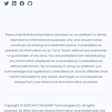
Please note that the information provided on our platform is strictly
intended for informational purposes only and should not be
construed as trading or investment advice. CurrenyBeacon
presents all information on an "as is" basis, without any warranties
or guarantees of any kind. You are prohibited from redistributing
any information displayed on or provided by CurrenyBeacon
without permission. By accessing or using our platform, you
acknowledge and agree that CurrenyBeacon and its affiliates shall
not be held liable for any losses, damages, or consequences
arising from your reliance on the information provided.
Copyright © 2023 HATCHSQUARE Technologies LLC, All rights
reserved. All other domain, brand information and trademarks are