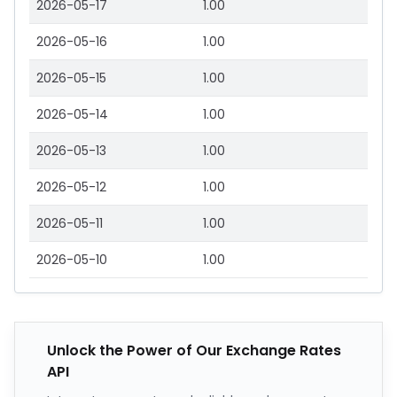
2026-05-17
1.00
2026-05-16
1.00
2026-05-15
1.00
2026-05-14
1.00
2026-05-13
1.00
2026-05-12
1.00
2026-05-11
1.00
2026-05-10
1.00
Unlock the Power of Our Exchange Rates
API