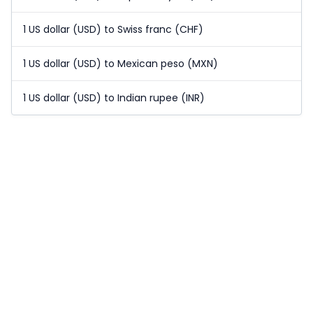
1 US dollar (USD) to Swiss franc (CHF)
1 US dollar (USD) to Mexican peso (MXN)
1 US dollar (USD) to Indian rupee (INR)