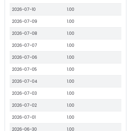
2026-07-10
1.00
2026-07-09
1.00
2026-07-08
1.00
2026-07-07
1.00
2026-07-06
1.00
2026-07-05
1.00
2026-07-04
1.00
2026-07-03
1.00
2026-07-02
1.00
2026-07-01
1.00
2026-06-30
1.00