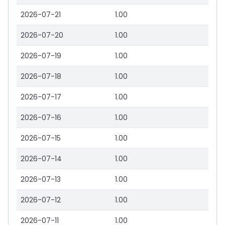
2026-07-21
1.00
2026-07-20
1.00
2026-07-19
1.00
2026-07-18
1.00
2026-07-17
1.00
2026-07-16
1.00
2026-07-15
1.00
2026-07-14
1.00
2026-07-13
1.00
2026-07-12
1.00
2026-07-11
1.00