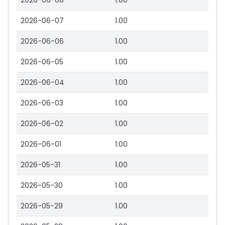
2026-06-08
1.00
2026-06-07
1.00
2026-06-06
1.00
2026-06-05
1.00
2026-06-04
1.00
2026-06-03
1.00
2026-06-02
1.00
2026-06-01
1.00
2026-05-31
1.00
2026-05-30
1.00
2026-05-29
1.00