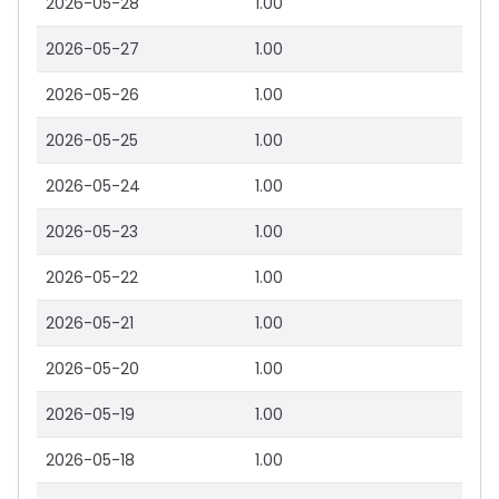
2026-05-28
1.00
2026-05-27
1.00
2026-05-26
1.00
2026-05-25
1.00
2026-05-24
1.00
2026-05-23
1.00
2026-05-22
1.00
2026-05-21
1.00
2026-05-20
1.00
2026-05-19
1.00
2026-05-18
1.00