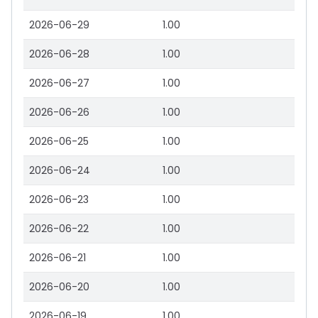
2026-06-29
1.00
2026-06-28
1.00
2026-06-27
1.00
2026-06-26
1.00
2026-06-25
1.00
2026-06-24
1.00
2026-06-23
1.00
2026-06-22
1.00
2026-06-21
1.00
2026-06-20
1.00
2026-06-19
1.00