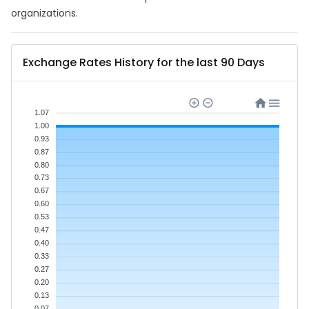
organizations.
Exchange Rates History for the last 90 Days
1.07
1.00
0.93
0.87
0.80
0.73
0.67
0.60
0.53
0.47
0.40
0.33
0.27
0.20
0.13
0.07