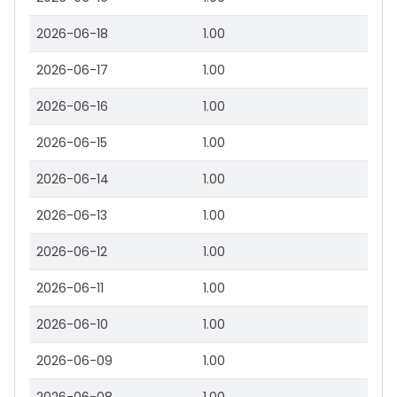
2026-06-18
1.00
2026-06-17
1.00
2026-06-16
1.00
2026-06-15
1.00
2026-06-14
1.00
2026-06-13
1.00
2026-06-12
1.00
2026-06-11
1.00
2026-06-10
1.00
2026-06-09
1.00