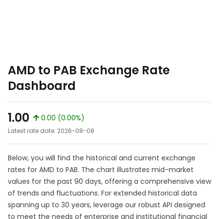
AMD to PAB Exchange Rate
Dashboard
1.00
0.00 (0.00%)
Latest rate date: 2026-08-08
Below, you will find the historical and current exchange
rates for AMD to PAB. The chart illustrates mid-market
values for the past 90 days, offering a comprehensive view
of trends and fluctuations. For extended historical data
spanning up to 30 years, leverage our robust API designed
to meet the needs of enterprise and institutional financial