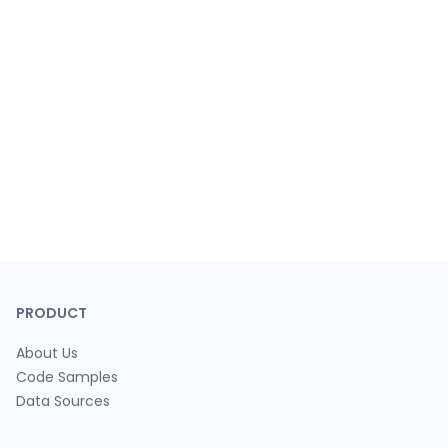
PRODUCT
About Us
Code Samples
Data Sources