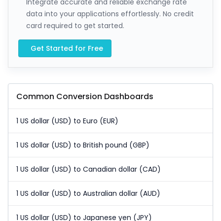
Integrate accurate and reliable exchange rate
data into your applications effortlessly. No credit
card required to get started.
Get Started for Free
Common Conversion Dashboards
1 US dollar (USD) to Euro (EUR)
1 US dollar (USD) to British pound (GBP)
1 US dollar (USD) to Canadian dollar (CAD)
1 US dollar (USD) to Australian dollar (AUD)
1 US dollar (USD) to Japanese yen (JPY)