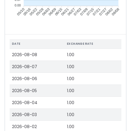
0.00
05/16
05/22
05/28
06/03
06/15
06/21
06/27
07/03
07/15
07/21
07/27
08/02
05/10
06/09
07/09
08/08
DATE
EXCHANGE RATE
2026-08-08
1.00
2026-08-07
1.00
2026-08-06
1.00
2026-08-05
1.00
2026-08-04
1.00
2026-08-03
1.00
2026-08-02
1.00