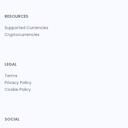
RESOURCES
Supported Currencies
Cryptocurrencies
LEGAL
Terms
Privacy Policy
Cookie Policy
SOCIAL