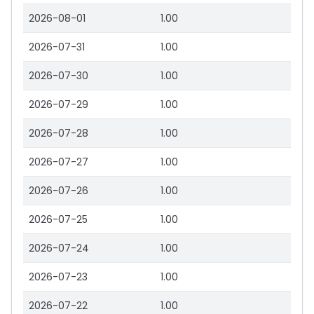
2026-08-01
1.00
2026-07-31
1.00
2026-07-30
1.00
2026-07-29
1.00
2026-07-28
1.00
2026-07-27
1.00
2026-07-26
1.00
2026-07-25
1.00
2026-07-24
1.00
2026-07-23
1.00
2026-07-22
1.00