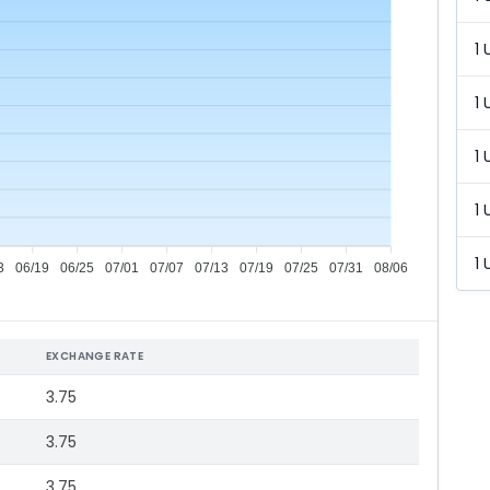
1 
1 
1 
1 
1 
3
06/19
06/25
07/01
07/07
07/13
07/19
07/25
07/31
08/06
EXCHANGE RATE
3.75
3.75
3.75