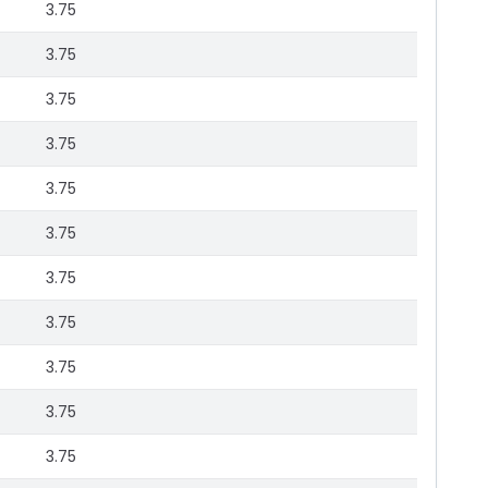
3.75
3.75
3.75
3.75
3.75
3.75
3.75
3.75
3.75
3.75
3.75