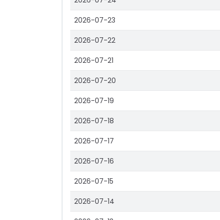
2026-07-24
2026-07-23
2026-07-22
2026-07-21
2026-07-20
2026-07-19
2026-07-18
2026-07-17
2026-07-16
2026-07-15
2026-07-14