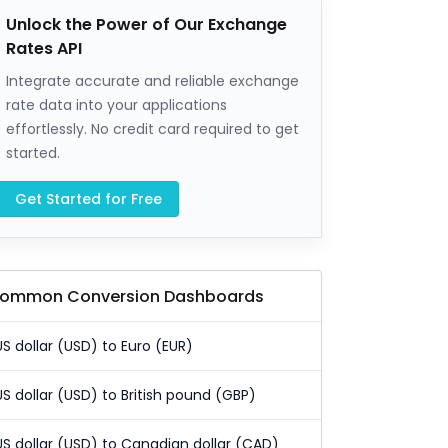
Unlock the Power of Our Exchange
Rates API
Integrate accurate and reliable exchange
rate data into your applications
effortlessly. No credit card required to get
started.
Get Started for Free
ommon Conversion Dashboards
US dollar (USD) to Euro (EUR)
US dollar (USD) to British pound (GBP)
US dollar (USD) to Canadian dollar (CAD)