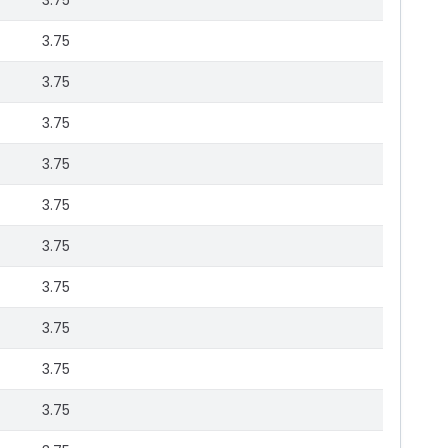
3.75
3.75
3.75
3.75
3.75
3.75
3.75
3.75
3.75
3.75
3.75