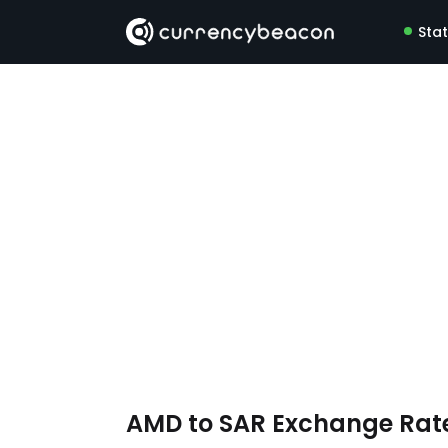
Sta
AMD to SAR Exchange Rat