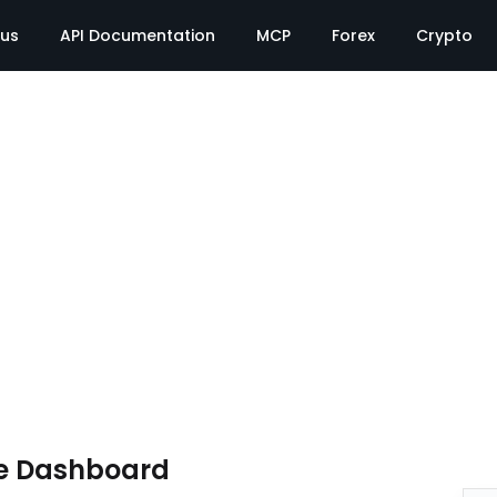
tus
API Documentation
MCP
Forex
Crypto
e Dashboard