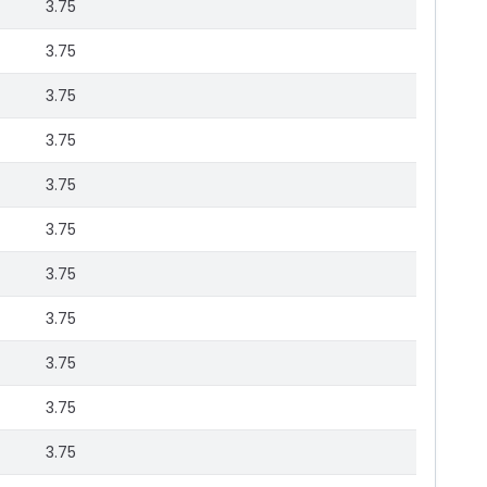
3.75
3.75
3.75
3.75
3.75
3.75
3.75
3.75
3.75
3.75
3.75