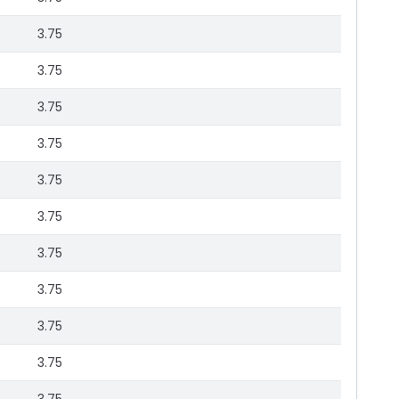
3.75
3.75
3.75
3.75
3.75
3.75
3.75
3.75
3.75
3.75