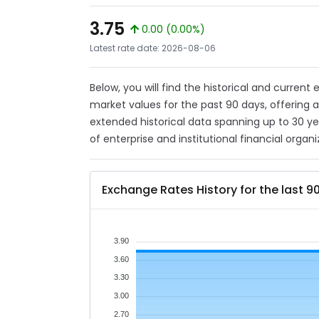
3.75
0.00 (0.00%)
Latest rate date: 2026-08-06
Below, you will find the historical and current
market values for the past 90 days, offering 
extended historical data spanning up to 30 y
of enterprise and institutional financial organi
Exchange Rates History for the last 9
3.90
3.60
3.30
3.00
2.70