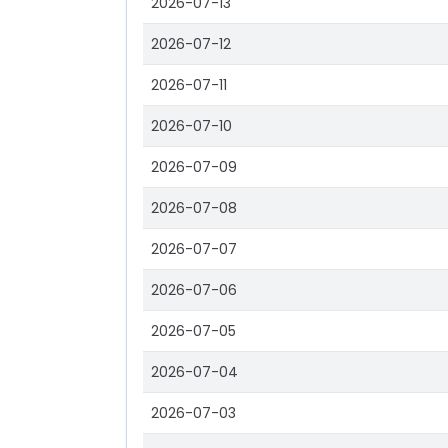
2026-07-13
2026-07-12
2026-07-11
2026-07-10
2026-07-09
2026-07-08
2026-07-07
2026-07-06
2026-07-05
2026-07-04
2026-07-03