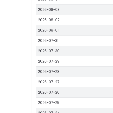
2026-08-03
2026-08-02
2026-08-01
2026-07-31
2026-07-30
2026-07-29
2026-07-28
2026-07-27
2026-07-26
2026-07-25