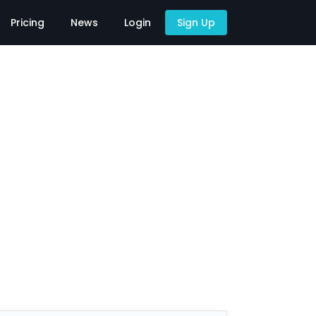
Pricing
News
Login
Sign Up