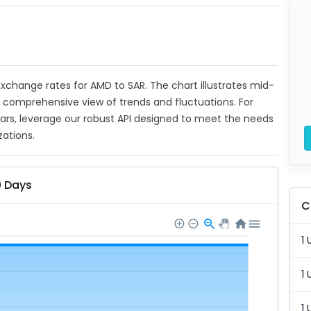
 exchange rates for AMD to SAR. The chart illustrates mid-
a comprehensive view of trends and fluctuations. For
ears, leverage our robust API designed to meet the needs
zations.
0 Days
C
1 
1 
1 