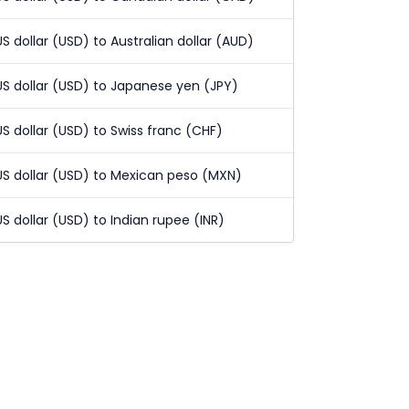
US dollar (USD) to Australian dollar (AUD)
US dollar (USD) to Japanese yen (JPY)
US dollar (USD) to Swiss franc (CHF)
US dollar (USD) to Mexican peso (MXN)
US dollar (USD) to Indian rupee (INR)