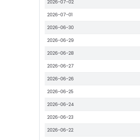
2026-07-02
2026-07-01
2026-06-30
2026-06-29
2026-06-28
2026-06-27
2026-06-26
2026-06-25
2026-06-24
2026-06-23
2026-06-22