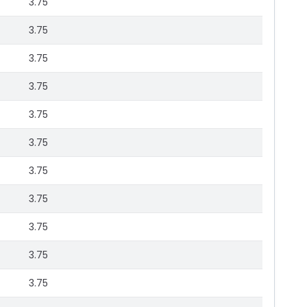
3.75
3.75
3.75
3.75
3.75
3.75
3.75
3.75
3.75
3.75
3.75