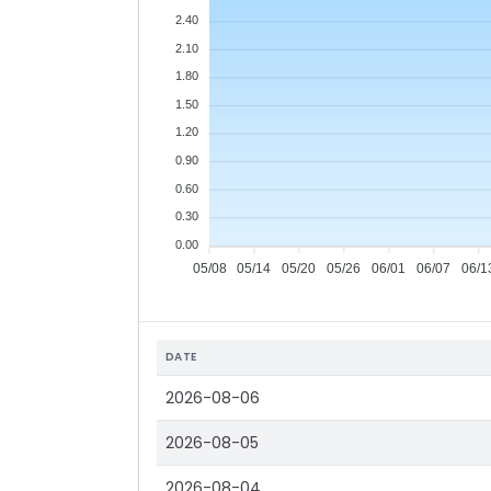
2.40
2.10
1.80
1.50
1.20
0.90
0.60
0.30
0.00
05/08
05/14
05/20
05/26
06/01
06/07
06/1
DATE
2026-08-06
2026-08-05
2026-08-04