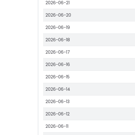
2026-06-21
2026-06-20
2026-06-19
2026-06-18
2026-06-17
2026-06-16
2026-06-15
2026-06-14
2026-06-13
2026-06-12
2026-06-11