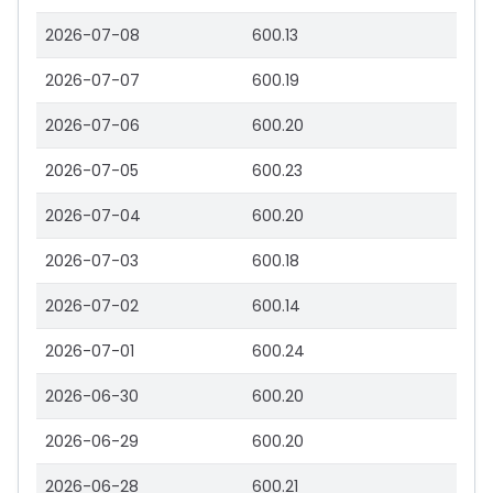
2026-07-08
600.13
2026-07-07
600.19
2026-07-06
600.20
2026-07-05
600.23
2026-07-04
600.20
2026-07-03
600.18
2026-07-02
600.14
2026-07-01
600.24
2026-06-30
600.20
2026-06-29
600.20
2026-06-28
600.21