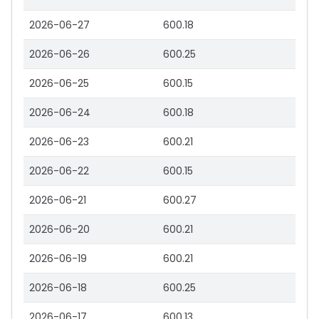
2026-06-27
600.18
2026-06-26
600.25
2026-06-25
600.15
2026-06-24
600.18
2026-06-23
600.21
2026-06-22
600.15
2026-06-21
600.27
2026-06-20
600.21
2026-06-19
600.21
2026-06-18
600.25
2026-06-17
600.13