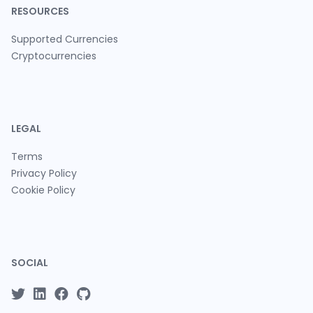
RESOURCES
Supported Currencies
Cryptocurrencies
LEGAL
Terms
Privacy Policy
Cookie Policy
SOCIAL