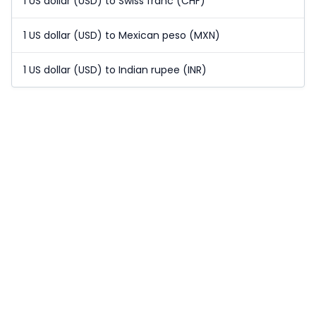
1 US dollar (USD) to Swiss franc (CHF)
1 US dollar (USD) to Mexican peso (MXN)
1 US dollar (USD) to Indian rupee (INR)