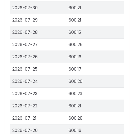
2026-07-30
600.21
2026-07-29
600.21
2026-07-28
600.15
2026-07-27
600.26
2026-07-26
600.16
2026-07-25
600.17
2026-07-24
600.20
2026-07-23
600.23
2026-07-22
600.21
2026-07-21
600.28
2026-07-20
600.16