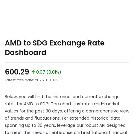
AMD to SDG Exchange Rate
Dashboard
600.29
0.07 (0.01%)
Latest rate date: 2026-08-06
Below, you will find the historical and current exchange
rates for AMD to SDG. The chart illustrates mid-market
values for the past 90 days, offering a comprehensive view
of trends and fluctuations. For extended historical data
spanning up to 30 years, leverage our robust API designed
to meet the needs of enterprise and institutional financial