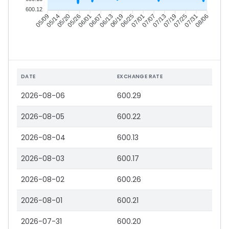
600.12
05/14
05/20
05/26
06/01
06/13
06/19
06/25
07/01
07/13
07/19
07/25
07/31
05/09
06/07
07/07
08/06
DATE
EXCHANGE RATE
2026-08-06
600.29
2026-08-05
600.22
2026-08-04
600.13
2026-08-03
600.17
2026-08-02
600.26
2026-08-01
600.21
2026-07-31
600.20