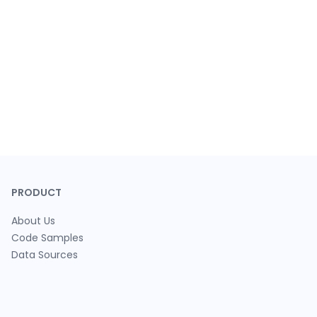
PRODUCT
About Us
Code Samples
Data Sources