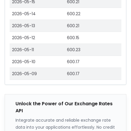
2026-05-15
600.21
2026-05-14
600.22
2026-05-13
600.21
2026-05-12
600.15
2026-05-11
600.23
2026-05-10
600.17
2026-05-09
600.17
Unlock the Power of Our Exchange Rates
API
Integrate accurate and reliable exchange rate
data into your applications effortlessly. No credit