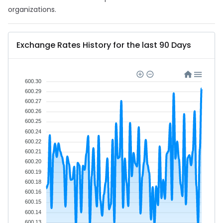
organizations.
Exchange Rates History for the last 90 Days
600.30
600.29
600.27
600.26
600.25
600.24
600.22
600.21
600.20
600.19
600.18
600.16
600.15
600.14
600.13