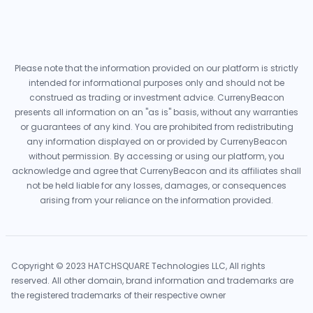
Please note that the information provided on our platform is strictly
intended for informational purposes only and should not be
construed as trading or investment advice. CurrenyBeacon
presents all information on an "as is" basis, without any warranties
or guarantees of any kind. You are prohibited from redistributing
any information displayed on or provided by CurrenyBeacon
without permission. By accessing or using our platform, you
acknowledge and agree that CurrenyBeacon and its affiliates shall
not be held liable for any losses, damages, or consequences
arising from your reliance on the information provided.
Copyright © 2023 HATCHSQUARE Technologies LLC, All rights
reserved. All other domain, brand information and trademarks are
the registered trademarks of their respective owner