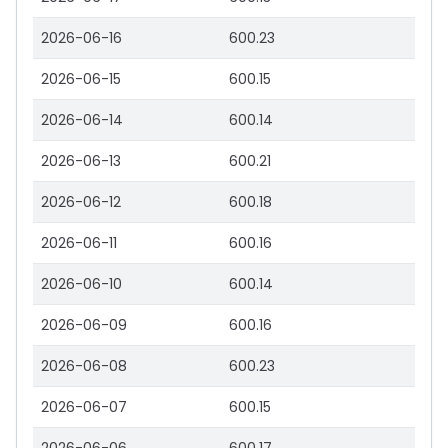
2026-06-16
600.23
2026-06-15
600.15
2026-06-14
600.14
2026-06-13
600.21
2026-06-12
600.18
2026-06-11
600.16
2026-06-10
600.14
2026-06-09
600.16
2026-06-08
600.23
2026-06-07
600.15