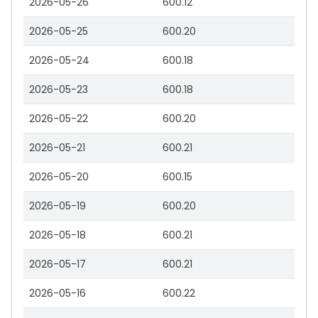
2026-05-26
600.12
2026-05-25
600.20
2026-05-24
600.18
2026-05-23
600.18
2026-05-22
600.20
2026-05-21
600.21
2026-05-20
600.15
2026-05-19
600.20
2026-05-18
600.21
2026-05-17
600.21
2026-05-16
600.22