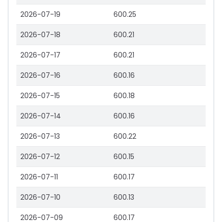
2026-07-19
600.25
2026-07-18
600.21
2026-07-17
600.21
2026-07-16
600.16
2026-07-15
600.18
2026-07-14
600.16
2026-07-13
600.22
2026-07-12
600.15
2026-07-11
600.17
2026-07-10
600.13
2026-07-09
600.17