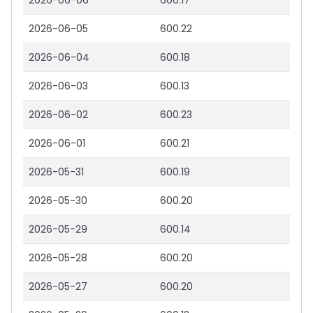
2026-06-06
600.17
2026-06-05
600.22
2026-06-04
600.18
2026-06-03
600.13
2026-06-02
600.23
2026-06-01
600.21
2026-05-31
600.19
2026-05-30
600.20
2026-05-29
600.14
2026-05-28
600.20
2026-05-27
600.20