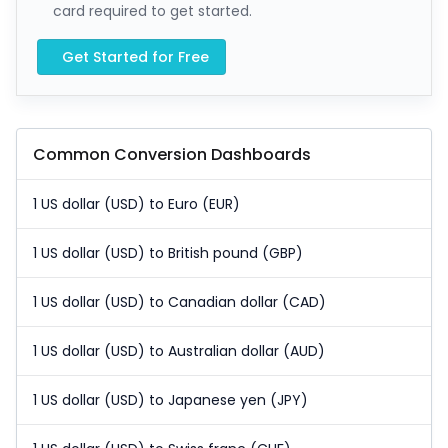
card required to get started.
Get Started for Free
Common Conversion Dashboards
1 US dollar (USD) to Euro (EUR)
1 US dollar (USD) to British pound (GBP)
1 US dollar (USD) to Canadian dollar (CAD)
1 US dollar (USD) to Australian dollar (AUD)
1 US dollar (USD) to Japanese yen (JPY)