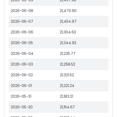
2026-06-09
21,437.98
2026-06-08
21,470.90
2026-06-07
21,454.97
2026-06-06
21,304.63
2026-06-05
21,344.92
2026-06-04
21,235.77
2026-06-03
21,258.52
2026-06-02
21,321.52
2026-06-01
21,221.24
2026-05-31
21,183.21
2026-05-30
21,154.67