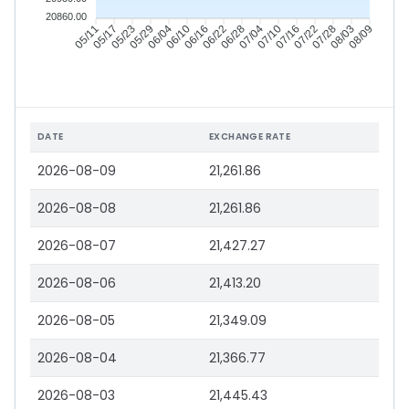
20860.00
05/11
05/17
05/23
05/29
06/04
06/10
06/16
06/22
06/28
07/04
07/10
07/16
07/22
07/28
08/03
08/09
DATE
EXCHANGE RATE
2026-08-09
21,261.86
2026-08-08
21,261.86
2026-08-07
21,427.27
2026-08-06
21,413.20
2026-08-05
21,349.09
2026-08-04
21,366.77
2026-08-03
21,445.43