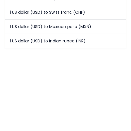
1 US dollar (USD) to Swiss franc (CHF)
1 US dollar (USD) to Mexican peso (MXN)
1 US dollar (USD) to Indian rupee (INR)