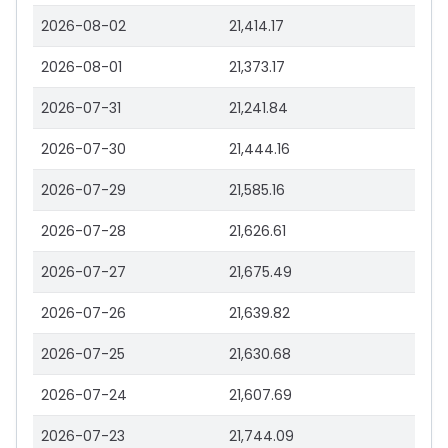
2026-08-02
21,414.17
2026-08-01
21,373.17
2026-07-31
21,241.84
2026-07-30
21,444.16
2026-07-29
21,585.16
2026-07-28
21,626.61
2026-07-27
21,675.49
2026-07-26
21,639.82
2026-07-25
21,630.68
2026-07-24
21,607.69
2026-07-23
21,744.09