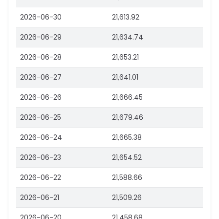
2026-06-30
21,613.92
2026-06-29
21,634.74
2026-06-28
21,653.21
2026-06-27
21,641.01
2026-06-26
21,666.45
2026-06-25
21,679.46
2026-06-24
21,665.38
2026-06-23
21,654.52
2026-06-22
21,588.66
2026-06-21
21,509.26
2026-06-20
21,458.68