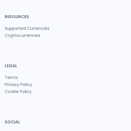
RESOURCES
Supported Currencies
Cryptocurrencies
LEGAL
Terms
Privacy Policy
Cookie Policy
SOCIAL