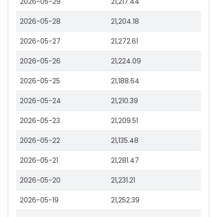
2026-05-29
21,217.44
2026-05-28
21,204.18
2026-05-27
21,272.61
2026-05-26
21,224.09
2026-05-25
21,188.64
2026-05-24
21,210.39
2026-05-23
21,209.51
2026-05-22
21,135.48
2026-05-21
21,281.47
2026-05-20
21,231.21
2026-05-19
21,252.39