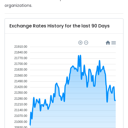
organizations.
Exchange Rates History for the last 90 Days
21910.00
21840.00
21770.00
21700.00
21630.00
21560.00
21490.00
21420.00
21350.00
21280.00
21210.00
21140.00
21070.00
21000.00
20930.00