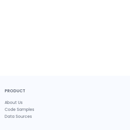
PRODUCT
About Us
Code Samples
Data Sources