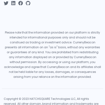
Please note that the information provided on our platform is strictly
intended for informational purposes only and should not be
construed as trading or investment advice. CurrenyBeacon
presents all information on an "as is" basis, without any warranties
or guarantees of any kind. You are prohibited from redistributing
any information displayed on or provided by CurrenyBeacon
without permission. By accessing or using our platform, you
acknowledge and agree that CurrenyBeacon and its affiliates shall
not be held liable for any losses, damages, or consequences
arising from your reliance on the information provided.
Copyright © 2023 HATCHSQUARE Technologies LLC, All rights
reserved. All other domain, brand information and trademarks are