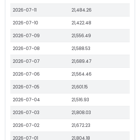
2026-07-11
21,484.26
2026-07-10
21,422.48
2026-07-09
21,556.49
2026-07-08
21,588.53
2026-07-07
21,689.47
2026-07-06
21,564.46
2026-07-05
21,601.15
2026-07-04
21,516.93
2026-07-03
21,808.03
2026-07-02
21,672.23
2026-07-01
21,804.18