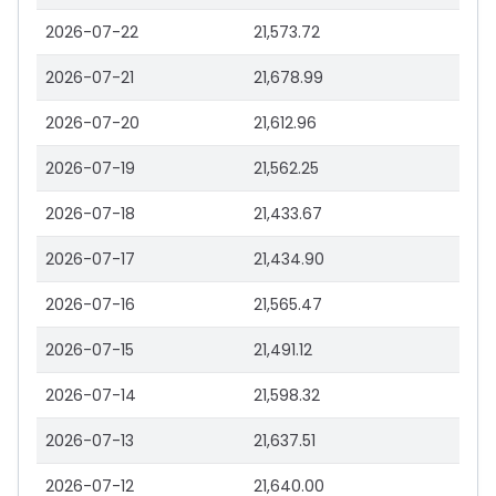
2026-07-22
21,573.72
2026-07-21
21,678.99
2026-07-20
21,612.96
2026-07-19
21,562.25
2026-07-18
21,433.67
2026-07-17
21,434.90
2026-07-16
21,565.47
2026-07-15
21,491.12
2026-07-14
21,598.32
2026-07-13
21,637.51
2026-07-12
21,640.00