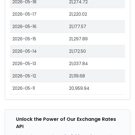
2026-05-18
21,274.72
2026-05-17
21,220.02
2026-05-16
21,177.57
2026-05-15
21,297.89
2026-05-14
21,172.50
2026-05-13
21,037.84
2026-05-12
21,119.68
2026-05-11
20,959.94
Unlock the Power of Our Exchange Rates
API