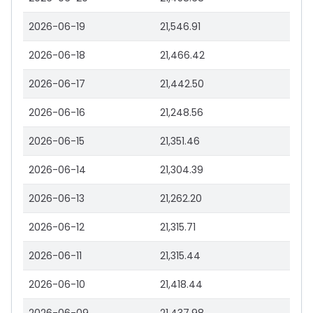
2026-06-19
21,546.91
2026-06-18
21,466.42
2026-06-17
21,442.50
2026-06-16
21,248.56
2026-06-15
21,351.46
2026-06-14
21,304.39
2026-06-13
21,262.20
2026-06-12
21,315.71
2026-06-11
21,315.44
2026-06-10
21,418.44