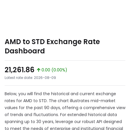
AMD to STD Exchange Rate
Dashboard
21,261.86
0.00 (0.00%)
Latest rate date: 2026-08-09
Below, you will find the historical and current exchange
rates for AMD to STD. The chart illustrates mid-market
values for the past 90 days, offering a comprehensive view
of trends and fluctuations. For extended historical data
spanning up to 30 years, leverage our robust API designed
to meet the needs of enterprise and institutional financial