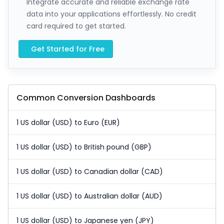
Integrate accurate and reliable exchange rate
data into your applications effortlessly. No credit
card required to get started.
Get Started for Free
Common Conversion Dashboards
1 US dollar (USD) to Euro (EUR)
1 US dollar (USD) to British pound (GBP)
1 US dollar (USD) to Canadian dollar (CAD)
1 US dollar (USD) to Australian dollar (AUD)
1 US dollar (USD) to Japanese yen (JPY)