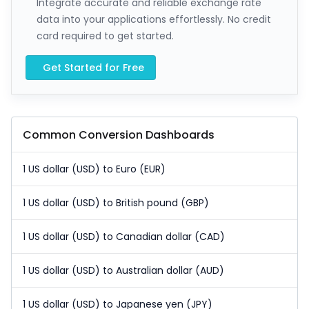
Integrate accurate and reliable exchange rate
data into your applications effortlessly. No credit
card required to get started.
Get Started for Free
Common Conversion Dashboards
1 US dollar (USD) to Euro (EUR)
1 US dollar (USD) to British pound (GBP)
1 US dollar (USD) to Canadian dollar (CAD)
1 US dollar (USD) to Australian dollar (AUD)
1 US dollar (USD) to Japanese yen (JPY)