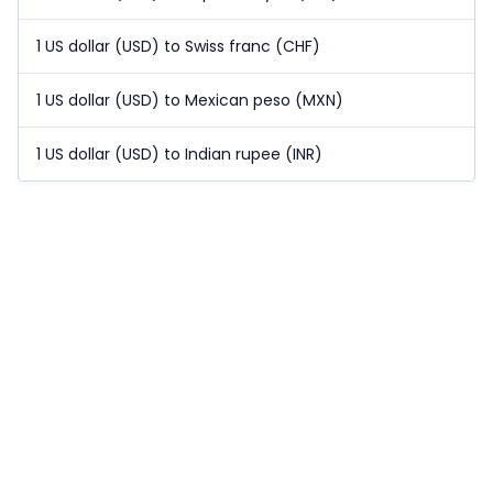
1 US dollar (USD) to Swiss franc (CHF)
1 US dollar (USD) to Mexican peso (MXN)
1 US dollar (USD) to Indian rupee (INR)