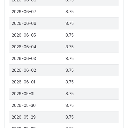
2026-06-08
8.75
2026-06-07
8.75
2026-06-06
8.75
2026-06-05
8.75
2026-06-04
8.75
2026-06-03
8.75
2026-06-02
8.75
2026-06-01
8.75
2026-05-31
8.75
2026-05-30
8.75
2026-05-29
8.75