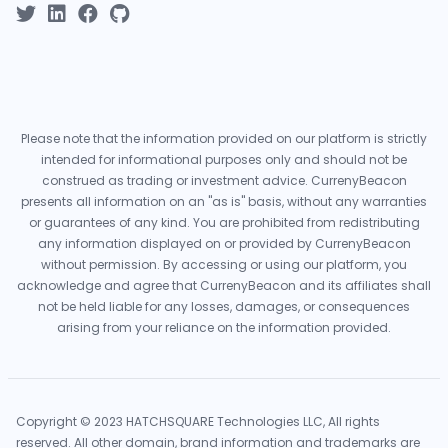
Please note that the information provided on our platform is strictly
intended for informational purposes only and should not be
construed as trading or investment advice. CurrenyBeacon
presents all information on an "as is" basis, without any warranties
or guarantees of any kind. You are prohibited from redistributing
any information displayed on or provided by CurrenyBeacon
without permission. By accessing or using our platform, you
acknowledge and agree that CurrenyBeacon and its affiliates shall
not be held liable for any losses, damages, or consequences
arising from your reliance on the information provided.
Copyright © 2023 HATCHSQUARE Technologies LLC, All rights
reserved. All other domain, brand information and trademarks are