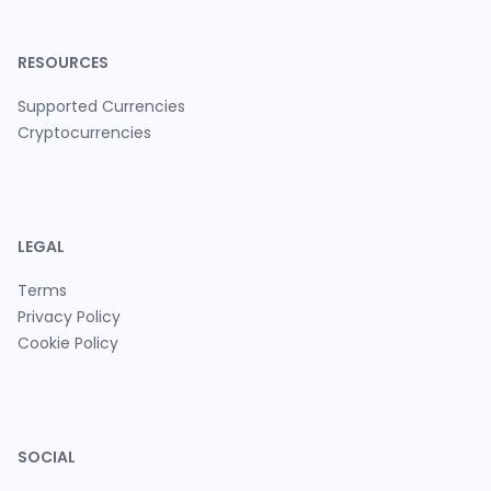
RESOURCES
Supported Currencies
Cryptocurrencies
LEGAL
Terms
Privacy Policy
Cookie Policy
SOCIAL