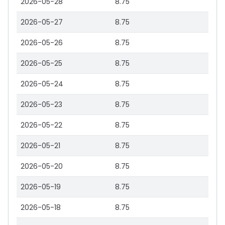
2026-05-28
8.75
2026-05-27
8.75
2026-05-26
8.75
2026-05-25
8.75
2026-05-24
8.75
2026-05-23
8.75
2026-05-22
8.75
2026-05-21
8.75
2026-05-20
8.75
2026-05-19
8.75
2026-05-18
8.75