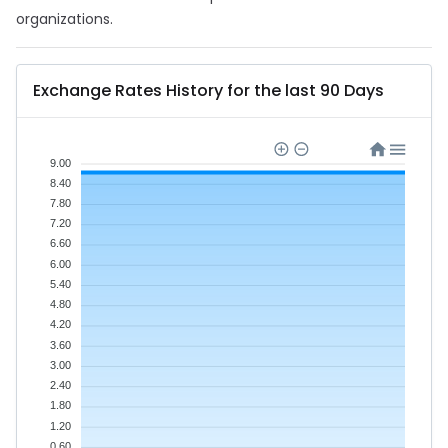
organizations.
Exchange Rates History for the last 90 Days
9.00
8.40
7.80
7.20
6.60
6.00
5.40
4.80
4.20
3.60
3.00
2.40
1.80
1.20
0.60