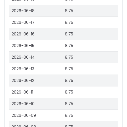
2026-06-18
8.75
2026-06-17
8.75
2026-06-16
8.75
2026-06-15
8.75
2026-06-14
8.75
2026-06-13
8.75
2026-06-12
8.75
2026-06-11
8.75
2026-06-10
8.75
2026-06-09
8.75