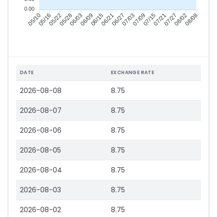
0.00
05/16
05/22
05/28
06/03
06/15
06/21
06/27
07/03
07/15
07/21
07/27
08/02
05/10
06/09
07/09
08/08
DATE
EXCHANGE RATE
2026-08-08
8.75
2026-08-07
8.75
2026-08-06
8.75
2026-08-05
8.75
2026-08-04
8.75
2026-08-03
8.75
2026-08-02
8.75