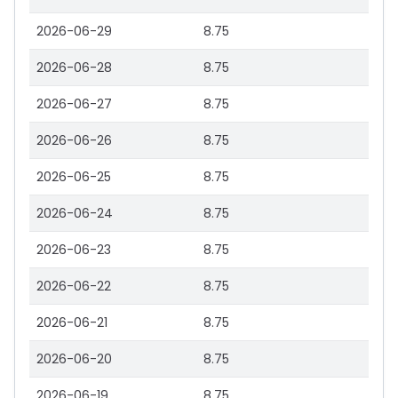
2026-06-29
8.75
2026-06-28
8.75
2026-06-27
8.75
2026-06-26
8.75
2026-06-25
8.75
2026-06-24
8.75
2026-06-23
8.75
2026-06-22
8.75
2026-06-21
8.75
2026-06-20
8.75
2026-06-19
8.75