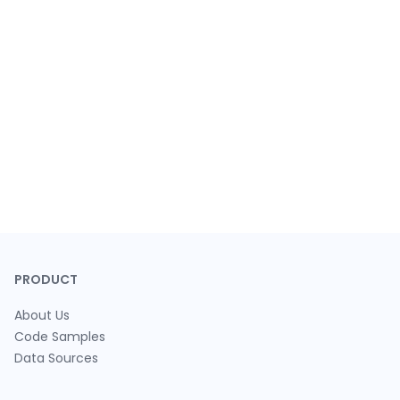
PRODUCT
About Us
Code Samples
Data Sources