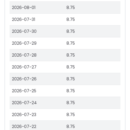
2026-08-01
8.75
2026-07-31
8.75
2026-07-30
8.75
2026-07-29
8.75
2026-07-28
8.75
2026-07-27
8.75
2026-07-26
8.75
2026-07-25
8.75
2026-07-24
8.75
2026-07-23
8.75
2026-07-22
8.75