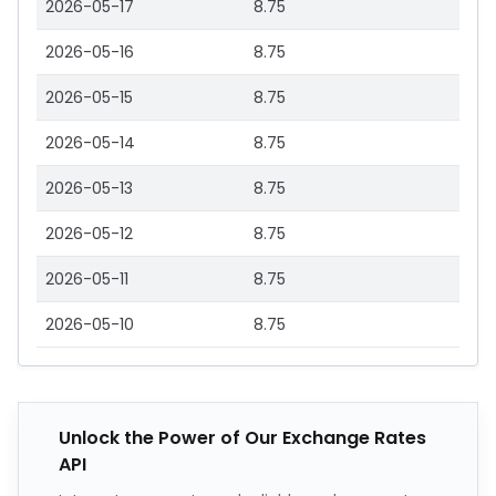
2026-05-17
8.75
2026-05-16
8.75
2026-05-15
8.75
2026-05-14
8.75
2026-05-13
8.75
2026-05-12
8.75
2026-05-11
8.75
2026-05-10
8.75
Unlock the Power of Our Exchange Rates
API