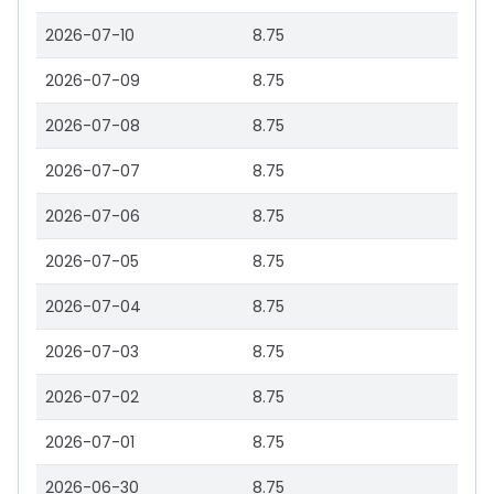
2026-07-10
8.75
2026-07-09
8.75
2026-07-08
8.75
2026-07-07
8.75
2026-07-06
8.75
2026-07-05
8.75
2026-07-04
8.75
2026-07-03
8.75
2026-07-02
8.75
2026-07-01
8.75
2026-06-30
8.75