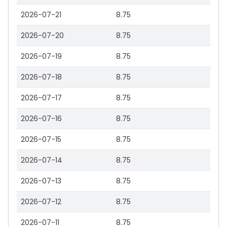
2026-07-21
8.75
2026-07-20
8.75
2026-07-19
8.75
2026-07-18
8.75
2026-07-17
8.75
2026-07-16
8.75
2026-07-15
8.75
2026-07-14
8.75
2026-07-13
8.75
2026-07-12
8.75
2026-07-11
8.75