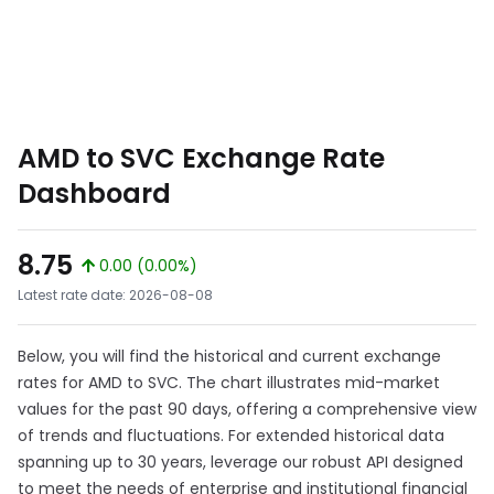
AMD to SVC Exchange Rate
Dashboard
8.75
0.00 (0.00%)
Latest rate date: 2026-08-08
Below, you will find the historical and current exchange
rates for AMD to SVC. The chart illustrates mid-market
values for the past 90 days, offering a comprehensive view
of trends and fluctuations. For extended historical data
spanning up to 30 years, leverage our robust API designed
to meet the needs of enterprise and institutional financial