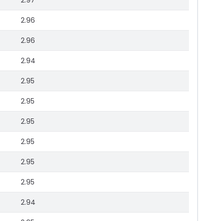
2.97
2.96
2.96
2.94
2.95
2.95
2.95
2.95
2.95
2.95
2.94