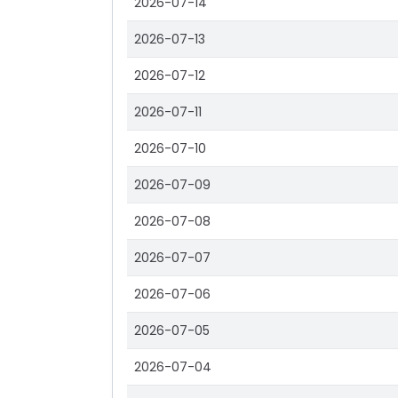
2026-07-14
2026-07-13
2026-07-12
2026-07-11
2026-07-10
2026-07-09
2026-07-08
2026-07-07
2026-07-06
2026-07-05
2026-07-04