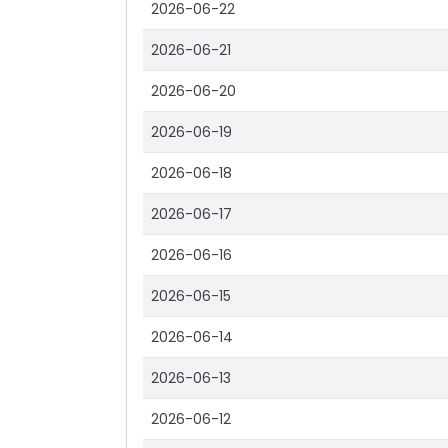
2026-06-22
2026-06-21
2026-06-20
2026-06-19
2026-06-18
2026-06-17
2026-06-16
2026-06-15
2026-06-14
2026-06-13
2026-06-12