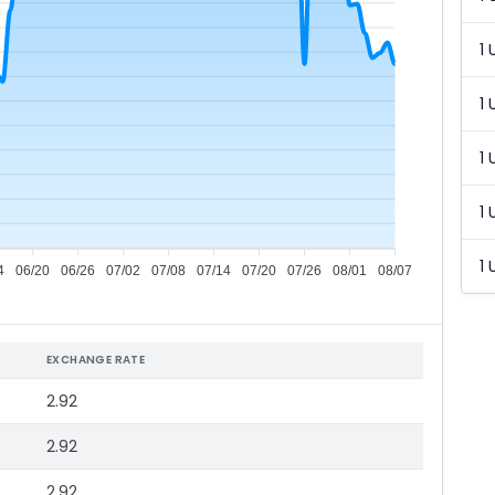
1 
1 
1 
1 
1 
4
06/20
06/26
07/02
07/08
07/14
07/20
07/26
08/01
08/07
EXCHANGE RATE
2.92
2.92
2.92