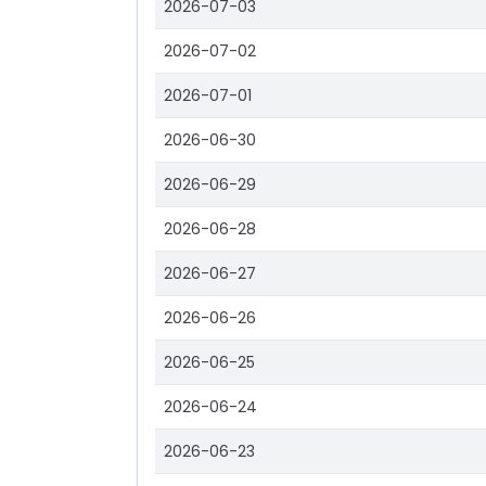
2026-07-03
2026-07-02
2026-07-01
2026-06-30
2026-06-29
2026-06-28
2026-06-27
2026-06-26
2026-06-25
2026-06-24
2026-06-23