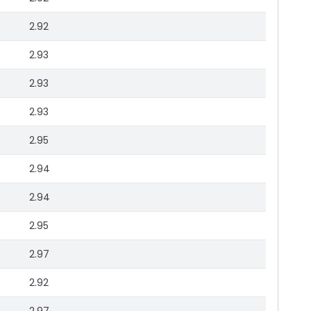
2.92
2.93
2.93
2.93
2.95
2.94
2.94
2.95
2.97
2.92