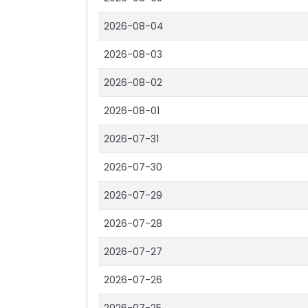
2026-08-04
2026-08-03
2026-08-02
2026-08-01
2026-07-31
2026-07-30
2026-07-29
2026-07-28
2026-07-27
2026-07-26