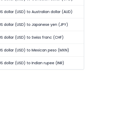
US dollar (USD) to Australian dollar (AUD)
US dollar (USD) to Japanese yen (JPY)
US dollar (USD) to Swiss franc (CHF)
US dollar (USD) to Mexican peso (MXN)
US dollar (USD) to Indian rupee (INR)