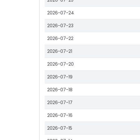
2026-07-25
2026-07-24
2026-07-23
2026-07-22
2026-07-21
2026-07-20
2026-07-19
2026-07-18
2026-07-17
2026-07-16
2026-07-15