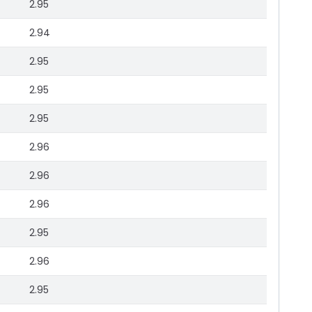
2.95
2.94
2.95
2.95
2.95
2.96
2.96
2.96
2.95
2.96
2.95