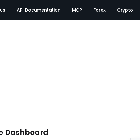
tus
API Documentation
MCP
Forex
Crypto
te Dashboard