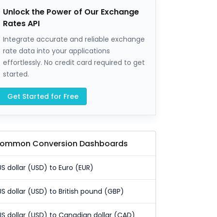
Unlock the Power of Our Exchange
Rates API
Integrate accurate and reliable exchange
rate data into your applications
effortlessly. No credit card required to get
started.
Get Started for Free
ommon Conversion Dashboards
US dollar (USD) to Euro (EUR)
US dollar (USD) to British pound (GBP)
US dollar (USD) to Canadian dollar (CAD)