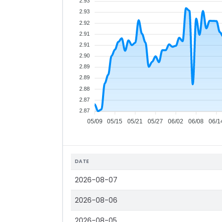
2.93
2.93
2.92
2.91
2.91
2.90
2.89
2.89
2.88
2.87
2.87
05/09
05/15
05/21
05/27
06/02
06/08
06/1
DATE
2026-08-07
2026-08-06
2026-08-05