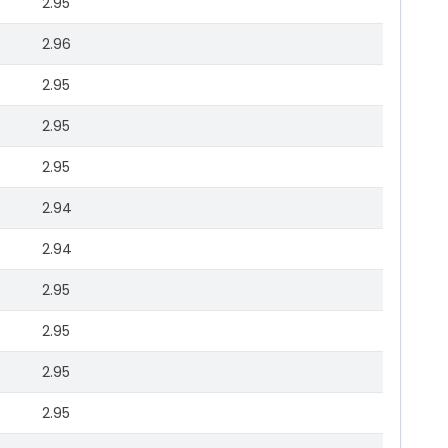
2.95
2.96
2.95
2.95
2.95
2.94
2.94
2.95
2.95
2.95
2.95