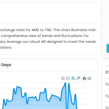
t exchange rates for AMD to TND. The chart illustrates mid-
a comprehensive view of trends and fluctuations. For
ears, leverage our robust API designed to meet the needs
zations.
0 Days
C
1 
1 
1 