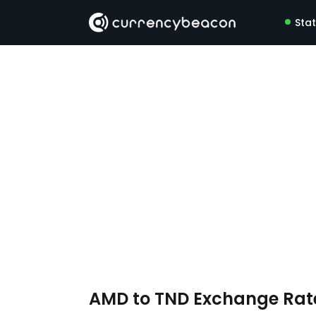
Sta
AMD to TND Exchange Ra