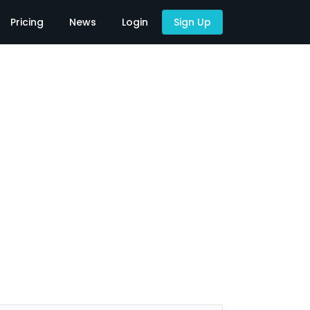
Pricing
News
Login
Sign Up