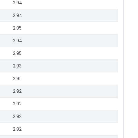
2.94
2.94
2.95
2.94
2.95
2.93
2.91
2.92
2.92
2.92
2.92