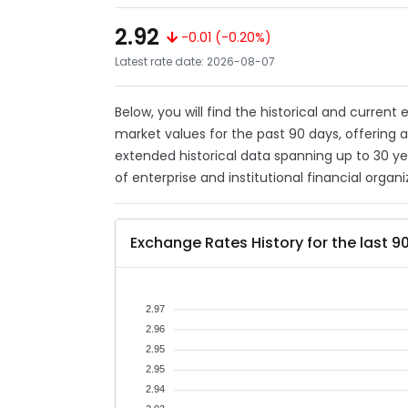
2.92
-0.01 (-0.20%)
Latest rate date: 2026-08-07
Below, you will find the historical and curren
market values for the past 90 days, offering 
extended historical data spanning up to 30 y
of enterprise and institutional financial organi
Exchange Rates History for the last 9
2.97
2.96
2.95
2.95
2.94