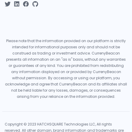
Please note that the information provided on our platform is strictly
intended for informational purposes only and should not be
construed as trading or investment advice. CurrenyBeacon
presents all information on an "as is" basis, without any warranties
or guarantees of any kind. You are prohibited from redistributing
any information displayed on or provided by CurrenyBeacon
without permission. By accessing or using our platform, you
acknowledge and agree that CurrenyBeacon and its affiliates shall
not be held liable for any losses, damages, or consequences
arising from your reliance on the information provided.
Copyright © 2023 HATCHSQUARE Technologies LLC, All rights
reserved. All other domain, brand information and trademarks are