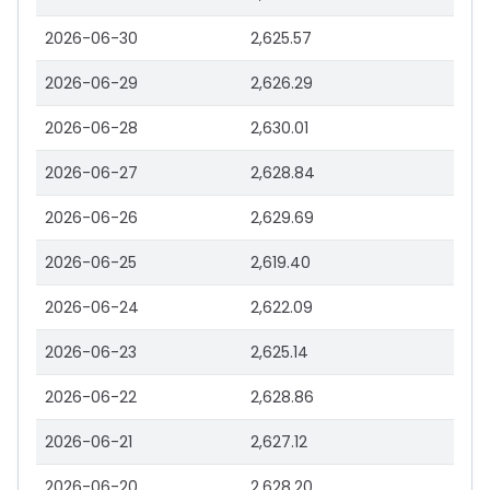
2026-06-30
2,625.57
2026-06-29
2,626.29
2026-06-28
2,630.01
2026-06-27
2,628.84
2026-06-26
2,629.69
2026-06-25
2,619.40
2026-06-24
2,622.09
2026-06-23
2,625.14
2026-06-22
2,628.86
2026-06-21
2,627.12
2026-06-20
2,628.20