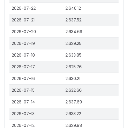
2026-07-22
2,640.12
2026-07-21
2,637.52
2026-07-20
2,634.69
2026-07-19
2,629.25
2026-07-18
2,633.85
2026-07-17
2,625.76
2026-07-16
2,630.21
2026-07-15
2,632.66
2026-07-14
2,637.69
2026-07-13
2,633.22
2026-07-12
2,629.98