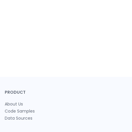
PRODUCT
About Us
Code Samples
Data Sources