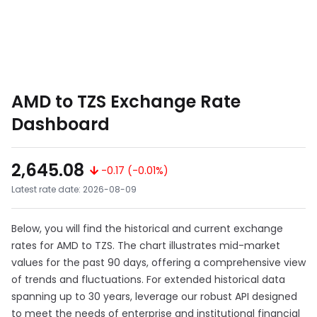
AMD to TZS Exchange Rate
Dashboard
2,645.08
-0.17 (-0.01%)
Latest rate date: 2026-08-09
Below, you will find the historical and current exchange
rates for AMD to TZS. The chart illustrates mid-market
values for the past 90 days, offering a comprehensive view
of trends and fluctuations. For extended historical data
spanning up to 30 years, leverage our robust API designed
to meet the needs of enterprise and institutional financial