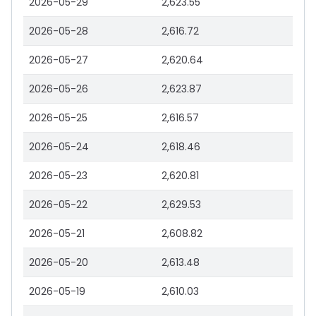
2026-05-29
2,623.55
2026-05-28
2,616.72
2026-05-27
2,620.64
2026-05-26
2,623.87
2026-05-25
2,616.57
2026-05-24
2,618.46
2026-05-23
2,620.81
2026-05-22
2,629.53
2026-05-21
2,608.82
2026-05-20
2,613.48
2026-05-19
2,610.03