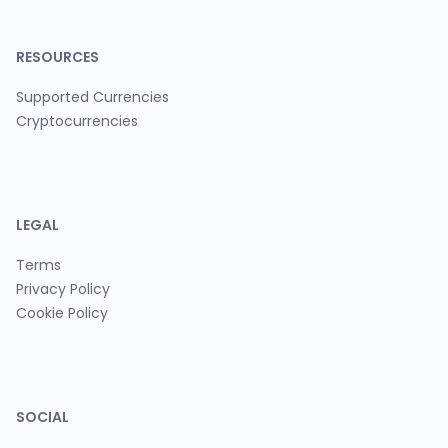
RESOURCES
Supported Currencies
Cryptocurrencies
LEGAL
Terms
Privacy Policy
Cookie Policy
SOCIAL