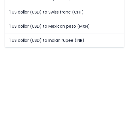
1 US dollar (USD) to Swiss franc (CHF)
1 US dollar (USD) to Mexican peso (MXN)
1 US dollar (USD) to Indian rupee (INR)