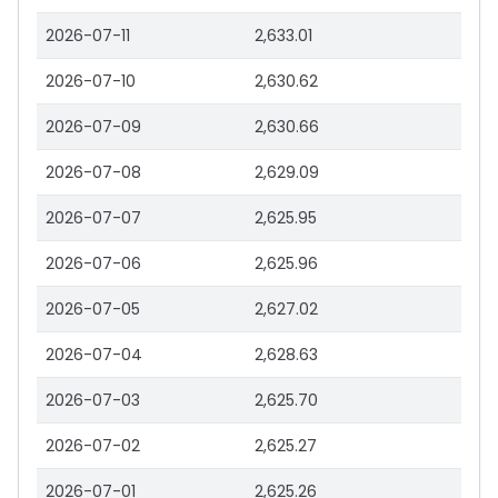
2026-07-11
2,633.01
2026-07-10
2,630.62
2026-07-09
2,630.66
2026-07-08
2,629.09
2026-07-07
2,625.95
2026-07-06
2,625.96
2026-07-05
2,627.02
2026-07-04
2,628.63
2026-07-03
2,625.70
2026-07-02
2,625.27
2026-07-01
2,625.26