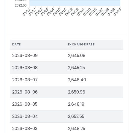
2592.00
05/17
05/23
05/29
06/04
06/16
06/22
06/28
07/04
07/16
07/22
07/28
08/03
05/11
06/10
07/10
08/09
DATE
EXCHANGE RATE
2026-08-09
2,645.08
2026-08-08
2,645.25
2026-08-07
2,646.40
2026-08-06
2,650.96
2026-08-05
2,648.19
2026-08-04
2,652.55
2026-08-03
2,648.25