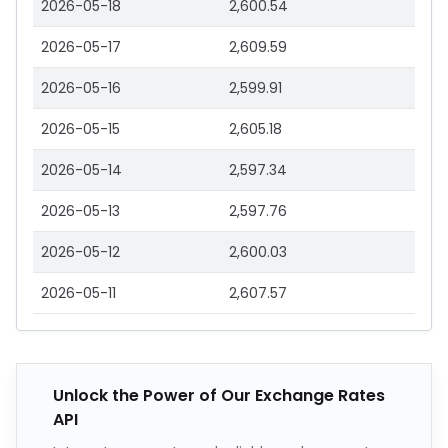
2026-05-18
2,600.54
2026-05-17
2,609.59
2026-05-16
2,599.91
2026-05-15
2,605.18
2026-05-14
2,597.34
2026-05-13
2,597.76
2026-05-12
2,600.03
2026-05-11
2,607.57
Unlock the Power of Our Exchange Rates
API