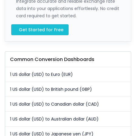
Integrate accurate and reliable exchange rate
data into your applications effortlessly. No credit
card required to get started.
Get Started for Free
Common Conversion Dashboards
1 US dollar (USD) to Euro (EUR)
1 US dollar (USD) to British pound (GBP)
1 US dollar (USD) to Canadian dollar (CAD)
1 US dollar (USD) to Australian dollar (AUD)
1 US dollar (USD) to Japanese yen (JPY)