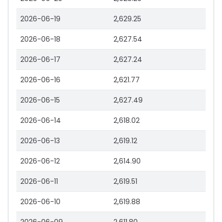
2026-06-19
2,629.25
2026-06-18
2,627.54
2026-06-17
2,627.24
2026-06-16
2,621.77
2026-06-15
2,627.49
2026-06-14
2,618.02
2026-06-13
2,619.12
2026-06-12
2,614.90
2026-06-11
2,619.51
2026-06-10
2,619.88