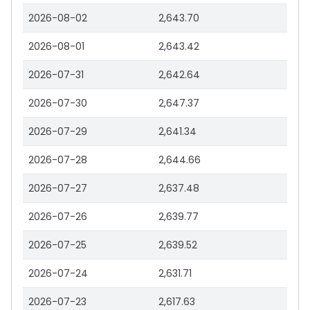
2026-08-02
2,643.70
2026-08-01
2,643.42
2026-07-31
2,642.64
2026-07-30
2,647.37
2026-07-29
2,641.34
2026-07-28
2,644.66
2026-07-27
2,637.48
2026-07-26
2,639.77
2026-07-25
2,639.52
2026-07-24
2,631.71
2026-07-23
2,617.63