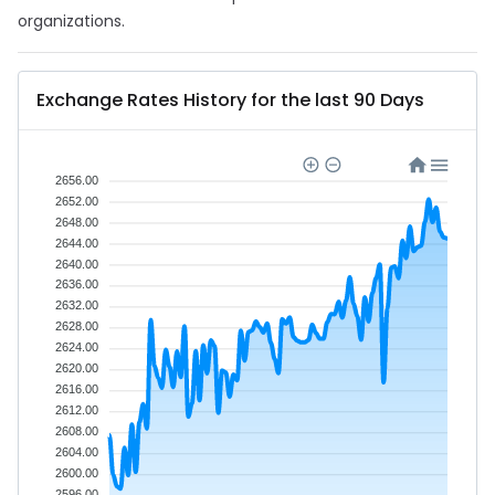
organizations.
Exchange Rates History for the last 90 Days
2656.00
2652.00
2648.00
2644.00
2640.00
2636.00
2632.00
2628.00
2624.00
2620.00
2616.00
2612.00
2608.00
2604.00
2600.00
2596.00