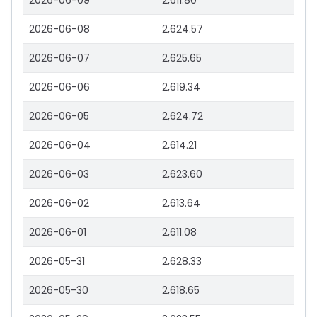
2026-06-09
2,611.80
2026-06-08
2,624.57
2026-06-07
2,625.65
2026-06-06
2,619.34
2026-06-05
2,624.72
2026-06-04
2,614.21
2026-06-03
2,623.60
2026-06-02
2,613.64
2026-06-01
2,611.08
2026-05-31
2,628.33
2026-05-30
2,618.65