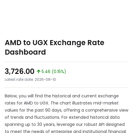
AMD to UGX Exchange Rate
Dashboard
3,726.00
5.46 (0.15%)
Latest rate date: 2026-08-10
Below, you will find the historical and current exchange
rates for AMD to UGX. The chart illustrates mid-market
values for the past 90 days, offering a comprehensive view
of trends and fluctuations. For extended historical data
spanning up to 30 years, leverage our robust API designed
to meet the needs of enterprise and institutional financial