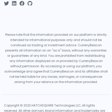
Please note that the information provided on our platform is strictly
intended for informational purposes only and should not be
construed as trading or investment advice. CurrenyBeacon
presents all information on an "as is" basis, without any warranties
or guarantees of any kind. You are prohibited from redistributing
any information displayed on or provided by CurrenyBeacon
without permission. By accessing or using our platform, you
acknowledge and agree that CurrenyBeacon and its affiliates shall
not be held liable for any losses, damages, or consequences
arising from your reliance on the information provided.
Copyright © 2023 HATCHSQUARE Technologies LLC, All rights
reserved. All other domain, brand information and trademarks are