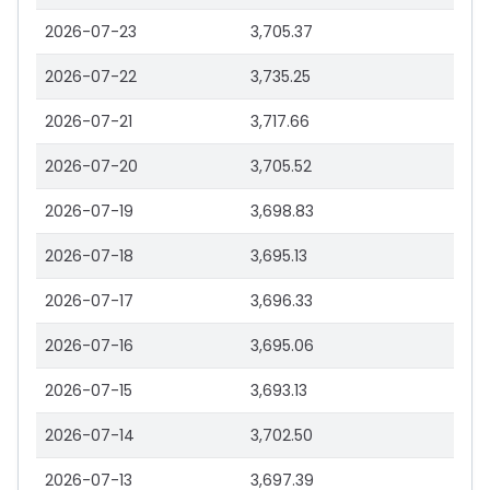
2026-07-23
3,705.37
2026-07-22
3,735.25
2026-07-21
3,717.66
2026-07-20
3,705.52
2026-07-19
3,698.83
2026-07-18
3,695.13
2026-07-17
3,696.33
2026-07-16
3,695.06
2026-07-15
3,693.13
2026-07-14
3,702.50
2026-07-13
3,697.39