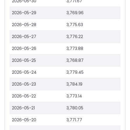
2026-05-30
3,771.67
2026-05-29
3,769.96
2026-05-28
3,775.63
2026-05-27
3,776.22
2026-05-26
3,773.88
2026-05-25
3,768.87
2026-05-24
3,779.45
2026-05-23
3,784.19
2026-05-22
3,773.14
2026-05-21
3,780.05
2026-05-20
3,771.77