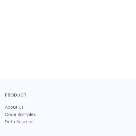
PRODUCT
About Us
Code Samples
Data Sources