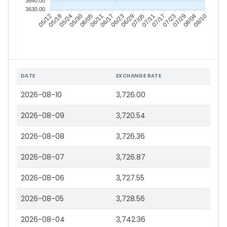
3640.00
3630.00
05/18
05/24
05/30
06/05
06/17
06/23
06/29
07/05
07/17
07/23
07/29
08/04
05/12
06/11
07/11
08/10
DATE
EXCHANGE RATE
2026-08-10
3,726.00
2026-08-09
3,720.54
2026-08-08
3,726.36
2026-08-07
3,726.87
2026-08-06
3,727.55
2026-08-05
3,728.56
2026-08-04
3,742.36