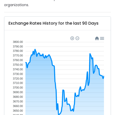
organizations.
Exchange Rates History for the last 90 Days
3800.00
3790.00
3780.00
3770.00
3760.00
3750.00
3740.00
3730.00
3720.00
3710.00
3700.00
3690.00
3680.00
3670.00
3660.00
3650.00