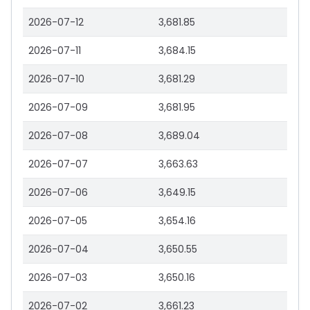
2026-07-12
3,681.85
2026-07-11
3,684.15
2026-07-10
3,681.29
2026-07-09
3,681.95
2026-07-08
3,689.04
2026-07-07
3,663.63
2026-07-06
3,649.15
2026-07-05
3,654.16
2026-07-04
3,650.55
2026-07-03
3,650.16
2026-07-02
3,661.23