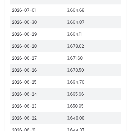
2026-07-01
3,664.68
2026-06-30
3,664.87
2026-06-29
3,664.11
2026-06-28
3,678.02
2026-06-27
3,671.68
2026-06-26
3,670.50
2026-06-25
3,694.70
2026-06-24
3,695.66
2026-06-23
3,658.95
2026-06-22
3,648.08
2026-06-21
3,644.37