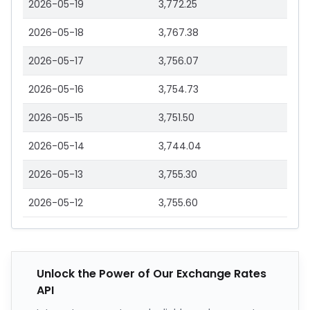
2026-05-19
3,772.25
2026-05-18
3,767.38
2026-05-17
3,756.07
2026-05-16
3,754.73
2026-05-15
3,751.50
2026-05-14
3,744.04
2026-05-13
3,755.30
2026-05-12
3,755.60
Unlock the Power of Our Exchange Rates
API