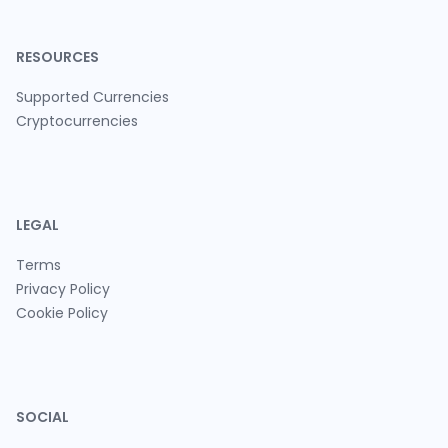
RESOURCES
Supported Currencies
Cryptocurrencies
LEGAL
Terms
Privacy Policy
Cookie Policy
SOCIAL