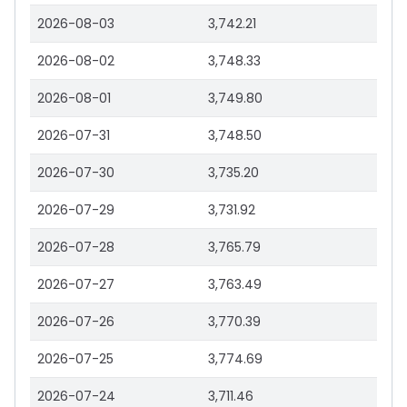
2026-08-03
3,742.21
2026-08-02
3,748.33
2026-08-01
3,749.80
2026-07-31
3,748.50
2026-07-30
3,735.20
2026-07-29
3,731.92
2026-07-28
3,765.79
2026-07-27
3,763.49
2026-07-26
3,770.39
2026-07-25
3,774.69
2026-07-24
3,711.46