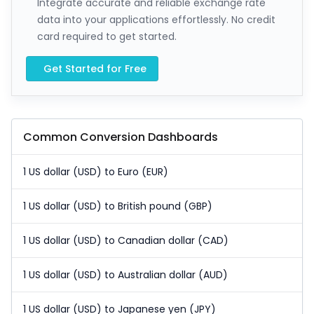
Integrate accurate and reliable exchange rate
data into your applications effortlessly. No credit
card required to get started.
Get Started for Free
Common Conversion Dashboards
1 US dollar (USD) to Euro (EUR)
1 US dollar (USD) to British pound (GBP)
1 US dollar (USD) to Canadian dollar (CAD)
1 US dollar (USD) to Australian dollar (AUD)
1 US dollar (USD) to Japanese yen (JPY)