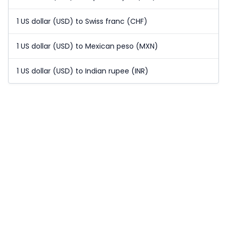
1 US dollar (USD) to Swiss franc (CHF)
1 US dollar (USD) to Mexican peso (MXN)
1 US dollar (USD) to Indian rupee (INR)