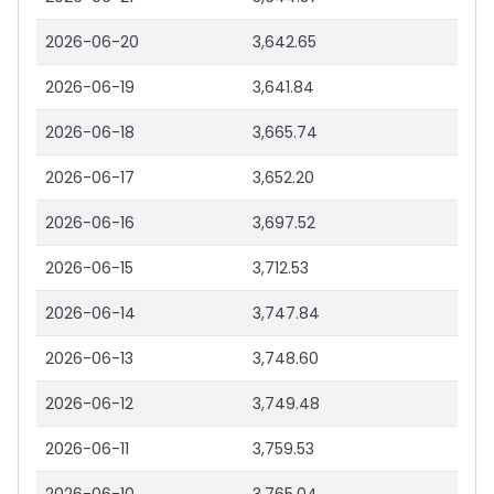
2026-06-20
3,642.65
2026-06-19
3,641.84
2026-06-18
3,665.74
2026-06-17
3,652.20
2026-06-16
3,697.52
2026-06-15
3,712.53
2026-06-14
3,747.84
2026-06-13
3,748.60
2026-06-12
3,749.48
2026-06-11
3,759.53