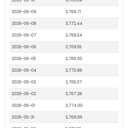
2026-06-10
3,765.04
2026-06-09
3,769.71
2026-06-08
3,772.44
2026-06-07
3,769.54
2026-06-06
3,769.55
2026-06-05
3,766.00
2026-06-04
3,770.86
2026-06-03
3,765.07
2026-06-02
3,767.28
2026-06-01
3,774.00
2026-05-31
3,769.99