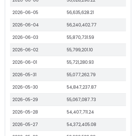
2026-06-06
56,628,290.22
2026-06-05
56,635,628.21
2026-06-04
56,240,402.77
2026-06-03
55,870,731.59
2026-06-02
55,799,201.10
2026-06-01
55,721,280.93
2026-05-31
55,077,262.79
2026-05-30
54,847,237.87
2026-05-29
55,067,087.73
2026-05-28
54,407,711.24
2026-05-27
54,372,405.08