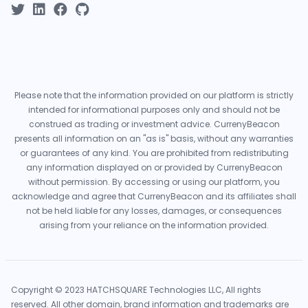
Please note that the information provided on our platform is strictly
intended for informational purposes only and should not be
construed as trading or investment advice. CurrenyBeacon
presents all information on an "as is" basis, without any warranties
or guarantees of any kind. You are prohibited from redistributing
any information displayed on or provided by CurrenyBeacon
without permission. By accessing or using our platform, you
acknowledge and agree that CurrenyBeacon and its affiliates shall
not be held liable for any losses, damages, or consequences
arising from your reliance on the information provided.
Copyright © 2023 HATCHSQUARE Technologies LLC, All rights
reserved. All other domain, brand information and trademarks are