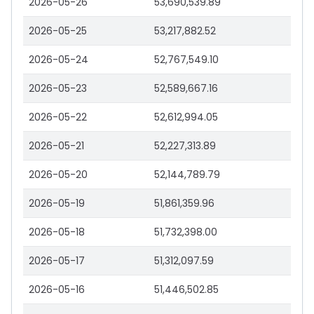
2026-05-26
53,690,539.89
2026-05-25
53,217,882.52
2026-05-24
52,767,549.10
2026-05-23
52,589,667.16
2026-05-22
52,612,994.05
2026-05-21
52,227,313.89
2026-05-20
52,144,789.79
2026-05-19
51,861,359.96
2026-05-18
51,732,398.00
2026-05-17
51,312,097.59
2026-05-16
51,446,502.85