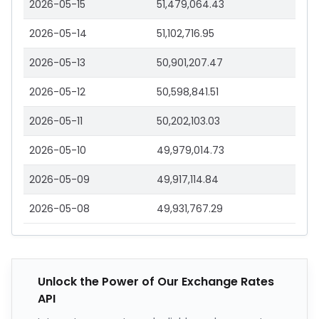
2026-05-15
51,479,064.43
2026-05-14
51,102,716.95
2026-05-13
50,901,207.47
2026-05-12
50,598,841.51
2026-05-11
50,202,103.03
2026-05-10
49,979,014.73
2026-05-09
49,917,114.84
2026-05-08
49,931,767.29
Unlock the Power of Our Exchange Rates
API