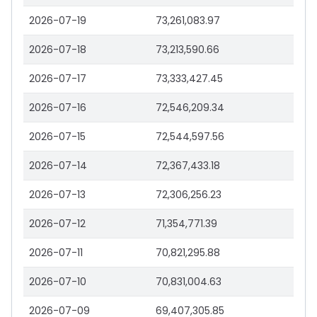
2026-07-19
73,261,083.97
2026-07-18
73,213,590.66
2026-07-17
73,333,427.45
2026-07-16
72,546,209.34
2026-07-15
72,544,597.56
2026-07-14
72,367,433.18
2026-07-13
72,306,256.23
2026-07-12
71,354,771.39
2026-07-11
70,821,295.88
2026-07-10
70,831,004.63
2026-07-09
69,407,305.85