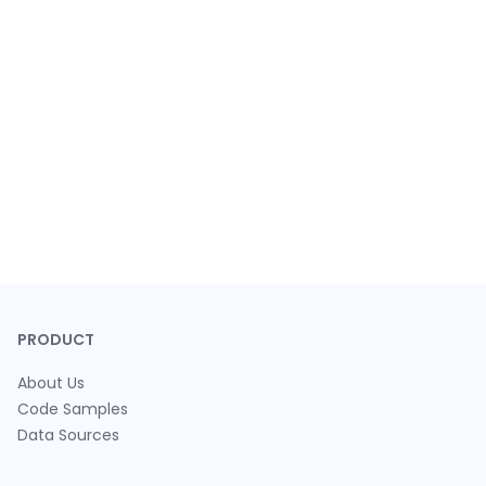
PRODUCT
About Us
Code Samples
Data Sources