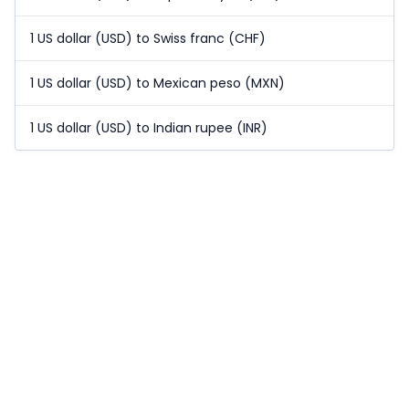
1 US dollar (USD) to Swiss franc (CHF)
1 US dollar (USD) to Mexican peso (MXN)
1 US dollar (USD) to Indian rupee (INR)