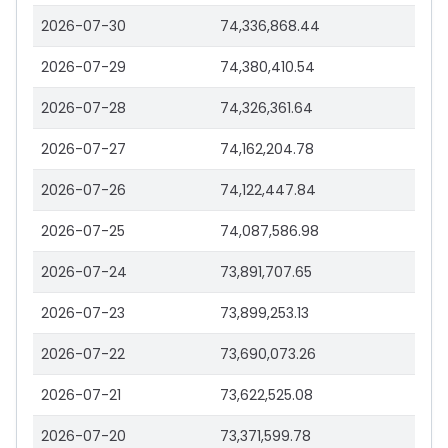
2026-07-30
74,336,868.44
2026-07-29
74,380,410.54
2026-07-28
74,326,361.64
2026-07-27
74,162,204.78
2026-07-26
74,122,447.84
2026-07-25
74,087,586.98
2026-07-24
73,891,707.65
2026-07-23
73,899,253.13
2026-07-22
73,690,073.26
2026-07-21
73,622,525.08
2026-07-20
73,371,599.78