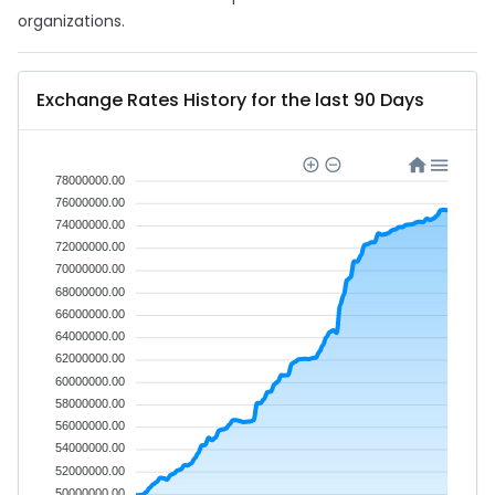
organizations.
Exchange Rates History for the last 90 Days
78000000.00
76000000.00
74000000.00
72000000.00
70000000.00
68000000.00
66000000.00
64000000.00
62000000.00
60000000.00
58000000.00
56000000.00
54000000.00
52000000.00
50000000.00