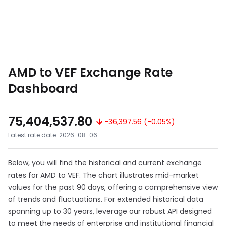
AMD to VEF Exchange Rate
Dashboard
75,404,537.80
-36,397.56 (-0.05%)
Latest rate date: 2026-08-06
Below, you will find the historical and current exchange
rates for AMD to VEF. The chart illustrates mid-market
values for the past 90 days, offering a comprehensive view
of trends and fluctuations. For extended historical data
spanning up to 30 years, leverage our robust API designed
to meet the needs of enterprise and institutional financial