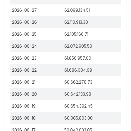
2026-06-27
62,099,134.51
2026-06-26
62,110,913.30
2026-06-25
62,105,166.71
2026-06-24
62,072,905.50
2026-06-23
61,850,957.00
2026-06-22
61,686,604.69
2026-06-21
60,662,278.73
2026-06-20
60,642,133.98
2026-06-19
60,654,392.45
2026-06-18
60,085,803.00
2026-06-17
59,842,033.85