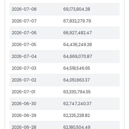
2026-07-08
69,173,804.28
2026-07-07
67,832,279.79
2026-07-06
66,927,482.47
2026-07-05
64,436,249.28
2026-07-04
64,669,070.87
2026-07-03
64,518,546.65
2026-07-02
64,051,663.37
2026-07-01
63,330,794.55
2026-06-30
62,747,240.37
2026-06-29
62,225,228.82
2026-06-28
62,180,504.49