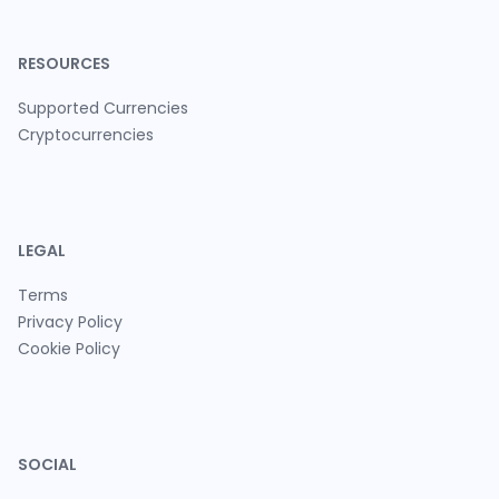
RESOURCES
Supported Currencies
Cryptocurrencies
LEGAL
Terms
Privacy Policy
Cookie Policy
SOCIAL