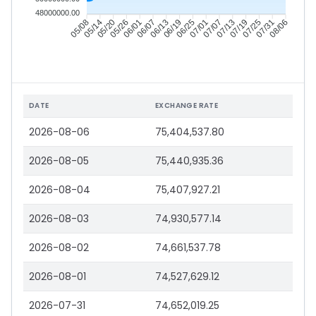
48000000.00
05/14
05/20
05/26
06/01
06/13
06/19
06/25
07/01
07/13
07/19
07/25
07/31
05/08
06/07
07/07
08/06
DATE
EXCHANGE RATE
2026-08-06
75,404,537.80
2026-08-05
75,440,935.36
2026-08-04
75,407,927.21
2026-08-03
74,930,577.14
2026-08-02
74,661,537.78
2026-08-01
74,527,629.12
2026-07-31
74,652,019.25