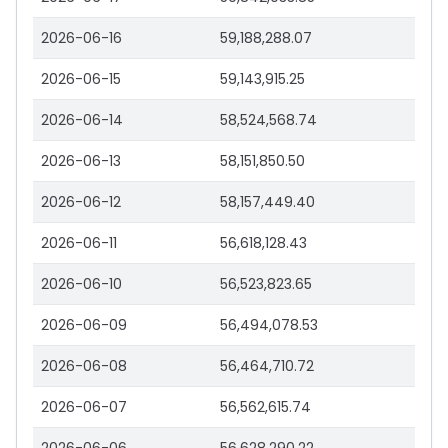
2026-06-16
59,188,288.07
2026-06-15
59,143,915.25
2026-06-14
58,524,568.74
2026-06-13
58,151,850.50
2026-06-12
58,157,449.40
2026-06-11
56,618,128.43
2026-06-10
56,523,823.65
2026-06-09
56,494,078.53
2026-06-08
56,464,710.72
2026-06-07
56,562,615.74