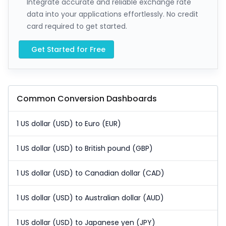
Integrate accurate and reliable exchange rate
data into your applications effortlessly. No credit
card required to get started.
Get Started for Free
Common Conversion Dashboards
1 US dollar (USD) to Euro (EUR)
1 US dollar (USD) to British pound (GBP)
1 US dollar (USD) to Canadian dollar (CAD)
1 US dollar (USD) to Australian dollar (AUD)
1 US dollar (USD) to Japanese yen (JPY)