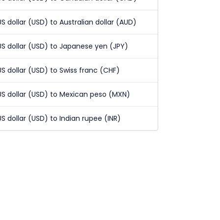
US dollar (USD) to Australian dollar (AUD)
US dollar (USD) to Japanese yen (JPY)
US dollar (USD) to Swiss franc (CHF)
US dollar (USD) to Mexican peso (MXN)
US dollar (USD) to Indian rupee (INR)