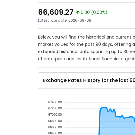
66,609.27
0.00 (0.00%)
Latest rate date: 2026-08-08
Below, you will find the historical and curren
market values for the past 90 days, offering 
extended historical data spanning up to 30 y
of enterprise and institutional financial organi
Exchange Rates History for the last 9
67400.00
67200.00
67000.00
66800.00
66600.00
66400.00