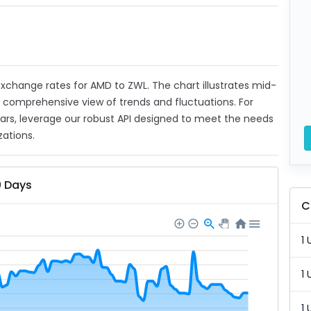
t exchange rates for AMD to ZWL. The chart illustrates mid-
a comprehensive view of trends and fluctuations. For
ears, leverage our robust API designed to meet the needs
zations.
0 Days
C
1 
1 
1 