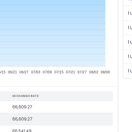
1 
1 
1 
1 
1 
6/15
06/21
06/27
07/03
07/09
07/15
07/21
07/27
08/02
08/08
EXCHANGE RATE
66,609.27
66,609.27
66,541.49