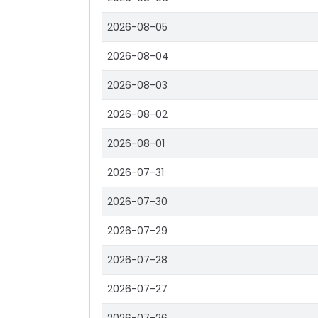
2026-08-05
2026-08-04
2026-08-03
2026-08-02
2026-08-01
2026-07-31
2026-07-30
2026-07-29
2026-07-28
2026-07-27