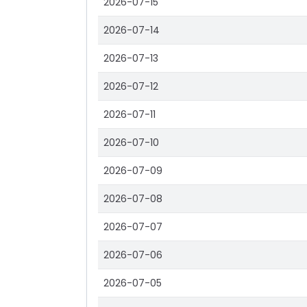
2026-07-15
2026-07-14
2026-07-13
2026-07-12
2026-07-11
2026-07-10
2026-07-09
2026-07-08
2026-07-07
2026-07-06
2026-07-05