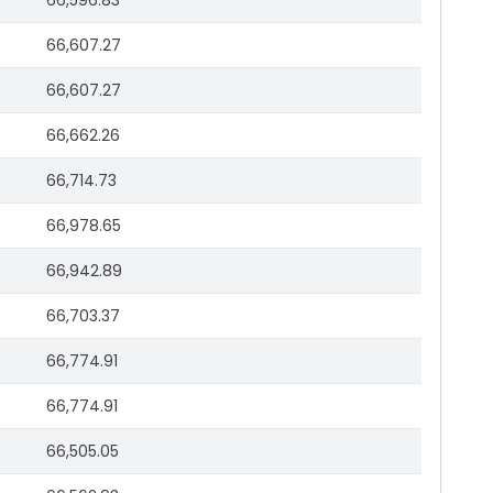
66,596.83
66,607.27
66,607.27
66,662.26
66,714.73
66,978.65
66,942.89
66,703.37
66,774.91
66,774.91
66,505.05