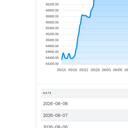
66200.00
66000.00
65800.00
65600.00
65400.00
65200.00
65000.00
64800.00
64600.00
64400.00
64200.00
05/10
05/16
05/22
05/28
06/03
06/09
0
DATE
2026-08-08
2026-08-07
2026-08-06