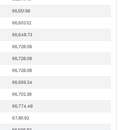
66,551.98
66,603.52
66,648.73
66,728.08
66,728.08
66,728.08
66,669.34
66,702.38
66,774.48
67,181.92