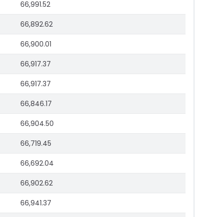
66,991.52
66,892.62
66,900.01
66,917.37
66,917.37
66,846.17
66,904.50
66,719.45
66,692.04
66,902.62
66,941.37