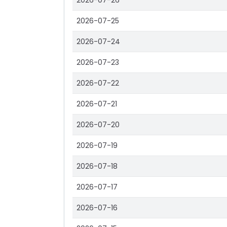
2026-07-26
2026-07-25
2026-07-24
2026-07-23
2026-07-22
2026-07-21
2026-07-20
2026-07-19
2026-07-18
2026-07-17
2026-07-16