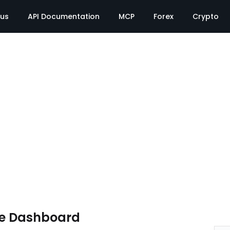
tus
API Documentation
MCP
Forex
Crypto
te Dashboard