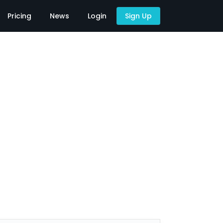
Pricing
News
Login
Sign Up