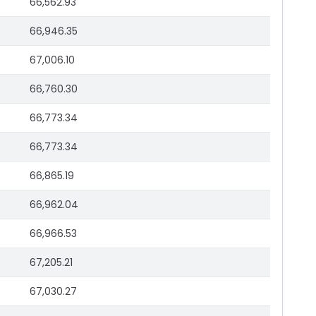
66,562.93
66,946.35
67,006.10
66,760.30
66,773.34
66,773.34
66,865.19
66,962.04
66,966.53
67,205.21
67,030.27