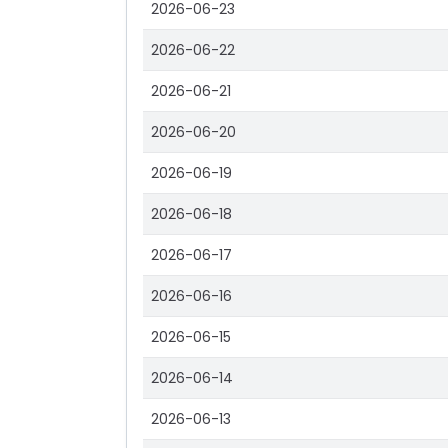
2026-06-23
2026-06-22
2026-06-21
2026-06-20
2026-06-19
2026-06-18
2026-06-17
2026-06-16
2026-06-15
2026-06-14
2026-06-13