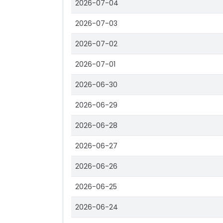
2026-07-04
2026-07-03
2026-07-02
2026-07-01
2026-06-30
2026-06-29
2026-06-28
2026-06-27
2026-06-26
2026-06-25
2026-06-24