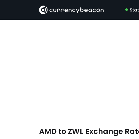
Sta
AMD to ZWL Exchange Ra