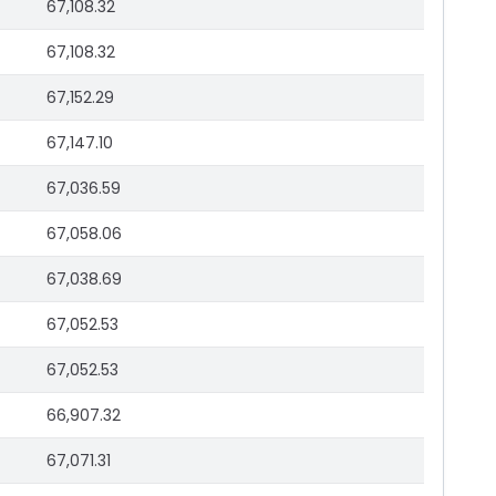
67,108.32
67,108.32
67,152.29
67,147.10
67,036.59
67,058.06
67,038.69
67,052.53
67,052.53
66,907.32
67,071.31