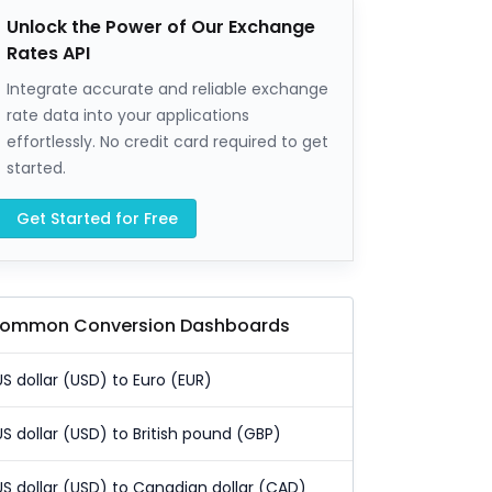
Unlock the Power of Our Exchange
Rates API
Integrate accurate and reliable exchange
rate data into your applications
effortlessly. No credit card required to get
started.
Get Started for Free
ommon Conversion Dashboards
US dollar (USD) to Euro (EUR)
US dollar (USD) to British pound (GBP)
US dollar (USD) to Canadian dollar (CAD)