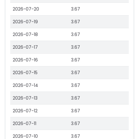
2026-07-20
3.67
2026-07-19
3.67
2026-07-18
3.67
2026-07-17
3.67
2026-07-16
3.67
2026-07-15
3.67
2026-07-14
3.67
2026-07-13
3.67
2026-07-12
3.67
2026-07-11
3.67
2026-07-10
3.67