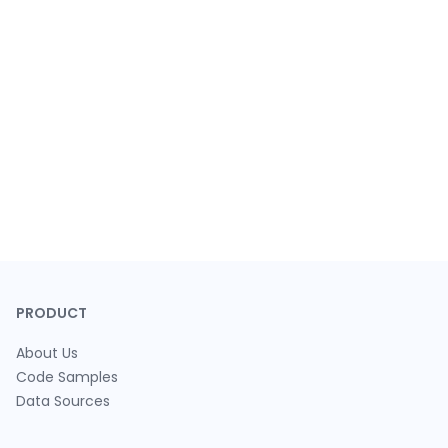
PRODUCT
About Us
Code Samples
Data Sources