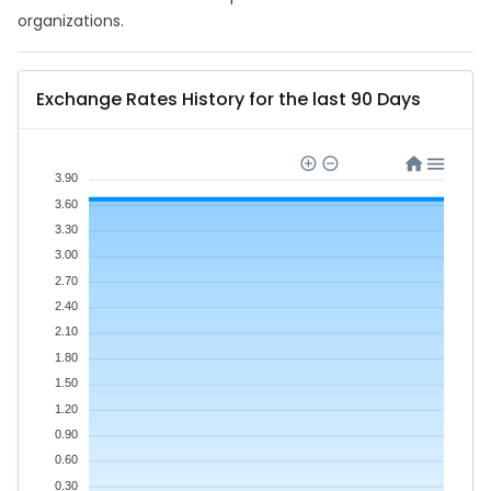
organizations.
Exchange Rates History for the last 90 Days
3.90
3.60
3.30
3.00
2.70
2.40
2.10
1.80
1.50
1.20
0.90
0.60
0.30