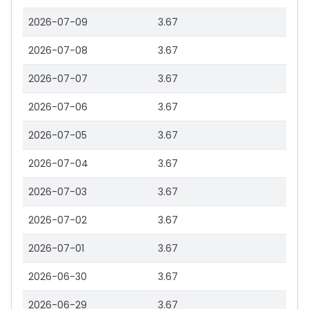
2026-07-09
3.67
2026-07-08
3.67
2026-07-07
3.67
2026-07-06
3.67
2026-07-05
3.67
2026-07-04
3.67
2026-07-03
3.67
2026-07-02
3.67
2026-07-01
3.67
2026-06-30
3.67
2026-06-29
3.67