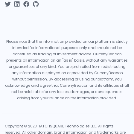
Please note that the information provided on our platform is strictly
intended for informational purposes only and should not be
construed as trading or investment advice. CurrenyBeacon
presents all information on an "as is" basis, without any warranties
or guarantees of any kind. You are prohibited from redistributing
any information displayed on or provided by CurrenyBeacon
without permission. By accessing or using our platform, you
acknowledge and agree that CurrenyBeacon and its affiliates shall
not be held liable for any losses, damages, or consequences
arising from your reliance on the information provided.
Copyright © 2023 HATCHSQUARE Technologies LLC, All rights
reserved. All other domain, brand information and trademarks are