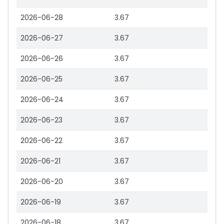
2026-06-28
3.67
2026-06-27
3.67
2026-06-26
3.67
2026-06-25
3.67
2026-06-24
3.67
2026-06-23
3.67
2026-06-22
3.67
2026-06-21
3.67
2026-06-20
3.67
2026-06-19
3.67
2026-06-18
3.67