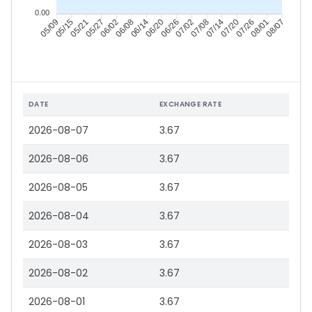
0.00
05/15
05/21
05/27
06/02
06/14
06/20
06/26
07/02
07/14
07/20
07/26
08/01
05/09
06/08
07/08
08/07
DATE
EXCHANGE RATE
2026-08-07
3.67
2026-08-06
3.67
2026-08-05
3.67
2026-08-04
3.67
2026-08-03
3.67
2026-08-02
3.67
2026-08-01
3.67