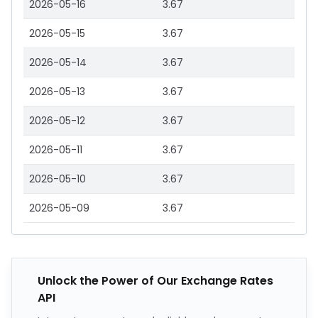
2026-05-16
3.67
2026-05-15
3.67
2026-05-14
3.67
2026-05-13
3.67
2026-05-12
3.67
2026-05-11
3.67
2026-05-10
3.67
2026-05-09
3.67
Unlock the Power of Our Exchange Rates
API