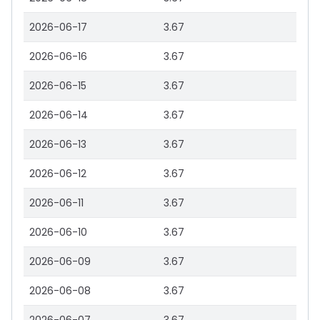
2026-06-17
3.67
2026-06-16
3.67
2026-06-15
3.67
2026-06-14
3.67
2026-06-13
3.67
2026-06-12
3.67
2026-06-11
3.67
2026-06-10
3.67
2026-06-09
3.67
2026-06-08
3.67