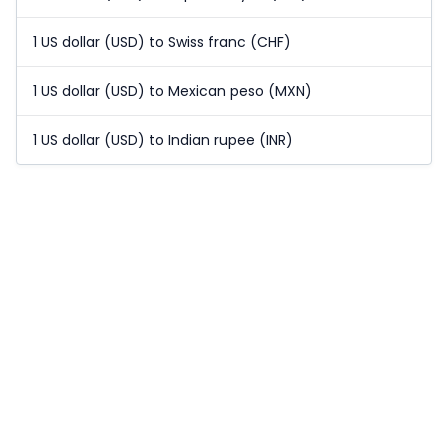
1 US dollar (USD) to Swiss franc (CHF)
1 US dollar (USD) to Mexican peso (MXN)
1 US dollar (USD) to Indian rupee (INR)