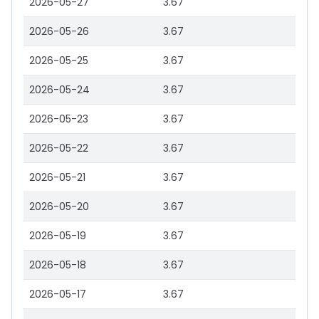
2026-05-27
3.67
2026-05-26
3.67
2026-05-25
3.67
2026-05-24
3.67
2026-05-23
3.67
2026-05-22
3.67
2026-05-21
3.67
2026-05-20
3.67
2026-05-19
3.67
2026-05-18
3.67
2026-05-17
3.67