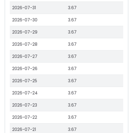
2026-07-31
3.67
2026-07-30
3.67
2026-07-29
3.67
2026-07-28
3.67
2026-07-27
3.67
2026-07-26
3.67
2026-07-25
3.67
2026-07-24
3.67
2026-07-23
3.67
2026-07-22
3.67
2026-07-21
3.67