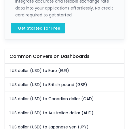
Integrate accurate and reliable exchange rate
data into your applications effortlessly. No credit
card required to get started.
Get Started for Free
Common Conversion Dashboards
1 US dollar (USD) to Euro (EUR)
1 US dollar (USD) to British pound (GBP)
1 US dollar (USD) to Canadian dollar (CAD)
1 US dollar (USD) to Australian dollar (AUD)
1 US dollar (USD) to Japanese yen (JPY)