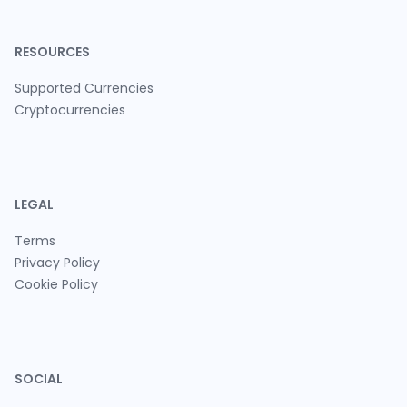
RESOURCES
Supported Currencies
Cryptocurrencies
LEGAL
Terms
Privacy Policy
Cookie Policy
SOCIAL