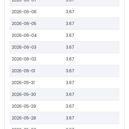
2026-06-07
3.67
2026-06-06
3.67
2026-06-05
3.67
2026-06-04
3.67
2026-06-03
3.67
2026-06-02
3.67
2026-06-01
3.67
2026-05-31
3.67
2026-05-30
3.67
2026-05-29
3.67
2026-05-28
3.67