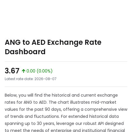
ANG to AED Exchange Rate
Dashboard
3.67
0.00 (0.00%)
Latest rate date: 2026-08-07
Below, you will find the historical and current exchange
rates for ANG to AED. The chart illustrates mid-market
values for the past 90 days, offering a comprehensive view
of trends and fluctuations. For extended historical data
spanning up to 30 years, leverage our robust API designed
to meet the needs of enterprise and institutional financial