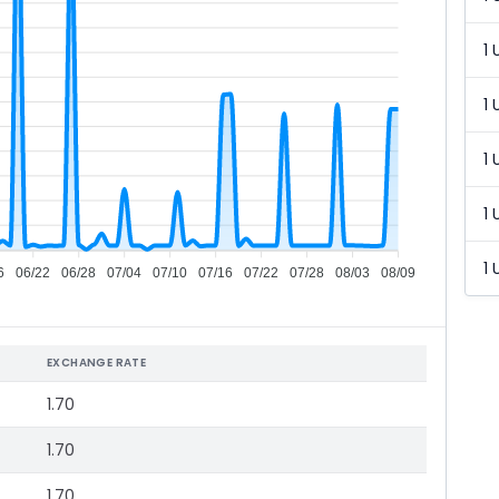
1 
1 
1 
1 
1 
6
06/22
06/28
07/04
07/10
07/16
07/22
07/28
08/03
08/09
EXCHANGE RATE
1.70
1.70
1.70