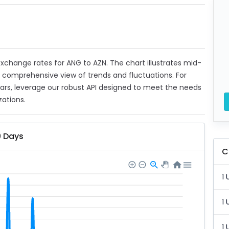
 exchange rates for ANG to AZN. The chart illustrates mid-
a comprehensive view of trends and fluctuations. For
ears, leverage our robust API designed to meet the needs
zations.
0 Days
C
1 
1 
1 