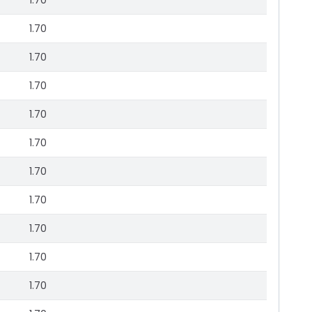
1.70
1.70
1.70
1.70
1.70
1.70
1.70
1.70
1.70
1.70
1.70