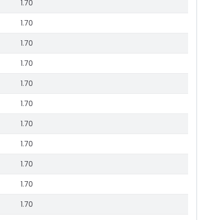
1.70
1.70
1.70
1.70
1.70
1.70
1.70
1.70
1.70
1.70
1.70