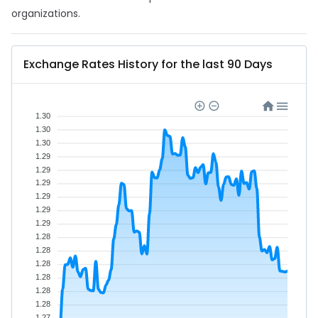
organizations.
Exchange Rates History for the last 90 Days
1.30
1.30
1.30
1.29
1.29
1.29
1.29
1.29
1.29
1.28
1.28
1.28
1.28
1.28
1.28
1.27