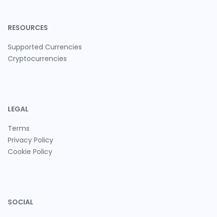
RESOURCES
Supported Currencies
Cryptocurrencies
LEGAL
Terms
Privacy Policy
Cookie Policy
SOCIAL