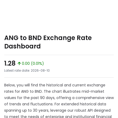
ANG to BND Exchange Rate
Dashboard
1.28
0.00 (0.01%)
Latest rate date: 2026-08-10
Below, you will find the historical and current exchange
rates for ANG to BND. The chart illustrates mid-market
values for the past 90 days, offering a comprehensive view
of trends and fluctuations. For extended historical data
spanning up to 30 years, leverage our robust API designed
to meet the needs of enterprise and institutional financial