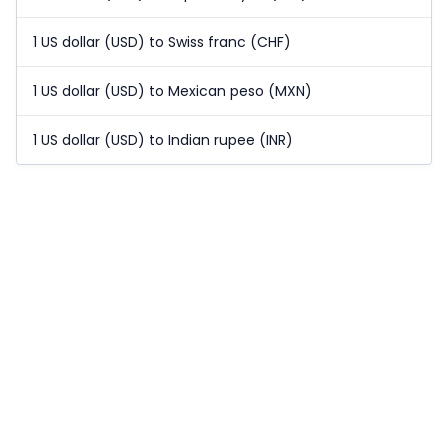
1 US dollar (USD) to Swiss franc (CHF)
1 US dollar (USD) to Mexican peso (MXN)
1 US dollar (USD) to Indian rupee (INR)