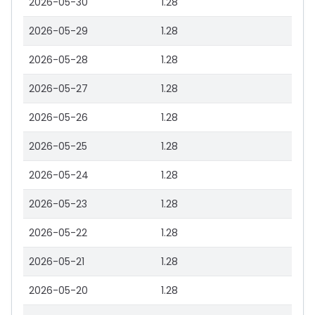
2026-05-30
1.28
2026-05-29
1.28
2026-05-28
1.28
2026-05-27
1.28
2026-05-26
1.28
2026-05-25
1.28
2026-05-24
1.28
2026-05-23
1.28
2026-05-22
1.28
2026-05-21
1.28
2026-05-20
1.28