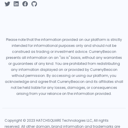
Please note that the information provided on our platform is strictly
intended for informational purposes only and should not be
construed as trading or investment advice. CurrenyBeacon
presents all information on an "as is" basis, without any warranties
or guarantees of any kind. You are prohibited from redistributing
any information displayed on or provided by CurrenyBeacon
without permission. By accessing or using our platform, you
acknowledge and agree that CurrenyBeacon and its affiliates shall
not be held liable for any losses, damages, or consequences
arising from your reliance on the information provided.
Copyright © 2023 HATCHSQUARE Technologies LLC, All rights
reserved. All other domain, brand information and trademarks are