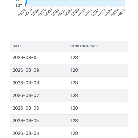
1.27
05/18
05/24
05/30
06/05
06/17
06/23
06/29
07/05
07/17
07/23
07/29
08/04
05/12
06/11
07/11
08/10
DATE
EXCHANGE RATE
2026-08-10
1.28
2026-08-09
1.28
2026-08-08
1.28
2026-08-07
1.28
2026-08-06
1.28
2026-08-05
1.28
2026-08-04
1.28