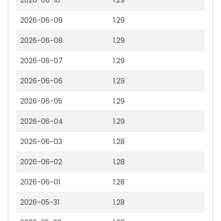
2026-06-10
1.29
2026-06-09
1.29
2026-06-08
1.29
2026-06-07
1.29
2026-06-06
1.29
2026-06-05
1.29
2026-06-04
1.29
2026-06-03
1.28
2026-06-02
1.28
2026-06-01
1.28
2026-05-31
1.28