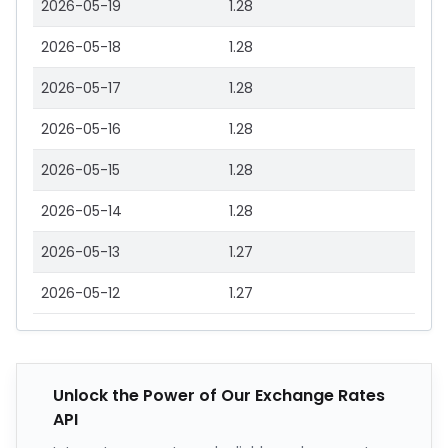
2026-05-19
1.28
2026-05-18
1.28
2026-05-17
1.28
2026-05-16
1.28
2026-05-15
1.28
2026-05-14
1.28
2026-05-13
1.27
2026-05-12
1.27
Unlock the Power of Our Exchange Rates
API