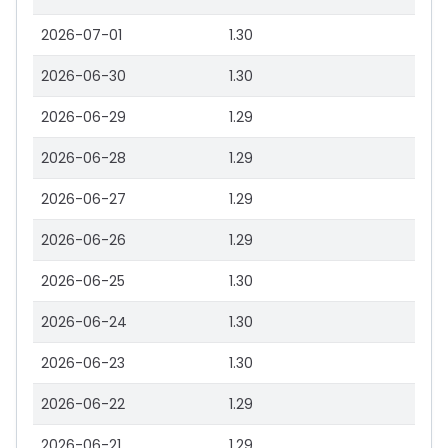
2026-07-01
1.30
2026-06-30
1.30
2026-06-29
1.29
2026-06-28
1.29
2026-06-27
1.29
2026-06-26
1.29
2026-06-25
1.30
2026-06-24
1.30
2026-06-23
1.30
2026-06-22
1.29
2026-06-21
1.29