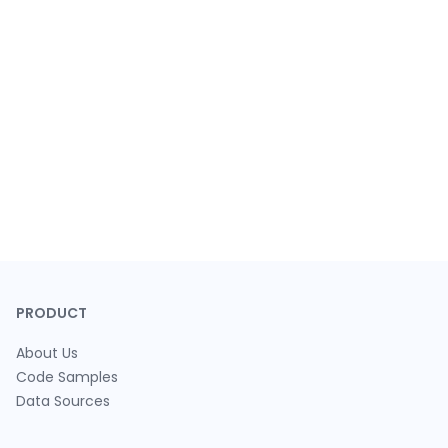
PRODUCT
About Us
Code Samples
Data Sources