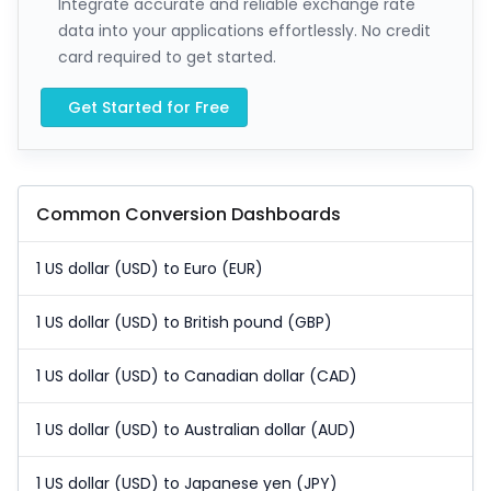
Integrate accurate and reliable exchange rate
data into your applications effortlessly. No credit
card required to get started.
Get Started for Free
Common Conversion Dashboards
1 US dollar (USD) to Euro (EUR)
1 US dollar (USD) to British pound (GBP)
1 US dollar (USD) to Canadian dollar (CAD)
1 US dollar (USD) to Australian dollar (AUD)
1 US dollar (USD) to Japanese yen (JPY)