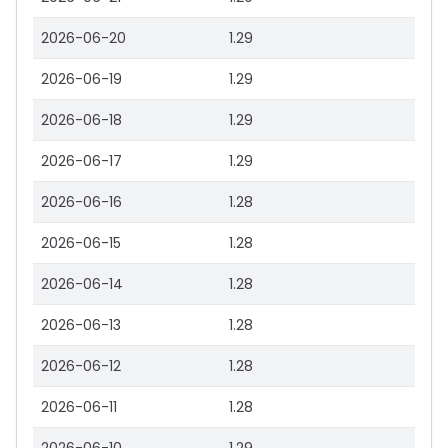
2026-06-20
1.29
2026-06-19
1.29
2026-06-18
1.29
2026-06-17
1.29
2026-06-16
1.28
2026-06-15
1.28
2026-06-14
1.28
2026-06-13
1.28
2026-06-12
1.28
2026-06-11
1.28