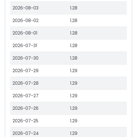
2026-08-03
1.28
2026-08-02
1.28
2026-08-01
1.28
2026-07-31
1.28
2026-07-30
1.28
2026-07-29
1.29
2026-07-28
1.29
2026-07-27
1.29
2026-07-26
1.29
2026-07-25
1.29
2026-07-24
1.29