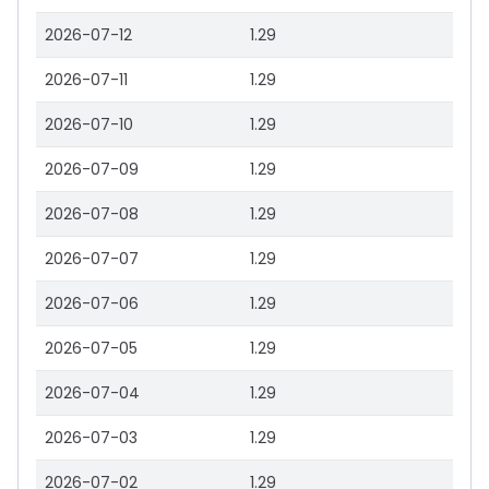
2026-07-12
1.29
2026-07-11
1.29
2026-07-10
1.29
2026-07-09
1.29
2026-07-08
1.29
2026-07-07
1.29
2026-07-06
1.29
2026-07-05
1.29
2026-07-04
1.29
2026-07-03
1.29
2026-07-02
1.29