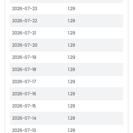
2026-07-23
1.29
2026-07-22
1.29
2026-07-21
1.29
2026-07-20
1.29
2026-07-19
1.29
2026-07-18
1.29
2026-07-17
1.29
2026-07-16
1.29
2026-07-15
1.29
2026-07-14
1.29
2026-07-13
1.29