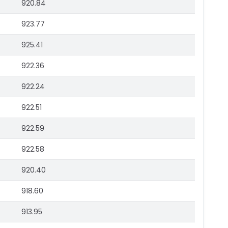
920.84
923.77
925.41
922.36
922.24
922.51
922.59
922.58
920.40
918.60
913.95