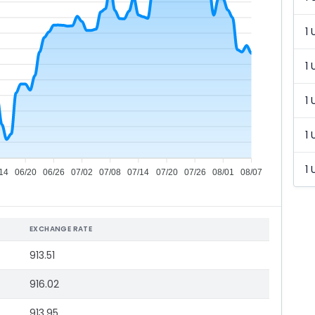
1 
1 
1 
1 
1 
14
06/20
06/26
07/02
07/08
07/14
07/20
07/26
08/01
08/07
EXCHANGE RATE
913.51
916.02
913.95