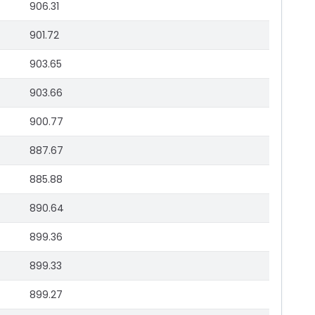
906.31
901.72
903.65
903.66
900.77
887.67
885.88
890.64
899.36
899.33
899.27