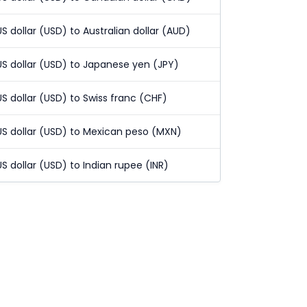
US dollar (USD) to Australian dollar (AUD)
US dollar (USD) to Japanese yen (JPY)
US dollar (USD) to Swiss franc (CHF)
US dollar (USD) to Mexican peso (MXN)
US dollar (USD) to Indian rupee (INR)