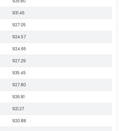
925.80
931.45
927.05
924.57
924.65
927.29
935.45
927.80
926.81
921.27
920.88