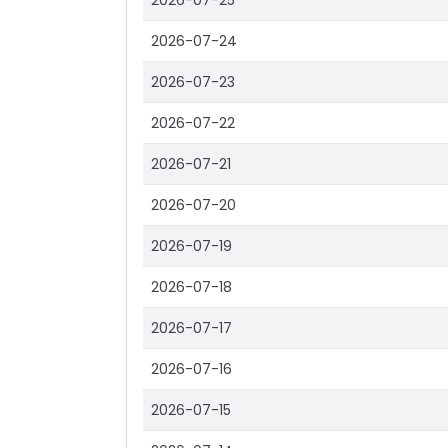
2026-07-25
2026-07-24
2026-07-23
2026-07-22
2026-07-21
2026-07-20
2026-07-19
2026-07-18
2026-07-17
2026-07-16
2026-07-15