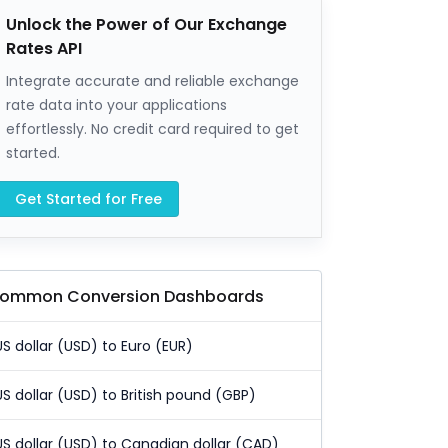
Unlock the Power of Our Exchange
Rates API
Integrate accurate and reliable exchange
rate data into your applications
effortlessly. No credit card required to get
started.
Get Started for Free
ommon Conversion Dashboards
US dollar (USD) to Euro (EUR)
US dollar (USD) to British pound (GBP)
US dollar (USD) to Canadian dollar (CAD)