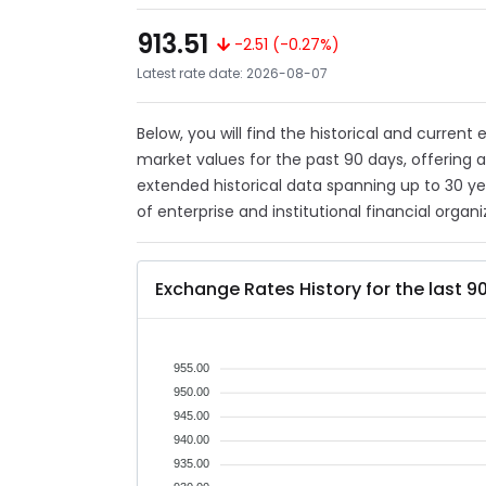
913.51
-2.51 (-0.27%)
Latest rate date: 2026-08-07
Below, you will find the historical and current
market values for the past 90 days, offering 
extended historical data spanning up to 30 y
of enterprise and institutional financial organi
Exchange Rates History for the last 9
955.00
950.00
945.00
940.00
935.00