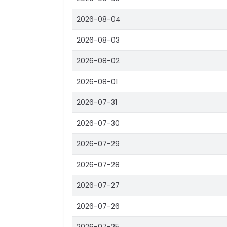
2026-08-04
2026-08-03
2026-08-02
2026-08-01
2026-07-31
2026-07-30
2026-07-29
2026-07-28
2026-07-27
2026-07-26