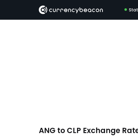
Sta
ANG to CLP Exchange Rat