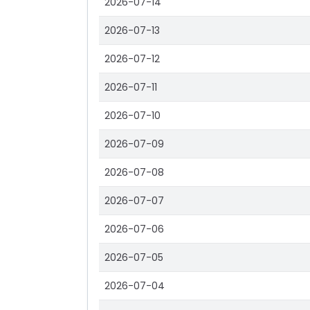
2026-07-14
2026-07-13
2026-07-12
2026-07-11
2026-07-10
2026-07-09
2026-07-08
2026-07-07
2026-07-06
2026-07-05
2026-07-04