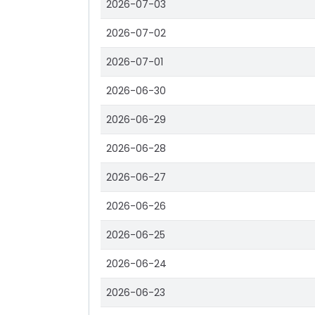
2026-07-03
2026-07-02
2026-07-01
2026-06-30
2026-06-29
2026-06-28
2026-06-27
2026-06-26
2026-06-25
2026-06-24
2026-06-23