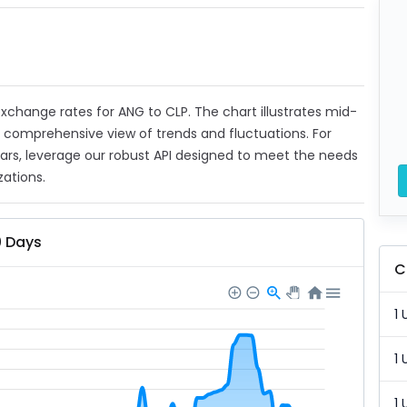
 exchange rates for ANG to CLP. The chart illustrates mid-
a comprehensive view of trends and fluctuations. For
ears, leverage our robust API designed to meet the needs
zations.
0 Days
C
1 
1 
1 