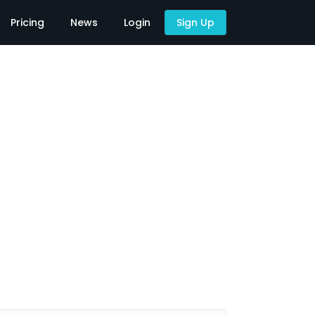
Pricing
News
Login
Sign Up