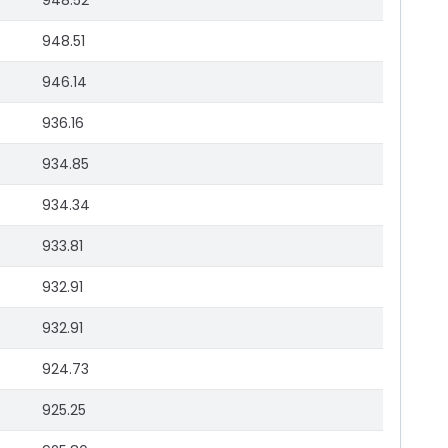
948.52
948.51
946.14
936.16
934.85
934.34
933.81
932.91
932.91
924.73
925.25