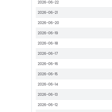
2026-06-22
2026-06-21
2026-06-20
2026-06-19
2026-06-18
2026-06-17
2026-06-16
2026-06-15
2026-06-14
2026-06-13
2026-06-12