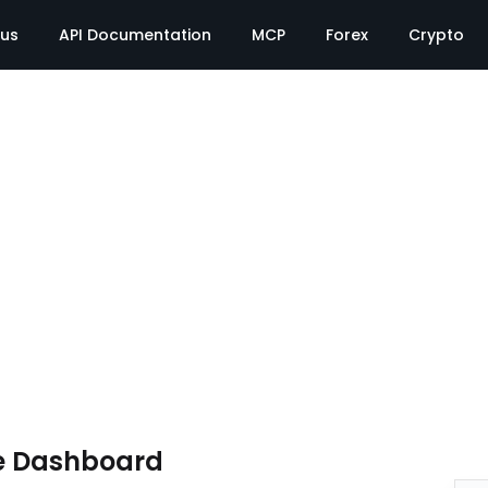
tus
API Documentation
MCP
Forex
Crypto
e Dashboard