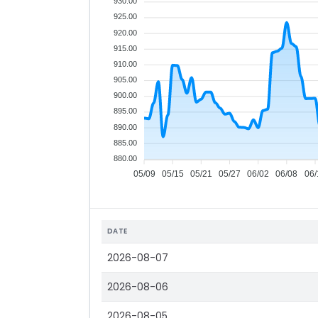
930.00
925.00
920.00
915.00
910.00
905.00
900.00
895.00
890.00
885.00
880.00
05/09
05/15
05/21
05/27
06/02
06/08
06/
DATE
2026-08-07
2026-08-06
2026-08-05