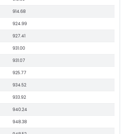
914.68
924.99
927.41
931.00
931.07
925.77
934.52
933.92
940.24
948.38