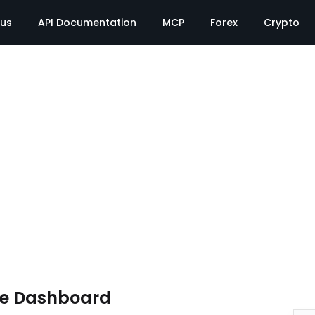
tus
API Documentation
MCP
Forex
Crypto
te Dashboard