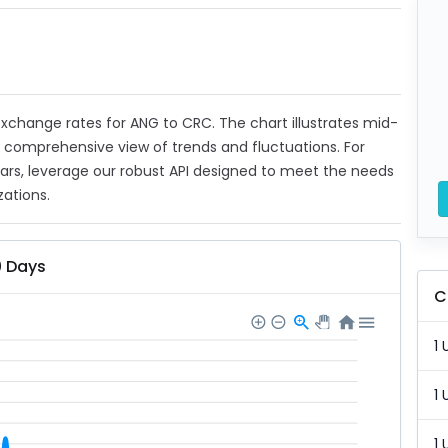
t exchange rates for ANG to CRC. The chart illustrates mid-
a comprehensive view of trends and fluctuations. For
ears, leverage our robust API designed to meet the needs
zations.
0 Days
C
1 
1 
1 