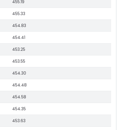
455.19
455.33
454.83
454.41
453.25
453.55
454.30
454.48
454.58
454.35
453.63