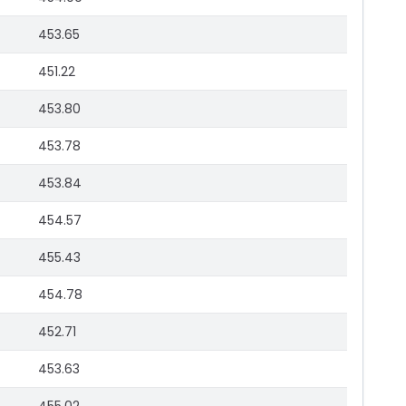
453.65
451.22
453.80
453.78
453.84
454.57
455.43
454.78
452.71
453.63