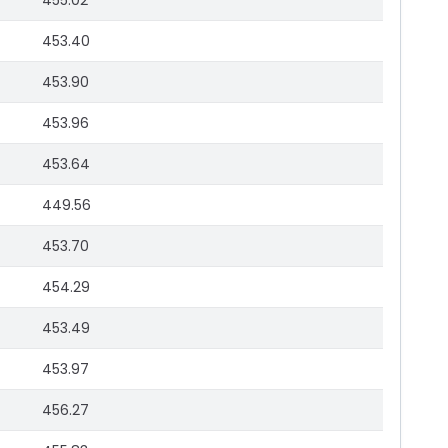
455.02
453.40
453.90
453.96
453.64
449.56
453.70
454.29
453.49
453.97
456.27