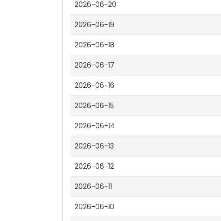
2026-06-20
2026-06-19
2026-06-18
2026-06-17
2026-06-16
2026-06-15
2026-06-14
2026-06-13
2026-06-12
2026-06-11
2026-06-10