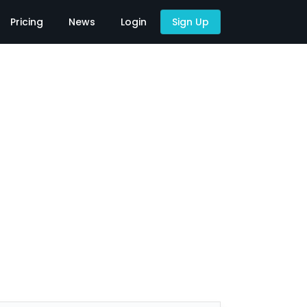
Pricing
News
Login
Sign Up