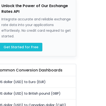
Unlock the Power of Our Exchange
Rates API
Integrate accurate and reliable exchange
rate data into your applications
effortlessly. No credit card required to get
started.
Get Started for Free
ommon Conversion Dashboards
US dollar (USD) to Euro (EUR)
US dollar (USD) to British pound (GBP)
US dollar (USD) to Canadian dollar (CAD)