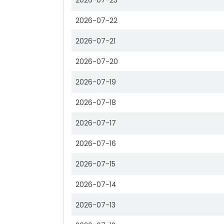
2026-07-23
2026-07-22
2026-07-21
2026-07-20
2026-07-19
2026-07-18
2026-07-17
2026-07-16
2026-07-15
2026-07-14
2026-07-13