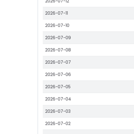
2026-07-12
2026-07-11
2026-07-10
2026-07-09
2026-07-08
2026-07-07
2026-07-06
2026-07-05
2026-07-04
2026-07-03
2026-07-02