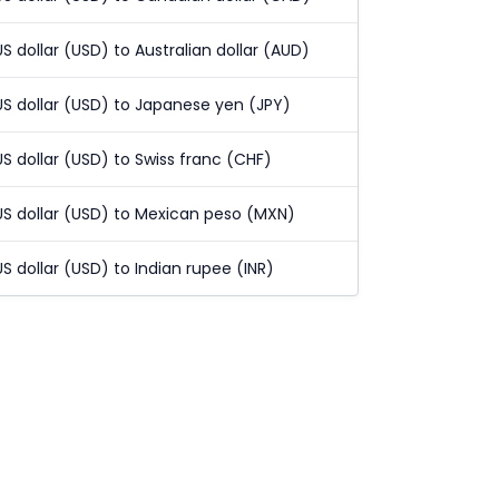
US dollar (USD) to Australian dollar (AUD)
US dollar (USD) to Japanese yen (JPY)
US dollar (USD) to Swiss franc (CHF)
US dollar (USD) to Mexican peso (MXN)
US dollar (USD) to Indian rupee (INR)