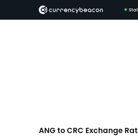
Sta
ANG to CRC Exchange Ra