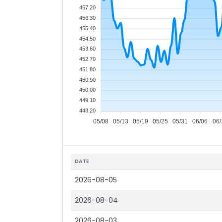
457.20
456.30
455.40
454.50
453.60
452.70
451.80
450.90
450.00
449.10
448.20
05/08
05/13
05/19
05/25
05/31
06/06
06/
DATE
2026-08-05
2026-08-04
2026-08-03