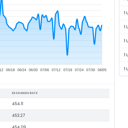
1 
1 
1 
1 
1 
12
06/18
06/24
06/30
07/06
07/12
07/18
07/24
07/30
08/05
EXCHANGE RATE
454.11
453.27
454.09