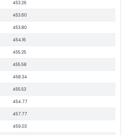
453.26
453.60
453.80
454.16
455.25
455.58
458.34
455.53
454.77
457.77
459.03