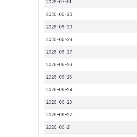
2026-07-01
2026-06-30
2026-06-29
2026-06-28
2026-06-27
2026-06-26
2026-06-25
2026-06-24
2026-06-23
2026-06-22
2026-06-21