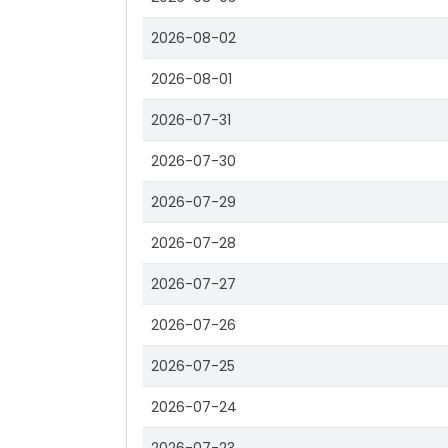
2026-08-02
2026-08-01
2026-07-31
2026-07-30
2026-07-29
2026-07-28
2026-07-27
2026-07-26
2026-07-25
2026-07-24