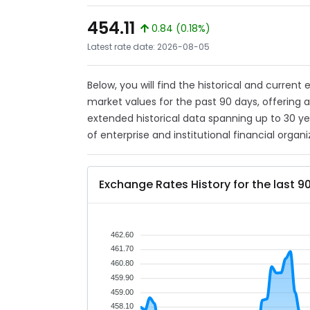
454.11
0.84 (0.18%)
Latest rate date: 2026-08-05
Below, you will find the historical and curren
market values for the past 90 days, offering 
extended historical data spanning up to 30 y
of enterprise and institutional financial organi
Exchange Rates History for the last 9
462.60
461.70
460.80
459.90
459.00
458.10