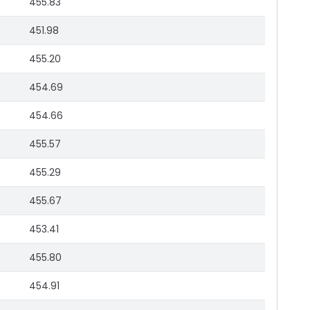
455.83
451.98
455.20
454.69
454.66
455.57
455.29
455.67
453.41
455.80
454.91