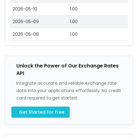
2026-05-10
1.00
2026-05-09
1.00
2026-05-08
1.00
Unlock the Power of Our Exchange Rates
API
Integrate accurate and reliable exchange rate
data into your applications effortlessly. No credit
card required to get started.
Get Started for Free