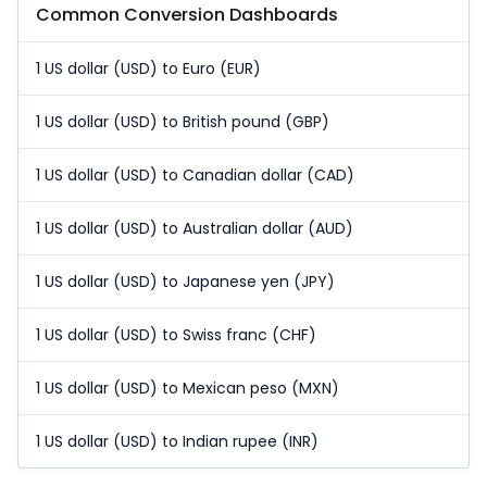
Common Conversion Dashboards
1 US dollar (USD) to Euro (EUR)
1 US dollar (USD) to British pound (GBP)
1 US dollar (USD) to Canadian dollar (CAD)
1 US dollar (USD) to Australian dollar (AUD)
1 US dollar (USD) to Japanese yen (JPY)
1 US dollar (USD) to Swiss franc (CHF)
1 US dollar (USD) to Mexican peso (MXN)
1 US dollar (USD) to Indian rupee (INR)