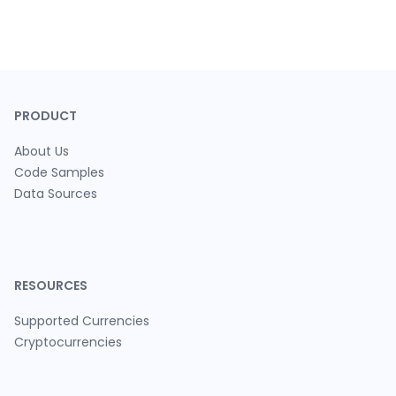
PRODUCT
About Us
Code Samples
Data Sources
RESOURCES
Supported Currencies
Cryptocurrencies