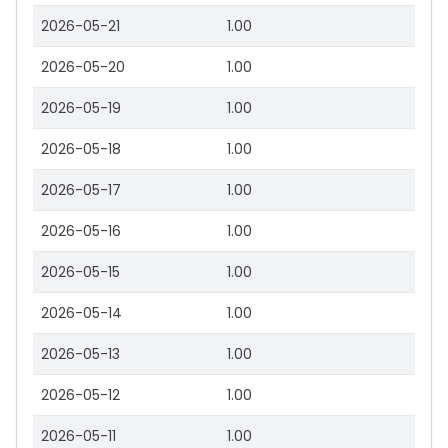
2026-05-21
1.00
2026-05-20
1.00
2026-05-19
1.00
2026-05-18
1.00
2026-05-17
1.00
2026-05-16
1.00
2026-05-15
1.00
2026-05-14
1.00
2026-05-13
1.00
2026-05-12
1.00
2026-05-11
1.00