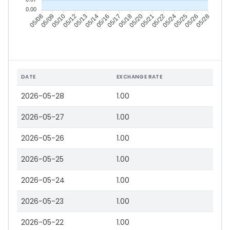
0.00
05/09
05/10
05/12
05/13
05/16
05/17
05/18
05/20
05/22
05/24
05/25
05/26
05/08
05/14
05/21
05/28
DATE
EXCHANGE RATE
2026-05-28
1.00
2026-05-27
1.00
2026-05-26
1.00
2026-05-25
1.00
2026-05-24
1.00
2026-05-23
1.00
2026-05-22
1.00