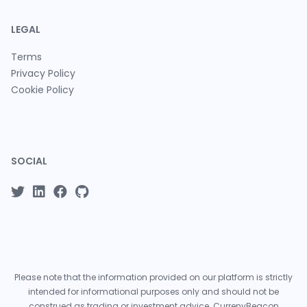
LEGAL
Terms
Privacy Policy
Cookie Policy
SOCIAL
Please note that the information provided on our platform is strictly
intended for informational purposes only and should not be
construed as trading or investment advice. CurrenyBeacon