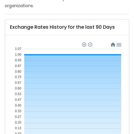
organizations.
Exchange Rates History for the last 90 Days
1.07
1.00
0.93
0.87
0.80
0.73
0.67
0.60
0.53
0.47
0.40
0.33
0.27
0.20
0.13
0.07