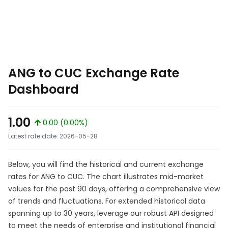
ANG to CUC Exchange Rate
Dashboard
1.00
0.00 (0.00%)
Latest rate date: 2026-05-28
Below, you will find the historical and current exchange
rates for ANG to CUC. The chart illustrates mid-market
values for the past 90 days, offering a comprehensive view
of trends and fluctuations. For extended historical data
spanning up to 30 years, leverage our robust API designed
to meet the needs of enterprise and institutional financial