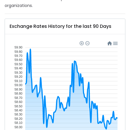
organizations.
Exchange Rates History for the last 90 Days
59.90
59.80
59.70
59.60
59.50
59.40
59.30
59.20
59.10
59.00
58.90
58.80
58.70
58.60
58.50
58.40
58.30
58.20
58.10
58.00