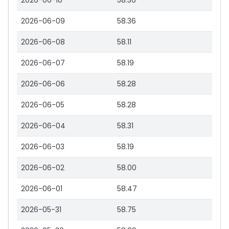
2026-06-10
58.36
2026-06-09
58.36
2026-06-08
58.11
2026-06-07
58.19
2026-06-06
58.28
2026-06-05
58.28
2026-06-04
58.31
2026-06-03
58.19
2026-06-02
58.00
2026-06-01
58.47
2026-05-31
58.75