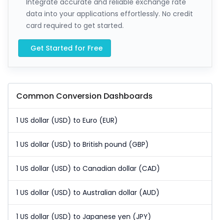
Integrate accurate and reliable exchange rate
data into your applications effortlessly. No credit
card required to get started.
Get Started for Free
Common Conversion Dashboards
1 US dollar (USD) to Euro (EUR)
1 US dollar (USD) to British pound (GBP)
1 US dollar (USD) to Canadian dollar (CAD)
1 US dollar (USD) to Australian dollar (AUD)
1 US dollar (USD) to Japanese yen (JPY)