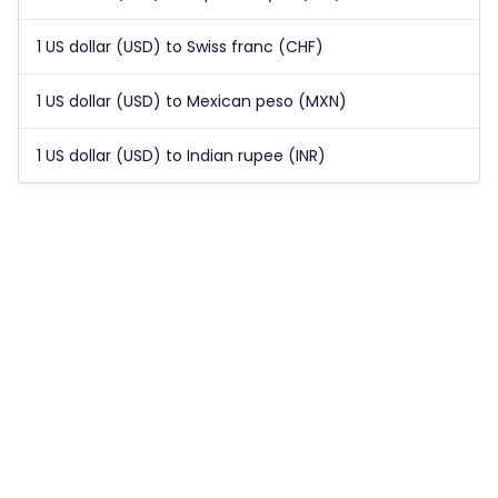
1 US dollar (USD) to Swiss franc (CHF)
1 US dollar (USD) to Mexican peso (MXN)
1 US dollar (USD) to Indian rupee (INR)