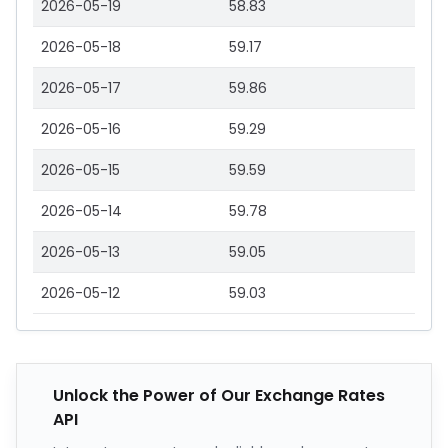
2026-05-19
58.83
2026-05-18
59.17
2026-05-17
59.86
2026-05-16
59.29
2026-05-15
59.59
2026-05-14
59.78
2026-05-13
59.05
2026-05-12
59.03
Unlock the Power of Our Exchange Rates
API