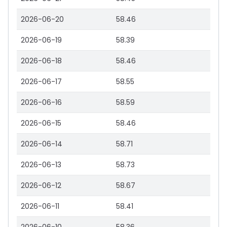
2026-06-20
58.46
2026-06-19
58.39
2026-06-18
58.46
2026-06-17
58.55
2026-06-16
58.59
2026-06-15
58.46
2026-06-14
58.71
2026-06-13
58.73
2026-06-12
58.67
2026-06-11
58.41