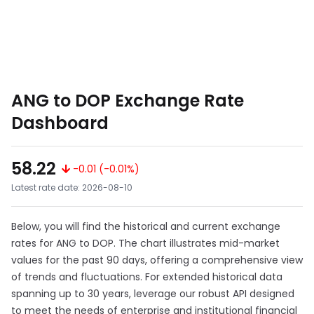
ANG to DOP Exchange Rate
Dashboard
58.22
-0.01 (-0.01%)
Latest rate date: 2026-08-10
Below, you will find the historical and current exchange
rates for ANG to DOP. The chart illustrates mid-market
values for the past 90 days, offering a comprehensive view
of trends and fluctuations. For extended historical data
spanning up to 30 years, leverage our robust API designed
to meet the needs of enterprise and institutional financial