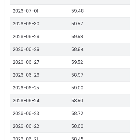
2026-07-01
59.48
2026-06-30
59.57
2026-06-29
59.58
2026-06-28
58.84
2026-06-27
59.52
2026-06-26
58.97
2026-06-25
59.00
2026-06-24
58.50
2026-06-23
58.72
2026-06-22
58.60
2026-06-21
58.45