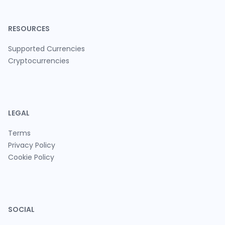
RESOURCES
Supported Currencies
Cryptocurrencies
LEGAL
Terms
Privacy Policy
Cookie Policy
SOCIAL