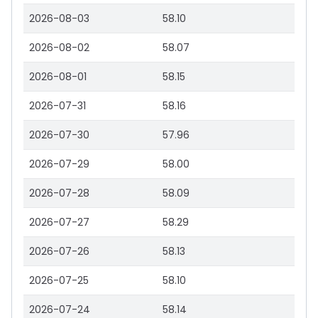
2026-08-03
58.10
2026-08-02
58.07
2026-08-01
58.15
2026-07-31
58.16
2026-07-30
57.96
2026-07-29
58.00
2026-07-28
58.09
2026-07-27
58.29
2026-07-26
58.13
2026-07-25
58.10
2026-07-24
58.14