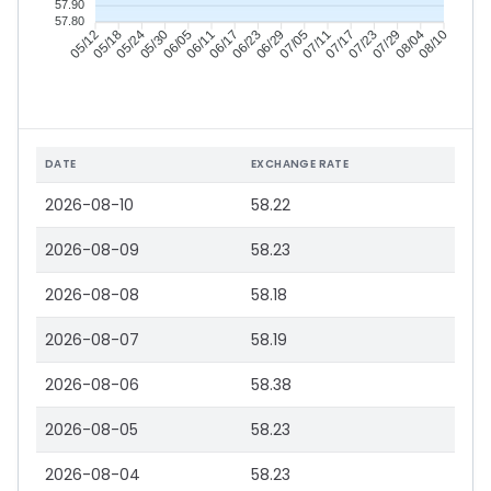
57.90
57.80
05/18
05/24
05/30
06/05
06/17
06/23
06/29
07/05
07/17
07/23
07/29
08/04
05/12
06/11
07/11
08/10
DATE
EXCHANGE RATE
2026-08-10
58.22
2026-08-09
58.23
2026-08-08
58.18
2026-08-07
58.19
2026-08-06
58.38
2026-08-05
58.23
2026-08-04
58.23