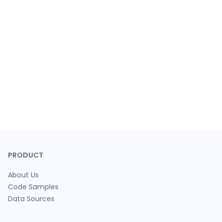
PRODUCT
About Us
Code Samples
Data Sources