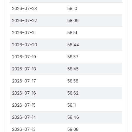
2026-07-23
58.10
2026-07-22
58.09
2026-07-21
58.51
2026-07-20
58.44
2026-07-19
58.57
2026-07-18
58.45
2026-07-17
58.58
2026-07-16
58.62
2026-07-15
58.11
2026-07-14
58.46
2026-07-13
59.08