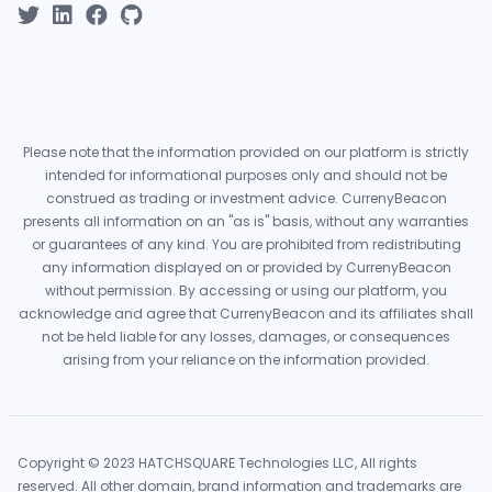
Please note that the information provided on our platform is strictly
intended for informational purposes only and should not be
construed as trading or investment advice. CurrenyBeacon
presents all information on an "as is" basis, without any warranties
or guarantees of any kind. You are prohibited from redistributing
any information displayed on or provided by CurrenyBeacon
without permission. By accessing or using our platform, you
acknowledge and agree that CurrenyBeacon and its affiliates shall
not be held liable for any losses, damages, or consequences
arising from your reliance on the information provided.
Copyright © 2023 HATCHSQUARE Technologies LLC, All rights
reserved. All other domain, brand information and trademarks are