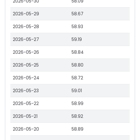
2026-05-30
58.09
2026-05-29
58.67
2026-05-28
58.93
2026-05-27
59.19
2026-05-26
58.84
2026-05-25
58.80
2026-05-24
58.72
2026-05-23
59.01
2026-05-22
58.99
2026-05-21
58.92
2026-05-20
58.89