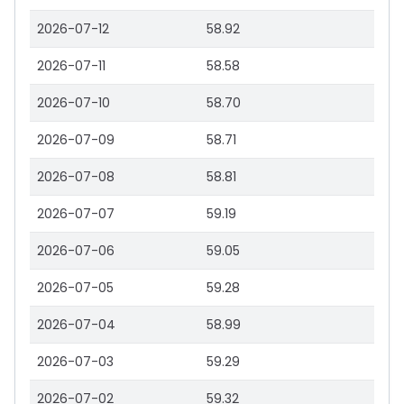
2026-07-12
58.92
2026-07-11
58.58
2026-07-10
58.70
2026-07-09
58.71
2026-07-08
58.81
2026-07-07
59.19
2026-07-06
59.05
2026-07-05
59.28
2026-07-04
58.99
2026-07-03
59.29
2026-07-02
59.32