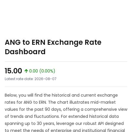
ANG to ERN Exchange Rate
Dashboard
15.00
0.00 (0.00%)
Latest rate date: 2026-08-07
Below, you will find the historical and current exchange
rates for ANG to ERN. The chart illustrates mid-market
values for the past 90 days, offering a comprehensive view
of trends and fluctuations. For extended historical data
spanning up to 30 years, leverage our robust API designed
to meet the needs of enterprise and institutional financial