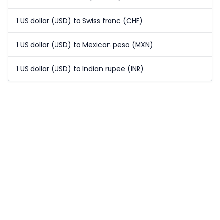
1 US dollar (USD) to Swiss franc (CHF)
1 US dollar (USD) to Mexican peso (MXN)
1 US dollar (USD) to Indian rupee (INR)