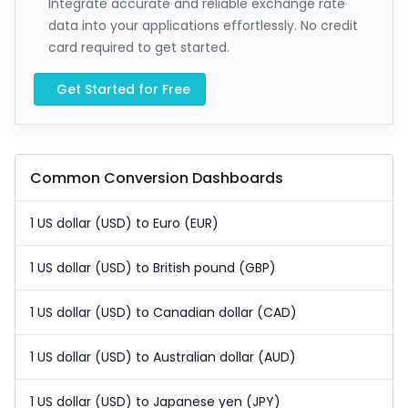
Integrate accurate and reliable exchange rate
data into your applications effortlessly. No credit
card required to get started.
Get Started for Free
Common Conversion Dashboards
1 US dollar (USD) to Euro (EUR)
1 US dollar (USD) to British pound (GBP)
1 US dollar (USD) to Canadian dollar (CAD)
1 US dollar (USD) to Australian dollar (AUD)
1 US dollar (USD) to Japanese yen (JPY)