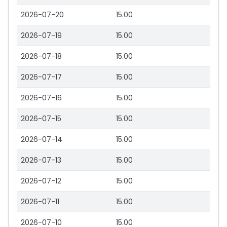
2026-07-20
15.00
2026-07-19
15.00
2026-07-18
15.00
2026-07-17
15.00
2026-07-16
15.00
2026-07-15
15.00
2026-07-14
15.00
2026-07-13
15.00
2026-07-12
15.00
2026-07-11
15.00
2026-07-10
15.00