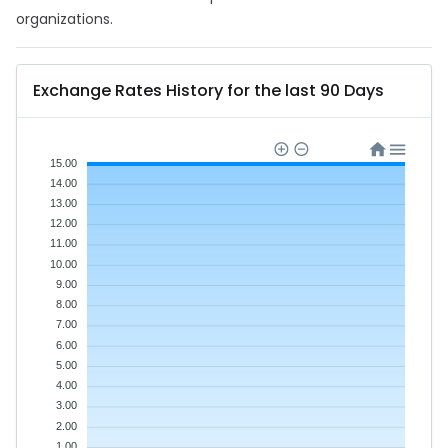
organizations.
Exchange Rates History for the last 90 Days
15.00
14.00
13.00
12.00
11.00
10.00
9.00
8.00
7.00
6.00
5.00
4.00
3.00
2.00
1.00