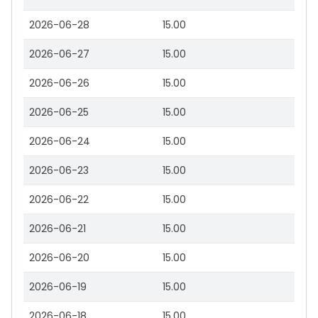
2026-06-28
15.00
2026-06-27
15.00
2026-06-26
15.00
2026-06-25
15.00
2026-06-24
15.00
2026-06-23
15.00
2026-06-22
15.00
2026-06-21
15.00
2026-06-20
15.00
2026-06-19
15.00
2026-06-18
15.00