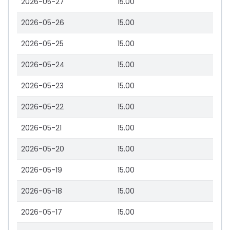
2026-05-27
15.00
2026-05-26
15.00
2026-05-25
15.00
2026-05-24
15.00
2026-05-23
15.00
2026-05-22
15.00
2026-05-21
15.00
2026-05-20
15.00
2026-05-19
15.00
2026-05-18
15.00
2026-05-17
15.00