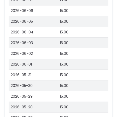
2026-06-07
15.00
2026-06-06
15.00
2026-06-05
15.00
2026-06-04
15.00
2026-06-03
15.00
2026-06-02
15.00
2026-06-01
15.00
2026-05-31
15.00
2026-05-30
15.00
2026-05-29
15.00
2026-05-28
15.00