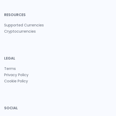
RESOURCES
Supported Currencies
Cryptocurrencies
LEGAL
Terms
Privacy Policy
Cookie Policy
SOCIAL