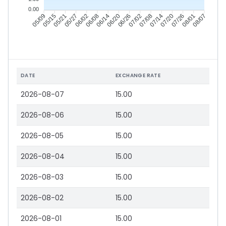
0.00
05/15
05/21
05/27
06/02
06/14
06/20
06/26
07/02
07/14
07/20
07/26
08/01
05/09
06/08
07/08
08/07
DATE
EXCHANGE RATE
2026-08-07
15.00
2026-08-06
15.00
2026-08-05
15.00
2026-08-04
15.00
2026-08-03
15.00
2026-08-02
15.00
2026-08-01
15.00