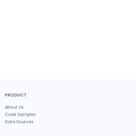
PRODUCT
About Us
Code Samples
Data Sources