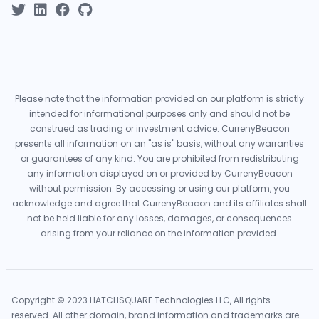
Please note that the information provided on our platform is strictly
intended for informational purposes only and should not be
construed as trading or investment advice. CurrenyBeacon
presents all information on an "as is" basis, without any warranties
or guarantees of any kind. You are prohibited from redistributing
any information displayed on or provided by CurrenyBeacon
without permission. By accessing or using our platform, you
acknowledge and agree that CurrenyBeacon and its affiliates shall
not be held liable for any losses, damages, or consequences
arising from your reliance on the information provided.
Copyright © 2023 HATCHSQUARE Technologies LLC, All rights
reserved. All other domain, brand information and trademarks are