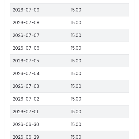
2026-07-09
15.00
2026-07-08
15.00
2026-07-07
15.00
2026-07-06
15.00
2026-07-05
15.00
2026-07-04
15.00
2026-07-03
15.00
2026-07-02
15.00
2026-07-01
15.00
2026-06-30
15.00
2026-06-29
15.00