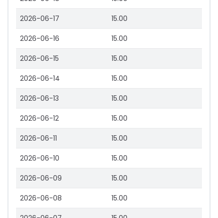
2026-06-17
15.00
2026-06-16
15.00
2026-06-15
15.00
2026-06-14
15.00
2026-06-13
15.00
2026-06-12
15.00
2026-06-11
15.00
2026-06-10
15.00
2026-06-09
15.00
2026-06-08
15.00