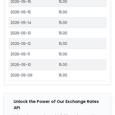
2026-05-16
15.00
2026-05-15
15.00
2026-05-14
15.00
2026-05-13
15.00
2026-05-12
15.00
2026-05-11
15.00
2026-05-10
15.00
2026-05-09
15.00
Unlock the Power of Our Exchange Rates
API