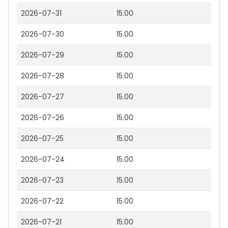
2026-07-31
15.00
2026-07-30
15.00
2026-07-29
15.00
2026-07-28
15.00
2026-07-27
15.00
2026-07-26
15.00
2026-07-25
15.00
2026-07-24
15.00
2026-07-23
15.00
2026-07-22
15.00
2026-07-21
15.00