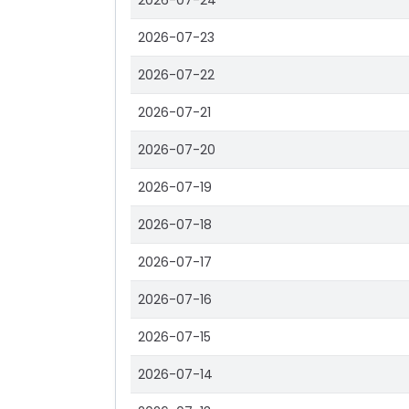
2026-07-24
2026-07-23
2026-07-22
2026-07-21
2026-07-20
2026-07-19
2026-07-18
2026-07-17
2026-07-16
2026-07-15
2026-07-14