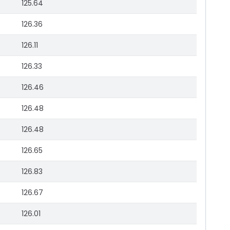
125.64
126.36
126.11
126.33
126.46
126.48
126.48
126.65
126.83
126.67
126.01