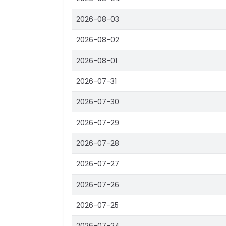
2026-08-03
2026-08-02
2026-08-01
2026-07-31
2026-07-30
2026-07-29
2026-07-28
2026-07-27
2026-07-26
2026-07-25