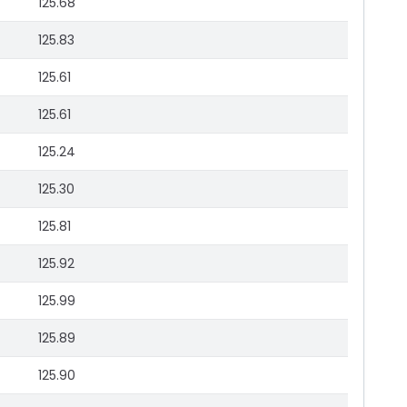
125.68
125.83
125.61
125.61
125.24
125.30
125.81
125.92
125.99
125.89
125.90