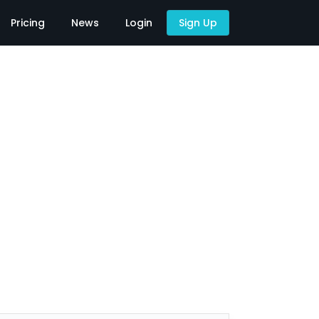
Pricing
News
Login
Sign Up