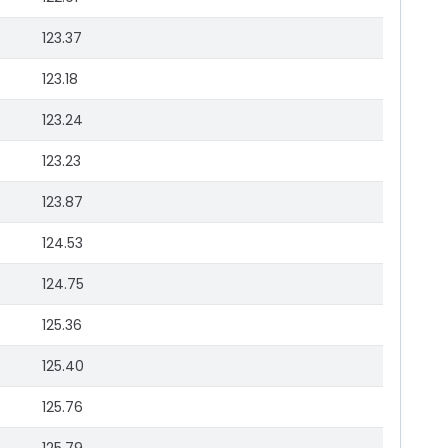
123.37
123.18
123.24
123.23
123.87
124.53
124.75
125.36
125.40
125.76