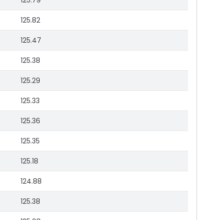
125.79
125.82
125.47
125.38
125.29
125.33
125.36
125.35
125.18
124.88
125.38