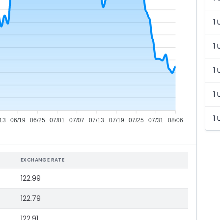
1 
1 
1 
1 
1 
13
06/19
06/25
07/01
07/07
07/13
07/19
07/25
07/31
08/06
EXCHANGE RATE
122.99
122.79
122.91