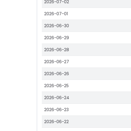
2026-07-02
2026-07-01
2026-06-30
2026-06-29
2026-06-28
2026-06-27
2026-06-26
2026-06-25
2026-06-24
2026-06-23
2026-06-22