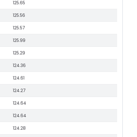
125.65
125.56
125.57
125.99
125.29
124.36
124.61
124.27
124.64
124.64
124.28