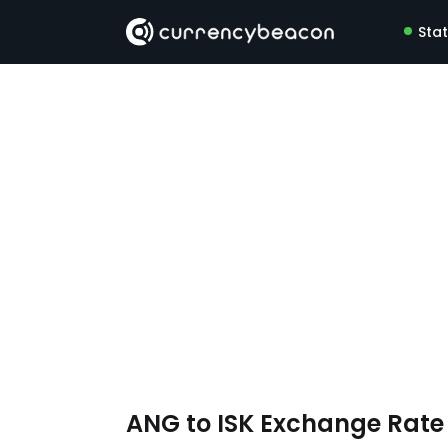
Sta
ANG to ISK Exchange Rat