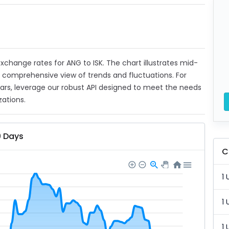
 exchange rates for ANG to ISK. The chart illustrates mid-
a comprehensive view of trends and fluctuations. For
ears, leverage our robust API designed to meet the needs
zations.
0 Days
C
1 
1 
1 