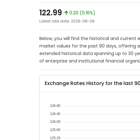
122.99
0.20 (0.16%)
Latest rate date: 2026-08-06
Below, you will find the historical and current
market values for the past 90 days, offering 
extended historical data spanning up to 30 y
of enterprise and institutional financial organi
Exchange Rates History for the last 9
126.80
126.40
126.00
125.60
125.20