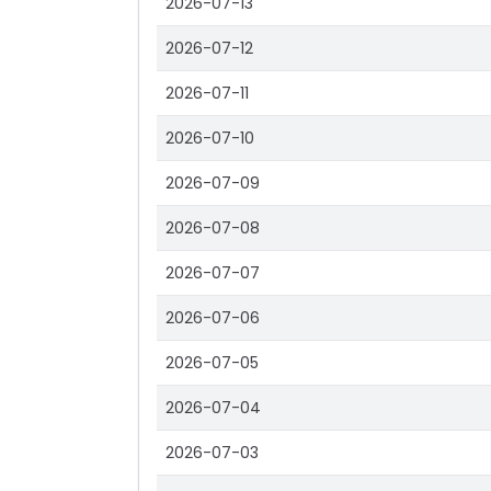
2026-07-13
2026-07-12
2026-07-11
2026-07-10
2026-07-09
2026-07-08
2026-07-07
2026-07-06
2026-07-05
2026-07-04
2026-07-03