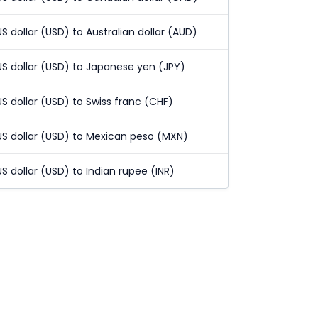
US dollar (USD) to Australian dollar (AUD)
US dollar (USD) to Japanese yen (JPY)
US dollar (USD) to Swiss franc (CHF)
US dollar (USD) to Mexican peso (MXN)
US dollar (USD) to Indian rupee (INR)