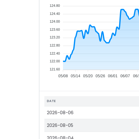
124.80
124.40
124.00
123.60
123.20
122.80
122.40
122.00
121.60
05/08
05/14
05/20
05/26
06/01
06/07
06/
DATE
2026-08-06
2026-08-05
2026-08-04