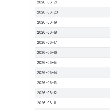
2026-06-21
2026-06-20
2026-06-19
2026-06-18
2026-06-17
2026-06-16
2026-06-15
2026-06-14
2026-06-13
2026-06-12
2026-06-11