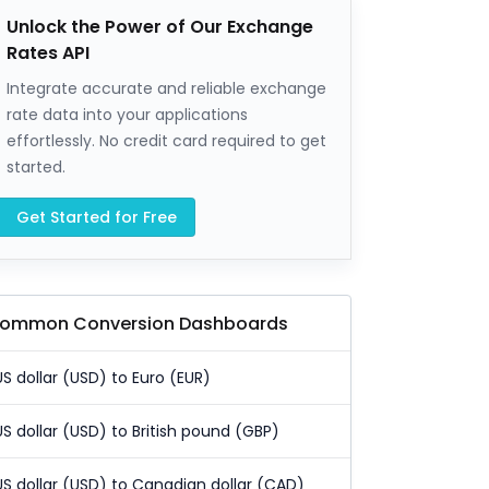
Unlock the Power of Our Exchange
Rates API
Integrate accurate and reliable exchange
rate data into your applications
effortlessly. No credit card required to get
started.
Get Started for Free
ommon Conversion Dashboards
US dollar (USD) to Euro (EUR)
US dollar (USD) to British pound (GBP)
US dollar (USD) to Canadian dollar (CAD)