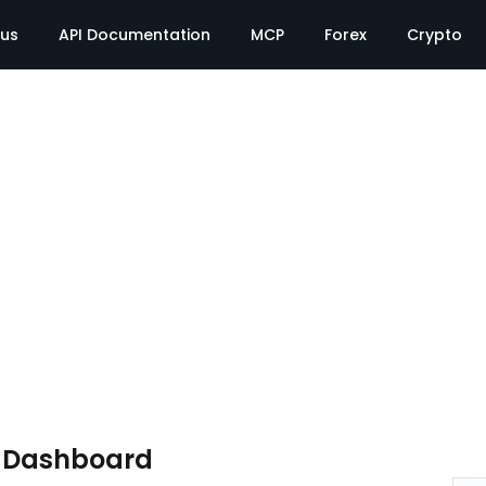
tus
API Documentation
MCP
Forex
Crypto
e Dashboard