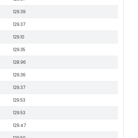
129.39
129.37
129.10
129.35
128.96
129.36
129.37
129.53
129.53
129.47