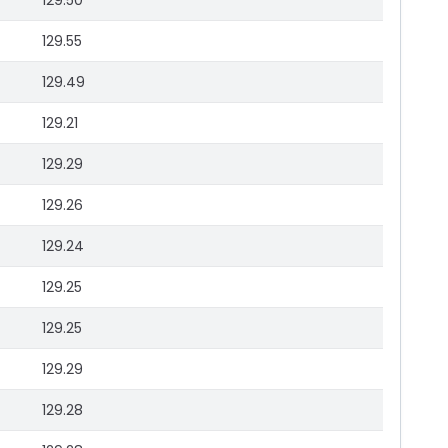
129.50
129.55
129.49
129.21
129.29
129.26
129.24
129.25
129.25
129.29
129.28