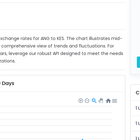
 exchange rates for ANG to KES. The chart illustrates mid-
a comprehensive view of trends and fluctuations. For
ears, leverage our robust API designed to meet the needs
zations.
0 Days
C
1 
1 
1 