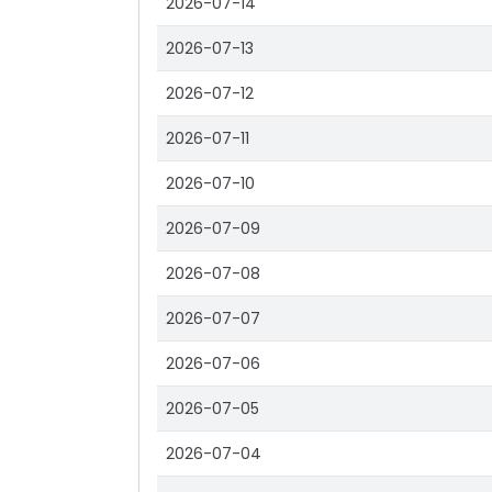
2026-07-14
2026-07-13
2026-07-12
2026-07-11
2026-07-10
2026-07-09
2026-07-08
2026-07-07
2026-07-06
2026-07-05
2026-07-04