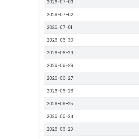
2026-07-03
2026-07-02
2026-07-01
2026-06-30
2026-06-29
2026-06-28
2026-06-27
2026-06-26
2026-06-25
2026-06-24
2026-06-23