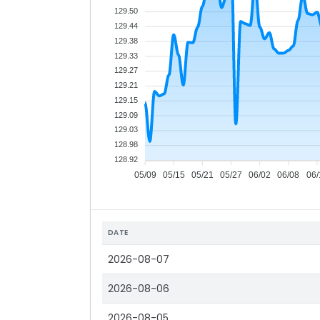
129.50
129.44
129.38
129.33
129.27
129.21
129.15
129.09
129.03
128.98
128.92
05/09
05/15
05/21
05/27
06/02
06/08
06/
DATE
2026-08-07
2026-08-06
2026-08-05