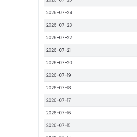
2026-07-25
2026-07-24
2026-07-23
2026-07-22
2026-07-21
2026-07-20
2026-07-19
2026-07-18
2026-07-17
2026-07-16
2026-07-15