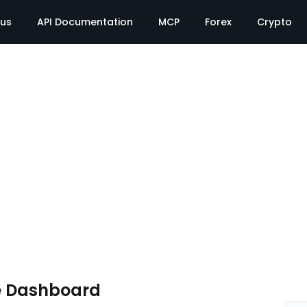
tus
API Documentation
MCP
Forex
Crypto
e Dashboard