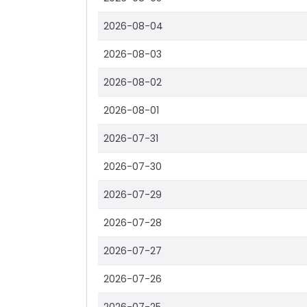
2026-08-04
2026-08-03
2026-08-02
2026-08-01
2026-07-31
2026-07-30
2026-07-29
2026-07-28
2026-07-27
2026-07-26