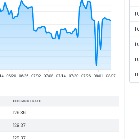
1 
1 
1 
1 
1 
14
06/20
06/26
07/02
07/08
07/14
07/20
07/26
08/01
08/07
EXCHANGE RATE
129.36
129.37
129.37