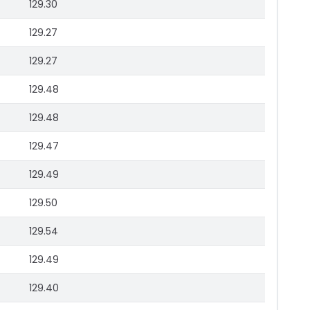
129.30
129.27
129.27
129.48
129.48
129.47
129.49
129.50
129.54
129.49
129.40