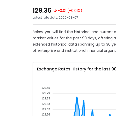
129.36
-0.01 (-0.01%)
Latest rate date: 2026-08-07
Below, you will find the historical and current
market values for the past 90 days, offering 
extended historical data spanning up to 30 y
of enterprise and institutional financial organi
Exchange Rates History for the last 9
129.85
129.79
129.73
129.68
129.62
129.56