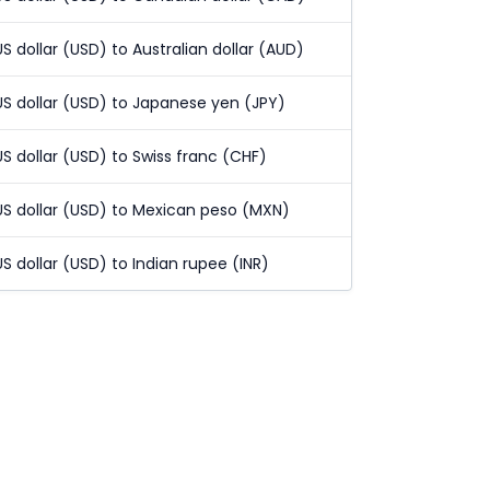
US dollar (USD) to Australian dollar (AUD)
US dollar (USD) to Japanese yen (JPY)
US dollar (USD) to Swiss franc (CHF)
US dollar (USD) to Mexican peso (MXN)
US dollar (USD) to Indian rupee (INR)