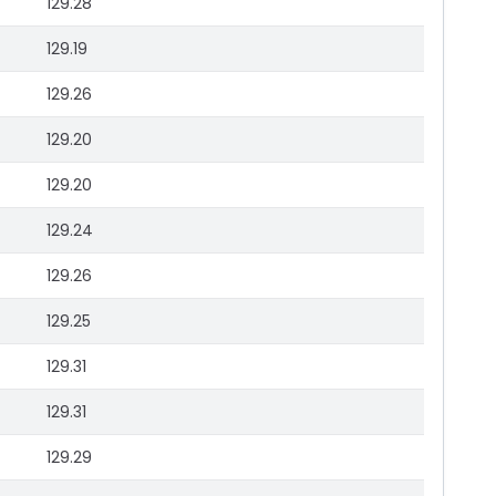
129.28
129.19
129.26
129.20
129.20
129.24
129.26
129.25
129.31
129.31
129.29