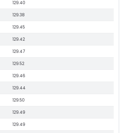
129.40
129.38
129.45
129.42
129.47
129.52
129.46
129.44
129.50
129.49
129.49