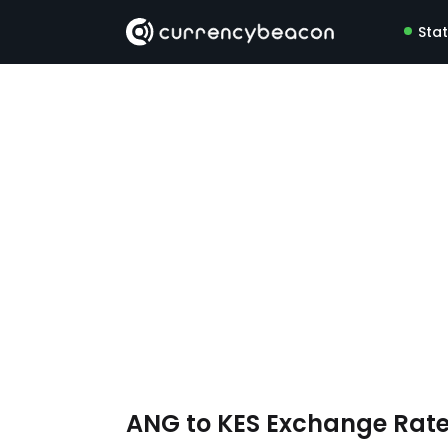
Sta
ANG to KES Exchange Rat