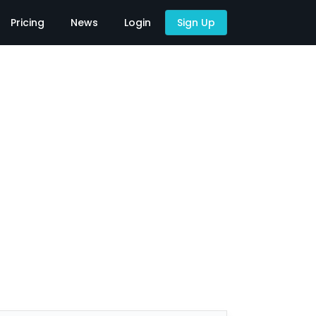
Pricing
News
Login
Sign Up