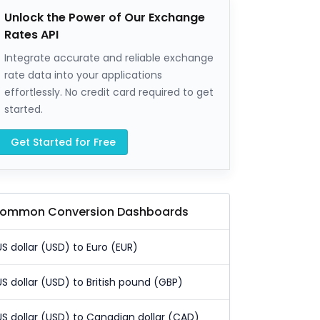
Unlock the Power of Our Exchange
Rates API
Integrate accurate and reliable exchange
rate data into your applications
effortlessly. No credit card required to get
started.
Get Started for Free
ommon Conversion Dashboards
US dollar (USD) to Euro (EUR)
US dollar (USD) to British pound (GBP)
US dollar (USD) to Canadian dollar (CAD)