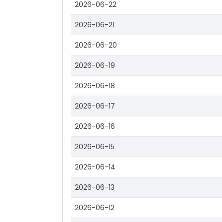
2026-06-22
2026-06-21
2026-06-20
2026-06-19
2026-06-18
2026-06-17
2026-06-16
2026-06-15
2026-06-14
2026-06-13
2026-06-12