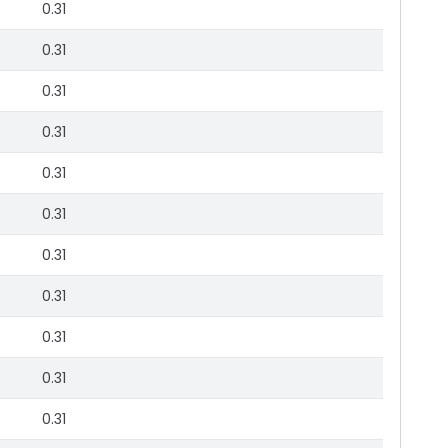
0.31
0.31
0.31
0.31
0.31
0.31
0.31
0.31
0.31
0.31
0.31