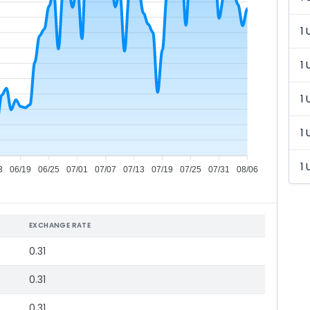
1 
1 
1 
1 
1 
3
06/19
06/25
07/01
07/07
07/13
07/19
07/25
07/31
08/06
EXCHANGE RATE
0.31
0.31
0.31