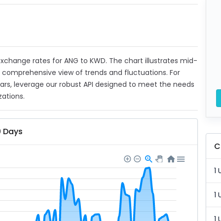
t exchange rates for ANG to KWD. The chart illustrates mid-
a comprehensive view of trends and fluctuations. For
ears, leverage our robust API designed to meet the needs
zations.
0 Days
C
1 
1 
1 