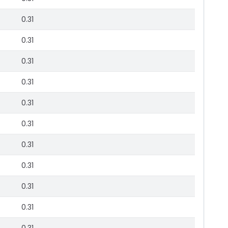
0.31
0.31
0.31
0.31
0.31
0.31
0.31
0.31
0.31
0.31