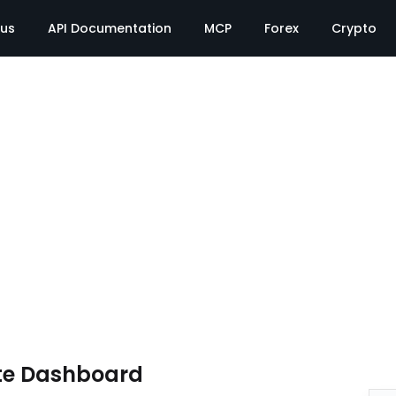
tus
API Documentation
MCP
Forex
Crypto
te Dashboard