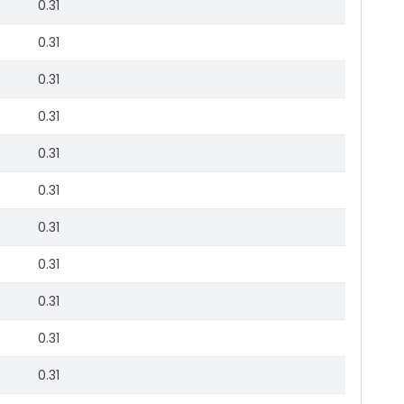
0.31
0.31
0.31
0.31
0.31
0.31
0.31
0.31
0.31
0.31
0.31