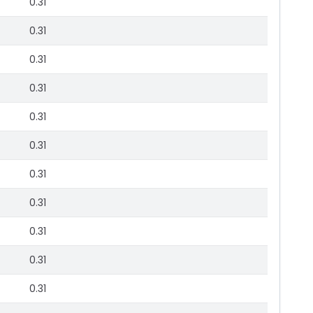
0.31
0.31
0.31
0.31
0.31
0.31
0.31
0.31
0.31
0.31
0.31