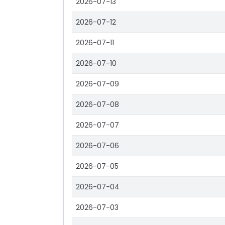
2026-07-13
2026-07-12
2026-07-11
2026-07-10
2026-07-09
2026-07-08
2026-07-07
2026-07-06
2026-07-05
2026-07-04
2026-07-03