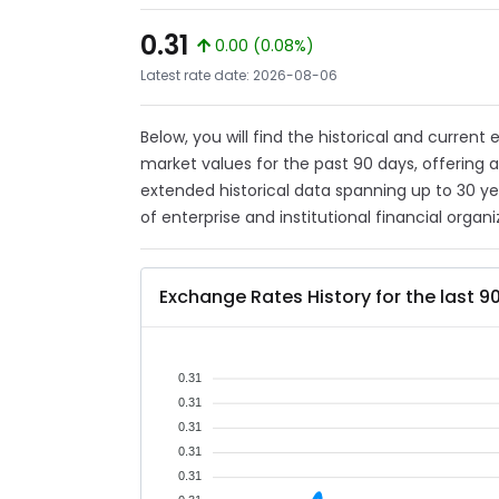
0.31
0.00 (0.08%)
Latest rate date: 2026-08-06
Below, you will find the historical and curren
market values for the past 90 days, offering 
extended historical data spanning up to 30 y
of enterprise and institutional financial organi
Exchange Rates History for the last 9
0.31
0.31
0.31
0.31
0.31