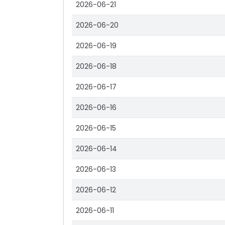
2026-06-21
2026-06-20
2026-06-19
2026-06-18
2026-06-17
2026-06-16
2026-06-15
2026-06-14
2026-06-13
2026-06-12
2026-06-11