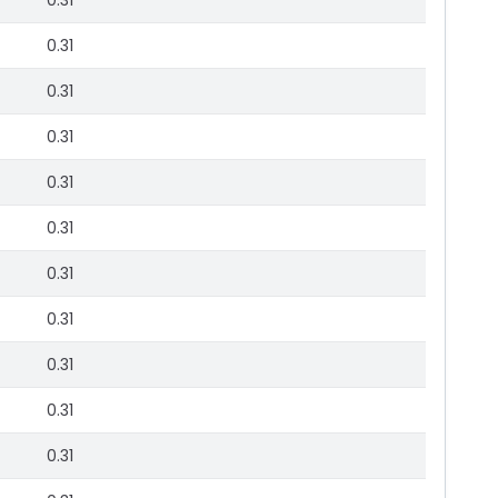
0.31
0.31
0.31
0.31
0.31
0.31
0.31
0.31
0.31
0.31
0.31