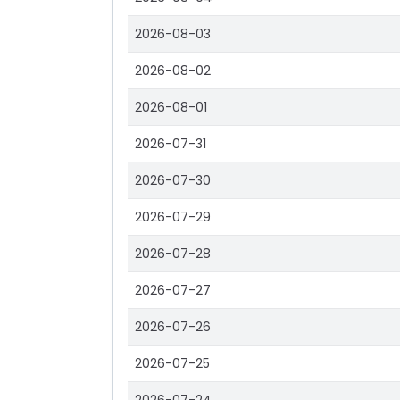
2026-08-03
2026-08-02
2026-08-01
2026-07-31
2026-07-30
2026-07-29
2026-07-28
2026-07-27
2026-07-26
2026-07-25