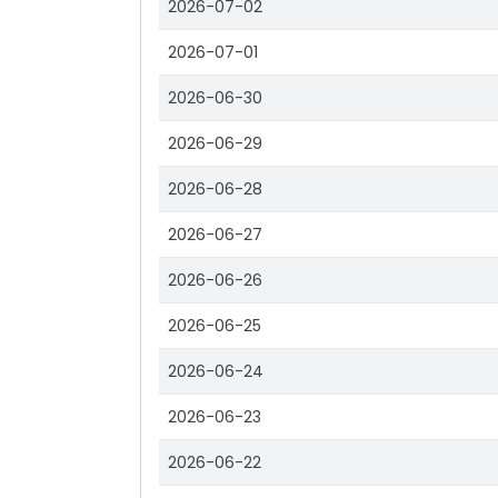
2026-07-02
2026-07-01
2026-06-30
2026-06-29
2026-06-28
2026-06-27
2026-06-26
2026-06-25
2026-06-24
2026-06-23
2026-06-22