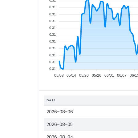
0.31
0.31
0.31
0.31
0.31
0.31
0.31
0.31
0.31
0.31
0.31
05/08
05/14
05/20
05/26
06/01
06/07
06/1
DATE
2026-08-06
2026-08-05
2026-08-04