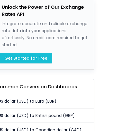
Unlock the Power of Our Exchange
Rates API
Integrate accurate and reliable exchange
rate data into your applications
effortlessly. No credit card required to get
started.
Get Started for Free
ommon Conversion Dashboards
US dollar (USD) to Euro (EUR)
US dollar (USD) to British pound (GBP)
US dollar (USD) to Canadian dollar (CAD)