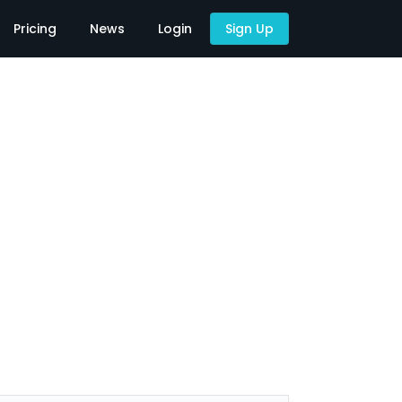
Pricing
News
Login
Sign Up