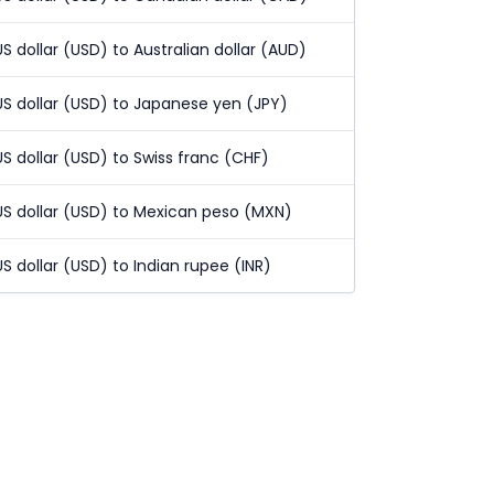
US dollar (USD) to Australian dollar (AUD)
US dollar (USD) to Japanese yen (JPY)
US dollar (USD) to Swiss franc (CHF)
US dollar (USD) to Mexican peso (MXN)
US dollar (USD) to Indian rupee (INR)