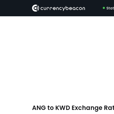
Sta
ANG to KWD Exchange Ra