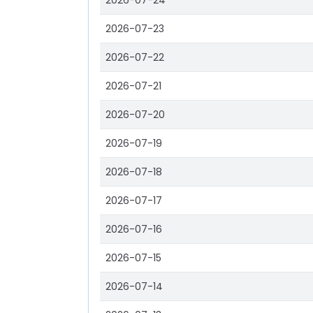
2026-07-24
2026-07-23
2026-07-22
2026-07-21
2026-07-20
2026-07-19
2026-07-18
2026-07-17
2026-07-16
2026-07-15
2026-07-14