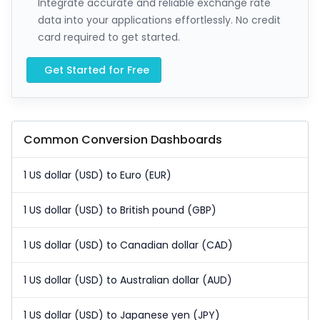
Integrate accurate and reliable exchange rate
data into your applications effortlessly. No credit
card required to get started.
Get Started for Free
Common Conversion Dashboards
1 US dollar (USD) to Euro (EUR)
1 US dollar (USD) to British pound (GBP)
1 US dollar (USD) to Canadian dollar (CAD)
1 US dollar (USD) to Australian dollar (AUD)
1 US dollar (USD) to Japanese yen (JPY)