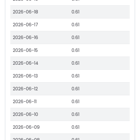
2026-06-18
0.61
2026-06-17
0.61
2026-06-16
0.61
2026-06-15
0.61
2026-06-14
0.61
2026-06-13
0.61
2026-06-12
0.61
2026-06-11
0.61
2026-06-10
0.61
2026-06-09
0.61