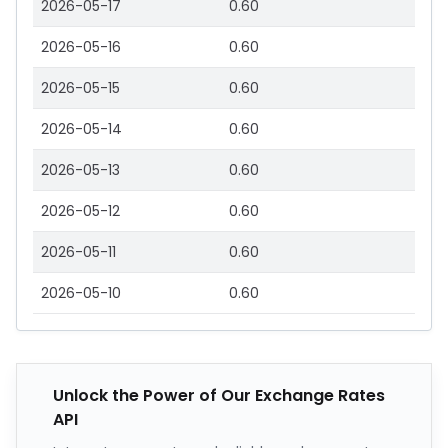
2026-05-17
0.60
2026-05-16
0.60
2026-05-15
0.60
2026-05-14
0.60
2026-05-13
0.60
2026-05-12
0.60
2026-05-11
0.60
2026-05-10
0.60
Unlock the Power of Our Exchange Rates
API