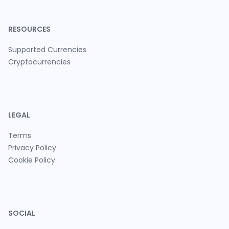
RESOURCES
Supported Currencies
Cryptocurrencies
LEGAL
Terms
Privacy Policy
Cookie Policy
SOCIAL