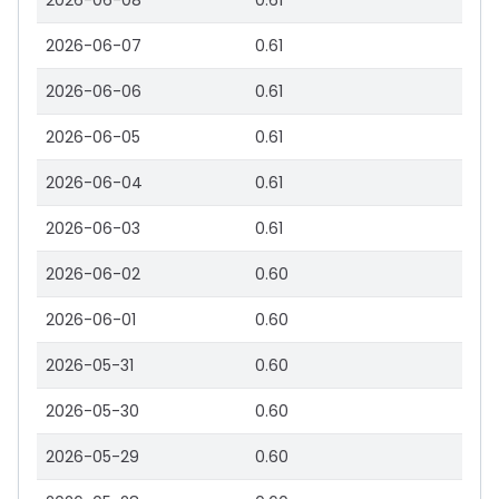
2026-06-08
0.61
2026-06-07
0.61
2026-06-06
0.61
2026-06-05
0.61
2026-06-04
0.61
2026-06-03
0.61
2026-06-02
0.60
2026-06-01
0.60
2026-05-31
0.60
2026-05-30
0.60
2026-05-29
0.60