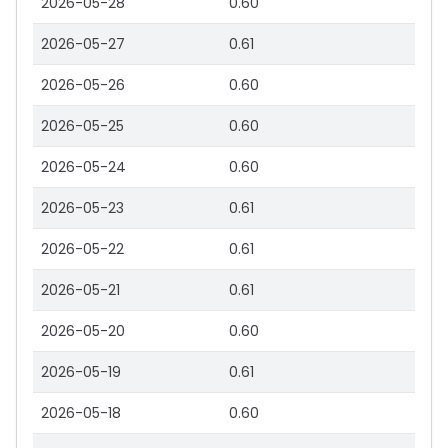
2026-05-28
0.60
2026-05-27
0.61
2026-05-26
0.60
2026-05-25
0.60
2026-05-24
0.60
2026-05-23
0.61
2026-05-22
0.61
2026-05-21
0.61
2026-05-20
0.60
2026-05-19
0.61
2026-05-18
0.60