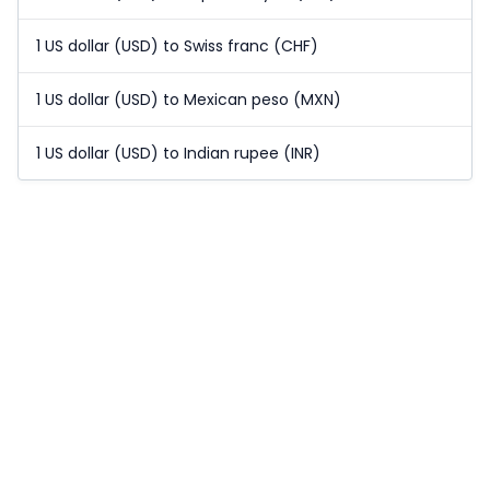
1 US dollar (USD) to Swiss franc (CHF)
1 US dollar (USD) to Mexican peso (MXN)
1 US dollar (USD) to Indian rupee (INR)