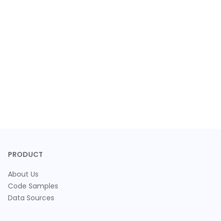
PRODUCT
About Us
Code Samples
Data Sources