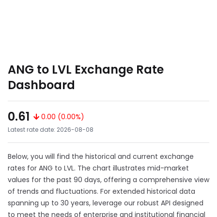
ANG to LVL Exchange Rate
Dashboard
0.61
0.00 (0.00%)
Latest rate date: 2026-08-08
Below, you will find the historical and current exchange
rates for ANG to LVL. The chart illustrates mid-market
values for the past 90 days, offering a comprehensive view
of trends and fluctuations. For extended historical data
spanning up to 30 years, leverage our robust API designed
to meet the needs of enterprise and institutional financial