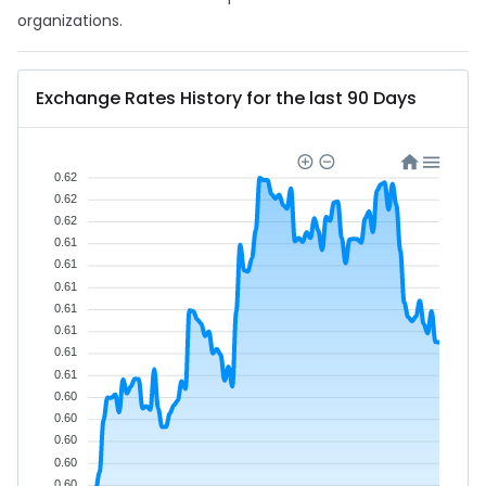
organizations.
Exchange Rates History for the last 90 Days
0.62
0.62
0.62
0.61
0.61
0.61
0.61
0.61
0.61
0.61
0.60
0.60
0.60
0.60
0.60