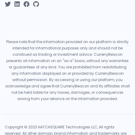
Please note that the information provided on our platform is strictly
intended for informational purposes only and should not be
construed as trading or investment advice. CurrenyBeacon
presents all information on an "as is" basis, without any warranties
or guarantees of any kind. You are prohibited from redistributing
any information displayed on or provided by CurrenyBeacon
without permission. By accessing or using our platform, you
acknowledge and agree that CurrenyBeacon and its affiliates shall
not be held liable for any losses, damages, or consequences
arising from your reliance on the information provided.
Copyright © 2023 HATCHSQUARE Technologies LLC, All rights
reserved. All other domain, brand information and trademarks are