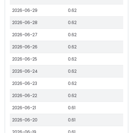
2026-06-29
0.62
2026-06-28
0.62
2026-06-27
0.62
2026-06-26
0.62
2026-06-25
0.62
2026-06-24
0.62
2026-06-23
0.62
2026-06-22
0.62
2026-06-21
0.61
2026-06-20
0.61
2026-06-19
0.61