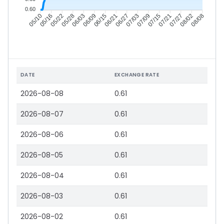
0.60
05/16
05/22
05/28
06/03
06/15
06/21
06/27
07/03
07/15
07/21
07/27
08/02
05/10
06/09
07/09
08/08
DATE
EXCHANGE RATE
2026-08-08
0.61
2026-08-07
0.61
2026-08-06
0.61
2026-08-05
0.61
2026-08-04
0.61
2026-08-03
0.61
2026-08-02
0.61