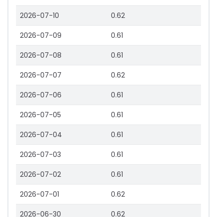
2026-07-10
0.62
2026-07-09
0.61
2026-07-08
0.61
2026-07-07
0.62
2026-07-06
0.61
2026-07-05
0.61
2026-07-04
0.61
2026-07-03
0.61
2026-07-02
0.61
2026-07-01
0.62
2026-06-30
0.62