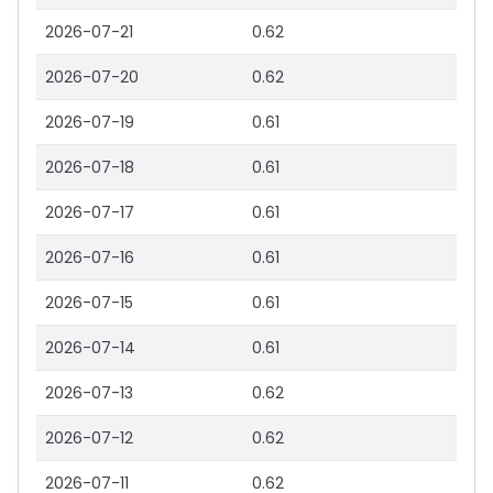
2026-07-21
0.62
2026-07-20
0.62
2026-07-19
0.61
2026-07-18
0.61
2026-07-17
0.61
2026-07-16
0.61
2026-07-15
0.61
2026-07-14
0.61
2026-07-13
0.62
2026-07-12
0.62
2026-07-11
0.62