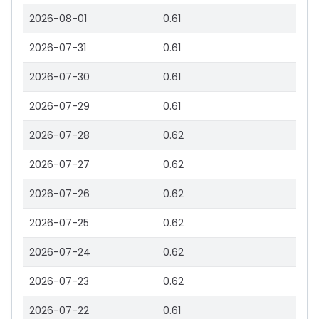
2026-08-01
0.61
2026-07-31
0.61
2026-07-30
0.61
2026-07-29
0.61
2026-07-28
0.62
2026-07-27
0.62
2026-07-26
0.62
2026-07-25
0.62
2026-07-24
0.62
2026-07-23
0.62
2026-07-22
0.61