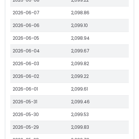
2026-06-08
2,099.22
2026-06-07
2,098.86
2026-06-06
2,099.10
2026-06-05
2,098.94
2026-06-04
2,099.67
2026-06-03
2,099.82
2026-06-02
2,099.22
2026-06-01
2,099.61
2026-05-31
2,099.46
2026-05-30
2,099.53
2026-05-29
2,099.83