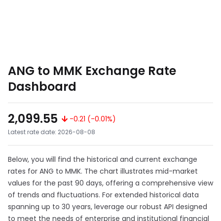
ANG to MMK Exchange Rate
Dashboard
2,099.55
-0.21 (-0.01%)
Latest rate date: 2026-08-08
Below, you will find the historical and current exchange
rates for ANG to MMK. The chart illustrates mid-market
values for the past 90 days, offering a comprehensive view
of trends and fluctuations. For extended historical data
spanning up to 30 years, leverage our robust API designed
to meet the needs of enterprise and institutional financial