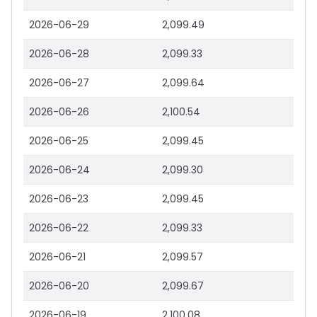
2026-06-29
2,099.49
2026-06-28
2,099.33
2026-06-27
2,099.64
2026-06-26
2,100.54
2026-06-25
2,099.45
2026-06-24
2,099.30
2026-06-23
2,099.45
2026-06-22
2,099.33
2026-06-21
2,099.57
2026-06-20
2,099.67
2026-06-19
2,100.08