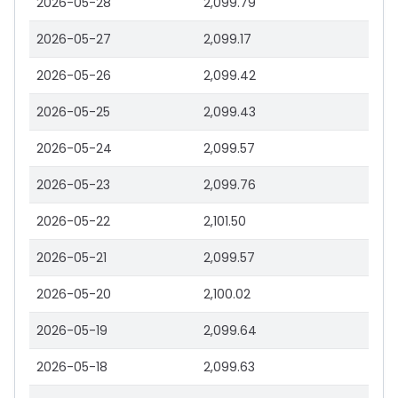
2026-05-28
2,099.79
2026-05-27
2,099.17
2026-05-26
2,099.42
2026-05-25
2,099.43
2026-05-24
2,099.57
2026-05-23
2,099.76
2026-05-22
2,101.50
2026-05-21
2,099.57
2026-05-20
2,100.02
2026-05-19
2,099.64
2026-05-18
2,099.63