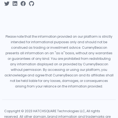
Please note that the information provided on our platform is strictly
intended for informational purposes only and should not be
construed as trading or investment advice. CurrenyBeacon
presents all information on an "as is" basis, without any warranties
or guarantees of any kind. You are prohibited from redistributing
any information displayed on or provided by CurrenyBeacon
without permission. By accessing or using our platform, you
acknowledge and agree that CurrenyBeacon and its affiliates shall
not be held liable for any losses, damages, or consequences
arising from your reliance on the information provided.
Copyright © 2023 HATCHSQUARE Technologies LLC, All rights
reserved. All other domain, brand information and trademarks are