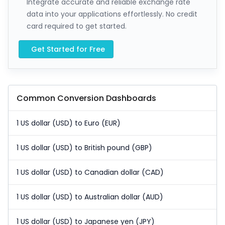
Integrate accurate and reliable exchange rate
data into your applications effortlessly. No credit
card required to get started.
Get Started for Free
Common Conversion Dashboards
1 US dollar (USD) to Euro (EUR)
1 US dollar (USD) to British pound (GBP)
1 US dollar (USD) to Canadian dollar (CAD)
1 US dollar (USD) to Australian dollar (AUD)
1 US dollar (USD) to Japanese yen (JPY)