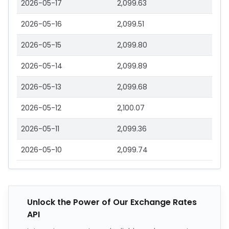
2026-05-17
2,099.63
2026-05-16
2,099.51
2026-05-15
2,099.80
2026-05-14
2,099.89
2026-05-13
2,099.68
2026-05-12
2,100.07
2026-05-11
2,099.36
2026-05-10
2,099.74
Unlock the Power of Our Exchange Rates
API