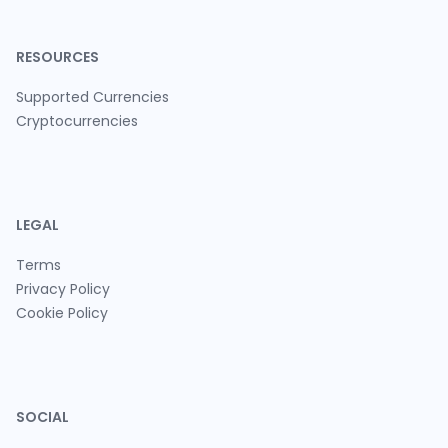
RESOURCES
Supported Currencies
Cryptocurrencies
LEGAL
Terms
Privacy Policy
Cookie Policy
SOCIAL