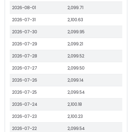
2026-08-01
2,099.71
2026-07-31
2,100.63
2026-07-30
2,099.95
2026-07-29
2,099.21
2026-07-28
2,099.52
2026-07-27
2,099.50
2026-07-26
2,099.14
2026-07-25
2,099.54
2026-07-24
2,100.18
2026-07-23
2,100.23
2026-07-22
2,099.54