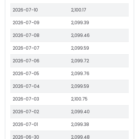
2026-07-10
2,100.17
2026-07-09
2,099.39
2026-07-08
2,099.46
2026-07-07
2,099.59
2026-07-06
2,099.72
2026-07-05
2,099.76
2026-07-04
2,099.59
2026-07-03
2,100.75
2026-07-02
2,099.40
2026-07-01
2,099.38
2026-06-30
2,099.48