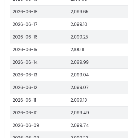
2026-06-18
2,099.65
2026-06-17
2,099.10
2026-06-16
2,099.25
2026-06-15
2,100.11
2026-06-14
2,099.99
2026-06-13
2,099.04
2026-06-12
2,099.07
2026-06-11
2,099.13
2026-06-10
2,099.49
2026-06-09
2,099.74