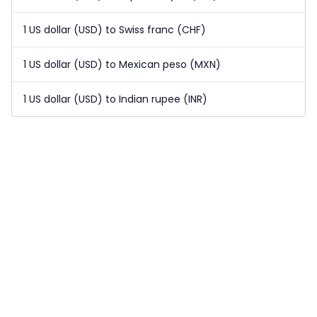
1 US dollar (USD) to Swiss franc (CHF)
1 US dollar (USD) to Mexican peso (MXN)
1 US dollar (USD) to Indian rupee (INR)