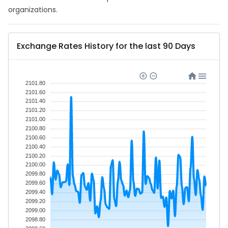
organizations.
Exchange Rates History for the last 90 Days
2101.80
2101.60
2101.40
2101.20
2101.00
2100.80
2100.60
2100.40
2100.20
2100.00
2099.80
2099.60
2099.40
2099.20
2099.00
2098.80