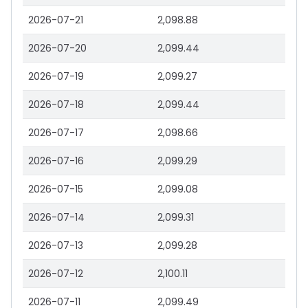
2026-07-21
2,098.88
2026-07-20
2,099.44
2026-07-19
2,099.27
2026-07-18
2,099.44
2026-07-17
2,098.66
2026-07-16
2,099.29
2026-07-15
2,099.08
2026-07-14
2,099.31
2026-07-13
2,099.28
2026-07-12
2,100.11
2026-07-11
2,099.49