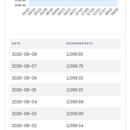
2098.60
2098.40
05/16
05/22
05/28
06/03
06/15
06/21
06/27
07/03
07/15
07/21
07/27
08/02
05/10
06/09
07/09
08/08
DATE
EXCHANGE RATE
2026-08-08
2,099.55
2026-08-07
2,099.75
2026-08-06
2,099.02
2026-08-05
2,099.33
2026-08-04
2,099.69
2026-08-03
2,099.90
2026-08-02
2,099.34