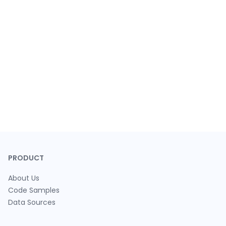
PRODUCT
About Us
Code Samples
Data Sources