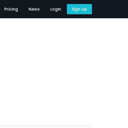
Pricing
News
Login
Sign Up