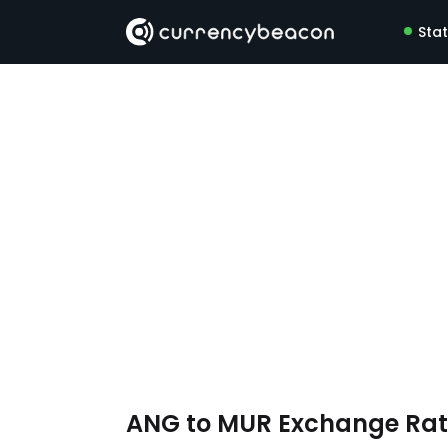
Sta
ANG to MUR Exchange Ra