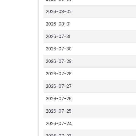
2026-08-02
2026-08-01
2026-07-31
2026-07-30
2026-07-29
2026-07-28
2026-07-27
2026-07-26
2026-07-25
2026-07-24