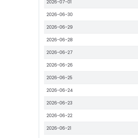
2026-07-01
2026-06-30
2026-06-29
2026-06-28
2026-06-27
2026-06-26
2026-06-25
2026-06-24
2026-06-23
2026-06-22
2026-06-21