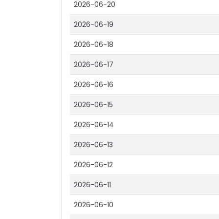
2026-06-20
2026-06-19
2026-06-18
2026-06-17
2026-06-16
2026-06-15
2026-06-14
2026-06-13
2026-06-12
2026-06-11
2026-06-10