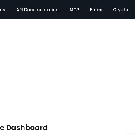
tus
API Documentation
MCP
Forex
Crypto
te Dashboard