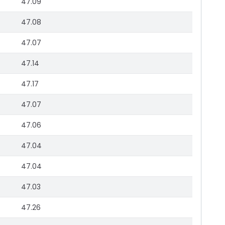
47.09
47.08
47.07
47.14
47.17
47.07
47.06
47.04
47.04
47.03
47.26