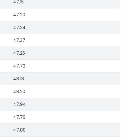
47.15
47.20
47.24
47.37
47.25
47.72
48.18
48.20
47.94
47.79
47.88