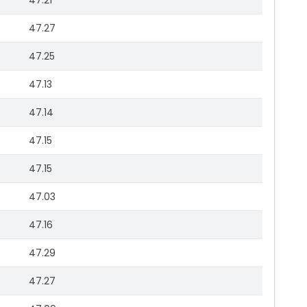
47.21
47.27
47.25
47.13
47.14
47.15
47.15
47.03
47.16
47.29
47.27