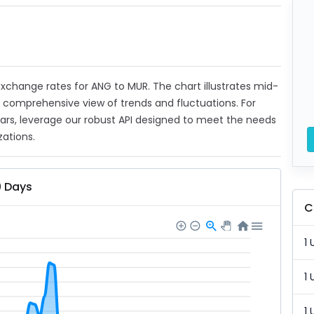
 exchange rates for ANG to MUR. The chart illustrates mid-
a comprehensive view of trends and fluctuations. For
ears, leverage our robust API designed to meet the needs
zations.
0 Days
C
1 
1 
1 