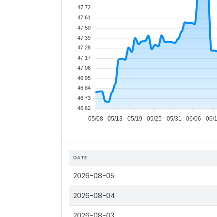
47.72
47.61
47.50
47.39
47.28
47.17
47.06
46.95
46.84
46.73
46.62
05/08
05/13
05/19
05/25
05/31
06/06
06/
DATE
2026-08-05
2026-08-04
2026-08-03