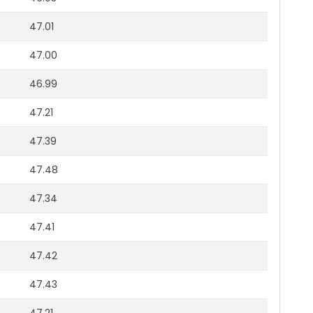
47.01
47.00
46.99
47.21
47.39
47.48
47.34
47.41
47.42
47.43