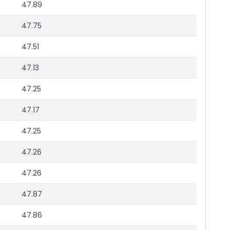
47.89
47.75
47.51
47.13
47.25
47.17
47.25
47.26
47.26
47.87
47.86