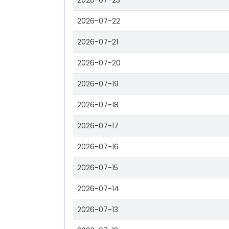
2026-07-23
2026-07-22
2026-07-21
2026-07-20
2026-07-19
2026-07-18
2026-07-17
2026-07-16
2026-07-15
2026-07-14
2026-07-13