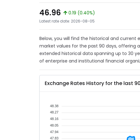
46.96
0.19 (0.40%)
Latest rate date: 2026-08-05
Below, you will find the historical and current
market values for the past 90 days, offering 
extended historical data spanning up to 30 y
of enterprise and institutional financial organi
Exchange Rates History for the last 9
48.38
48.27
48.16
48.05
47.94
47.83