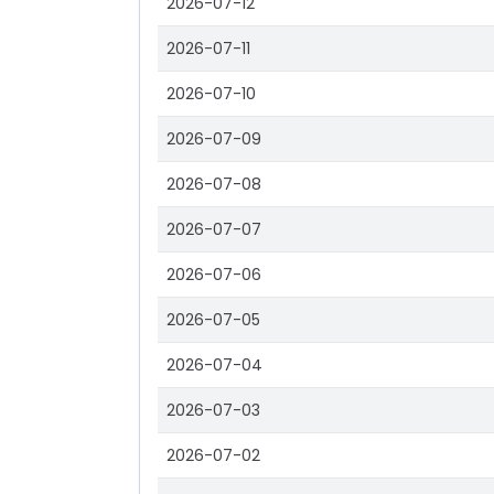
2026-07-12
2026-07-11
2026-07-10
2026-07-09
2026-07-08
2026-07-07
2026-07-06
2026-07-05
2026-07-04
2026-07-03
2026-07-02