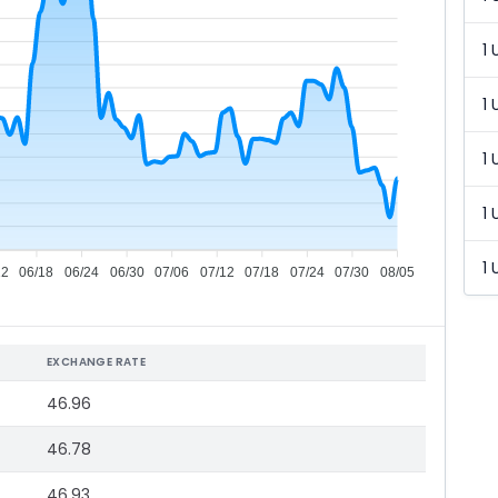
1 
1 
1 
1 
1 
12
06/18
06/24
06/30
07/06
07/12
07/18
07/24
07/30
08/05
EXCHANGE RATE
46.96
46.78
46.93