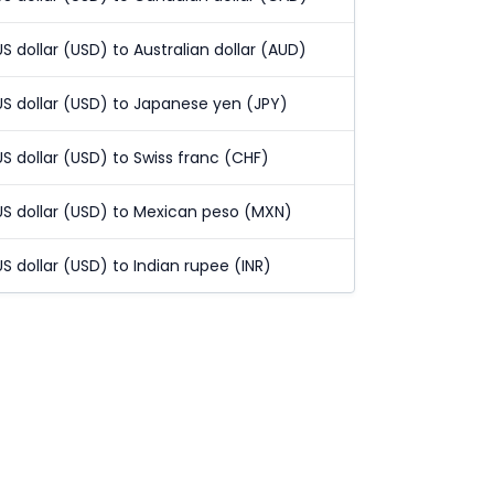
US dollar (USD) to Australian dollar (AUD)
US dollar (USD) to Japanese yen (JPY)
US dollar (USD) to Swiss franc (CHF)
US dollar (USD) to Mexican peso (MXN)
US dollar (USD) to Indian rupee (INR)