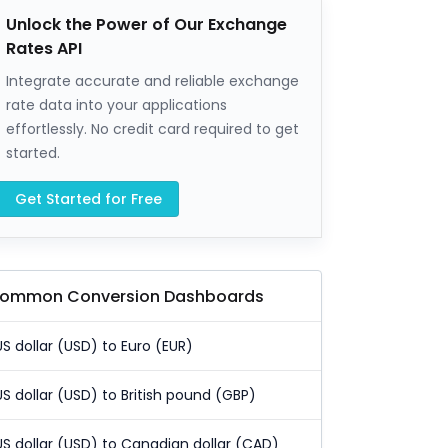
Unlock the Power of Our Exchange
Rates API
Integrate accurate and reliable exchange
rate data into your applications
effortlessly. No credit card required to get
started.
Get Started for Free
ommon Conversion Dashboards
US dollar (USD) to Euro (EUR)
US dollar (USD) to British pound (GBP)
US dollar (USD) to Canadian dollar (CAD)