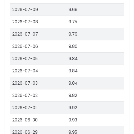
2026-07-09
9.69
2026-07-08
9.75
2026-07-07
9.79
2026-07-06
9.80
2026-07-05
9.84
2026-07-04
9.84
2026-07-03
9.84
2026-07-02
9.82
2026-07-01
9.92
2026-06-30
9.93
2026-06-29
9.95