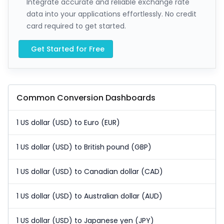
Integrate accurate and reliable exchange rate
data into your applications effortlessly. No credit
card required to get started.
Get Started for Free
Common Conversion Dashboards
1 US dollar (USD) to Euro (EUR)
1 US dollar (USD) to British pound (GBP)
1 US dollar (USD) to Canadian dollar (CAD)
1 US dollar (USD) to Australian dollar (AUD)
1 US dollar (USD) to Japanese yen (JPY)