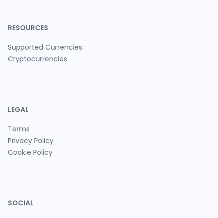
RESOURCES
Supported Currencies
Cryptocurrencies
LEGAL
Terms
Privacy Policy
Cookie Policy
SOCIAL