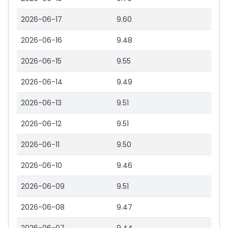
2026-06-17
9.60
2026-06-16
9.48
2026-06-15
9.55
2026-06-14
9.49
2026-06-13
9.51
2026-06-12
9.51
2026-06-11
9.50
2026-06-10
9.46
2026-06-09
9.51
2026-06-08
9.47