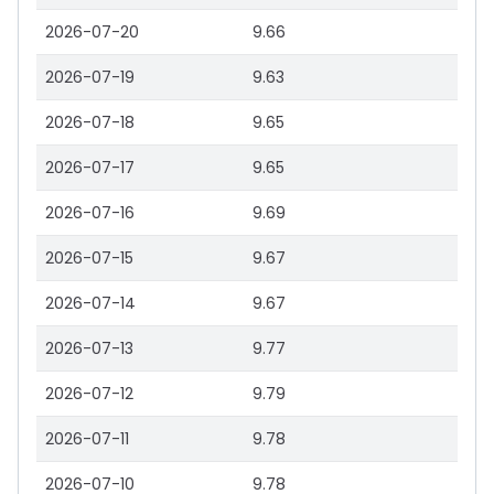
2026-07-20
9.66
2026-07-19
9.63
2026-07-18
9.65
2026-07-17
9.65
2026-07-16
9.69
2026-07-15
9.67
2026-07-14
9.67
2026-07-13
9.77
2026-07-12
9.79
2026-07-11
9.78
2026-07-10
9.78