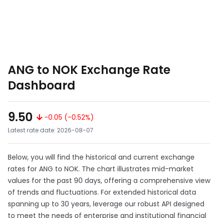
ANG to NOK Exchange Rate
Dashboard
9.50
-0.05 (-0.52%)
Latest rate date: 2026-08-07
Below, you will find the historical and current exchange
rates for ANG to NOK. The chart illustrates mid-market
values for the past 90 days, offering a comprehensive view
of trends and fluctuations. For extended historical data
spanning up to 30 years, leverage our robust API designed
to meet the needs of enterprise and institutional financial