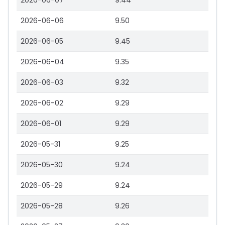
2026-06-07
9.44
2026-06-06
9.50
2026-06-05
9.45
2026-06-04
9.35
2026-06-03
9.32
2026-06-02
9.29
2026-06-01
9.29
2026-05-31
9.25
2026-05-30
9.24
2026-05-29
9.24
2026-05-28
9.26