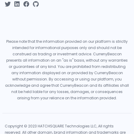
Please note that the information provided on our platform is strictly
intended for informational purposes only and should not be
construed as trading or investment advice. CurrenyBeacon
presents all information on an "as is" basis, without any warranties
or guarantees of any kind. You are prohibited from redistributing
any information displayed on or provided by CurrenyBeacon
without permission. By accessing or using our platform, you
acknowledge and agree that CurrenyBeacon and its affiliates shall
not be held liable for any losses, damages, or consequences
arising from your reliance on the information provided.
Copyright © 2023 HATCHSQUARE Technologies LLC, All rights
reserved. All other domain, brand information and trademarks are