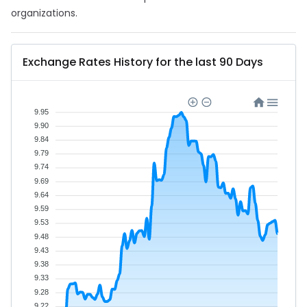
organizations.
Exchange Rates History for the last 90 Days
9.95
9.90
9.84
9.79
9.74
9.69
9.64
9.59
9.53
9.48
9.43
9.38
9.33
9.28
9.22