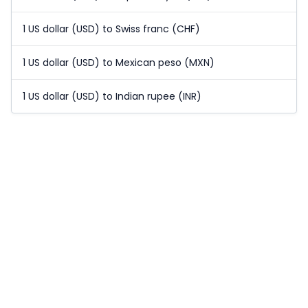
1 US dollar (USD) to Swiss franc (CHF)
1 US dollar (USD) to Mexican peso (MXN)
1 US dollar (USD) to Indian rupee (INR)