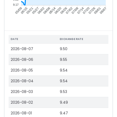
9.17
05/15
05/21
05/27
06/02
06/14
06/20
06/26
07/02
07/14
07/20
07/26
08/01
05/09
06/08
07/08
08/07
DATE
EXCHANGE RATE
2026-08-07
9.50
2026-08-06
9.55
2026-08-05
9.54
2026-08-04
9.54
2026-08-03
9.53
2026-08-02
9.49
2026-08-01
9.47