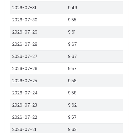
2026-07-31
9.49
2026-07-30
9.55
2026-07-29
9.61
2026-07-28
9.67
2026-07-27
9.67
2026-07-26
9.57
2026-07-25
9.58
2026-07-24
9.58
2026-07-23
9.62
2026-07-22
9.57
2026-07-21
9.63