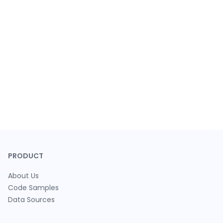
PRODUCT
About Us
Code Samples
Data Sources