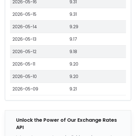
2026-05-16
9.31
2026-05-15
9.31
2026-05-14
9.29
2026-05-13
9.17
2026-05-12
9.18
2026-05-11
9.20
2026-05-10
9.20
2026-05-09
9.21
Unlock the Power of Our Exchange Rates
API