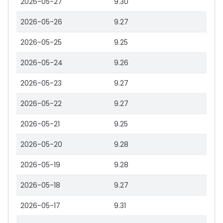
2026-05-27
9.30
2026-05-26
9.27
2026-05-25
9.25
2026-05-24
9.26
2026-05-23
9.27
2026-05-22
9.27
2026-05-21
9.25
2026-05-20
9.28
2026-05-19
9.28
2026-05-18
9.27
2026-05-17
9.31