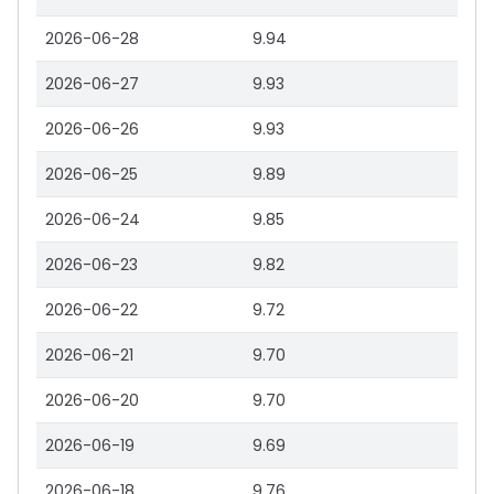
2026-06-28
9.94
2026-06-27
9.93
2026-06-26
9.93
2026-06-25
9.89
2026-06-24
9.85
2026-06-23
9.82
2026-06-22
9.72
2026-06-21
9.70
2026-06-20
9.70
2026-06-19
9.69
2026-06-18
9.76