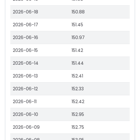
2026-06-18
150.88
2026-06-17
151.45
2026-06-16
150.97
2026-06-15
151.42
2026-06-14
151.44
2026-06-13
152.41
2026-06-12
152.33
2026-06-11
152.42
2026-06-10
152.95
2026-06-09
152.75