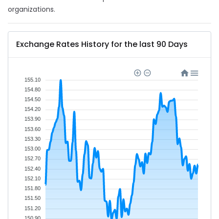
organizations.
Exchange Rates History for the last 90 Days
155.10
154.80
154.50
154.20
153.90
153.60
153.30
153.00
152.70
152.40
152.10
151.80
151.50
151.20
150.90