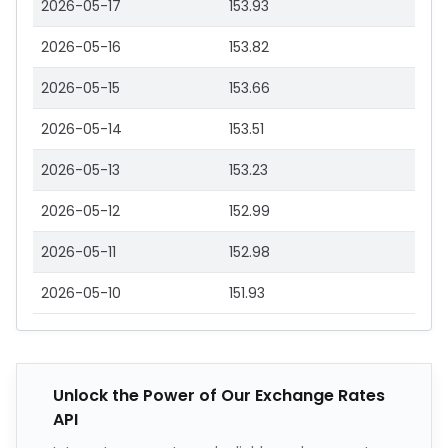
2026-05-17
153.93
2026-05-16
153.82
2026-05-15
153.66
2026-05-14
153.51
2026-05-13
153.23
2026-05-12
152.99
2026-05-11
152.98
2026-05-10
151.93
Unlock the Power of Our Exchange Rates
API