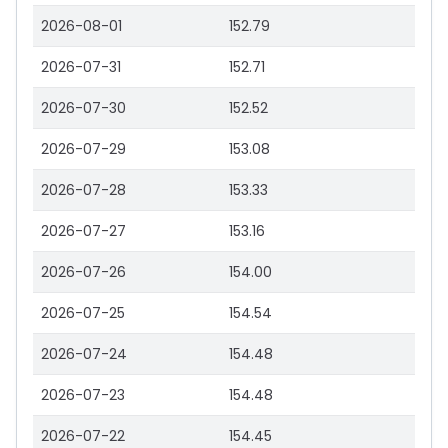
2026-08-01
152.79
2026-07-31
152.71
2026-07-30
152.52
2026-07-29
153.08
2026-07-28
153.33
2026-07-27
153.16
2026-07-26
154.00
2026-07-25
154.54
2026-07-24
154.48
2026-07-23
154.48
2026-07-22
154.45