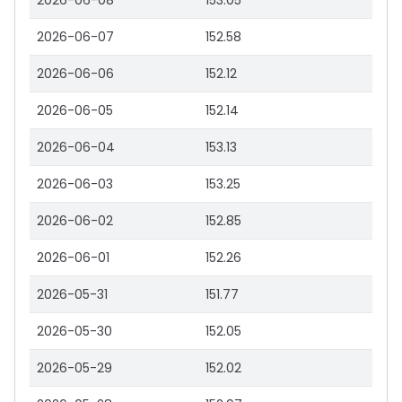
2026-06-08
153.05
2026-06-07
152.58
2026-06-06
152.12
2026-06-05
152.14
2026-06-04
153.13
2026-06-03
153.25
2026-06-02
152.85
2026-06-01
152.26
2026-05-31
151.77
2026-05-30
152.05
2026-05-29
152.02