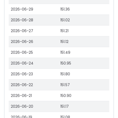
2026-06-29
151.36
2026-06-28
151.02
2026-06-27
151.21
2026-06-26
151.12
2026-06-25
151.49
2026-06-24
150.95
2026-06-23
151.80
2026-06-22
151.57
2026-06-21
150.90
2026-06-20
151.17
2026-06-19
151.08