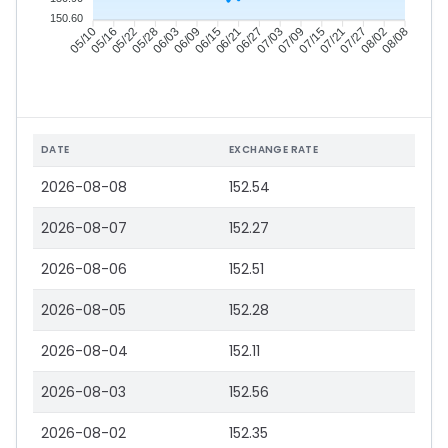
150.60
05/16
05/22
05/28
06/03
06/15
06/21
06/27
07/03
07/15
07/21
07/27
08/02
05/10
06/09
07/09
08/08
DATE
EXCHANGE RATE
2026-08-08
152.54
2026-08-07
152.27
2026-08-06
152.51
2026-08-05
152.28
2026-08-04
152.11
2026-08-03
152.56
2026-08-02
152.35