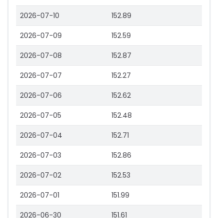
2026-07-10
152.89
2026-07-09
152.59
2026-07-08
152.87
2026-07-07
152.27
2026-07-06
152.62
2026-07-05
152.48
2026-07-04
152.71
2026-07-03
152.86
2026-07-02
152.53
2026-07-01
151.99
2026-06-30
151.61