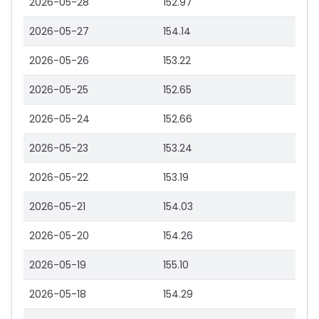
2026-05-28
152.97
2026-05-27
154.14
2026-05-26
153.22
2026-05-25
152.65
2026-05-24
152.66
2026-05-23
153.24
2026-05-22
153.19
2026-05-21
154.03
2026-05-20
154.26
2026-05-19
155.10
2026-05-18
154.29