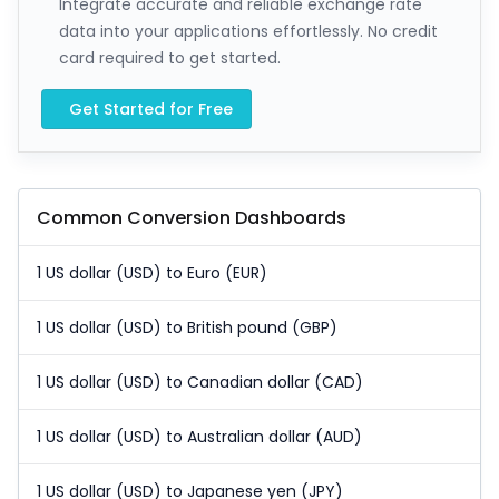
Integrate accurate and reliable exchange rate
data into your applications effortlessly. No credit
card required to get started.
Get Started for Free
Common Conversion Dashboards
1 US dollar (USD) to Euro (EUR)
1 US dollar (USD) to British pound (GBP)
1 US dollar (USD) to Canadian dollar (CAD)
1 US dollar (USD) to Australian dollar (AUD)
1 US dollar (USD) to Japanese yen (JPY)