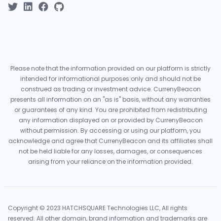
Please note that the information provided on our platform is strictly
intended for informational purposes only and should not be
construed as trading or investment advice. CurrenyBeacon
presents all information on an "as is" basis, without any warranties
or guarantees of any kind. You are prohibited from redistributing
any information displayed on or provided by CurrenyBeacon
without permission. By accessing or using our platform, you
acknowledge and agree that CurrenyBeacon and its affiliates shall
not be held liable for any losses, damages, or consequences
arising from your reliance on the information provided.
Copyright © 2023 HATCHSQUARE Technologies LLC, All rights
reserved. All other domain, brand information and trademarks are