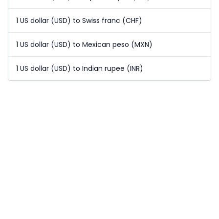
1 US dollar (USD) to Swiss franc (CHF)
1 US dollar (USD) to Mexican peso (MXN)
1 US dollar (USD) to Indian rupee (INR)