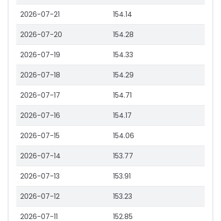
2026-07-21
154.14
2026-07-20
154.28
2026-07-19
154.33
2026-07-18
154.29
2026-07-17
154.71
2026-07-16
154.17
2026-07-15
154.06
2026-07-14
153.77
2026-07-13
153.91
2026-07-12
153.23
2026-07-11
152.85