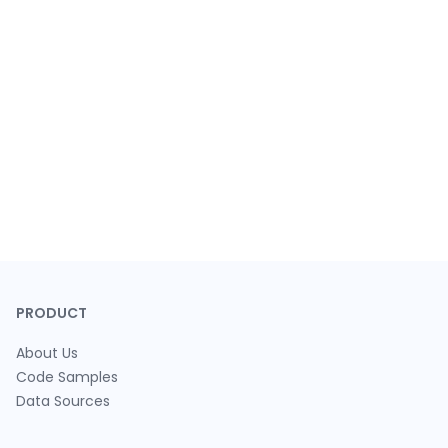
PRODUCT
About Us
Code Samples
Data Sources