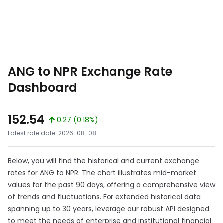
ANG to NPR Exchange Rate
Dashboard
152.54
0.27 (0.18%)
Latest rate date: 2026-08-08
Below, you will find the historical and current exchange
rates for ANG to NPR. The chart illustrates mid-market
values for the past 90 days, offering a comprehensive view
of trends and fluctuations. For extended historical data
spanning up to 30 years, leverage our robust API designed
to meet the needs of enterprise and institutional financial