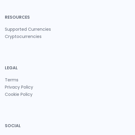
RESOURCES
Supported Currencies
Cryptocurrencies
LEGAL
Terms
Privacy Policy
Cookie Policy
SOCIAL