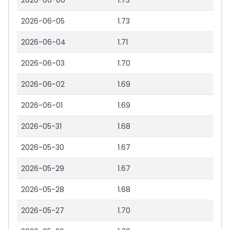
2026-06-06
1.73
2026-06-05
1.73
2026-06-04
1.71
2026-06-03
1.70
2026-06-02
1.69
2026-06-01
1.69
2026-05-31
1.68
2026-05-30
1.67
2026-05-29
1.67
2026-05-28
1.68
2026-05-27
1.70