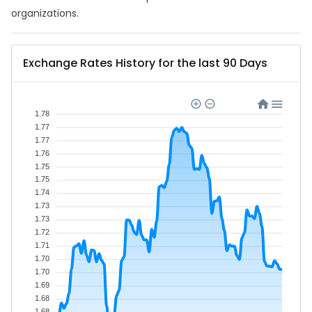
organizations.
Exchange Rates History for the last 90 Days
1.78
1.77
1.77
1.76
1.75
1.75
1.74
1.73
1.73
1.72
1.71
1.70
1.70
1.69
1.68
1.68