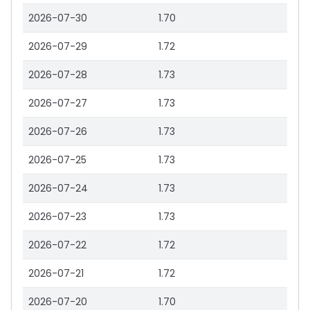
2026-07-30
1.70
2026-07-29
1.72
2026-07-28
1.73
2026-07-27
1.73
2026-07-26
1.73
2026-07-25
1.73
2026-07-24
1.73
2026-07-23
1.73
2026-07-22
1.72
2026-07-21
1.72
2026-07-20
1.70