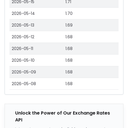
2026-05-15
1.71
2026-05-14
1.70
2026-05-13
1.69
2026-05-12
1.68
2026-05-11
1.68
2026-05-10
1.68
2026-05-09
1.68
2026-05-08
1.68
Unlock the Power of Our Exchange Rates
API