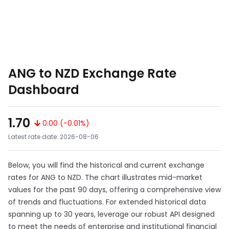
ANG to NZD Exchange Rate
Dashboard
1.70
0.00 (-0.01%)
Latest rate date: 2026-08-06
Below, you will find the historical and current exchange
rates for ANG to NZD. The chart illustrates mid-market
values for the past 90 days, offering a comprehensive view
of trends and fluctuations. For extended historical data
spanning up to 30 years, leverage our robust API designed
to meet the needs of enterprise and institutional financial