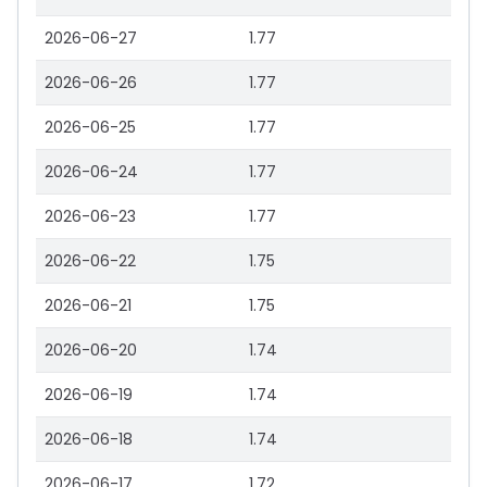
2026-06-27
1.77
2026-06-26
1.77
2026-06-25
1.77
2026-06-24
1.77
2026-06-23
1.77
2026-06-22
1.75
2026-06-21
1.75
2026-06-20
1.74
2026-06-19
1.74
2026-06-18
1.74
2026-06-17
1.72