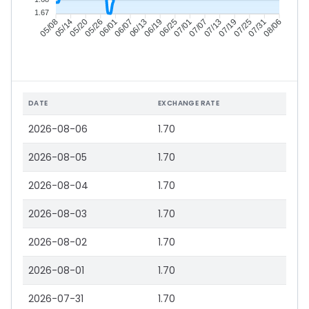
1.67
05/14
05/20
05/26
06/01
06/13
06/19
06/25
07/01
07/13
07/19
07/25
07/31
05/08
06/07
07/07
08/06
DATE
EXCHANGE RATE
2026-08-06
1.70
2026-08-05
1.70
2026-08-04
1.70
2026-08-03
1.70
2026-08-02
1.70
2026-08-01
1.70
2026-07-31
1.70