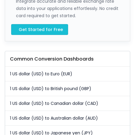
Integrate accurate and reliable exchange rate
data into your applications effortlessly. No credit
card required to get started.
Get Started for Free
Common Conversion Dashboards
1 US dollar (USD) to Euro (EUR)
1 US dollar (USD) to British pound (GBP)
1 US dollar (USD) to Canadian dollar (CAD)
1 US dollar (USD) to Australian dollar (AUD)
1 US dollar (USD) to Japanese yen (JPY)