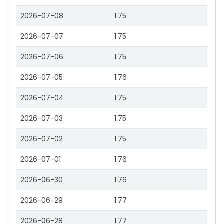
2026-07-08
1.75
2026-07-07
1.75
2026-07-06
1.75
2026-07-05
1.76
2026-07-04
1.75
2026-07-03
1.75
2026-07-02
1.75
2026-07-01
1.76
2026-06-30
1.76
2026-06-29
1.77
2026-06-28
1.77