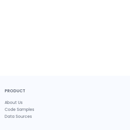
PRODUCT
About Us
Code Samples
Data Sources