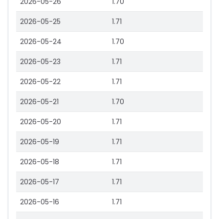
2026-05-26
1.70
2026-05-25
1.71
2026-05-24
1.70
2026-05-23
1.71
2026-05-22
1.71
2026-05-21
1.70
2026-05-20
1.71
2026-05-19
1.71
2026-05-18
1.71
2026-05-17
1.71
2026-05-16
1.71