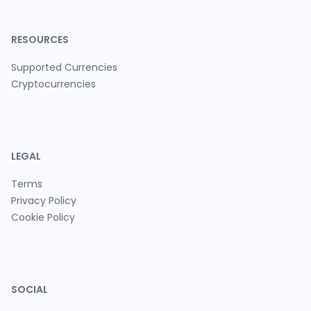
RESOURCES
Supported Currencies
Cryptocurrencies
LEGAL
Terms
Privacy Policy
Cookie Policy
SOCIAL