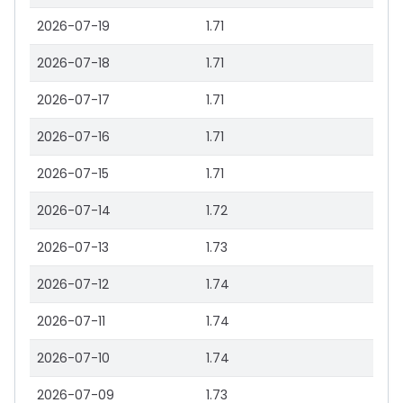
2026-07-19
1.71
2026-07-18
1.71
2026-07-17
1.71
2026-07-16
1.71
2026-07-15
1.71
2026-07-14
1.72
2026-07-13
1.73
2026-07-12
1.74
2026-07-11
1.74
2026-07-10
1.74
2026-07-09
1.73