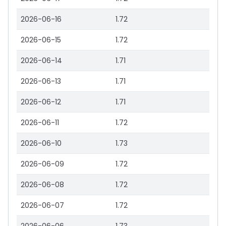
2026-06-16
1.72
2026-06-15
1.72
2026-06-14
1.71
2026-06-13
1.71
2026-06-12
1.71
2026-06-11
1.72
2026-06-10
1.73
2026-06-09
1.72
2026-06-08
1.72
2026-06-07
1.72