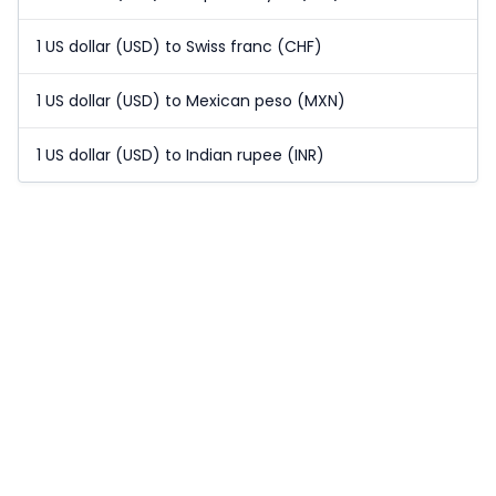
1 US dollar (USD) to Swiss franc (CHF)
1 US dollar (USD) to Mexican peso (MXN)
1 US dollar (USD) to Indian rupee (INR)