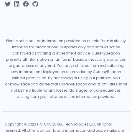
Please note that the information provided on our platform is strictly
intended for informational purposes only and should not be
construed as trading or investment advice. CurrenyBeacon
presents all information on an "as is" basis, without any warranties
or guarantees of any kind. You are prohibited from redistributing
any information displayed on or provided by CurrenyBeacon
without permission. By accessing or using our platform, you
acknowledge and agree that CurrenyBeacon and its affiliates shall
not be held liable for any losses, damages, or consequences
arising from your reliance on the information provided.
Copyright © 2023 HATCHSQUARE Technologies LLC, All rights
reserved. All other domain, brand information and trademarks are