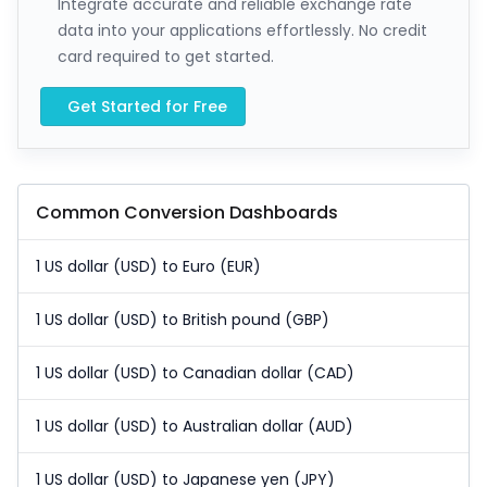
Integrate accurate and reliable exchange rate
data into your applications effortlessly. No credit
card required to get started.
Get Started for Free
Common Conversion Dashboards
1 US dollar (USD) to Euro (EUR)
1 US dollar (USD) to British pound (GBP)
1 US dollar (USD) to Canadian dollar (CAD)
1 US dollar (USD) to Australian dollar (AUD)
1 US dollar (USD) to Japanese yen (JPY)