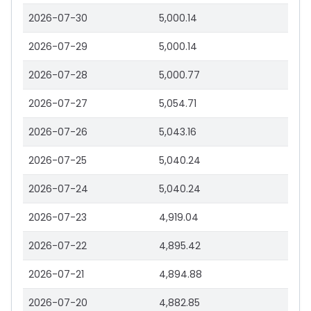
2026-07-30
5,000.14
2026-07-29
5,000.14
2026-07-28
5,000.77
2026-07-27
5,054.71
2026-07-26
5,043.16
2026-07-25
5,040.24
2026-07-24
5,040.24
2026-07-23
4,919.04
2026-07-22
4,895.42
2026-07-21
4,894.88
2026-07-20
4,882.85