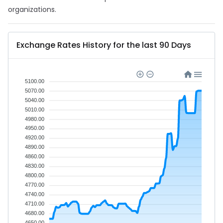
organizations.
Exchange Rates History for the last 90 Days
5100.00
5070.00
5040.00
5010.00
4980.00
4950.00
4920.00
4890.00
4860.00
4830.00
4800.00
4770.00
4740.00
4710.00
4680.00
4650.00