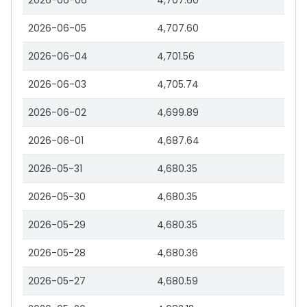
2026-06-06
4,707.60
2026-06-05
4,707.60
2026-06-04
4,701.56
2026-06-03
4,705.74
2026-06-02
4,699.89
2026-06-01
4,687.64
2026-05-31
4,680.35
2026-05-30
4,680.35
2026-05-29
4,680.35
2026-05-28
4,680.36
2026-05-27
4,680.59