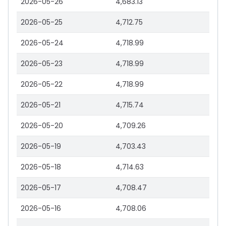
2026-05-26
4,683.13
2026-05-25
4,712.75
2026-05-24
4,718.99
2026-05-23
4,718.99
2026-05-22
4,718.99
2026-05-21
4,715.74
2026-05-20
4,709.26
2026-05-19
4,703.43
2026-05-18
4,714.63
2026-05-17
4,708.47
2026-05-16
4,708.06