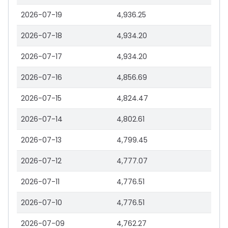
2026-07-19
4,936.25
2026-07-18
4,934.20
2026-07-17
4,934.20
2026-07-16
4,856.69
2026-07-15
4,824.47
2026-07-14
4,802.61
2026-07-13
4,799.45
2026-07-12
4,777.07
2026-07-11
4,776.51
2026-07-10
4,776.51
2026-07-09
4,762.27