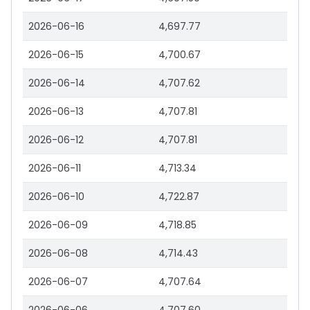
2026-06-16
4,697.77
2026-06-15
4,700.67
2026-06-14
4,707.62
2026-06-13
4,707.81
2026-06-12
4,707.81
2026-06-11
4,713.34
2026-06-10
4,722.87
2026-06-09
4,718.85
2026-06-08
4,714.43
2026-06-07
4,707.64