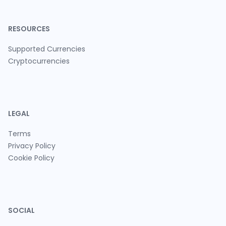
RESOURCES
Supported Currencies
Cryptocurrencies
LEGAL
Terms
Privacy Policy
Cookie Policy
SOCIAL