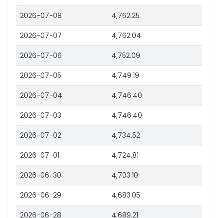
2026-07-08
4,762.25
2026-07-07
4,762.04
2026-07-06
4,752.09
2026-07-05
4,749.19
2026-07-04
4,746.40
2026-07-03
4,746.40
2026-07-02
4,734.52
2026-07-01
4,724.81
2026-06-30
4,703.10
2026-06-29
4,683.05
2026-06-28
4,689.21