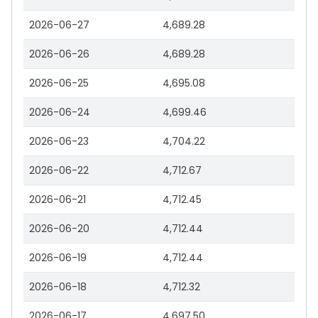
2026-06-27
4,689.28
2026-06-26
4,689.28
2026-06-25
4,695.08
2026-06-24
4,699.46
2026-06-23
4,704.22
2026-06-22
4,712.67
2026-06-21
4,712.45
2026-06-20
4,712.44
2026-06-19
4,712.44
2026-06-18
4,712.32
2026-06-17
4,697.50