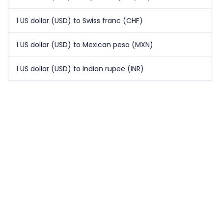
1 US dollar (USD) to Swiss franc (CHF)
1 US dollar (USD) to Mexican peso (MXN)
1 US dollar (USD) to Indian rupee (INR)