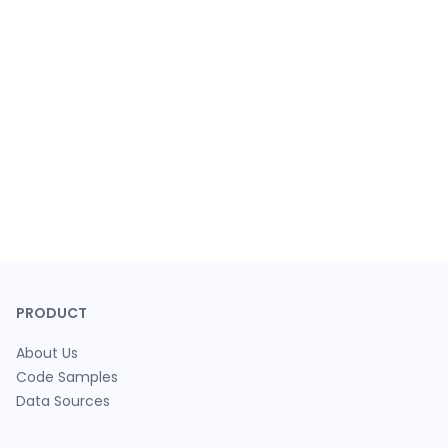
PRODUCT
About Us
Code Samples
Data Sources