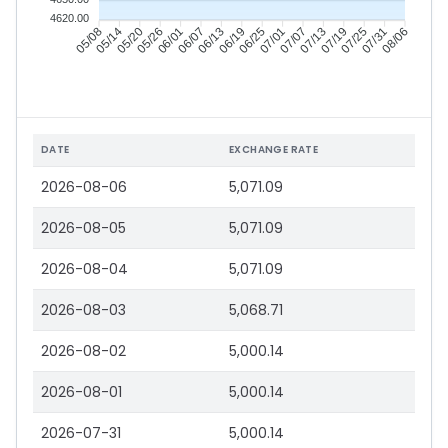
4620.00
05/14
05/20
05/26
06/01
06/13
06/19
06/25
07/01
07/13
07/19
07/25
07/31
05/08
06/07
07/07
08/06
DATE
EXCHANGE RATE
2026-08-06
5,071.09
2026-08-05
5,071.09
2026-08-04
5,071.09
2026-08-03
5,068.71
2026-08-02
5,000.14
2026-08-01
5,000.14
2026-07-31
5,000.14