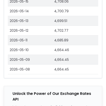
2026-05-15
4,708.06
2026-05-14
4,700.79
2026-05-13
4,699.51
2026-05-12
4,702.77
2026-05-11
4,685.89
2026-05-10
4,664.46
2026-05-09
4,664.45
2026-05-08
4,664.45
Unlock the Power of Our Exchange Rates
API