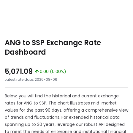
ANG to SSP Exchange Rate
Dashboard
5,071.09
0.00 (0.00%)
Latest rate date: 2026-08-06
Below, you will find the historical and current exchange
rates for ANG to SSP. The chart illustrates mid-market
values for the past 90 days, offering a comprehensive view
of trends and fluctuations. For extended historical data
spanning up to 30 years, leverage our robust API designed
to meet the needs of enterprise and institutional financial