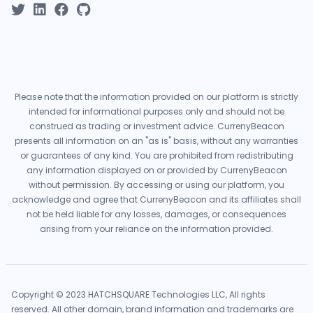
Please note that the information provided on our platform is strictly
intended for informational purposes only and should not be
construed as trading or investment advice. CurrenyBeacon
presents all information on an "as is" basis, without any warranties
or guarantees of any kind. You are prohibited from redistributing
any information displayed on or provided by CurrenyBeacon
without permission. By accessing or using our platform, you
acknowledge and agree that CurrenyBeacon and its affiliates shall
not be held liable for any losses, damages, or consequences
arising from your reliance on the information provided.
Copyright © 2023 HATCHSQUARE Technologies LLC, All rights
reserved. All other domain, brand information and trademarks are