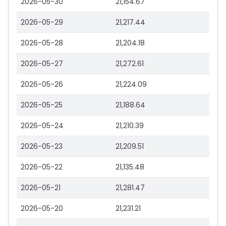
2026-05-30
21,154.67
2026-05-29
21,217.44
2026-05-28
21,204.18
2026-05-27
21,272.61
2026-05-26
21,224.09
2026-05-25
21,188.64
2026-05-24
21,210.39
2026-05-23
21,209.51
2026-05-22
21,135.48
2026-05-21
21,281.47
2026-05-20
21,231.21