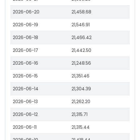
2026-06-20
21,458.68
2026-06-19
21,546.91
2026-06-18
21,466.42
2026-06-17
21,442.50
2026-06-16
21,248.56
2026-06-15
21,351.46
2026-06-14
21,304.39
2026-06-13
21,262.20
2026-06-12
21,315.71
2026-06-11
21,315.44