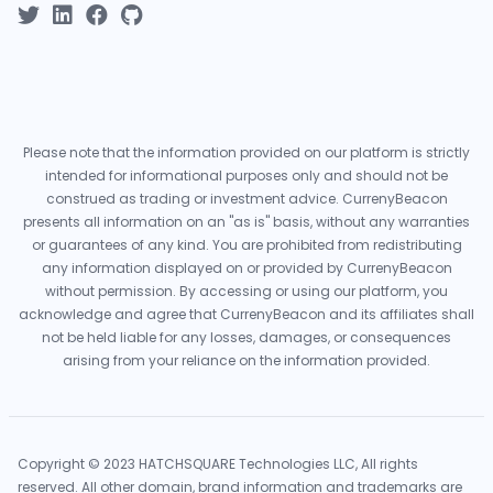
Please note that the information provided on our platform is strictly
intended for informational purposes only and should not be
construed as trading or investment advice. CurrenyBeacon
presents all information on an "as is" basis, without any warranties
or guarantees of any kind. You are prohibited from redistributing
any information displayed on or provided by CurrenyBeacon
without permission. By accessing or using our platform, you
acknowledge and agree that CurrenyBeacon and its affiliates shall
not be held liable for any losses, damages, or consequences
arising from your reliance on the information provided.
Copyright © 2023 HATCHSQUARE Technologies LLC, All rights
reserved. All other domain, brand information and trademarks are