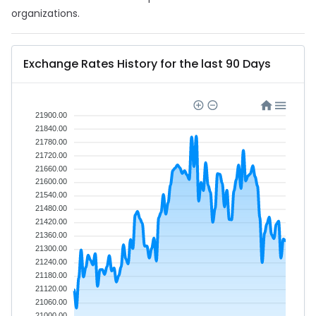
organizations.
Exchange Rates History for the last 90 Days
21900.00
21840.00
21780.00
21720.00
21660.00
21600.00
21540.00
21480.00
21420.00
21360.00
21300.00
21240.00
21180.00
21120.00
21060.00
21000.00