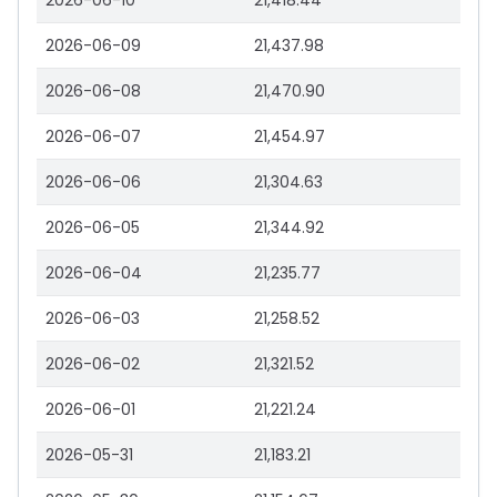
2026-06-10
21,418.44
2026-06-09
21,437.98
2026-06-08
21,470.90
2026-06-07
21,454.97
2026-06-06
21,304.63
2026-06-05
21,344.92
2026-06-04
21,235.77
2026-06-03
21,258.52
2026-06-02
21,321.52
2026-06-01
21,221.24
2026-05-31
21,183.21