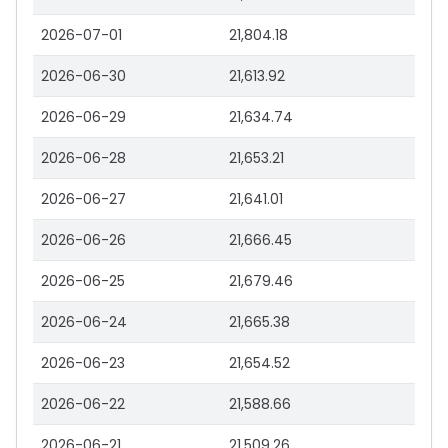
2026-07-01
21,804.18
2026-06-30
21,613.92
2026-06-29
21,634.74
2026-06-28
21,653.21
2026-06-27
21,641.01
2026-06-26
21,666.45
2026-06-25
21,679.46
2026-06-24
21,665.38
2026-06-23
21,654.52
2026-06-22
21,588.66
2026-06-21
21,509.26