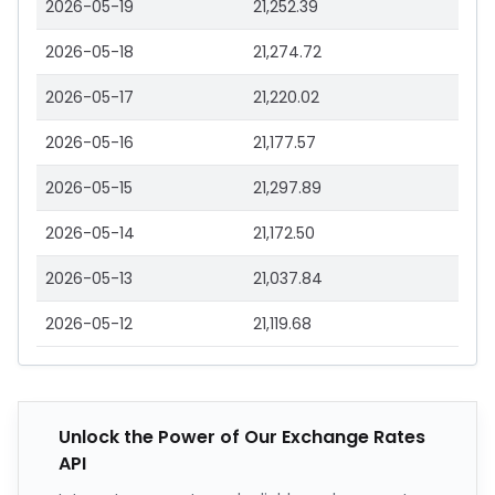
2026-05-19
21,252.39
2026-05-18
21,274.72
2026-05-17
21,220.02
2026-05-16
21,177.57
2026-05-15
21,297.89
2026-05-14
21,172.50
2026-05-13
21,037.84
2026-05-12
21,119.68
Unlock the Power of Our Exchange Rates
API