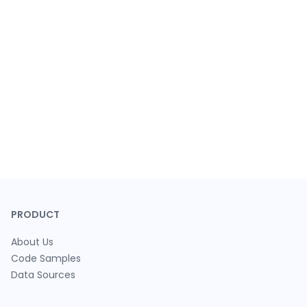
PRODUCT
About Us
Code Samples
Data Sources