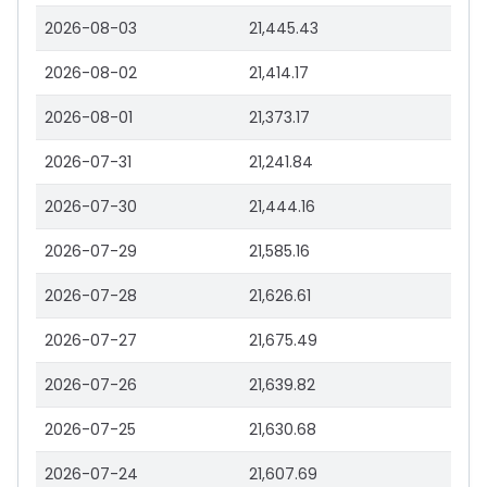
2026-08-03
21,445.43
2026-08-02
21,414.17
2026-08-01
21,373.17
2026-07-31
21,241.84
2026-07-30
21,444.16
2026-07-29
21,585.16
2026-07-28
21,626.61
2026-07-27
21,675.49
2026-07-26
21,639.82
2026-07-25
21,630.68
2026-07-24
21,607.69