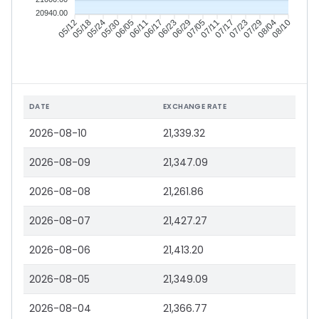
20940.00
05/12
05/18
05/24
05/30
06/05
06/11
06/17
06/23
06/29
07/05
07/11
07/17
07/23
07/29
08/04
08/10
DATE
EXCHANGE RATE
2026-08-10
21,339.32
2026-08-09
21,347.09
2026-08-08
21,261.86
2026-08-07
21,427.27
2026-08-06
21,413.20
2026-08-05
21,349.09
2026-08-04
21,366.77