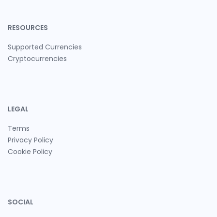
RESOURCES
Supported Currencies
Cryptocurrencies
LEGAL
Terms
Privacy Policy
Cookie Policy
SOCIAL