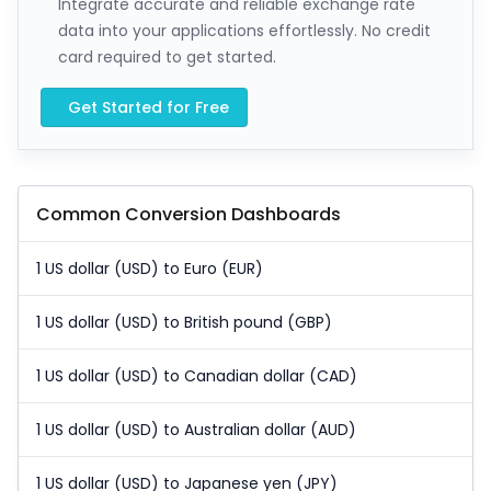
Integrate accurate and reliable exchange rate
data into your applications effortlessly. No credit
card required to get started.
Get Started for Free
Common Conversion Dashboards
1 US dollar (USD) to Euro (EUR)
1 US dollar (USD) to British pound (GBP)
1 US dollar (USD) to Canadian dollar (CAD)
1 US dollar (USD) to Australian dollar (AUD)
1 US dollar (USD) to Japanese yen (JPY)