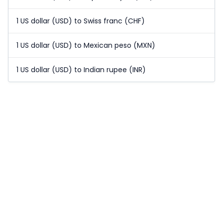
1 US dollar (USD) to Swiss franc (CHF)
1 US dollar (USD) to Mexican peso (MXN)
1 US dollar (USD) to Indian rupee (INR)