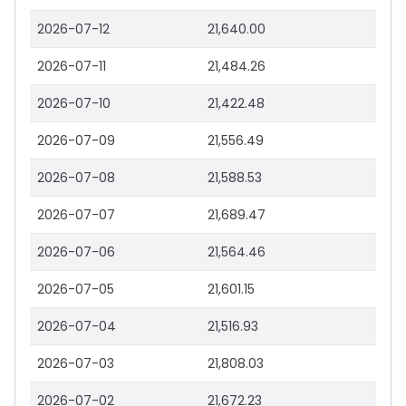
2026-07-12
21,640.00
2026-07-11
21,484.26
2026-07-10
21,422.48
2026-07-09
21,556.49
2026-07-08
21,588.53
2026-07-07
21,689.47
2026-07-06
21,564.46
2026-07-05
21,601.15
2026-07-04
21,516.93
2026-07-03
21,808.03
2026-07-02
21,672.23