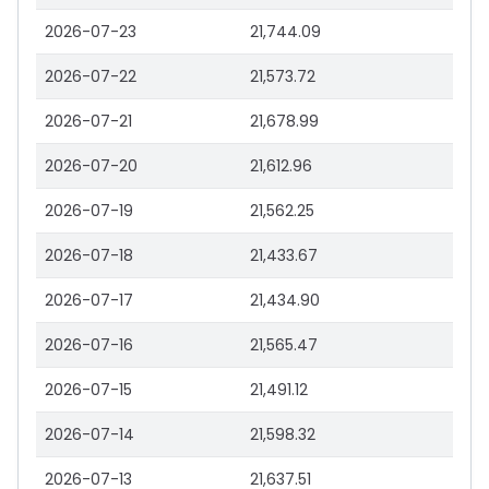
2026-07-23
21,744.09
2026-07-22
21,573.72
2026-07-21
21,678.99
2026-07-20
21,612.96
2026-07-19
21,562.25
2026-07-18
21,433.67
2026-07-17
21,434.90
2026-07-16
21,565.47
2026-07-15
21,491.12
2026-07-14
21,598.32
2026-07-13
21,637.51