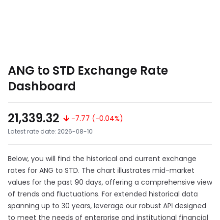
ANG to STD Exchange Rate
Dashboard
21,339.32
-7.77 (-0.04%)
Latest rate date: 2026-08-10
Below, you will find the historical and current exchange
rates for ANG to STD. The chart illustrates mid-market
values for the past 90 days, offering a comprehensive view
of trends and fluctuations. For extended historical data
spanning up to 30 years, leverage our robust API designed
to meet the needs of enterprise and institutional financial