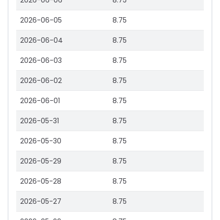
2026-06-06
8.75
2026-06-05
8.75
2026-06-04
8.75
2026-06-03
8.75
2026-06-02
8.75
2026-06-01
8.75
2026-05-31
8.75
2026-05-30
8.75
2026-05-29
8.75
2026-05-28
8.75
2026-05-27
8.75