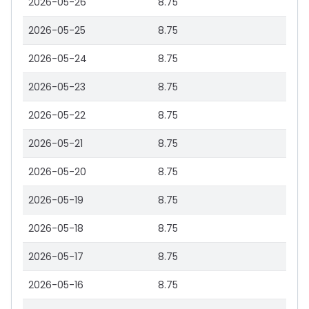
2026-05-26
8.75
2026-05-25
8.75
2026-05-24
8.75
2026-05-23
8.75
2026-05-22
8.75
2026-05-21
8.75
2026-05-20
8.75
2026-05-19
8.75
2026-05-18
8.75
2026-05-17
8.75
2026-05-16
8.75