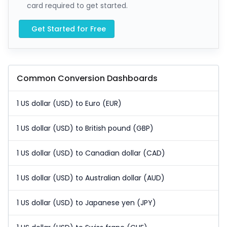
card required to get started.
Get Started for Free
Common Conversion Dashboards
1 US dollar (USD) to Euro (EUR)
1 US dollar (USD) to British pound (GBP)
1 US dollar (USD) to Canadian dollar (CAD)
1 US dollar (USD) to Australian dollar (AUD)
1 US dollar (USD) to Japanese yen (JPY)