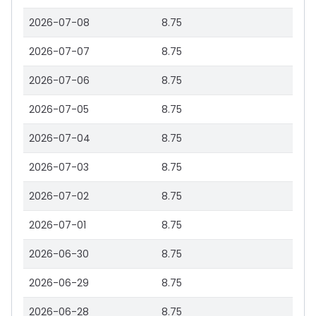
2026-07-08
8.75
2026-07-07
8.75
2026-07-06
8.75
2026-07-05
8.75
2026-07-04
8.75
2026-07-03
8.75
2026-07-02
8.75
2026-07-01
8.75
2026-06-30
8.75
2026-06-29
8.75
2026-06-28
8.75