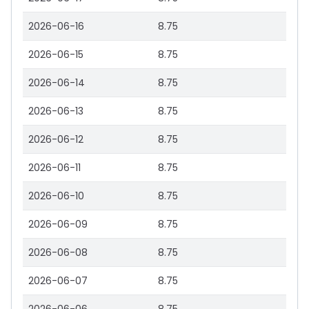
2026-06-16
8.75
2026-06-15
8.75
2026-06-14
8.75
2026-06-13
8.75
2026-06-12
8.75
2026-06-11
8.75
2026-06-10
8.75
2026-06-09
8.75
2026-06-08
8.75
2026-06-07
8.75