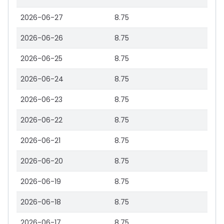
2026-06-27
8.75
2026-06-26
8.75
2026-06-25
8.75
2026-06-24
8.75
2026-06-23
8.75
2026-06-22
8.75
2026-06-21
8.75
2026-06-20
8.75
2026-06-19
8.75
2026-06-18
8.75
2026-06-17
8.75