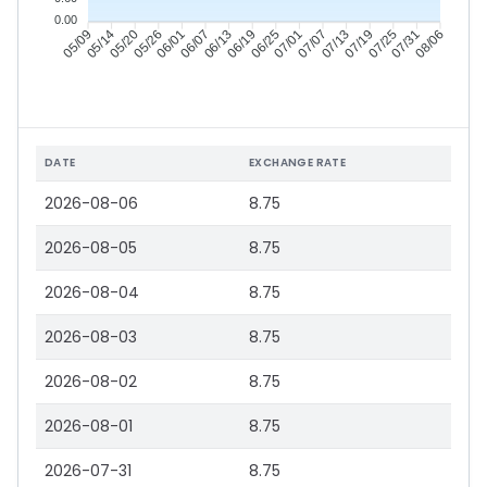
0.00
05/14
05/20
05/26
06/01
06/13
06/19
06/25
07/01
07/13
07/19
07/25
07/31
05/09
06/07
07/07
08/06
DATE
EXCHANGE RATE
2026-08-06
8.75
2026-08-05
8.75
2026-08-04
8.75
2026-08-03
8.75
2026-08-02
8.75
2026-08-01
8.75
2026-07-31
8.75