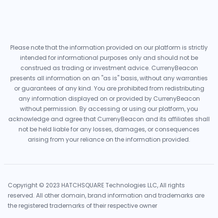
Please note that the information provided on our platform is strictly
intended for informational purposes only and should not be
construed as trading or investment advice. CurrenyBeacon
presents all information on an "as is" basis, without any warranties
or guarantees of any kind. You are prohibited from redistributing
any information displayed on or provided by CurrenyBeacon
without permission. By accessing or using our platform, you
acknowledge and agree that CurrenyBeacon and its affiliates shall
not be held liable for any losses, damages, or consequences
arising from your reliance on the information provided.
Copyright © 2023 HATCHSQUARE Technologies LLC, All rights
reserved. All other domain, brand information and trademarks are
the registered trademarks of their respective owner