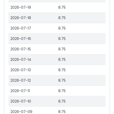
2026-07-19
8.75
2026-07-18
8.75
2026-07-17
8.75
2026-07-16
8.75
2026-07-15
8.75
2026-07-14
8.75
2026-07-13
8.75
2026-07-12
8.75
2026-07-11
8.75
2026-07-10
8.75
2026-07-09
8.75