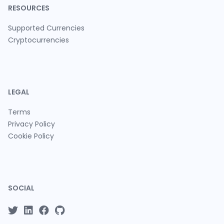
RESOURCES
Supported Currencies
Cryptocurrencies
LEGAL
Terms
Privacy Policy
Cookie Policy
SOCIAL