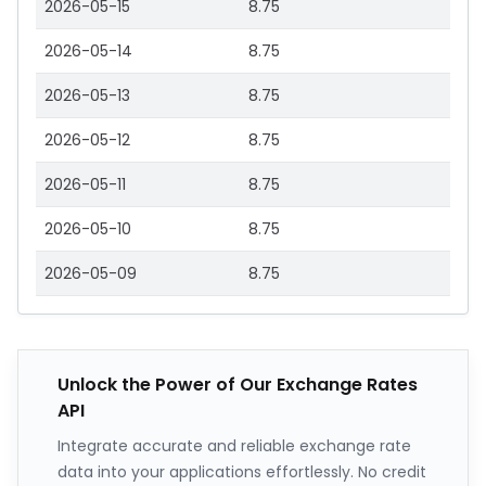
2026-05-15
8.75
2026-05-14
8.75
2026-05-13
8.75
2026-05-12
8.75
2026-05-11
8.75
2026-05-10
8.75
2026-05-09
8.75
Unlock the Power of Our Exchange Rates
API
Integrate accurate and reliable exchange rate
data into your applications effortlessly. No credit