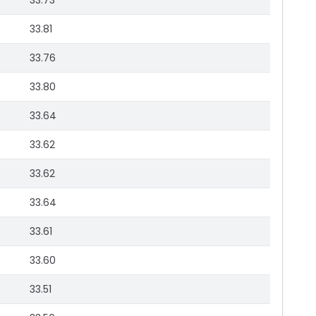
33.73
33.81
33.76
33.80
33.64
33.62
33.62
33.64
33.61
33.60
33.51