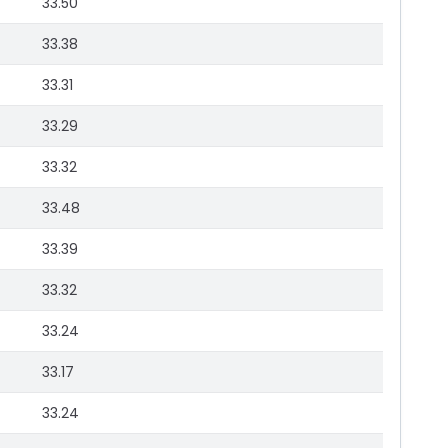
33.50
33.38
33.31
33.29
33.32
33.48
33.39
33.32
33.24
33.17
33.24