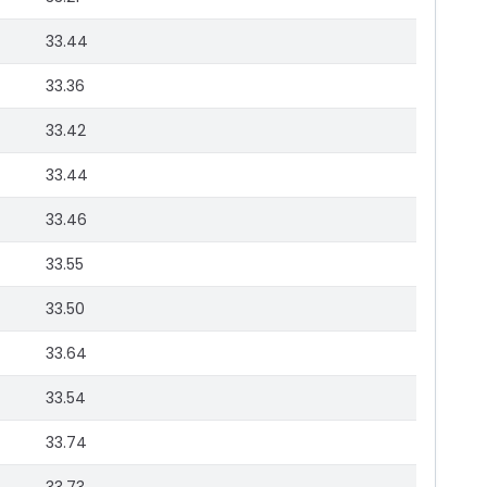
33.44
33.36
33.42
33.44
33.46
33.55
33.50
33.64
33.54
33.74