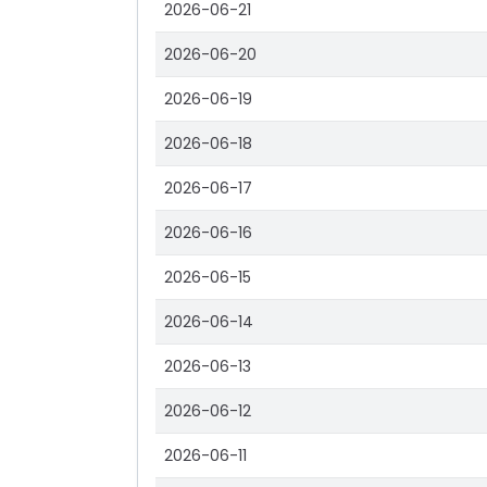
2026-06-21
2026-06-20
2026-06-19
2026-06-18
2026-06-17
2026-06-16
2026-06-15
2026-06-14
2026-06-13
2026-06-12
2026-06-11