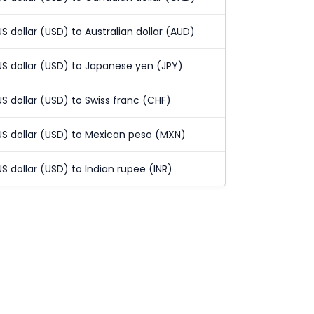
US dollar (USD) to Australian dollar (AUD)
US dollar (USD) to Japanese yen (JPY)
US dollar (USD) to Swiss franc (CHF)
US dollar (USD) to Mexican peso (MXN)
US dollar (USD) to Indian rupee (INR)