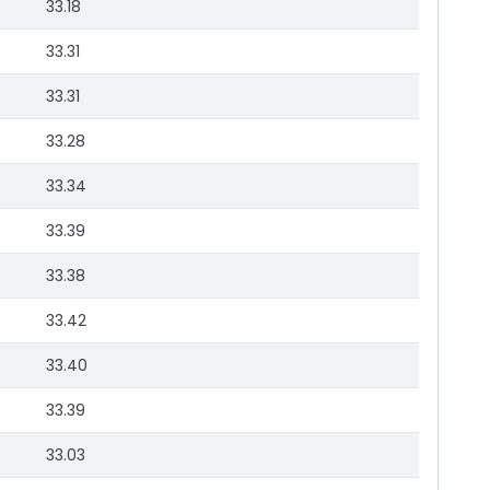
33.18
33.31
33.31
33.28
33.34
33.39
33.38
33.42
33.40
33.39
33.03