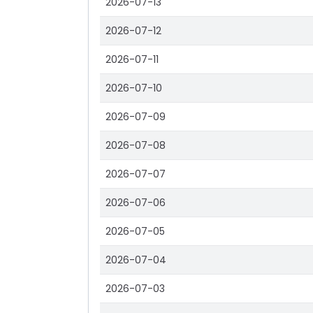
2026-07-13
2026-07-12
2026-07-11
2026-07-10
2026-07-09
2026-07-08
2026-07-07
2026-07-06
2026-07-05
2026-07-04
2026-07-03