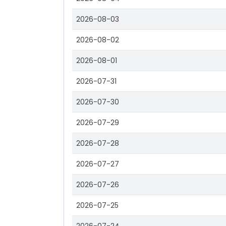
2026-08-03
2026-08-02
2026-08-01
2026-07-31
2026-07-30
2026-07-29
2026-07-28
2026-07-27
2026-07-26
2026-07-25