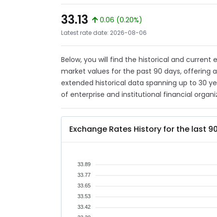
33.13
0.06 (0.20%)
Latest rate date: 2026-08-06
Below, you will find the historical and current
market values for the past 90 days, offering 
extended historical data spanning up to 30 y
of enterprise and institutional financial organi
Exchange Rates History for the last 9
33.89
33.77
33.65
33.53
33.42