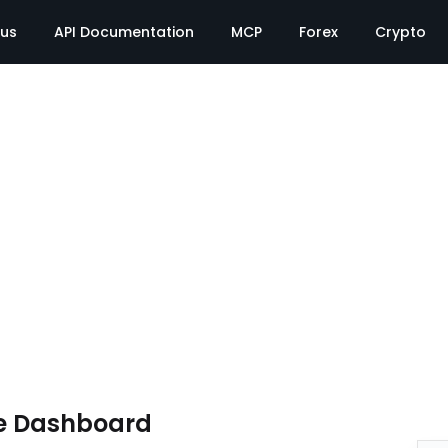
tus
API Documentation
MCP
Forex
Crypto
e Dashboard