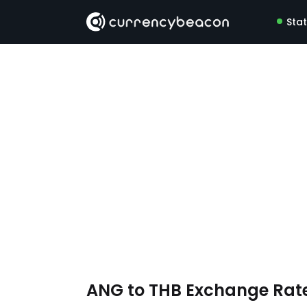
Sta
ANG to THB Exchange Rat