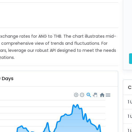
 exchange rates for ANG to THB. The chart illustrates mid-
a comprehensive view of trends and fluctuations. For
ears, leverage our robust API designed to meet the needs
zations.
0 Days
C
1 
1 
1 