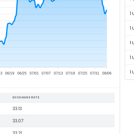
1 
1 
1 
1 
1 
13
06/19
06/25
07/01
07/07
07/13
07/19
07/25
07/31
08/06
EXCHANGE RATE
33.13
33.07
33.21