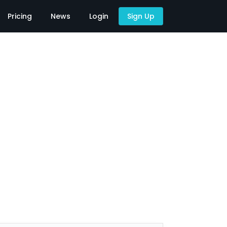
Pricing
News
Login
Sign Up