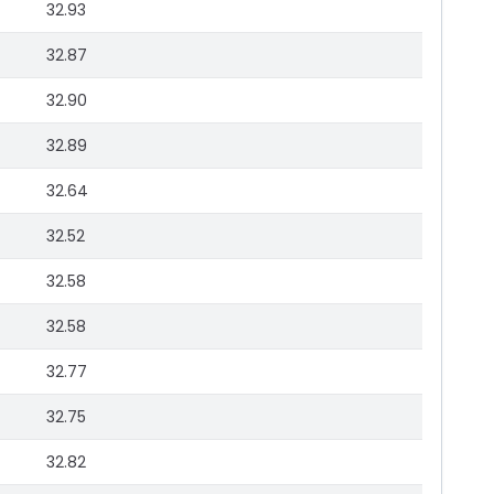
32.93
32.87
32.90
32.89
32.64
32.52
32.58
32.58
32.77
32.75
32.82