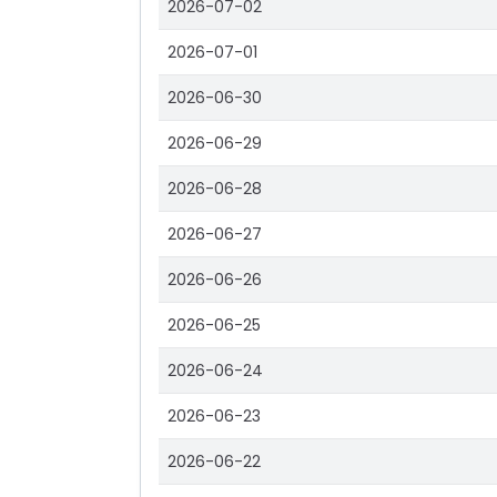
2026-07-02
2026-07-01
2026-06-30
2026-06-29
2026-06-28
2026-06-27
2026-06-26
2026-06-25
2026-06-24
2026-06-23
2026-06-22