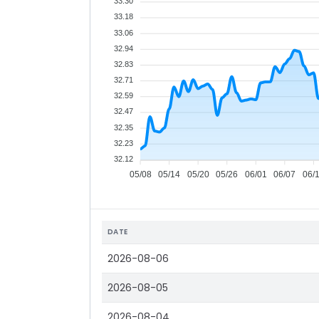
33.30
33.18
33.06
32.94
32.83
32.71
32.59
32.47
32.35
32.23
32.12
05/08
05/14
05/20
05/26
06/01
06/07
06/
DATE
2026-08-06
2026-08-05
2026-08-04