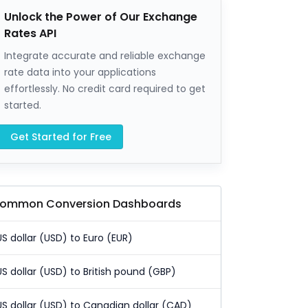
Unlock the Power of Our Exchange
Rates API
Integrate accurate and reliable exchange
rate data into your applications
effortlessly. No credit card required to get
started.
Get Started for Free
ommon Conversion Dashboards
US dollar (USD) to Euro (EUR)
US dollar (USD) to British pound (GBP)
US dollar (USD) to Canadian dollar (CAD)