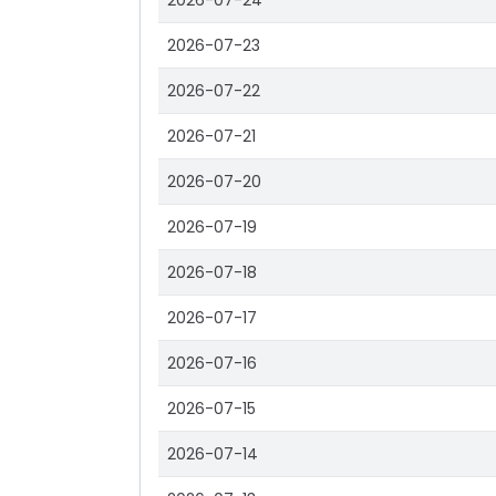
2026-07-24
2026-07-23
2026-07-22
2026-07-21
2026-07-20
2026-07-19
2026-07-18
2026-07-17
2026-07-16
2026-07-15
2026-07-14