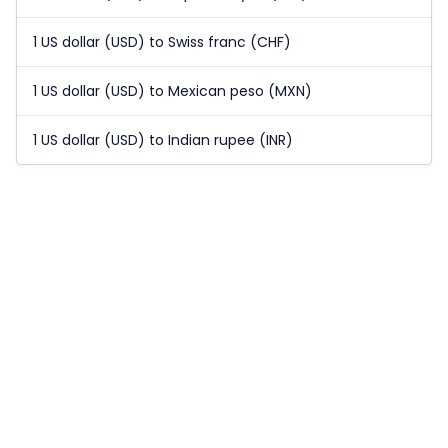
1 US dollar (USD) to Swiss franc (CHF)
1 US dollar (USD) to Mexican peso (MXN)
1 US dollar (USD) to Indian rupee (INR)