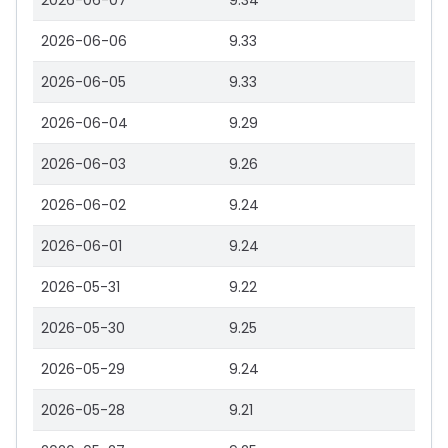
2026-06-07
9.34
2026-06-06
9.33
2026-06-05
9.33
2026-06-04
9.29
2026-06-03
9.26
2026-06-02
9.24
2026-06-01
9.24
2026-05-31
9.22
2026-05-30
9.25
2026-05-29
9.24
2026-05-28
9.21