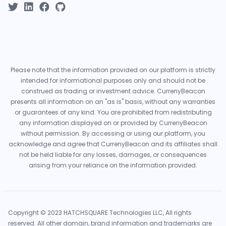
Please note that the information provided on our platform is strictly
intended for informational purposes only and should not be
construed as trading or investment advice. CurrenyBeacon
presents all information on an "as is" basis, without any warranties
or guarantees of any kind. You are prohibited from redistributing
any information displayed on or provided by CurrenyBeacon
without permission. By accessing or using our platform, you
acknowledge and agree that CurrenyBeacon and its affiliates shall
not be held liable for any losses, damages, or consequences
arising from your reliance on the information provided.
Copyright © 2023 HATCHSQUARE Technologies LLC, All rights
reserved. All other domain, brand information and trademarks are