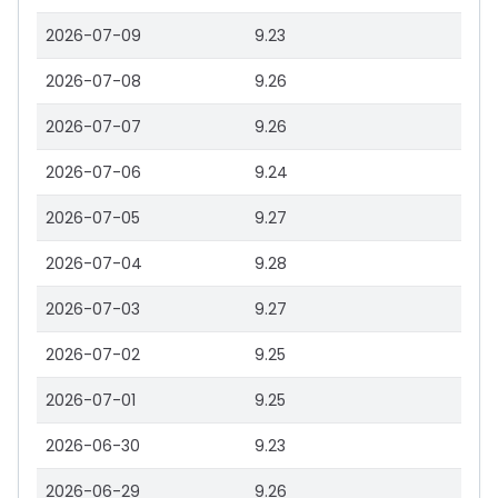
2026-07-09
9.23
2026-07-08
9.26
2026-07-07
9.26
2026-07-06
9.24
2026-07-05
9.27
2026-07-04
9.28
2026-07-03
9.27
2026-07-02
9.25
2026-07-01
9.25
2026-06-30
9.23
2026-06-29
9.26