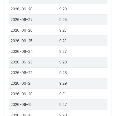
2026-06-28
9.29
2026-06-27
9.26
2026-06-26
9.25
2026-06-25
9.23
2026-06-24
9.27
2026-06-23
9.28
2026-06-22
9.28
2026-06-21
9.29
2026-06-20
9.31
2026-06-19
9.27
2026-06-18
9.28