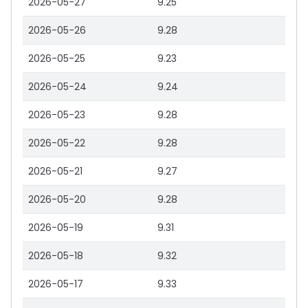
2026-05-27
9.25
2026-05-26
9.28
2026-05-25
9.23
2026-05-24
9.24
2026-05-23
9.28
2026-05-22
9.28
2026-05-21
9.27
2026-05-20
9.28
2026-05-19
9.31
2026-05-18
9.32
2026-05-17
9.33