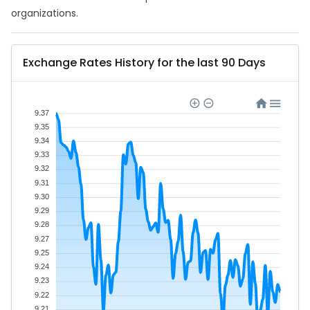
organizations.
Exchange Rates History for the last 90 Days
9.37
9.35
9.34
9.33
9.32
9.31
9.30
9.29
9.28
9.27
9.25
9.24
9.23
9.22
9.21