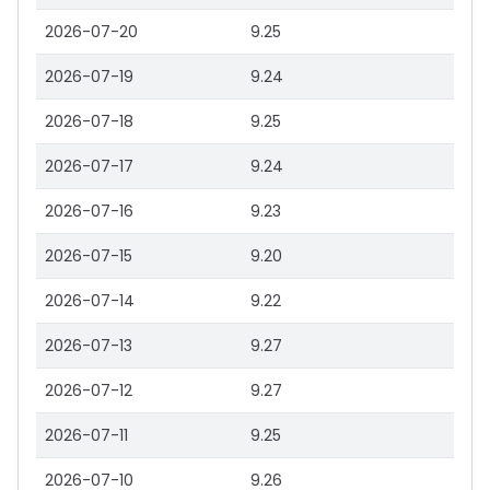
2026-07-20
9.25
2026-07-19
9.24
2026-07-18
9.25
2026-07-17
9.24
2026-07-16
9.23
2026-07-15
9.20
2026-07-14
9.22
2026-07-13
9.27
2026-07-12
9.27
2026-07-11
9.25
2026-07-10
9.26