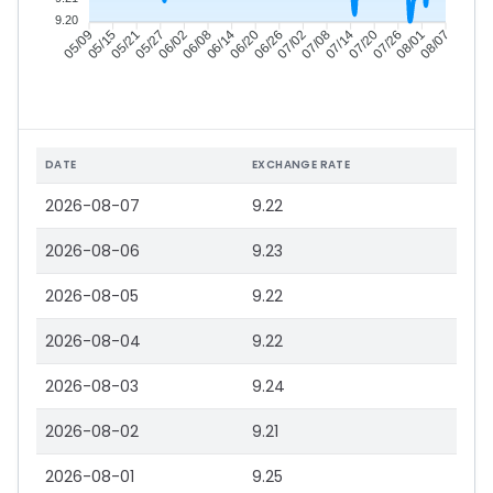
9.20
05/15
05/21
05/27
06/02
06/14
06/20
06/26
07/02
07/14
07/20
07/26
08/01
05/09
06/08
07/08
08/07
DATE
EXCHANGE RATE
2026-08-07
9.22
2026-08-06
9.23
2026-08-05
9.22
2026-08-04
9.22
2026-08-03
9.24
2026-08-02
9.21
2026-08-01
9.25