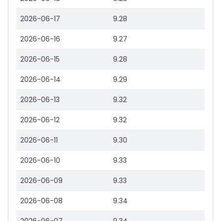
2026-06-17
9.28
2026-06-16
9.27
2026-06-15
9.28
2026-06-14
9.29
2026-06-13
9.32
2026-06-12
9.32
2026-06-11
9.30
2026-06-10
9.33
2026-06-09
9.33
2026-06-08
9.34