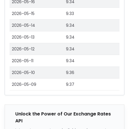
2026-05-16
9.34
2026-05-15
9.33
2026-05-14
9.34
2026-05-13
9.34
2026-05-12
9.34
2026-05-11
9.34
2026-05-10
9.36
2026-05-09
9.37
Unlock the Power of Our Exchange Rates
API