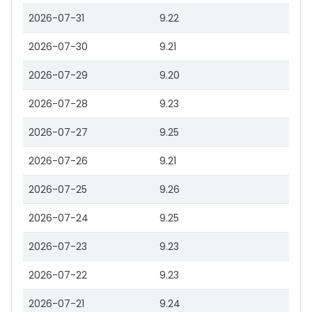
2026-07-31
9.22
2026-07-30
9.21
2026-07-29
9.20
2026-07-28
9.23
2026-07-27
9.25
2026-07-26
9.21
2026-07-25
9.26
2026-07-24
9.25
2026-07-23
9.23
2026-07-22
9.23
2026-07-21
9.24