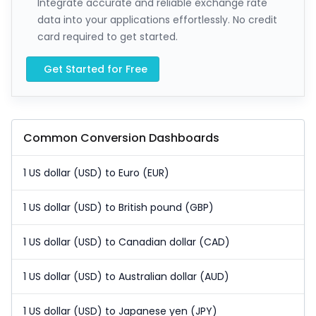
Integrate accurate and reliable exchange rate
data into your applications effortlessly. No credit
card required to get started.
Get Started for Free
Common Conversion Dashboards
1 US dollar (USD) to Euro (EUR)
1 US dollar (USD) to British pound (GBP)
1 US dollar (USD) to Canadian dollar (CAD)
1 US dollar (USD) to Australian dollar (AUD)
1 US dollar (USD) to Japanese yen (JPY)