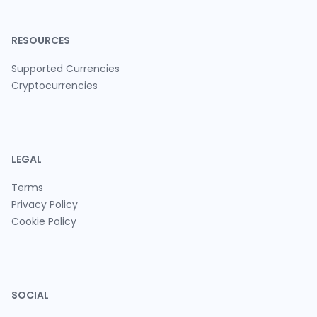
RESOURCES
Supported Currencies
Cryptocurrencies
LEGAL
Terms
Privacy Policy
Cookie Policy
SOCIAL