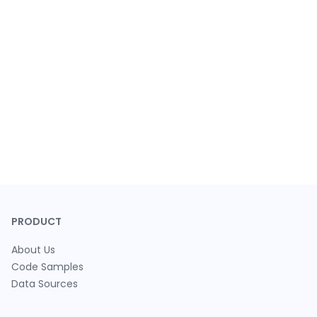
PRODUCT
About Us
Code Samples
Data Sources