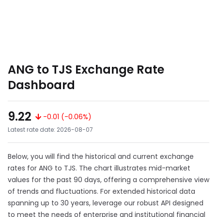
ANG to TJS Exchange Rate
Dashboard
9.22
-0.01 (-0.06%)
Latest rate date: 2026-08-07
Below, you will find the historical and current exchange
rates for ANG to TJS. The chart illustrates mid-market
values for the past 90 days, offering a comprehensive view
of trends and fluctuations. For extended historical data
spanning up to 30 years, leverage our robust API designed
to meet the needs of enterprise and institutional financial