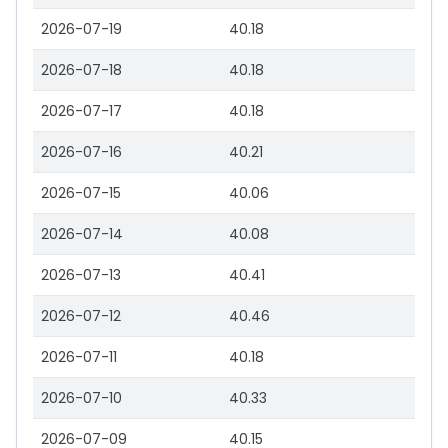
2026-07-19
40.18
2026-07-18
40.18
2026-07-17
40.18
2026-07-16
40.21
2026-07-15
40.06
2026-07-14
40.08
2026-07-13
40.41
2026-07-12
40.46
2026-07-11
40.18
2026-07-10
40.33
2026-07-09
40.15