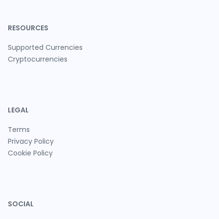
RESOURCES
Supported Currencies
Cryptocurrencies
LEGAL
Terms
Privacy Policy
Cookie Policy
SOCIAL