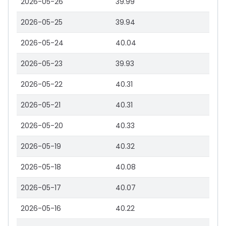
2026-05-26
39.99
2026-05-25
39.94
2026-05-24
40.04
2026-05-23
39.93
2026-05-22
40.31
2026-05-21
40.31
2026-05-20
40.33
2026-05-19
40.32
2026-05-18
40.08
2026-05-17
40.07
2026-05-16
40.22