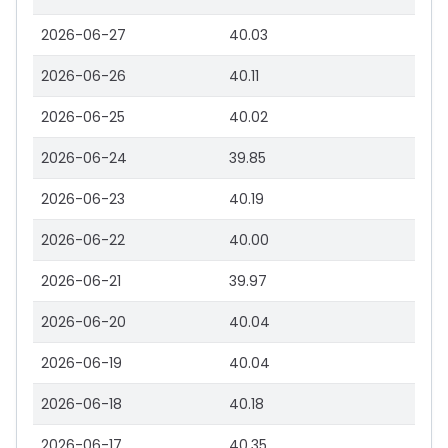
2026-06-27
40.03
2026-06-26
40.11
2026-06-25
40.02
2026-06-24
39.85
2026-06-23
40.19
2026-06-22
40.00
2026-06-21
39.97
2026-06-20
40.04
2026-06-19
40.04
2026-06-18
40.18
2026-06-17
40.35