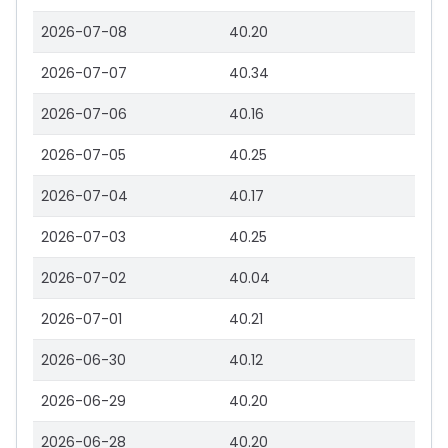
2026-07-08
40.20
2026-07-07
40.34
2026-07-06
40.16
2026-07-05
40.25
2026-07-04
40.17
2026-07-03
40.25
2026-07-02
40.04
2026-07-01
40.21
2026-06-30
40.12
2026-06-29
40.20
2026-06-28
40.20