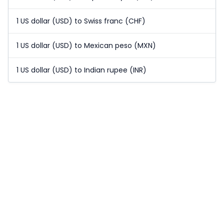
1 US dollar (USD) to Swiss franc (CHF)
1 US dollar (USD) to Mexican peso (MXN)
1 US dollar (USD) to Indian rupee (INR)