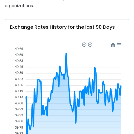
organizations.
Exchange Rates History for the last 90 Days
40.66
40.59
40.53
40.46
40.39
40.33
40.26
40.19
40.13
40.06
39.99
39.93
39.86
39.79
39.73