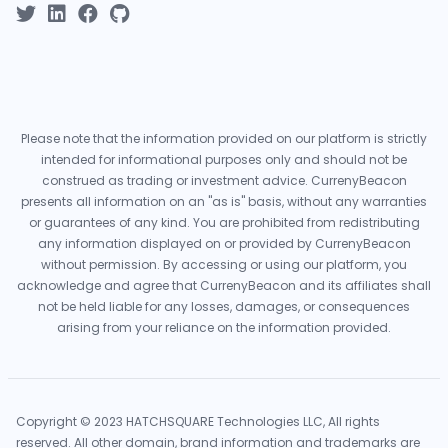
Please note that the information provided on our platform is strictly
intended for informational purposes only and should not be
construed as trading or investment advice. CurrenyBeacon
presents all information on an "as is" basis, without any warranties
or guarantees of any kind. You are prohibited from redistributing
any information displayed on or provided by CurrenyBeacon
without permission. By accessing or using our platform, you
acknowledge and agree that CurrenyBeacon and its affiliates shall
not be held liable for any losses, damages, or consequences
arising from your reliance on the information provided.
Copyright © 2023 HATCHSQUARE Technologies LLC, All rights
reserved. All other domain, brand information and trademarks are