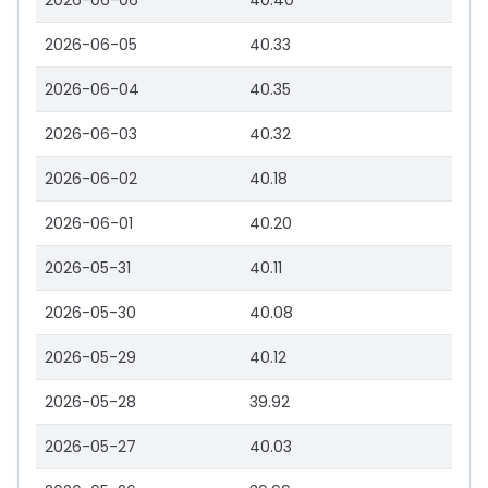
2026-06-06
40.40
2026-06-05
40.33
2026-06-04
40.35
2026-06-03
40.32
2026-06-02
40.18
2026-06-01
40.20
2026-05-31
40.11
2026-05-30
40.08
2026-05-29
40.12
2026-05-28
39.92
2026-05-27
40.03