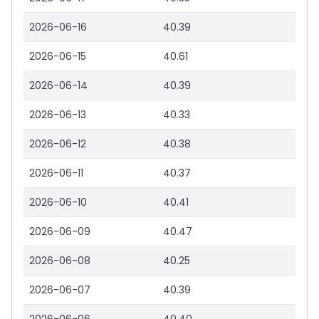
2026-06-16
40.39
2026-06-15
40.61
2026-06-14
40.39
2026-06-13
40.33
2026-06-12
40.38
2026-06-11
40.37
2026-06-10
40.41
2026-06-09
40.47
2026-06-08
40.25
2026-06-07
40.39