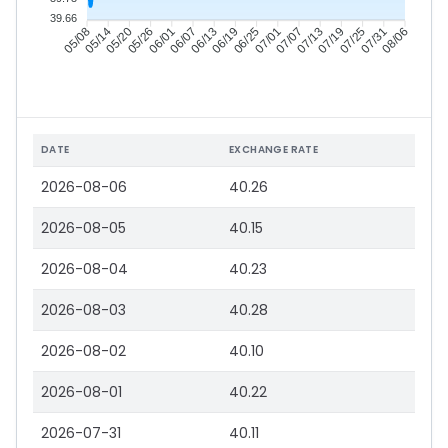
39.66
05/14
05/20
05/26
06/01
06/13
06/19
06/25
07/01
07/13
07/19
07/25
07/31
05/08
06/07
07/07
08/06
DATE
EXCHANGE RATE
2026-08-06
40.26
2026-08-05
40.15
2026-08-04
40.23
2026-08-03
40.28
2026-08-02
40.10
2026-08-01
40.22
2026-07-31
40.11