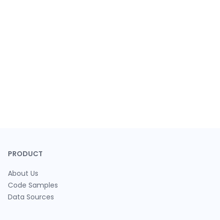
PRODUCT
About Us
Code Samples
Data Sources