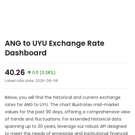
ANG to UYU Exchange Rate
Dashboard
40.26
0.11 (0.28%)
Latest rate date: 2026-08-06
Below, you will find the historical and current exchange
rates for ANG to UYU. The chart illustrates mid-market
values for the past 90 days, offering a comprehensive view
of trends and fluctuations. For extended historical data
spanning up to 30 years, leverage our robust API designed
to meet the needs of enterprise and institutional financial