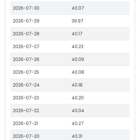
2026-07-30
40.07
2026-07-29
39.97
2026-07-28
40.17
2026-07-27
40.23
2026-07-26
40.09
2026-07-25
40.08
2026-07-24
40.18
2026-07-23
40.20
2026-07-22
40.04
2026-07-21
40.27
2026-07-20
40.31