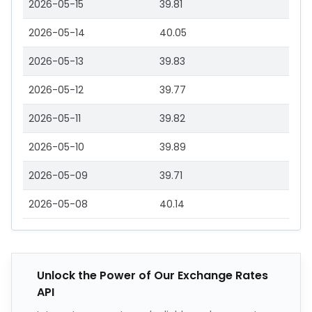
2026-05-15
39.81
2026-05-14
40.05
2026-05-13
39.83
2026-05-12
39.77
2026-05-11
39.82
2026-05-10
39.89
2026-05-09
39.71
2026-05-08
40.14
Unlock the Power of Our Exchange Rates
API