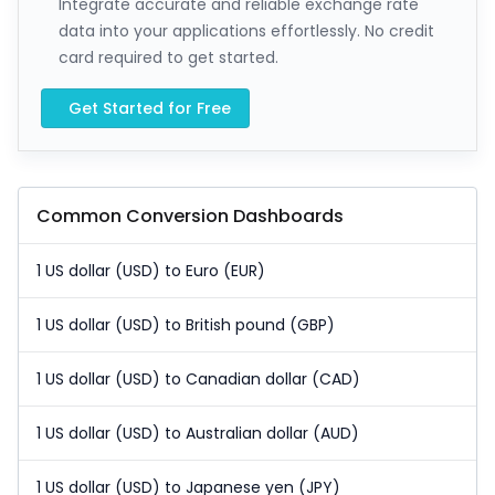
Integrate accurate and reliable exchange rate
data into your applications effortlessly. No credit
card required to get started.
Get Started for Free
Common Conversion Dashboards
1 US dollar (USD) to Euro (EUR)
1 US dollar (USD) to British pound (GBP)
1 US dollar (USD) to Canadian dollar (CAD)
1 US dollar (USD) to Australian dollar (AUD)
1 US dollar (USD) to Japanese yen (JPY)