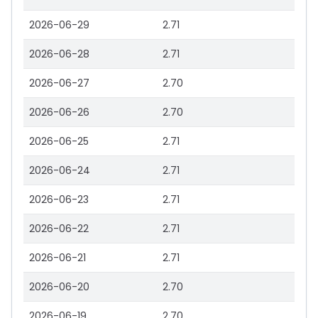
2026-06-29
2.71
2026-06-28
2.71
2026-06-27
2.70
2026-06-26
2.70
2026-06-25
2.71
2026-06-24
2.71
2026-06-23
2.71
2026-06-22
2.71
2026-06-21
2.71
2026-06-20
2.70
2026-06-19
2.70