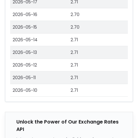
2026-05-17
2.71
2026-05-16
2.70
2026-05-15
2.70
2026-05-14
2.71
2026-05-13
2.71
2026-05-12
2.71
2026-05-11
2.71
2026-05-10
2.71
Unlock the Power of Our Exchange Rates
API