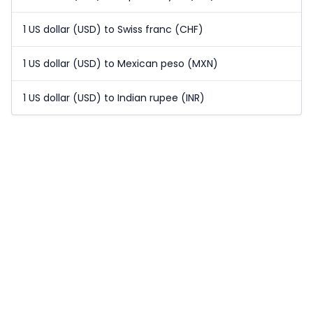
1 US dollar (USD) to Swiss franc (CHF)
1 US dollar (USD) to Mexican peso (MXN)
1 US dollar (USD) to Indian rupee (INR)