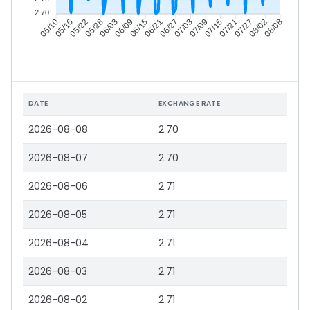
2.70
05/16
05/22
05/28
06/03
06/15
06/21
06/27
07/03
07/15
07/21
07/27
08/02
05/10
06/09
07/09
08/08
DATE
EXCHANGE RATE
2026-08-08
2.70
2026-08-07
2.70
2026-08-06
2.71
2026-08-05
2.71
2026-08-04
2.71
2026-08-03
2.71
2026-08-02
2.71