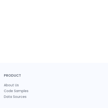
PRODUCT
About Us
Code Samples
Data Sources