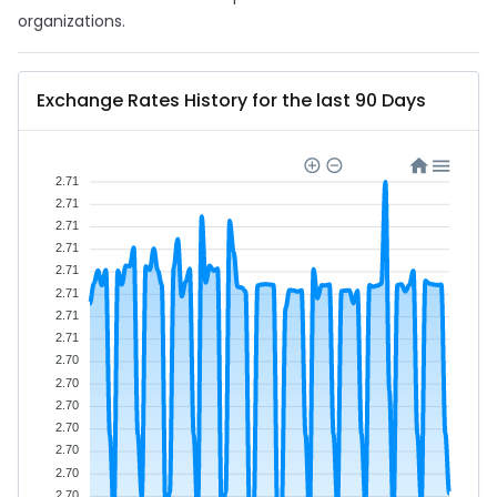
organizations.
Exchange Rates History for the last 90 Days
2.71
2.71
2.71
2.71
2.71
2.71
2.71
2.71
2.70
2.70
2.70
2.70
2.70
2.70
2.70