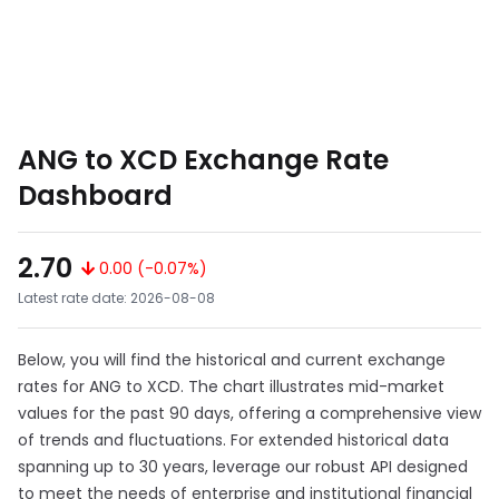
ANG to XCD Exchange Rate
Dashboard
2.70
0.00 (-0.07%)
Latest rate date: 2026-08-08
Below, you will find the historical and current exchange
rates for ANG to XCD. The chart illustrates mid-market
values for the past 90 days, offering a comprehensive view
of trends and fluctuations. For extended historical data
spanning up to 30 years, leverage our robust API designed
to meet the needs of enterprise and institutional financial