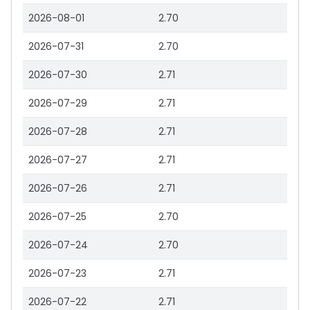
2026-08-01
2.70
2026-07-31
2.70
2026-07-30
2.71
2026-07-29
2.71
2026-07-28
2.71
2026-07-27
2.71
2026-07-26
2.71
2026-07-25
2.70
2026-07-24
2.70
2026-07-23
2.71
2026-07-22
2.71