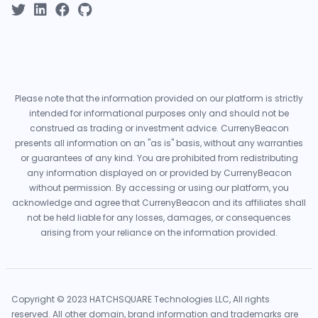
Please note that the information provided on our platform is strictly
intended for informational purposes only and should not be
construed as trading or investment advice. CurrenyBeacon
presents all information on an "as is" basis, without any warranties
or guarantees of any kind. You are prohibited from redistributing
any information displayed on or provided by CurrenyBeacon
without permission. By accessing or using our platform, you
acknowledge and agree that CurrenyBeacon and its affiliates shall
not be held liable for any losses, damages, or consequences
arising from your reliance on the information provided.
Copyright © 2023 HATCHSQUARE Technologies LLC, All rights
reserved. All other domain, brand information and trademarks are