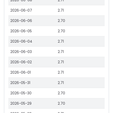
2026-06-08
2.71
2026-06-07
2.71
2026-06-06
2.70
2026-06-05
2.70
2026-06-04
2.71
2026-06-03
2.71
2026-06-02
2.71
2026-06-01
2.71
2026-05-31
2.71
2026-05-30
2.70
2026-05-29
2.70