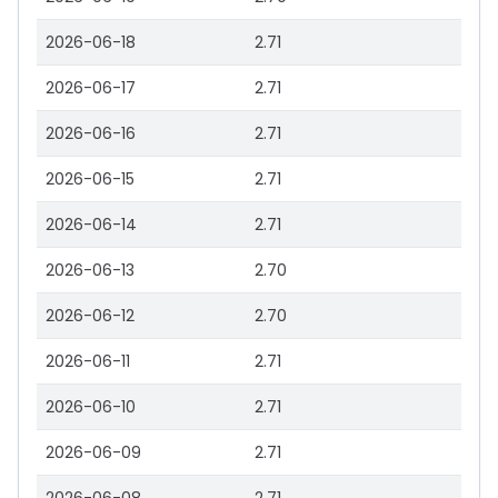
2026-06-18
2.71
2026-06-17
2.71
2026-06-16
2.71
2026-06-15
2.71
2026-06-14
2.71
2026-06-13
2.70
2026-06-12
2.70
2026-06-11
2.71
2026-06-10
2.71
2026-06-09
2.71