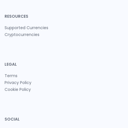
RESOURCES
Supported Currencies
Cryptocurrencies
LEGAL
Terms
Privacy Policy
Cookie Policy
SOCIAL