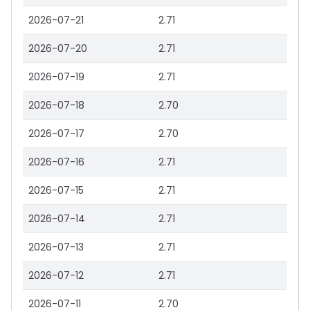
2026-07-21
2.71
2026-07-20
2.71
2026-07-19
2.71
2026-07-18
2.70
2026-07-17
2.70
2026-07-16
2.71
2026-07-15
2.71
2026-07-14
2.71
2026-07-13
2.71
2026-07-12
2.71
2026-07-11
2.70