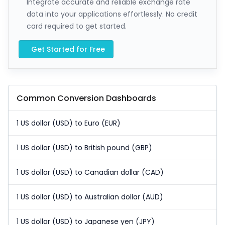
Integrate accurate and reliable exchange rate
data into your applications effortlessly. No credit
card required to get started.
Get Started for Free
Common Conversion Dashboards
1 US dollar (USD) to Euro (EUR)
1 US dollar (USD) to British pound (GBP)
1 US dollar (USD) to Canadian dollar (CAD)
1 US dollar (USD) to Australian dollar (AUD)
1 US dollar (USD) to Japanese yen (JPY)