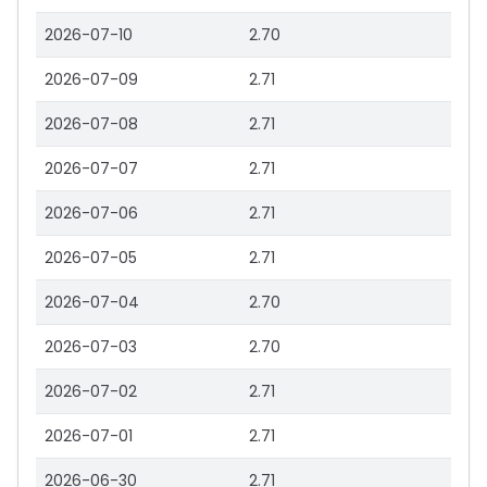
2026-07-10
2.70
2026-07-09
2.71
2026-07-08
2.71
2026-07-07
2.71
2026-07-06
2.71
2026-07-05
2.71
2026-07-04
2.70
2026-07-03
2.70
2026-07-02
2.71
2026-07-01
2.71
2026-06-30
2.71