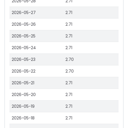
2026-05-28
2.71
2026-05-27
2.71
2026-05-26
2.71
2026-05-25
2.71
2026-05-24
2.71
2026-05-23
2.70
2026-05-22
2.70
2026-05-21
2.71
2026-05-20
2.71
2026-05-19
2.71
2026-05-18
2.71