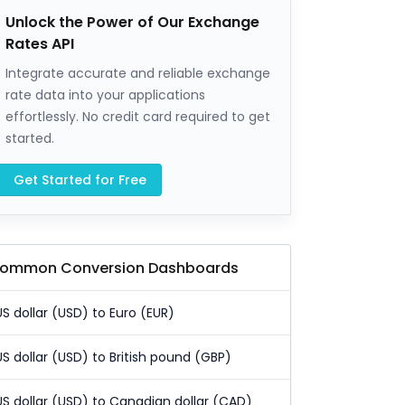
Unlock the Power of Our Exchange
Rates API
Integrate accurate and reliable exchange
rate data into your applications
effortlessly. No credit card required to get
started.
Get Started for Free
ommon Conversion Dashboards
US dollar (USD) to Euro (EUR)
US dollar (USD) to British pound (GBP)
US dollar (USD) to Canadian dollar (CAD)