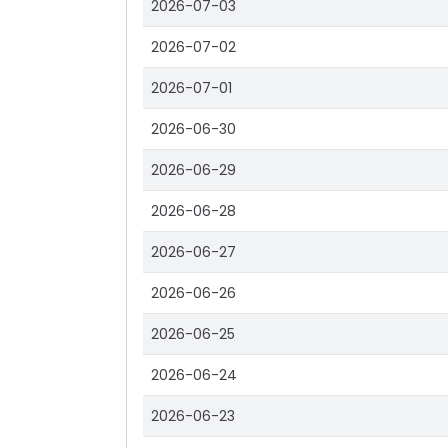
2026-07-03
2026-07-02
2026-07-01
2026-06-30
2026-06-29
2026-06-28
2026-06-27
2026-06-26
2026-06-25
2026-06-24
2026-06-23