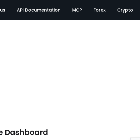
tus
API Documentation
MCP
Forex
Crypto
e Dashboard