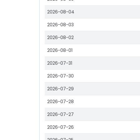
2026-08-04
2026-08-03
2026-08-02
2026-08-01
2026-07-31
2026-07-30
2026-07-29
2026-07-28
2026-07-27
2026-07-26