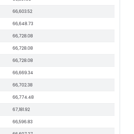
66,603.52
66,648.73
66,728.08
66,728.08
66,728.08
66,669.34
66,702.38
66,774.48
67,181.92
66,596.83