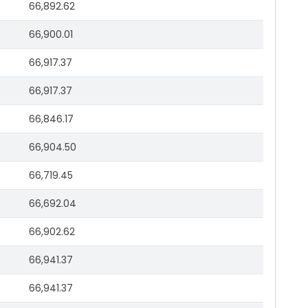
66,892.62
66,900.01
66,917.37
66,917.37
66,846.17
66,904.50
66,719.45
66,692.04
66,902.62
66,941.37
66,941.37