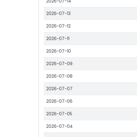
2026-07-14
2026-07-13
2026-07-12
2026-07-11
2026-07-10
2026-07-09
2026-07-08
2026-07-07
2026-07-06
2026-07-05
2026-07-04