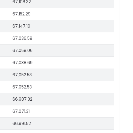
67,108.32
67,152.29
67,147.10
67,036.59
67,058.06
67,038.69
67,052.53
67,052.53
66,907.32
67,071.31
66,991.52