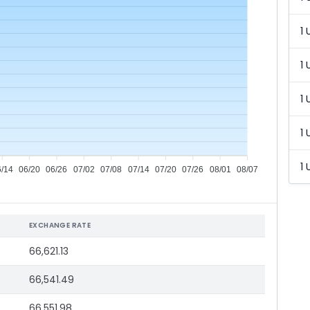
1 
1 
1 
1 
1 
6/14
06/20
06/26
07/02
07/08
07/14
07/20
07/26
08/01
08/07
EXCHANGE RATE
66,621.13
66,541.49
66,551.98