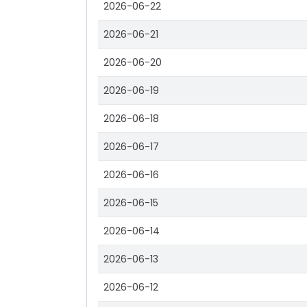
2026-06-22
2026-06-21
2026-06-20
2026-06-19
2026-06-18
2026-06-17
2026-06-16
2026-06-15
2026-06-14
2026-06-13
2026-06-12