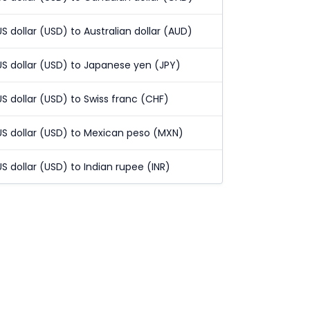
US dollar (USD) to Australian dollar (AUD)
US dollar (USD) to Japanese yen (JPY)
US dollar (USD) to Swiss franc (CHF)
US dollar (USD) to Mexican peso (MXN)
US dollar (USD) to Indian rupee (INR)