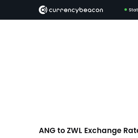
Sta
ANG to ZWL Exchange Rat