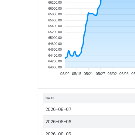
66200.00
66000.00
65800.00
65600.00
65400.00
65200.00
65000.00
64800.00
64600.00
64400.00
64200.00
64000.00
05/09
05/15
05/21
05/27
06/02
06/08
0
DATE
2026-08-07
2026-08-06
2026-08-05