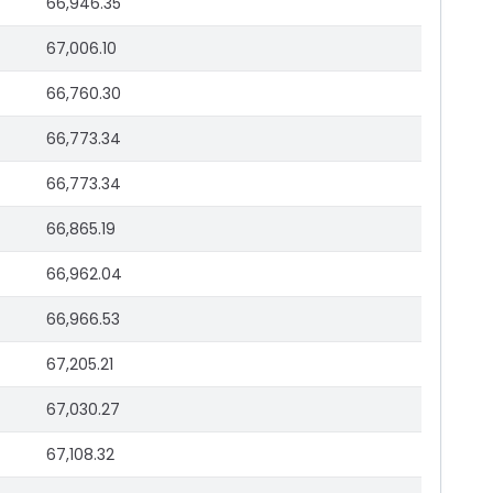
66,946.35
67,006.10
66,760.30
66,773.34
66,773.34
66,865.19
66,962.04
66,966.53
67,205.21
67,030.27
67,108.32