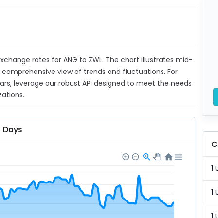
 exchange rates for ANG to ZWL. The chart illustrates mid-
a comprehensive view of trends and fluctuations. For
ears, leverage our robust API designed to meet the needs
zations.
0 Days
C
1 
1 
1 