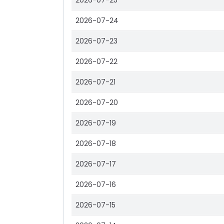
2026-07-25
2026-07-24
2026-07-23
2026-07-22
2026-07-21
2026-07-20
2026-07-19
2026-07-18
2026-07-17
2026-07-16
2026-07-15