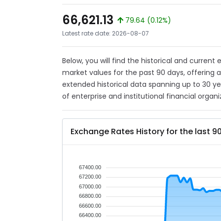
66,621.13
79.64 (0.12%)
Latest rate date: 2026-08-07
Below, you will find the historical and current
market values for the past 90 days, offering 
extended historical data spanning up to 30 y
of enterprise and institutional financial organi
Exchange Rates History for the last 9
67400.00
67200.00
67000.00
66800.00
66600.00
66400.00