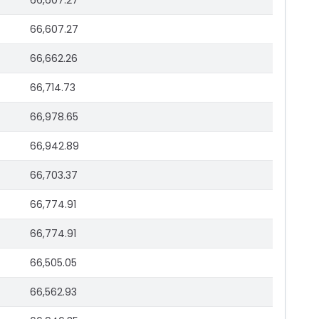
66,607.27
66,607.27
66,662.26
66,714.73
66,978.65
66,942.89
66,703.37
66,774.91
66,774.91
66,505.05
66,562.93