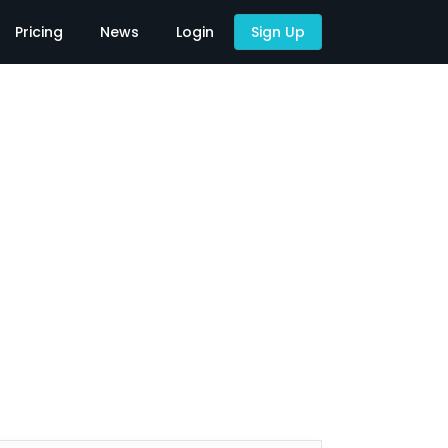
Pricing
News
Login
Sign Up