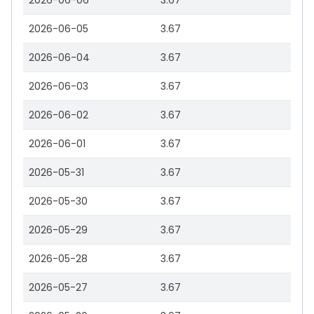
2026-06-06
3.67
2026-06-05
3.67
2026-06-04
3.67
2026-06-03
3.67
2026-06-02
3.67
2026-06-01
3.67
2026-05-31
3.67
2026-05-30
3.67
2026-05-29
3.67
2026-05-28
3.67
2026-05-27
3.67