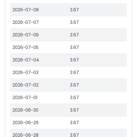
2026-07-08
3.67
2026-07-07
3.67
2026-07-06
3.67
2026-07-05
3.67
2026-07-04
3.67
2026-07-03
3.67
2026-07-02
3.67
2026-07-01
3.67
2026-06-30
3.67
2026-06-29
3.67
2026-06-28
3.67