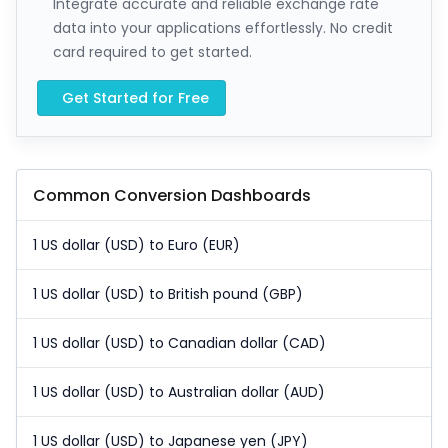
Integrate accurate and reliable exchange rate
data into your applications effortlessly. No credit
card required to get started.
Get Started for Free
Common Conversion Dashboards
1 US dollar (USD) to Euro (EUR)
1 US dollar (USD) to British pound (GBP)
1 US dollar (USD) to Canadian dollar (CAD)
1 US dollar (USD) to Australian dollar (AUD)
1 US dollar (USD) to Japanese yen (JPY)