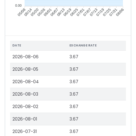
0.00
05/14
05/20
05/26
06/01
06/13
06/19
06/25
07/01
07/13
07/19
07/25
07/31
05/08
06/07
07/07
08/06
DATE
EXCHANGE RATE
2026-08-06
3.67
2026-08-05
3.67
2026-08-04
3.67
2026-08-03
3.67
2026-08-02
3.67
2026-08-01
3.67
2026-07-31
3.67