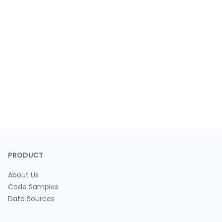
PRODUCT
About Us
Code Samples
Data Sources