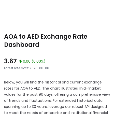
AOA to AED Exchange Rate
Dashboard
3.67
0.00 (0.00%)
Latest rate date: 2026-08-06
Below, you will find the historical and current exchange
rates for AOA to AED. The chart illustrates mid-market
values for the past 90 days, offering a comprehensive view
of trends and fluctuations. For extended historical data
spanning up to 30 years, leverage our robust API designed
to meet the needs of enterprise and institutional financial