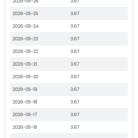
2026-05-26
3.67
2026-05-25
3.67
2026-05-24
3.67
2026-05-23
3.67
2026-05-22
3.67
2026-05-21
3.67
2026-05-20
3.67
2026-05-19
3.67
2026-05-18
3.67
2026-05-17
3.67
2026-05-16
3.67