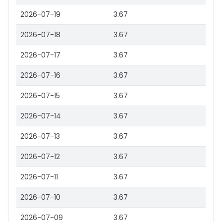
2026-07-19
3.67
2026-07-18
3.67
2026-07-17
3.67
2026-07-16
3.67
2026-07-15
3.67
2026-07-14
3.67
2026-07-13
3.67
2026-07-12
3.67
2026-07-11
3.67
2026-07-10
3.67
2026-07-09
3.67