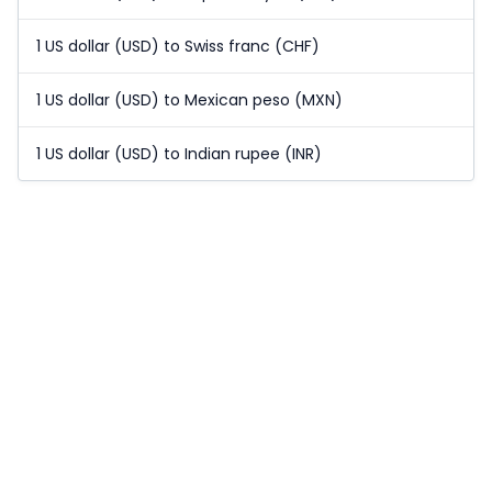
1 US dollar (USD) to Swiss franc (CHF)
1 US dollar (USD) to Mexican peso (MXN)
1 US dollar (USD) to Indian rupee (INR)