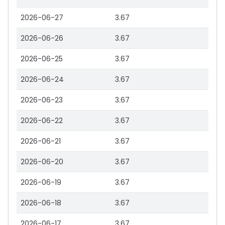
2026-06-27
3.67
2026-06-26
3.67
2026-06-25
3.67
2026-06-24
3.67
2026-06-23
3.67
2026-06-22
3.67
2026-06-21
3.67
2026-06-20
3.67
2026-06-19
3.67
2026-06-18
3.67
2026-06-17
3.67