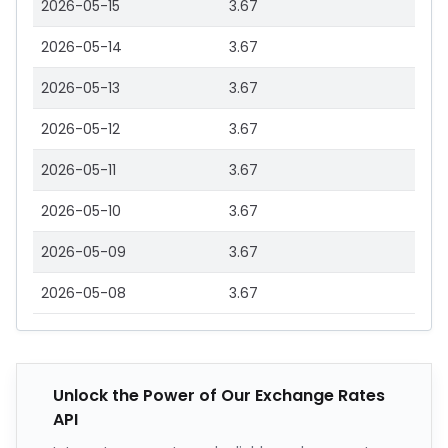
2026-05-15
3.67
2026-05-14
3.67
2026-05-13
3.67
2026-05-12
3.67
2026-05-11
3.67
2026-05-10
3.67
2026-05-09
3.67
2026-05-08
3.67
Unlock the Power of Our Exchange Rates
API