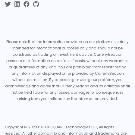
Please note that the information provided on our platform is strictly
intended for informational purposes only and should not be
construed as trading or investment advice. CurrenyBeacon
presents all information on an "as is" basis, without any warranties
or guarantees of any kind. You are prohibited from redistributing
any information displayed on or provided by CurrenyBeacon
without permission. By accessing or using our platform, you
acknowledge and agree that CurrenyBeacon and its affiliates shall
not be held liable for any losses, damages, or consequences
arising from your reliance on the information provided.
Copyright © 2023 HATCHSQUARE Technologies LLC, All rights
reserved. All other domain, brand information and trademarks are