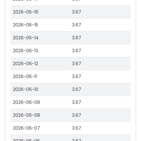
2026-06-16
3.67
2026-06-15
3.67
2026-06-14
3.67
2026-06-13
3.67
2026-06-12
3.67
2026-06-11
3.67
2026-06-10
3.67
2026-06-09
3.67
2026-06-08
3.67
2026-06-07
3.67