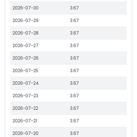
2026-07-30
3.67
2026-07-29
3.67
2026-07-28
3.67
2026-07-27
3.67
2026-07-26
3.67
2026-07-25
3.67
2026-07-24
3.67
2026-07-23
3.67
2026-07-22
3.67
2026-07-21
3.67
2026-07-20
3.67