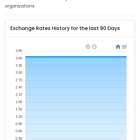
organizations.
Exchange Rates History for the last 90 Days
3.90
3.60
3.30
3.00
2.70
2.40
2.10
1.80
1.50
1.20
0.90
0.60
0.30