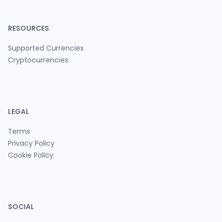
RESOURCES
Supported Currencies
Cryptocurrencies
LEGAL
Terms
Privacy Policy
Cookie Policy
SOCIAL