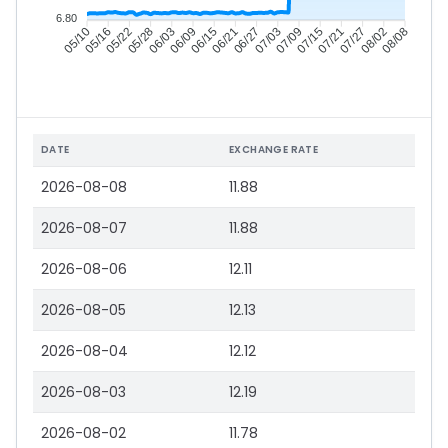
6.80
05/16
05/22
05/28
06/03
06/15
06/21
06/27
07/03
07/15
07/21
07/27
08/02
05/10
06/09
07/09
08/08
DATE
EXCHANGE RATE
2026-08-08
11.88
2026-08-07
11.88
2026-08-06
12.11
2026-08-05
12.13
2026-08-04
12.12
2026-08-03
12.19
2026-08-02
11.78