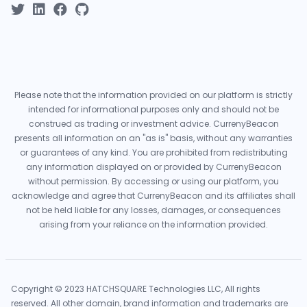
Please note that the information provided on our platform is strictly
intended for informational purposes only and should not be
construed as trading or investment advice. CurrenyBeacon
presents all information on an "as is" basis, without any warranties
or guarantees of any kind. You are prohibited from redistributing
any information displayed on or provided by CurrenyBeacon
without permission. By accessing or using our platform, you
acknowledge and agree that CurrenyBeacon and its affiliates shall
not be held liable for any losses, damages, or consequences
arising from your reliance on the information provided.
Copyright © 2023 HATCHSQUARE Technologies LLC, All rights
reserved. All other domain, brand information and trademarks are