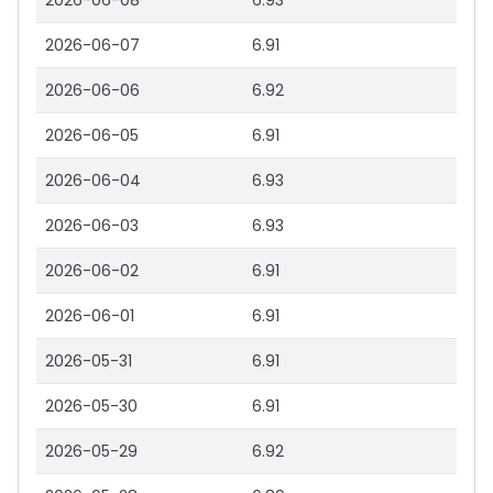
2026-06-08
6.93
2026-06-07
6.91
2026-06-06
6.92
2026-06-05
6.91
2026-06-04
6.93
2026-06-03
6.93
2026-06-02
6.91
2026-06-01
6.91
2026-05-31
6.91
2026-05-30
6.91
2026-05-29
6.92