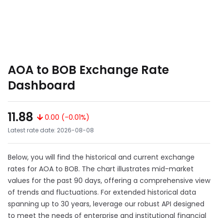
AOA to BOB Exchange Rate
Dashboard
11.88
0.00 (-0.01%)
Latest rate date: 2026-08-08
Below, you will find the historical and current exchange
rates for AOA to BOB. The chart illustrates mid-market
values for the past 90 days, offering a comprehensive view
of trends and fluctuations. For extended historical data
spanning up to 30 years, leverage our robust API designed
to meet the needs of enterprise and institutional financial