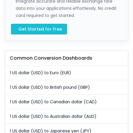
Integrate accurate and reliable exchange rate
data into your applications effortlessly. No credit
card required to get started.
Get Started for Free
Common Conversion Dashboards
1 US dollar (USD) to Euro (EUR)
1 US dollar (USD) to British pound (GBP)
1 US dollar (USD) to Canadian dollar (CAD)
1 US dollar (USD) to Australian dollar (AUD)
1 US dollar (USD) to Japanese yen (JPY)