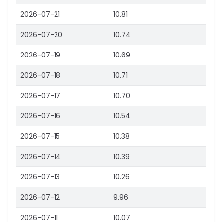
2026-07-21
10.81
2026-07-20
10.74
2026-07-19
10.69
2026-07-18
10.71
2026-07-17
10.70
2026-07-16
10.54
2026-07-15
10.38
2026-07-14
10.39
2026-07-13
10.26
2026-07-12
9.96
2026-07-11
10.07