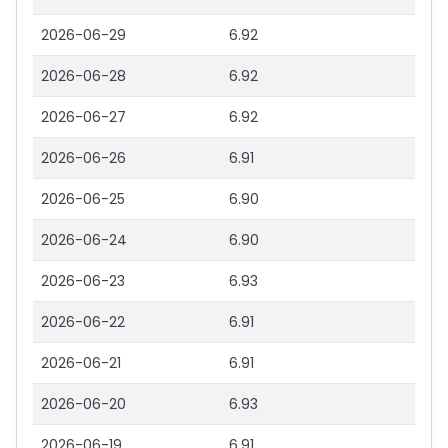
2026-06-29
6.92
2026-06-28
6.92
2026-06-27
6.92
2026-06-26
6.91
2026-06-25
6.90
2026-06-24
6.90
2026-06-23
6.93
2026-06-22
6.91
2026-06-21
6.91
2026-06-20
6.93
2026-06-19
6.91