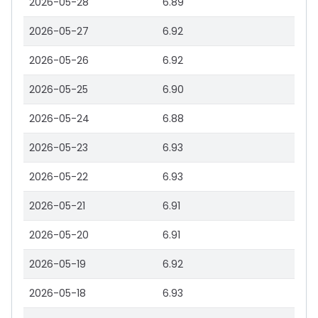
2026-05-28
6.89
2026-05-27
6.92
2026-05-26
6.92
2026-05-25
6.90
2026-05-24
6.88
2026-05-23
6.93
2026-05-22
6.93
2026-05-21
6.91
2026-05-20
6.91
2026-05-19
6.92
2026-05-18
6.93