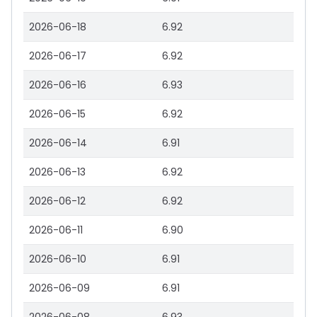
2026-06-18
6.92
2026-06-17
6.92
2026-06-16
6.93
2026-06-15
6.92
2026-06-14
6.91
2026-06-13
6.92
2026-06-12
6.92
2026-06-11
6.90
2026-06-10
6.91
2026-06-09
6.91