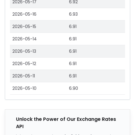
2026-05-17
6.92
2026-05-16
6.93
2026-05-15
6.91
2026-05-14
6.91
2026-05-13
6.91
2026-05-12
6.91
2026-05-11
6.91
2026-05-10
6.90
Unlock the Power of Our Exchange Rates
API