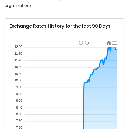
organizations.
Exchange Rates History for the last 90 Days
12.00
11.60
11.20
10.80
10.40
10.00
9.60
9.20
8.80
8.40
8.00
7.60
7.20