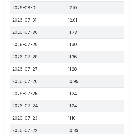
2026-08-01
12.10
2026-07-31
12.01
2026-07-30
11.73
2026-07-29
11.30
2026-07-28
11.36
2026-07-27
11.28
2026-07-26
10.95
2026-07-25
11.24
2026-07-24
11.24
2026-07-23
11.10
2026-07-22
10.83