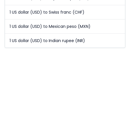
1 US dollar (USD) to Swiss franc (CHF)
1 US dollar (USD) to Mexican peso (MXN)
1 US dollar (USD) to Indian rupee (INR)