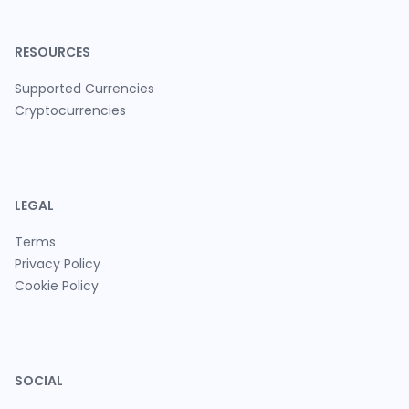
RESOURCES
Supported Currencies
Cryptocurrencies
LEGAL
Terms
Privacy Policy
Cookie Policy
SOCIAL