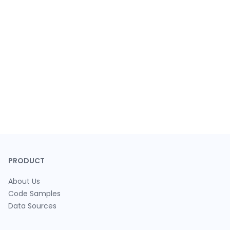
PRODUCT
About Us
Code Samples
Data Sources