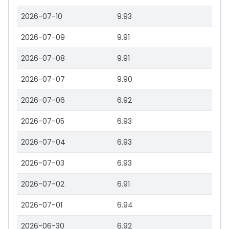
2026-07-10
9.93
2026-07-09
9.91
2026-07-08
9.91
2026-07-07
9.90
2026-07-06
6.92
2026-07-05
6.93
2026-07-04
6.93
2026-07-03
6.93
2026-07-02
6.91
2026-07-01
6.94
2026-06-30
6.92