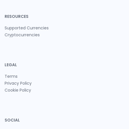
RESOURCES
Supported Currencies
Cryptocurrencies
LEGAL
Terms
Privacy Policy
Cookie Policy
SOCIAL