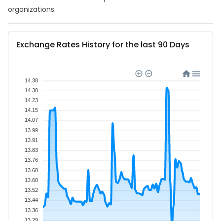
organizations.
Exchange Rates History for the last 90 Days
14.38
14.30
14.23
14.15
14.07
13.99
13.91
13.83
13.76
13.68
13.60
13.52
13.44
13.36
13.29