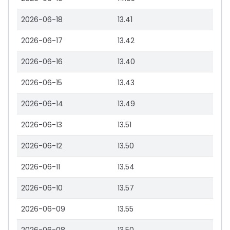
2026-06-18
13.41
2026-06-17
13.42
2026-06-16
13.40
2026-06-15
13.43
2026-06-14
13.49
2026-06-13
13.51
2026-06-12
13.50
2026-06-11
13.54
2026-06-10
13.57
2026-06-09
13.55