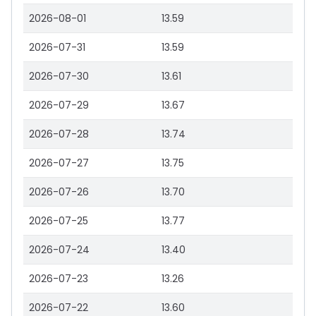
2026-08-01
13.59
2026-07-31
13.59
2026-07-30
13.61
2026-07-29
13.67
2026-07-28
13.74
2026-07-27
13.75
2026-07-26
13.70
2026-07-25
13.77
2026-07-24
13.40
2026-07-23
13.26
2026-07-22
13.60