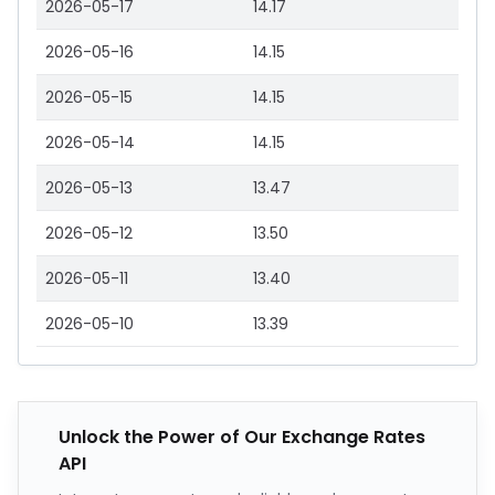
2026-05-17
14.17
2026-05-16
14.15
2026-05-15
14.15
2026-05-14
14.15
2026-05-13
13.47
2026-05-12
13.50
2026-05-11
13.40
2026-05-10
13.39
Unlock the Power of Our Exchange Rates
API