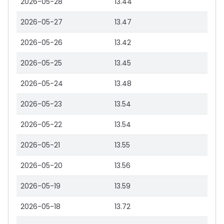
2026-05-28
13.44
2026-05-27
13.47
2026-05-26
13.42
2026-05-25
13.45
2026-05-24
13.48
2026-05-23
13.54
2026-05-22
13.54
2026-05-21
13.55
2026-05-20
13.56
2026-05-19
13.59
2026-05-18
13.72