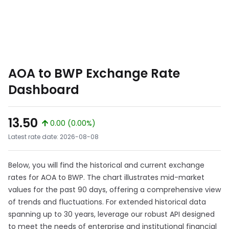
AOA to BWP Exchange Rate
Dashboard
13.50
0.00 (0.00%)
Latest rate date: 2026-08-08
Below, you will find the historical and current exchange
rates for AOA to BWP. The chart illustrates mid-market
values for the past 90 days, offering a comprehensive view
of trends and fluctuations. For extended historical data
spanning up to 30 years, leverage our robust API designed
to meet the needs of enterprise and institutional financial