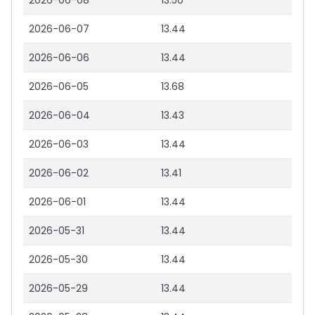
2026-06-08
13.50
2026-06-07
13.44
2026-06-06
13.44
2026-06-05
13.68
2026-06-04
13.43
2026-06-03
13.44
2026-06-02
13.41
2026-06-01
13.44
2026-05-31
13.44
2026-05-30
13.44
2026-05-29
13.44