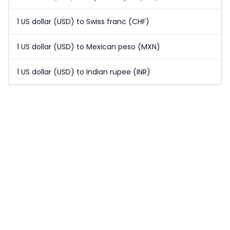
1 US dollar (USD) to Swiss franc (CHF)
1 US dollar (USD) to Mexican peso (MXN)
1 US dollar (USD) to Indian rupee (INR)