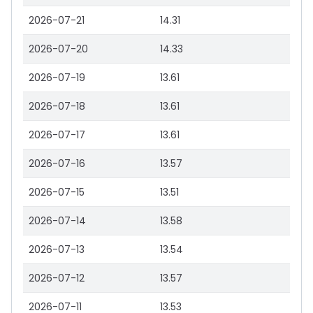
2026-07-21
14.31
2026-07-20
14.33
2026-07-19
13.61
2026-07-18
13.61
2026-07-17
13.61
2026-07-16
13.57
2026-07-15
13.51
2026-07-14
13.58
2026-07-13
13.54
2026-07-12
13.57
2026-07-11
13.53