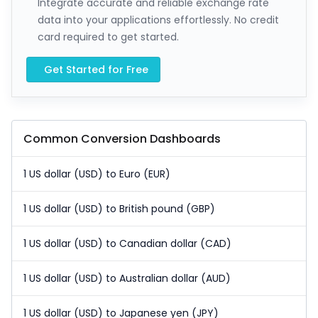
Integrate accurate and reliable exchange rate
data into your applications effortlessly. No credit
card required to get started.
Get Started for Free
Common Conversion Dashboards
1 US dollar (USD) to Euro (EUR)
1 US dollar (USD) to British pound (GBP)
1 US dollar (USD) to Canadian dollar (CAD)
1 US dollar (USD) to Australian dollar (AUD)
1 US dollar (USD) to Japanese yen (JPY)