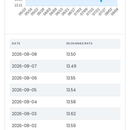
13.21
05/16
05/22
05/28
06/03
06/15
06/21
06/27
07/03
07/15
07/21
07/27
08/02
05/10
06/09
07/09
08/08
DATE
EXCHANGE RATE
2026-08-08
13.50
2026-08-07
13.49
2026-08-06
13.55
2026-08-05
13.54
2026-08-04
13.58
2026-08-03
13.62
2026-08-02
13.59