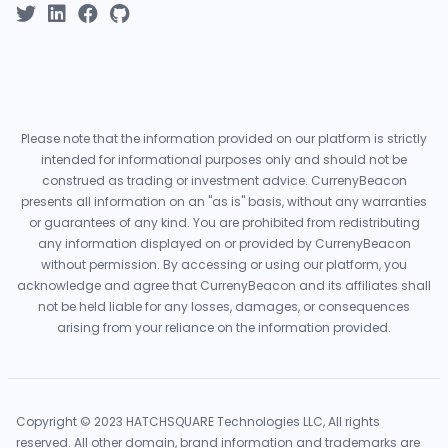
Please note that the information provided on our platform is strictly
intended for informational purposes only and should not be
construed as trading or investment advice. CurrenyBeacon
presents all information on an "as is" basis, without any warranties
or guarantees of any kind. You are prohibited from redistributing
any information displayed on or provided by CurrenyBeacon
without permission. By accessing or using our platform, you
acknowledge and agree that CurrenyBeacon and its affiliates shall
not be held liable for any losses, damages, or consequences
arising from your reliance on the information provided.
Copyright © 2023 HATCHSQUARE Technologies LLC, All rights
reserved. All other domain, brand information and trademarks are