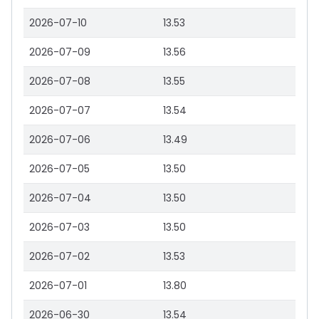
2026-07-10
13.53
2026-07-09
13.56
2026-07-08
13.55
2026-07-07
13.54
2026-07-06
13.49
2026-07-05
13.50
2026-07-04
13.50
2026-07-03
13.50
2026-07-02
13.53
2026-07-01
13.80
2026-06-30
13.54