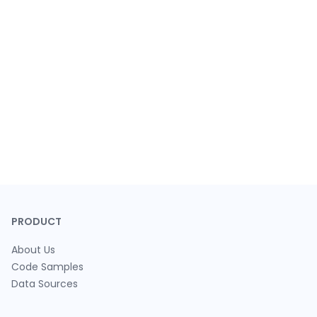
PRODUCT
About Us
Code Samples
Data Sources