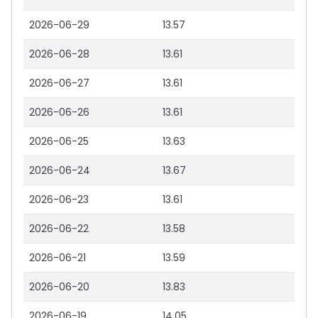
2026-06-29
13.57
2026-06-28
13.61
2026-06-27
13.61
2026-06-26
13.61
2026-06-25
13.63
2026-06-24
13.67
2026-06-23
13.61
2026-06-22
13.58
2026-06-21
13.59
2026-06-20
13.83
2026-06-19
14.05