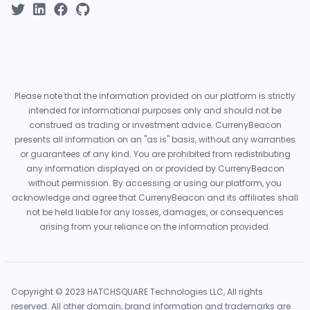
Please note that the information provided on our platform is strictly
intended for informational purposes only and should not be
construed as trading or investment advice. CurrenyBeacon
presents all information on an "as is" basis, without any warranties
or guarantees of any kind. You are prohibited from redistributing
any information displayed on or provided by CurrenyBeacon
without permission. By accessing or using our platform, you
acknowledge and agree that CurrenyBeacon and its affiliates shall
not be held liable for any losses, damages, or consequences
arising from your reliance on the information provided.
Copyright © 2023 HATCHSQUARE Technologies LLC, All rights
reserved. All other domain, brand information and trademarks are