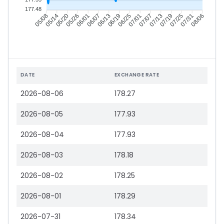
177.48
05/14
05/20
05/26
06/01
06/13
06/19
06/25
07/01
07/13
07/19
07/25
07/31
05/08
06/07
07/07
08/06
DATE
EXCHANGE RATE
2026-08-06
178.27
2026-08-05
177.93
2026-08-04
177.93
2026-08-03
178.18
2026-08-02
178.25
2026-08-01
178.29
2026-07-31
178.34