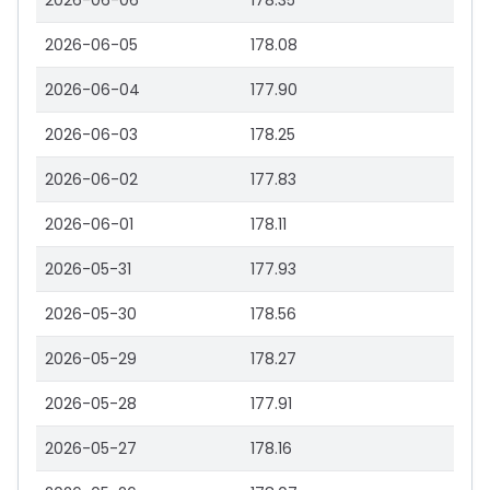
2026-06-06
178.35
2026-06-05
178.08
2026-06-04
177.90
2026-06-03
178.25
2026-06-02
177.83
2026-06-01
178.11
2026-05-31
177.93
2026-05-30
178.56
2026-05-29
178.27
2026-05-28
177.91
2026-05-27
178.16