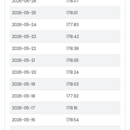
2026-05-26
178.07
2026-05-25
178.01
2026-05-24
177.83
2026-05-23
178.42
2026-05-22
178.38
2026-05-21
178.05
2026-05-20
178.24
2026-05-19
178.03
2026-05-18
177.92
2026-05-17
178.16
2026-05-16
178.54