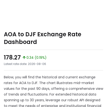
AOA to DJF Exchange Rate
Dashboard
178.27
0.34 (0.19%)
Latest rate date: 2026-08-06
Below, you will find the historical and current exchange
rates for AOA to DJF. The chart illustrates mid-market
values for the past 90 days, offering a comprehensive view
of trends and fluctuations. For extended historical data
spanning up to 30 years, leverage our robust API designed
to meet the needs of enterprise and institutional financial