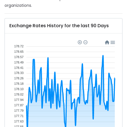
organizations.
Exchange Rates History for the last 90 Days
178.72
178.65
178.57
178.49
178.41
178.33
178.26
178.18
178.10
178.02
177.94
177.87
177.79
177.71
177.63
177.55