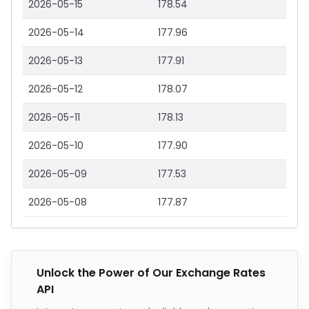
2026-05-15
178.54
2026-05-14
177.96
2026-05-13
177.91
2026-05-12
178.07
2026-05-11
178.13
2026-05-10
177.90
2026-05-09
177.53
2026-05-08
177.87
Unlock the Power of Our Exchange Rates
API