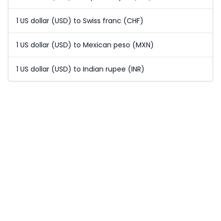
1 US dollar (USD) to Swiss franc (CHF)
1 US dollar (USD) to Mexican peso (MXN)
1 US dollar (USD) to Indian rupee (INR)