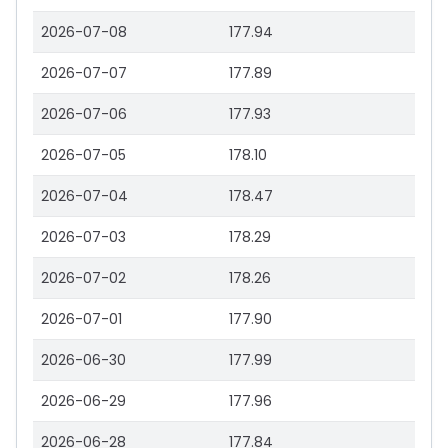
2026-07-08
177.94
2026-07-07
177.89
2026-07-06
177.93
2026-07-05
178.10
2026-07-04
178.47
2026-07-03
178.29
2026-07-02
178.26
2026-07-01
177.90
2026-06-30
177.99
2026-06-29
177.96
2026-06-28
177.84