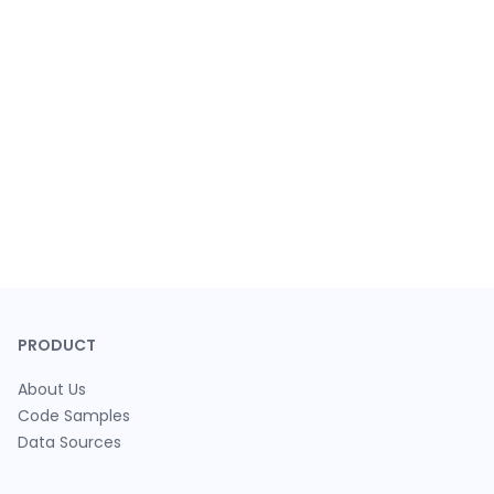
PRODUCT
About Us
Code Samples
Data Sources