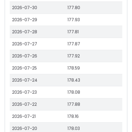
2026-07-30
177.80
2026-07-29
177.93
2026-07-28
177.81
2026-07-27
177.87
2026-07-26
177.92
2026-07-25
178.59
2026-07-24
178.43
2026-07-23
178.08
2026-07-22
177.88
2026-07-21
178.16
2026-07-20
178.03