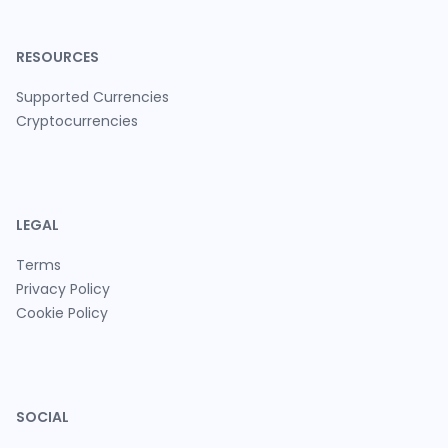
RESOURCES
Supported Currencies
Cryptocurrencies
LEGAL
Terms
Privacy Policy
Cookie Policy
SOCIAL