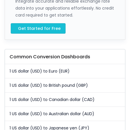
Integrate accurate and reliable exchange rate
data into your applications effortlessly. No credit
card required to get started.
Get Started for Free
Common Conversion Dashboards
1 US dollar (USD) to Euro (EUR)
1 US dollar (USD) to British pound (GBP)
1 US dollar (USD) to Canadian dollar (CAD)
1 US dollar (USD) to Australian dollar (AUD)
1 US dollar (USD) to Japanese yen (JPY)