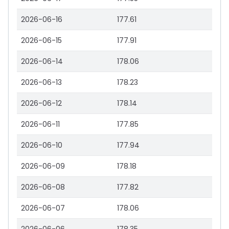
2026-06-16
177.61
2026-06-15
177.91
2026-06-14
178.06
2026-06-13
178.23
2026-06-12
178.14
2026-06-11
177.85
2026-06-10
177.94
2026-06-09
178.18
2026-06-08
177.82
2026-06-07
178.06