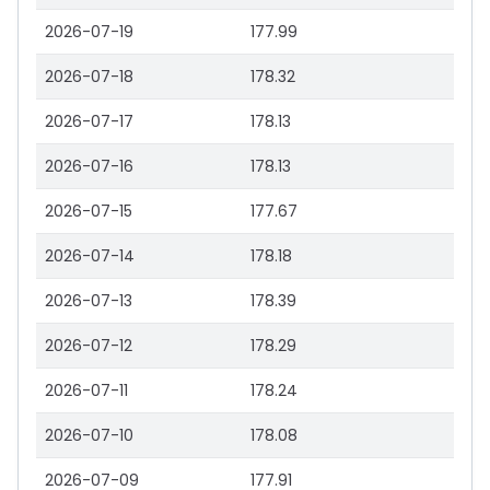
2026-07-19
177.99
2026-07-18
178.32
2026-07-17
178.13
2026-07-16
178.13
2026-07-15
177.67
2026-07-14
178.18
2026-07-13
178.39
2026-07-12
178.29
2026-07-11
178.24
2026-07-10
178.08
2026-07-09
177.91