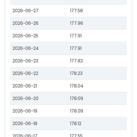
2026-06-27
177.58
2026-06-26
177.96
2026-06-25
177.91
2026-06-24
177.91
2026-06-23
177.82
2026-06-22
178.23
2026-06-21
178.04
2026-06-20
178.09
2026-06-19
178.09
2026-06-18
178.12
2026-06-17
177.55