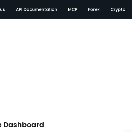
tus
API Documentation
MCP
Forex
Crypto
e Dashboard