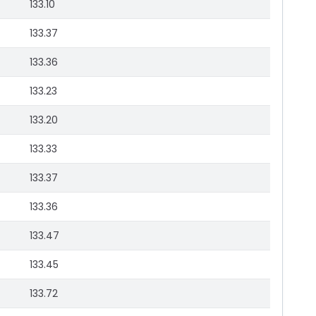
133.10
133.37
133.36
133.23
133.20
133.33
133.37
133.36
133.47
133.45
133.72