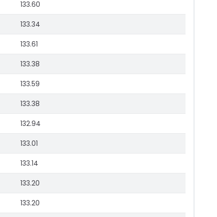
133.60
133.34
133.61
133.38
133.59
133.38
132.94
133.01
133.14
133.20
133.20