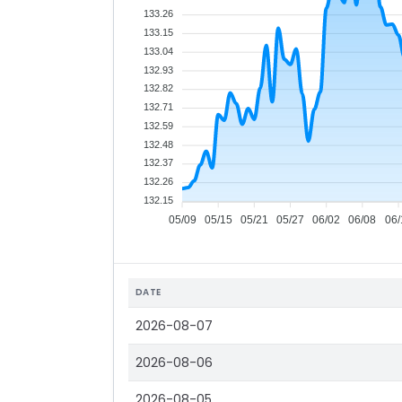
133.26
133.15
133.04
132.93
132.82
132.71
132.59
132.48
132.37
132.26
132.15
05/09
05/15
05/21
05/27
06/02
06/08
06/
DATE
2026-08-07
2026-08-06
2026-08-05