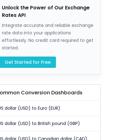
Unlock the Power of Our Exchange
Rates API
Integrate accurate and reliable exchange
rate data into your applications
effortlessly. No credit card required to get
started.
Get Started for Free
ommon Conversion Dashboards
US dollar (USD) to Euro (EUR)
US dollar (USD) to British pound (GBP)
US dollar (USD) to Canadian dollar (CAD)