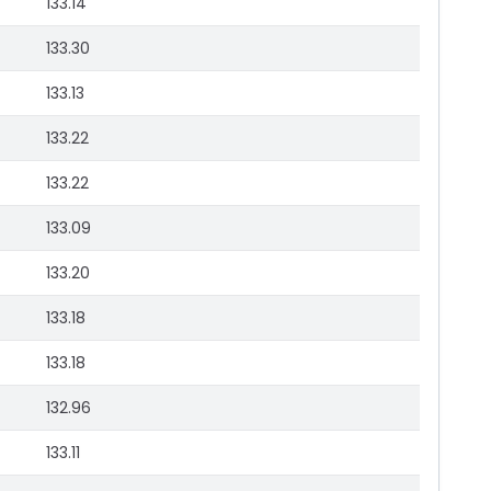
133.14
133.30
133.13
133.22
133.22
133.09
133.20
133.18
133.18
132.96
133.11