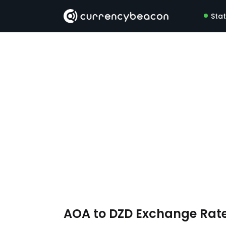
Sta
AOA to DZD Exchange Rat