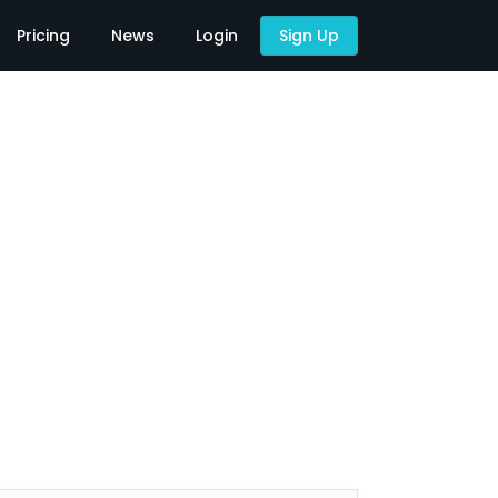
Pricing
News
Login
Sign Up