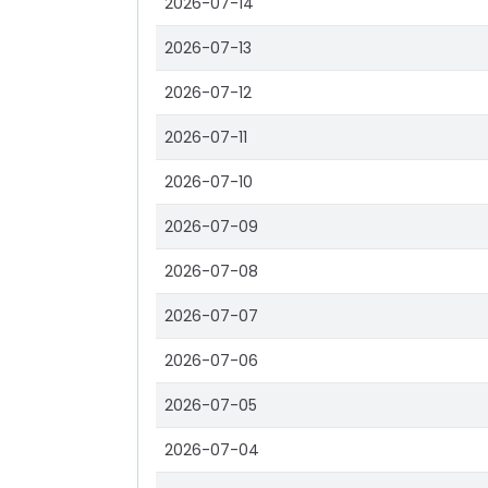
2026-07-14
2026-07-13
2026-07-12
2026-07-11
2026-07-10
2026-07-09
2026-07-08
2026-07-07
2026-07-06
2026-07-05
2026-07-04