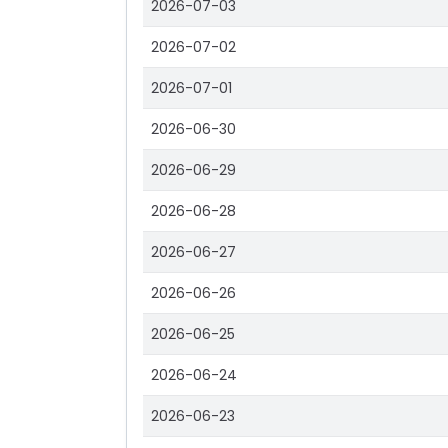
2026-07-03
2026-07-02
2026-07-01
2026-06-30
2026-06-29
2026-06-28
2026-06-27
2026-06-26
2026-06-25
2026-06-24
2026-06-23