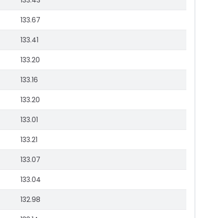
133.43
133.67
133.41
133.20
133.16
133.20
133.01
133.21
133.07
133.04
132.98