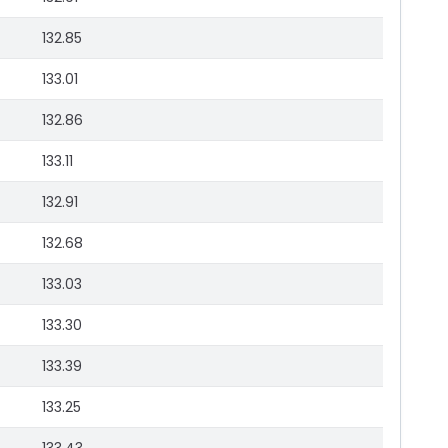
132.85
133.01
132.86
133.11
132.91
132.68
133.03
133.30
133.39
133.25