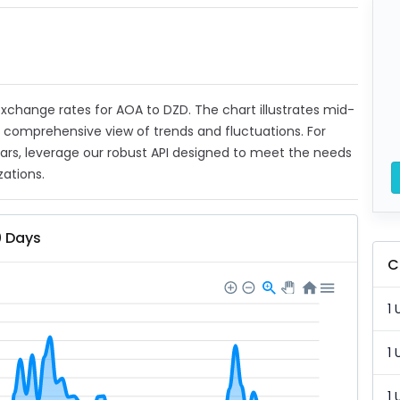
 exchange rates for AOA to DZD. The chart illustrates mid-
a comprehensive view of trends and fluctuations. For
ears, leverage our robust API designed to meet the needs
zations.
0 Days
C
1 
1 
1 