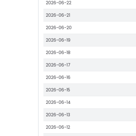
2026-06-22
2026-06-21
2026-06-20
2026-06-19
2026-06-18
2026-06-17
2026-06-16
2026-06-15
2026-06-14
2026-06-13
2026-06-12