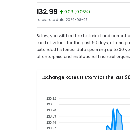
132.99
0.08 (0.06%)
Latest rate date: 2026-08-07
Below, you will find the historical and current
market values for the past 90 days, offering 
extended historical data spanning up to 30 y
of enterprise and institutional financial organi
Exchange Rates History for the last 9
133.92
133.81
133.70
133.59
133.48
133.37