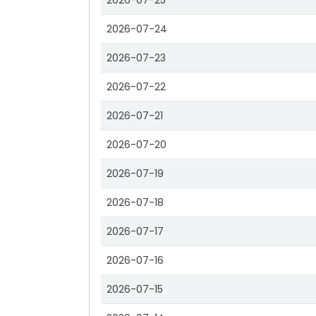
2026-07-25
2026-07-24
2026-07-23
2026-07-22
2026-07-21
2026-07-20
2026-07-19
2026-07-18
2026-07-17
2026-07-16
2026-07-15