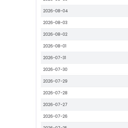
2026-08-04
2026-08-03
2026-08-02
2026-08-01
2026-07-31
2026-07-30
2026-07-29
2026-07-28
2026-07-27
2026-07-26