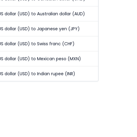
US dollar (USD) to Australian dollar (AUD)
US dollar (USD) to Japanese yen (JPY)
US dollar (USD) to Swiss franc (CHF)
US dollar (USD) to Mexican peso (MXN)
US dollar (USD) to Indian rupee (INR)