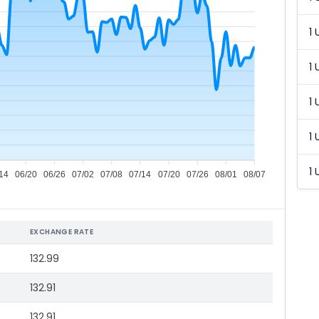
1 
1 
1 
1 
1 
14
06/20
06/26
07/02
07/08
07/14
07/20
07/26
08/01
08/07
EXCHANGE RATE
132.99
132.91
132.91