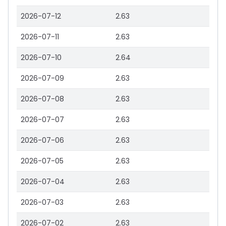
2026-07-12
2.63
2026-07-11
2.63
2026-07-10
2.64
2026-07-09
2.63
2026-07-08
2.63
2026-07-07
2.63
2026-07-06
2.63
2026-07-05
2.63
2026-07-04
2.63
2026-07-03
2.63
2026-07-02
2.63