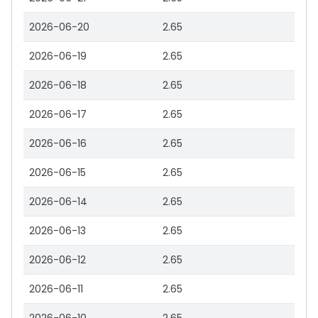
2026-06-20
2.65
2026-06-19
2.65
2026-06-18
2.65
2026-06-17
2.65
2026-06-16
2.65
2026-06-15
2.65
2026-06-14
2.65
2026-06-13
2.65
2026-06-12
2.65
2026-06-11
2.65