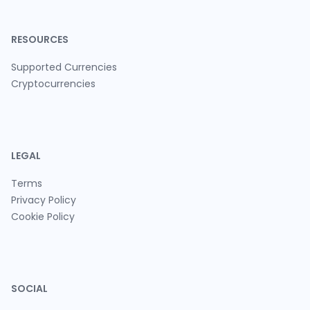
RESOURCES
Supported Currencies
Cryptocurrencies
LEGAL
Terms
Privacy Policy
Cookie Policy
SOCIAL