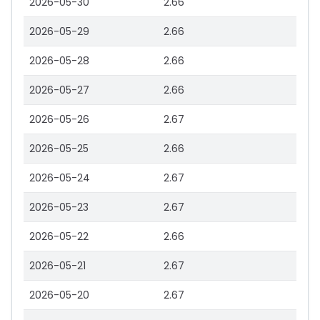
2026-05-30
2.66
2026-05-29
2.66
2026-05-28
2.66
2026-05-27
2.66
2026-05-26
2.67
2026-05-25
2.66
2026-05-24
2.67
2026-05-23
2.67
2026-05-22
2.66
2026-05-21
2.67
2026-05-20
2.67