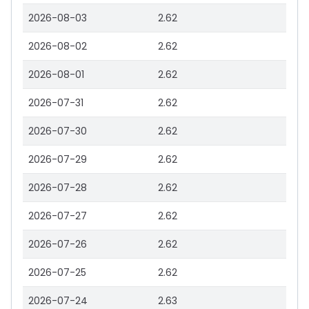
2026-08-03
2.62
2026-08-02
2.62
2026-08-01
2.62
2026-07-31
2.62
2026-07-30
2.62
2026-07-29
2.62
2026-07-28
2.62
2026-07-27
2.62
2026-07-26
2.62
2026-07-25
2.62
2026-07-24
2.63