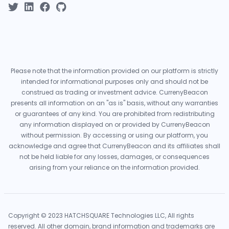
Please note that the information provided on our platform is strictly
intended for informational purposes only and should not be
construed as trading or investment advice. CurrenyBeacon
presents all information on an "as is" basis, without any warranties
or guarantees of any kind. You are prohibited from redistributing
any information displayed on or provided by CurrenyBeacon
without permission. By accessing or using our platform, you
acknowledge and agree that CurrenyBeacon and its affiliates shall
not be held liable for any losses, damages, or consequences
arising from your reliance on the information provided.
Copyright © 2023 HATCHSQUARE Technologies LLC, All rights
reserved. All other domain, brand information and trademarks are