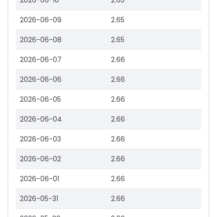
2026-06-10
2.65
2026-06-09
2.65
2026-06-08
2.65
2026-06-07
2.66
2026-06-06
2.66
2026-06-05
2.66
2026-06-04
2.66
2026-06-03
2.66
2026-06-02
2.66
2026-06-01
2.66
2026-05-31
2.66