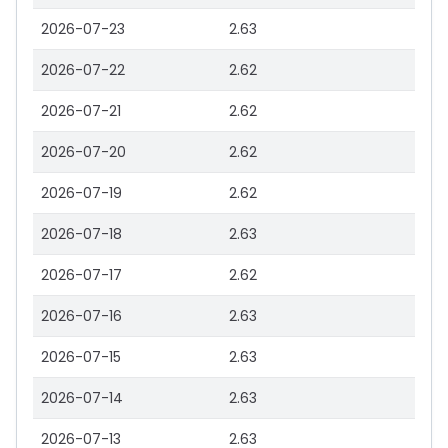
2026-07-23
2.63
2026-07-22
2.62
2026-07-21
2.62
2026-07-20
2.62
2026-07-19
2.62
2026-07-18
2.63
2026-07-17
2.62
2026-07-16
2.63
2026-07-15
2.63
2026-07-14
2.63
2026-07-13
2.63