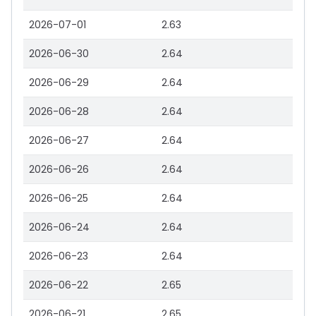
2026-07-01
2.63
2026-06-30
2.64
2026-06-29
2.64
2026-06-28
2.64
2026-06-27
2.64
2026-06-26
2.64
2026-06-25
2.64
2026-06-24
2.64
2026-06-23
2.64
2026-06-22
2.65
2026-06-21
2.65