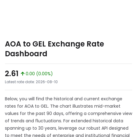
AOA to GEL Exchange Rate
Dashboard
2.61
0.00 (0.00%)
Latest rate date: 2026-08-10
Below, you will find the historical and current exchange
rates for AOA to GEL. The chart illustrates mid-market
values for the past 90 days, offering a comprehensive view
of trends and fluctuations. For extended historical data
spanning up to 30 years, leverage our robust API designed
to meet the needs of enterprise and institutional financial