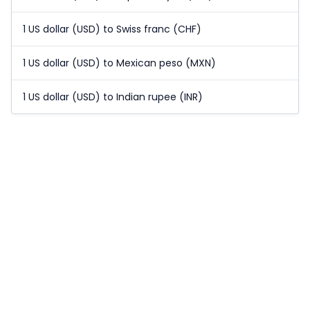
1 US dollar (USD) to Swiss franc (CHF)
1 US dollar (USD) to Mexican peso (MXN)
1 US dollar (USD) to Indian rupee (INR)