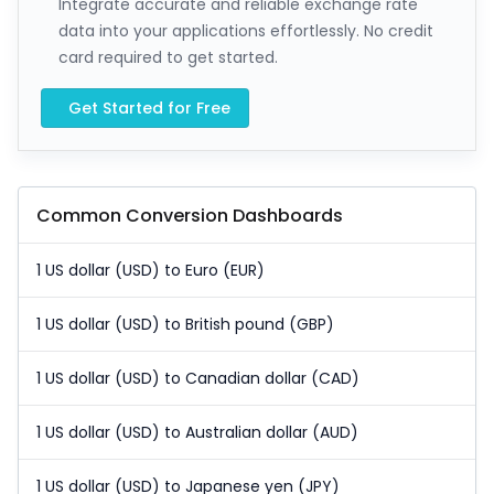
Integrate accurate and reliable exchange rate
data into your applications effortlessly. No credit
card required to get started.
Get Started for Free
Common Conversion Dashboards
1 US dollar (USD) to Euro (EUR)
1 US dollar (USD) to British pound (GBP)
1 US dollar (USD) to Canadian dollar (CAD)
1 US dollar (USD) to Australian dollar (AUD)
1 US dollar (USD) to Japanese yen (JPY)