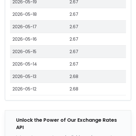
2026-05-19
2.67
2026-05-18
2.67
2026-05-17
2.67
2026-05-16
2.67
2026-05-15
2.67
2026-05-14
2.67
2026-05-13
2.68
2026-05-12
2.68
Unlock the Power of Our Exchange Rates
API