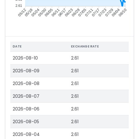
2.61
05/18
05/24
05/30
06/05
06/17
06/23
06/29
07/05
07/17
07/23
07/29
08/04
05/12
06/11
07/11
08/10
DATE
EXCHANGE RATE
2026-08-10
2.61
2026-08-09
2.61
2026-08-08
2.61
2026-08-07
2.61
2026-08-06
2.61
2026-08-05
2.61
2026-08-04
2.61