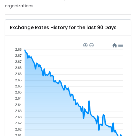
organizations.
Exchange Rates History for the last 90 Days
2.68
2.67
2.67
2.66
2.66
2.65
2.65
2.65
2.64
2.64
2.63
2.63
2.62
2.62
2.61