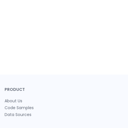
PRODUCT
About Us
Code Samples
Data Sources