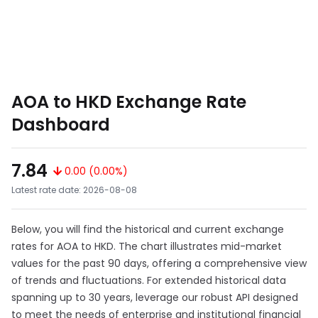
AOA to HKD Exchange Rate
Dashboard
7.84
0.00 (0.00%)
Latest rate date: 2026-08-08
Below, you will find the historical and current exchange
rates for AOA to HKD. The chart illustrates mid-market
values for the past 90 days, offering a comprehensive view
of trends and fluctuations. For extended historical data
spanning up to 30 years, leverage our robust API designed
to meet the needs of enterprise and institutional financial