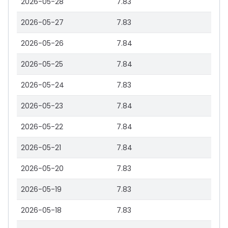
2026-05-28
7.83
2026-05-27
7.83
2026-05-26
7.84
2026-05-25
7.84
2026-05-24
7.83
2026-05-23
7.84
2026-05-22
7.84
2026-05-21
7.84
2026-05-20
7.83
2026-05-19
7.83
2026-05-18
7.83