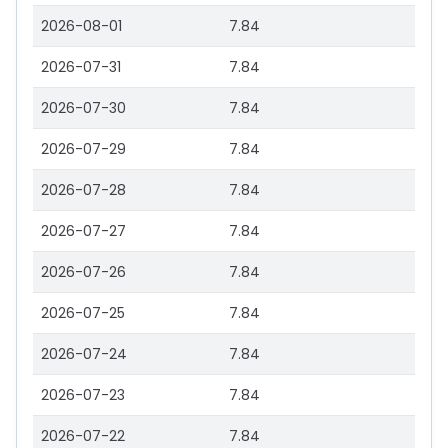
2026-08-01
7.84
2026-07-31
7.84
2026-07-30
7.84
2026-07-29
7.84
2026-07-28
7.84
2026-07-27
7.84
2026-07-26
7.84
2026-07-25
7.84
2026-07-24
7.84
2026-07-23
7.84
2026-07-22
7.84