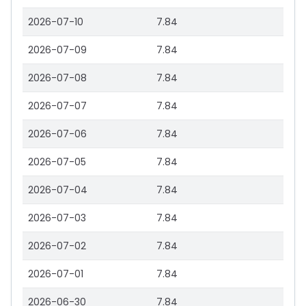
2026-07-10
7.84
2026-07-09
7.84
2026-07-08
7.84
2026-07-07
7.84
2026-07-06
7.84
2026-07-05
7.84
2026-07-04
7.84
2026-07-03
7.84
2026-07-02
7.84
2026-07-01
7.84
2026-06-30
7.84