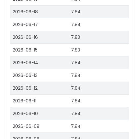
2026-06-18
7.84
2026-06-17
7.84
2026-06-16
7.83
2026-06-15
7.83
2026-06-14
7.84
2026-06-13
7.84
2026-06-12
7.84
2026-06-11
7.84
2026-06-10
7.84
2026-06-09
7.84