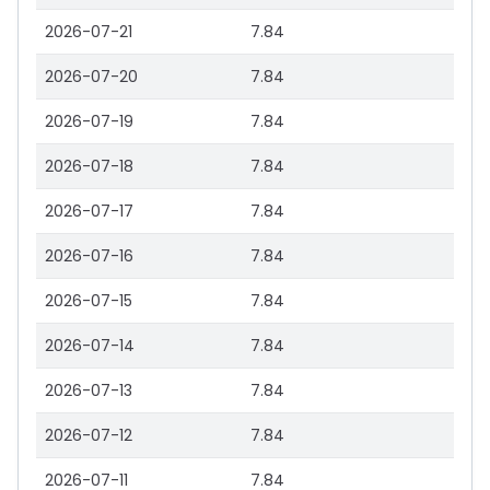
2026-07-21
7.84
2026-07-20
7.84
2026-07-19
7.84
2026-07-18
7.84
2026-07-17
7.84
2026-07-16
7.84
2026-07-15
7.84
2026-07-14
7.84
2026-07-13
7.84
2026-07-12
7.84
2026-07-11
7.84