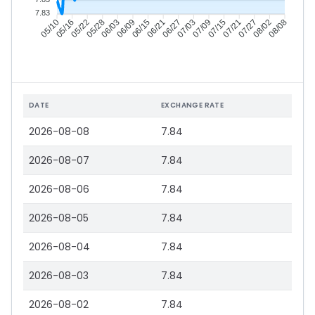
7.83
05/16
05/22
05/28
06/03
06/15
06/21
06/27
07/03
07/15
07/21
07/27
08/02
05/10
06/09
07/09
08/08
DATE
EXCHANGE RATE
2026-08-08
7.84
2026-08-07
7.84
2026-08-06
7.84
2026-08-05
7.84
2026-08-04
7.84
2026-08-03
7.84
2026-08-02
7.84