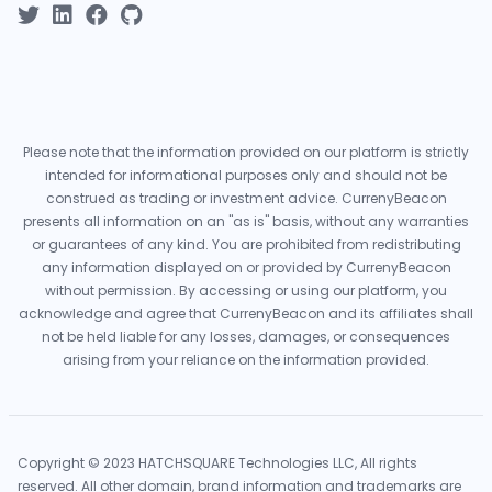
Please note that the information provided on our platform is strictly
intended for informational purposes only and should not be
construed as trading or investment advice. CurrenyBeacon
presents all information on an "as is" basis, without any warranties
or guarantees of any kind. You are prohibited from redistributing
any information displayed on or provided by CurrenyBeacon
without permission. By accessing or using our platform, you
acknowledge and agree that CurrenyBeacon and its affiliates shall
not be held liable for any losses, damages, or consequences
arising from your reliance on the information provided.
Copyright © 2023 HATCHSQUARE Technologies LLC, All rights
reserved. All other domain, brand information and trademarks are