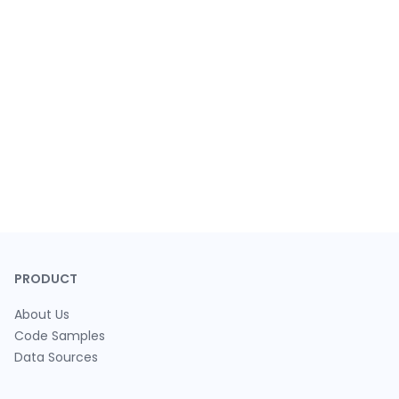
PRODUCT
About Us
Code Samples
Data Sources