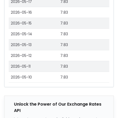
2026-05-17
7.83
2026-05-16
7.83
2026-05-15
7.83
2026-05-14
7.83
2026-05-13
7.83
2026-05-12
7.83
2026-05-11
7.83
2026-05-10
7.83
Unlock the Power of Our Exchange Rates
API