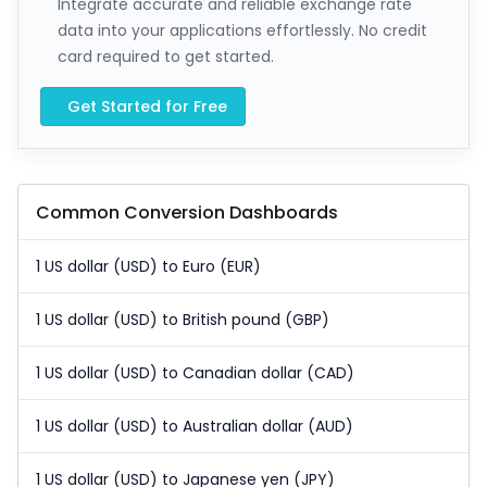
Integrate accurate and reliable exchange rate
data into your applications effortlessly. No credit
card required to get started.
Get Started for Free
Common Conversion Dashboards
1 US dollar (USD) to Euro (EUR)
1 US dollar (USD) to British pound (GBP)
1 US dollar (USD) to Canadian dollar (CAD)
1 US dollar (USD) to Australian dollar (AUD)
1 US dollar (USD) to Japanese yen (JPY)