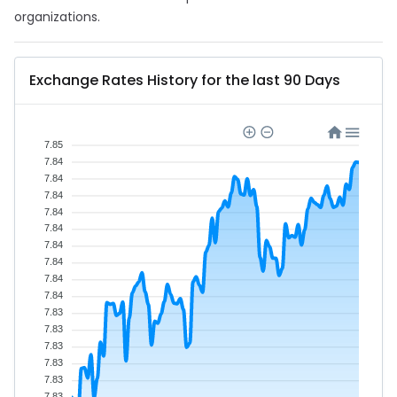
organizations.
Exchange Rates History for the last 90 Days
7.85
7.84
7.84
7.84
7.84
7.84
7.84
7.84
7.84
7.84
7.83
7.83
7.83
7.83
7.83
7.83