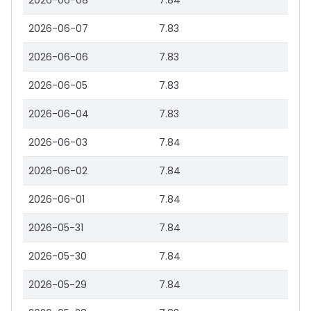
2026-06-08
7.84
2026-06-07
7.83
2026-06-06
7.83
2026-06-05
7.83
2026-06-04
7.83
2026-06-03
7.84
2026-06-02
7.84
2026-06-01
7.84
2026-05-31
7.84
2026-05-30
7.84
2026-05-29
7.84