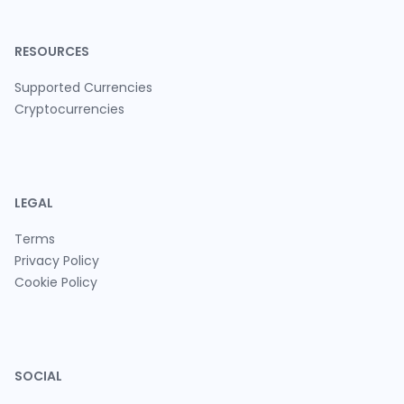
RESOURCES
Supported Currencies
Cryptocurrencies
LEGAL
Terms
Privacy Policy
Cookie Policy
SOCIAL