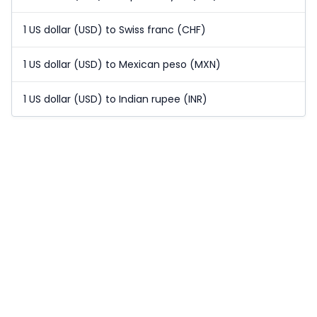
1 US dollar (USD) to Swiss franc (CHF)
1 US dollar (USD) to Mexican peso (MXN)
1 US dollar (USD) to Indian rupee (INR)