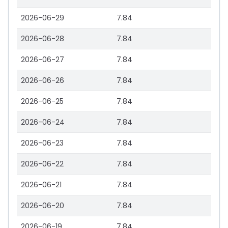
2026-06-29
7.84
2026-06-28
7.84
2026-06-27
7.84
2026-06-26
7.84
2026-06-25
7.84
2026-06-24
7.84
2026-06-23
7.84
2026-06-22
7.84
2026-06-21
7.84
2026-06-20
7.84
2026-06-19
7.84