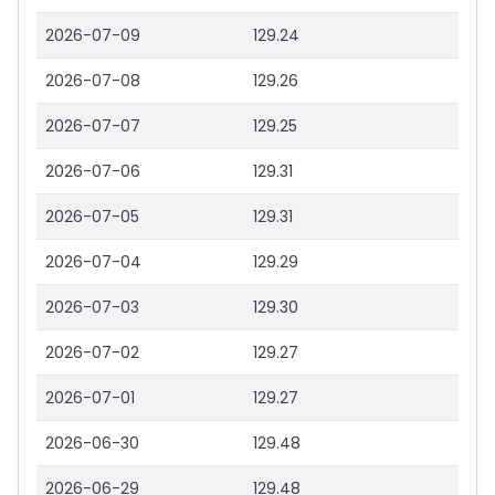
2026-07-09
129.24
2026-07-08
129.26
2026-07-07
129.25
2026-07-06
129.31
2026-07-05
129.31
2026-07-04
129.29
2026-07-03
129.30
2026-07-02
129.27
2026-07-01
129.27
2026-06-30
129.48
2026-06-29
129.48