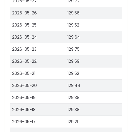
2026-05-27
129.72
2026-05-26
129.56
2026-05-25
129.52
2026-05-24
129.64
2026-05-23
129.75
2026-05-22
129.59
2026-05-21
129.52
2026-05-20
129.44
2026-05-19
129.38
2026-05-18
129.38
2026-05-17
129.21