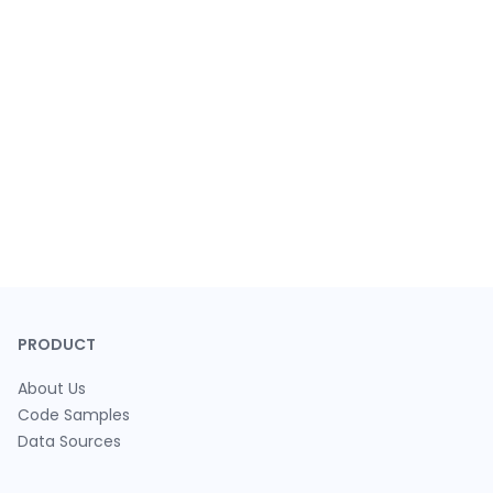
PRODUCT
About Us
Code Samples
Data Sources