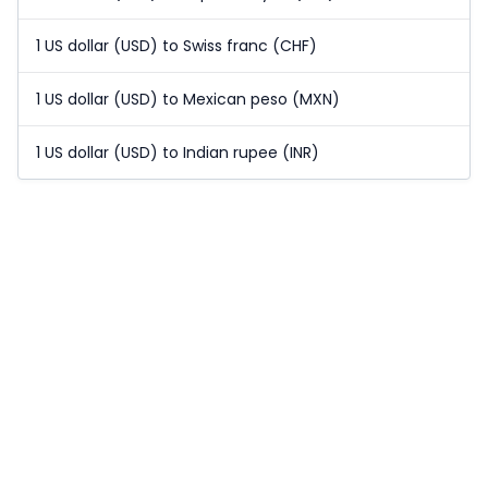
1 US dollar (USD) to Swiss franc (CHF)
1 US dollar (USD) to Mexican peso (MXN)
1 US dollar (USD) to Indian rupee (INR)