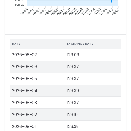
128.92
05/15
05/21
05/27
06/02
06/14
06/20
06/26
07/02
07/14
07/20
07/26
08/01
05/09
06/08
07/08
08/07
DATE
EXCHANGE RATE
2026-08-07
129.09
2026-08-06
129.37
2026-08-05
129.37
2026-08-04
129.39
2026-08-03
129.37
2026-08-02
129.10
2026-08-01
129.35