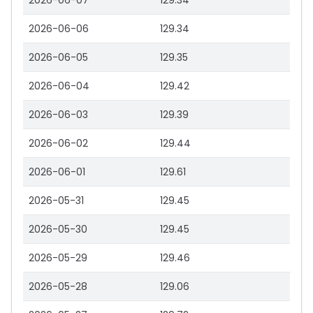
2026-06-07
129.34
2026-06-06
129.34
2026-06-05
129.35
2026-06-04
129.42
2026-06-03
129.39
2026-06-02
129.44
2026-06-01
129.61
2026-05-31
129.45
2026-05-30
129.45
2026-05-29
129.46
2026-05-28
129.06