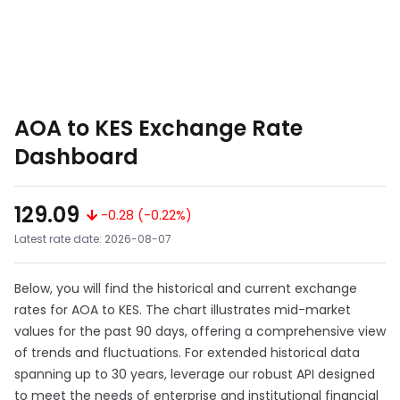
AOA to KES Exchange Rate
Dashboard
129.09
-0.28 (-0.22%)
Latest rate date: 2026-08-07
Below, you will find the historical and current exchange
rates for AOA to KES. The chart illustrates mid-market
values for the past 90 days, offering a comprehensive view
of trends and fluctuations. For extended historical data
spanning up to 30 years, leverage our robust API designed
to meet the needs of enterprise and institutional financial