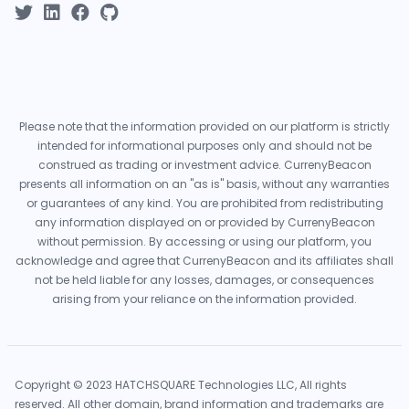
Please note that the information provided on our platform is strictly
intended for informational purposes only and should not be
construed as trading or investment advice. CurrenyBeacon
presents all information on an "as is" basis, without any warranties
or guarantees of any kind. You are prohibited from redistributing
any information displayed on or provided by CurrenyBeacon
without permission. By accessing or using our platform, you
acknowledge and agree that CurrenyBeacon and its affiliates shall
not be held liable for any losses, damages, or consequences
arising from your reliance on the information provided.
Copyright © 2023 HATCHSQUARE Technologies LLC, All rights
reserved. All other domain, brand information and trademarks are