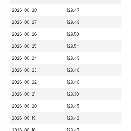
2026-06-28
129.47
2026-06-27
129.49
2026-06-26
129.50
2026-06-25
129.54
2026-06-24
129.49
2026-06-23
129.40
2026-06-22
129.40
2026-06-21
129.38
2026-06-20
129.45
2026-06-19
129.42
2026-06-18
129.47