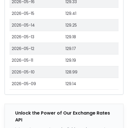
2026-05-16
129.33
2026-05-15
129.41
2026-05-14
129.25
2026-05-13
129.18
2026-05-12
129.17
2026-05-11
129.19
2026-05-10
128.99
2026-05-09
129.14
Unlock the Power of Our Exchange Rates
API