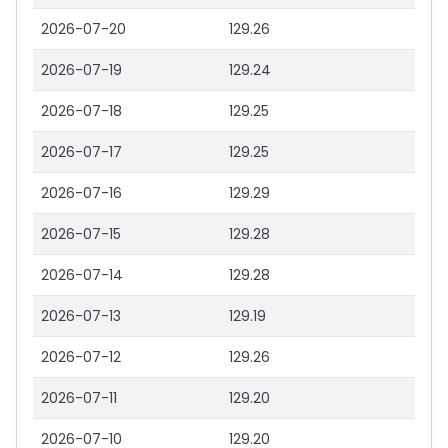
2026-07-20
129.26
2026-07-19
129.24
2026-07-18
129.25
2026-07-17
129.25
2026-07-16
129.29
2026-07-15
129.28
2026-07-14
129.28
2026-07-13
129.19
2026-07-12
129.26
2026-07-11
129.20
2026-07-10
129.20