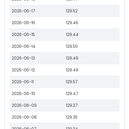
2026-06-17
129.52
2026-06-16
129.46
2026-06-15
129.44
2026-06-14
129.50
2026-06-13
129.49
2026-06-12
129.49
2026-06-11
129.57
2026-06-10
129.47
2026-06-09
129.37
2026-06-08
129.35