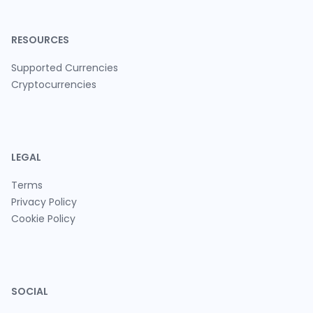
RESOURCES
Supported Currencies
Cryptocurrencies
LEGAL
Terms
Privacy Policy
Cookie Policy
SOCIAL