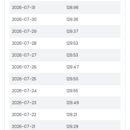
2026-07-31
128.96
2026-07-30
129.36
2026-07-29
129.37
2026-07-28
129.53
2026-07-27
129.53
2026-07-26
129.47
2026-07-25
129.50
2026-07-24
129.55
2026-07-23
129.49
2026-07-22
129.21
2026-07-21
129.29