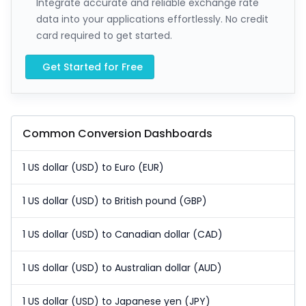
Integrate accurate and reliable exchange rate
data into your applications effortlessly. No credit
card required to get started.
Get Started for Free
Common Conversion Dashboards
1 US dollar (USD) to Euro (EUR)
1 US dollar (USD) to British pound (GBP)
1 US dollar (USD) to Canadian dollar (CAD)
1 US dollar (USD) to Australian dollar (AUD)
1 US dollar (USD) to Japanese yen (JPY)