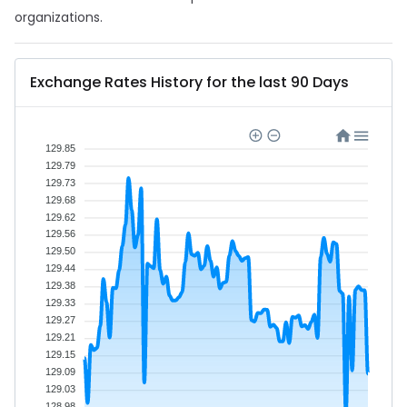
organizations.
Exchange Rates History for the last 90 Days
129.85
129.79
129.73
129.68
129.62
129.56
129.50
129.44
129.38
129.33
129.27
129.21
129.15
129.09
129.03
128.98