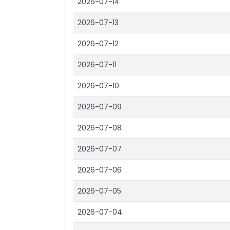
2026-07-14
2026-07-13
2026-07-12
2026-07-11
2026-07-10
2026-07-09
2026-07-08
2026-07-07
2026-07-06
2026-07-05
2026-07-04