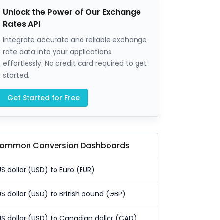
Unlock the Power of Our Exchange
Rates API
Integrate accurate and reliable exchange
rate data into your applications
effortlessly. No credit card required to get
started.
Get Started for Free
ommon Conversion Dashboards
US dollar (USD) to Euro (EUR)
US dollar (USD) to British pound (GBP)
US dollar (USD) to Canadian dollar (CAD)