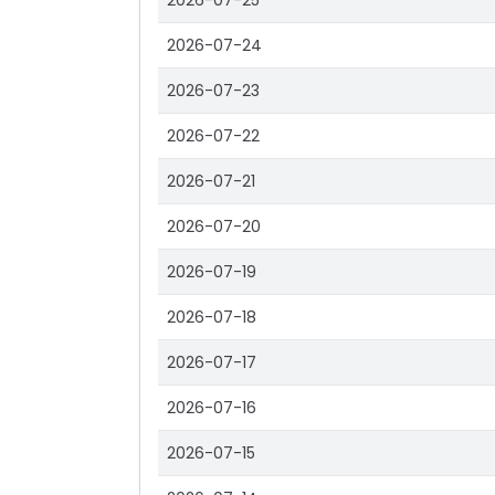
2026-07-25
2026-07-24
2026-07-23
2026-07-22
2026-07-21
2026-07-20
2026-07-19
2026-07-18
2026-07-17
2026-07-16
2026-07-15