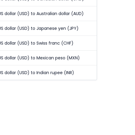
US dollar (USD) to Australian dollar (AUD)
US dollar (USD) to Japanese yen (JPY)
US dollar (USD) to Swiss franc (CHF)
US dollar (USD) to Mexican peso (MXN)
US dollar (USD) to Indian rupee (INR)