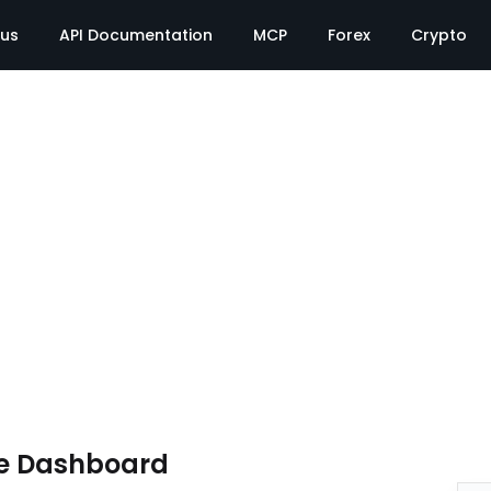
tus
API Documentation
MCP
Forex
Crypto
e Dashboard