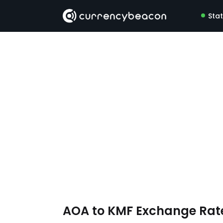
Sta
AOA to KMF Exchange Rat