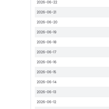
2026-06-22
2026-06-21
2026-06-20
2026-06-19
2026-06-18
2026-06-17
2026-06-16
2026-06-15
2026-06-14
2026-06-13
2026-06-12