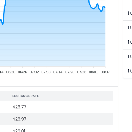
1 
1 
1 
1 
1 
14
06/20
06/26
07/02
07/08
07/14
07/20
07/26
08/01
08/07
EXCHANGE RATE
426.77
426.97
426.01