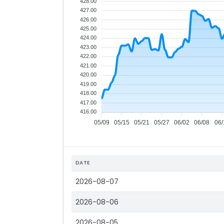
428.00
427.00
426.00
425.00
424.00
423.00
422.00
421.00
420.00
419.00
418.00
417.00
416.00
05/09
05/15
05/21
05/27
06/02
06/08
06/
DATE
2026-08-07
2026-08-06
2026-08-05