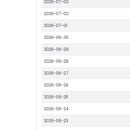
2026-07-03
2026-07-02
2026-07-01
2026-06-30
2026-06-29
2026-06-28
2026-06-27
2026-06-26
2026-06-25
2026-06-24
2026-06-23