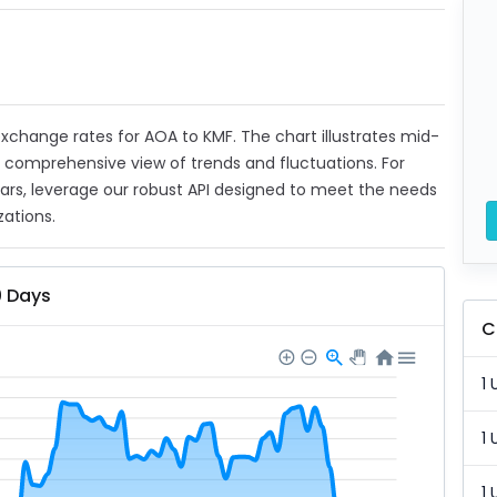
 exchange rates for AOA to KMF. The chart illustrates mid-
a comprehensive view of trends and fluctuations. For
ears, leverage our robust API designed to meet the needs
zations.
0 Days
C
1 
1 
1 