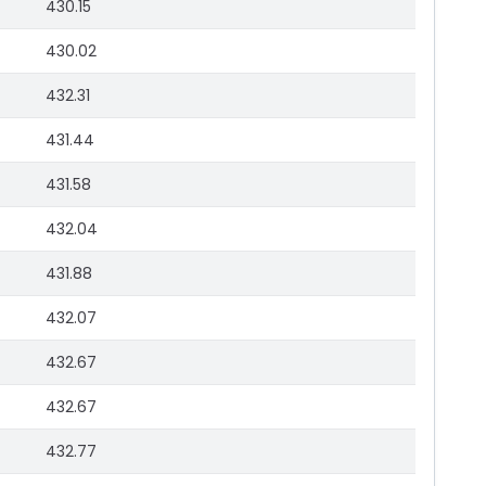
430.15
430.02
432.31
431.44
431.58
432.04
431.88
432.07
432.67
432.67
432.77