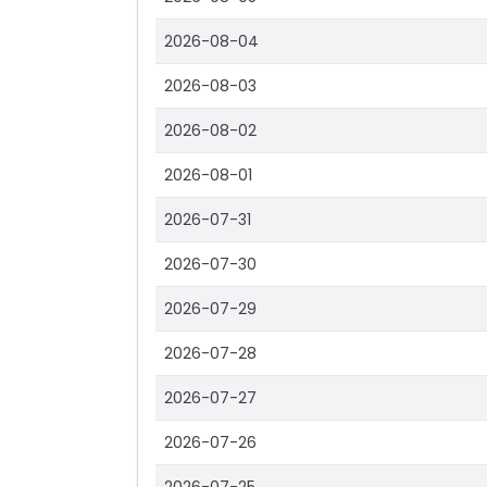
2026-08-04
2026-08-03
2026-08-02
2026-08-01
2026-07-31
2026-07-30
2026-07-29
2026-07-28
2026-07-27
2026-07-26