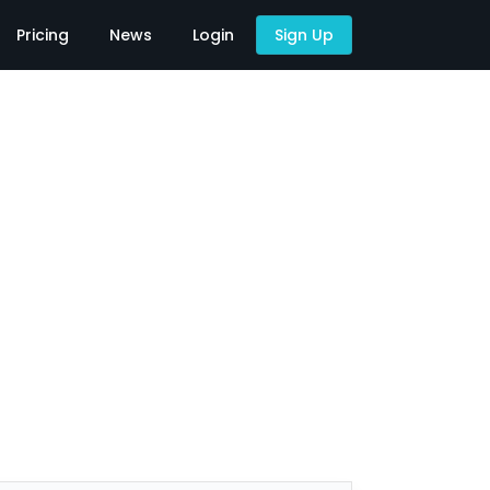
Pricing
News
Login
Sign Up