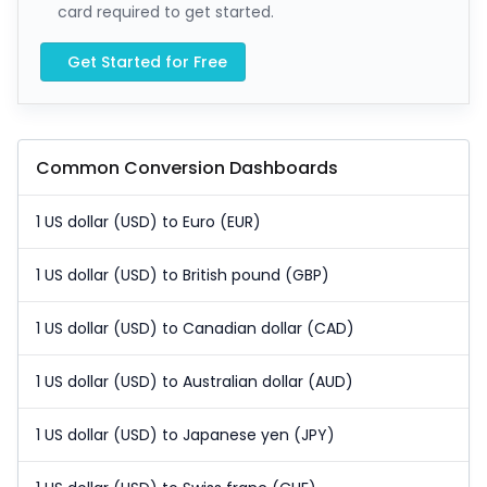
card required to get started.
Get Started for Free
Common Conversion Dashboards
1 US dollar (USD) to Euro (EUR)
1 US dollar (USD) to British pound (GBP)
1 US dollar (USD) to Canadian dollar (CAD)
1 US dollar (USD) to Australian dollar (AUD)
1 US dollar (USD) to Japanese yen (JPY)