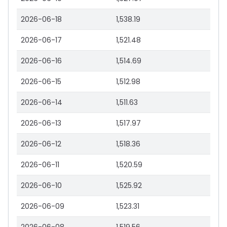
2026-06-18
1,538.19
2026-06-17
1,521.48
2026-06-16
1,514.69
2026-06-15
1,512.98
2026-06-14
1,511.63
2026-06-13
1,517.97
2026-06-12
1,518.36
2026-06-11
1,520.59
2026-06-10
1,525.92
2026-06-09
1,523.31