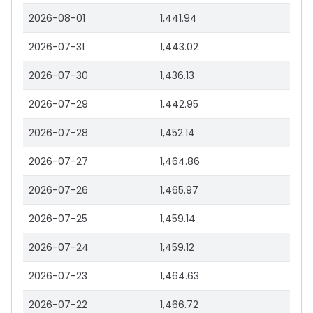
2026-08-01
1,441.94
2026-07-31
1,443.02
2026-07-30
1,436.13
2026-07-29
1,442.95
2026-07-28
1,452.14
2026-07-27
1,464.86
2026-07-26
1,465.97
2026-07-25
1,459.14
2026-07-24
1,459.12
2026-07-23
1,464.63
2026-07-22
1,466.72