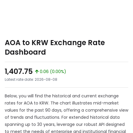
AOA to KRW Exchange Rate
Dashboard
1,407.75
0.06 (0.00%)
Latest rate date: 2026-08-08
Below, you will find the historical and current exchange
rates for AOA to KRW. The chart illustrates mid-market
values for the past 90 days, offering a comprehensive view
of trends and fluctuations. For extended historical data
spanning up to 30 years, leverage our robust API designed
to meet the needs of enterprise and institutional financial