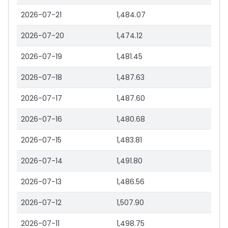
2026-07-21
1,484.07
2026-07-20
1,474.12
2026-07-19
1,481.45
2026-07-18
1,487.63
2026-07-17
1,487.60
2026-07-16
1,480.68
2026-07-15
1,483.81
2026-07-14
1,491.80
2026-07-13
1,486.56
2026-07-12
1,507.90
2026-07-11
1,498.75