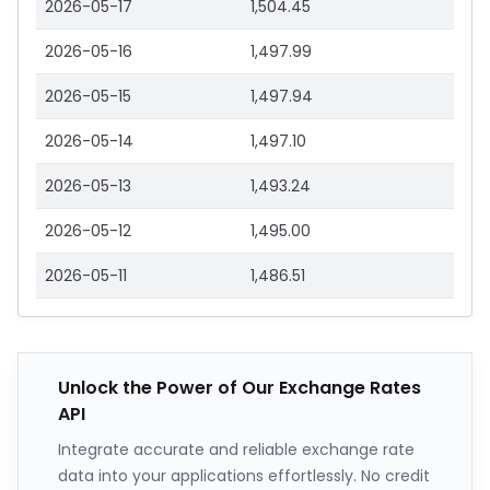
2026-05-17
1,504.45
2026-05-16
1,497.99
2026-05-15
1,497.94
2026-05-14
1,497.10
2026-05-13
1,493.24
2026-05-12
1,495.00
2026-05-11
1,486.51
Unlock the Power of Our Exchange Rates
API
Integrate accurate and reliable exchange rate
data into your applications effortlessly. No credit