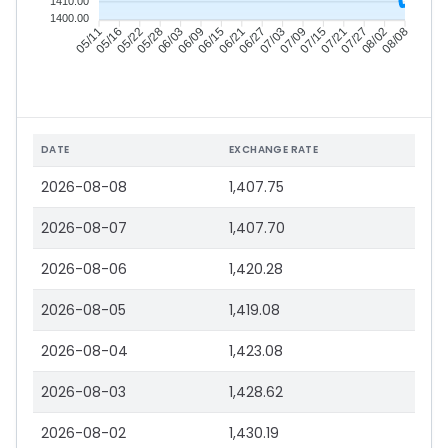
1410.00
1400.00
05/16
05/22
05/28
06/03
06/15
06/21
06/27
07/03
07/15
07/21
07/27
08/02
05/11
06/09
07/09
08/08
DATE
EXCHANGE RATE
2026-08-08
1,407.75
2026-08-07
1,407.70
2026-08-06
1,420.28
2026-08-05
1,419.08
2026-08-04
1,423.08
2026-08-03
1,428.62
2026-08-02
1,430.19