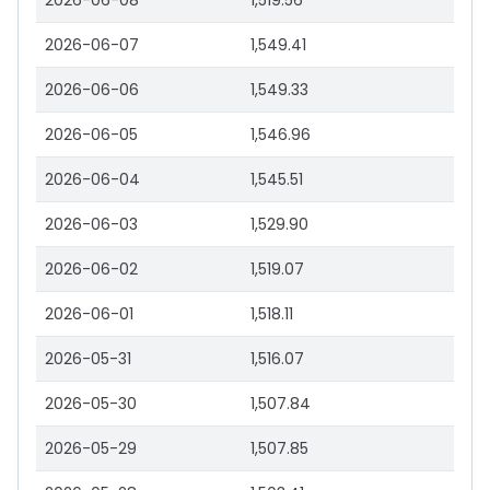
2026-06-08
1,519.56
2026-06-07
1,549.41
2026-06-06
1,549.33
2026-06-05
1,546.96
2026-06-04
1,545.51
2026-06-03
1,529.90
2026-06-02
1,519.07
2026-06-01
1,518.11
2026-05-31
1,516.07
2026-05-30
1,507.84
2026-05-29
1,507.85