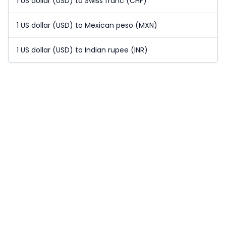
1 US dollar (USD) to Swiss franc (CHF)
1 US dollar (USD) to Mexican peso (MXN)
1 US dollar (USD) to Indian rupee (INR)