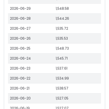
2026-06-29
1,548.58
2026-06-28
1,544.26
2026-06-27
1,535.72
2026-06-26
1,535.53
2026-06-25
1,548.73
2026-06-24
1,545.71
2026-06-23
1,537.61
2026-06-22
1,534.99
2026-06-21
1,538.57
2026-06-20
1,527.05
2026-06-19
1,527.07