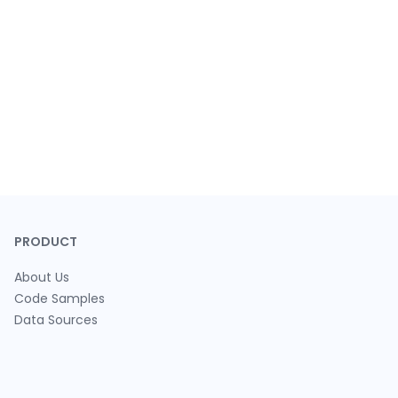
PRODUCT
About Us
Code Samples
Data Sources