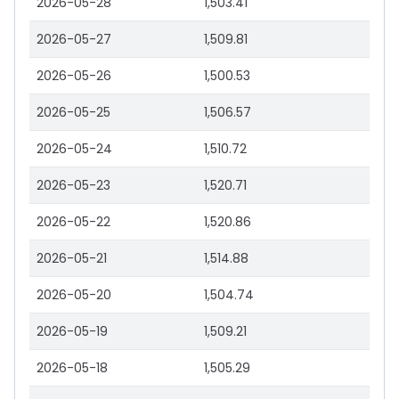
2026-05-28
1,503.41
2026-05-27
1,509.81
2026-05-26
1,500.53
2026-05-25
1,506.57
2026-05-24
1,510.72
2026-05-23
1,520.71
2026-05-22
1,520.86
2026-05-21
1,514.88
2026-05-20
1,504.74
2026-05-19
1,509.21
2026-05-18
1,505.29