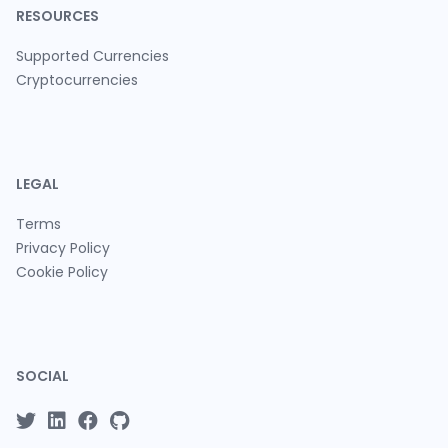
RESOURCES
Supported Currencies
Cryptocurrencies
LEGAL
Terms
Privacy Policy
Cookie Policy
SOCIAL