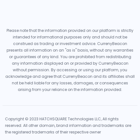
Please note that the information provided on our platform is strictly
intended for informational purposes only and should not be
construed as trading or investment advice. CurrenyBeacon
presents all information on an "as is" basis, without any warranties
or guarantees of any kind. You are prohibited from redistributing
any information displayed on or provided by CurrenyBeacon
without permission. By accessing or using our platform, you
acknowledge and agree that CurrenyBeacon and its affiliates shall
not be held liable for any losses, damages, or consequences
arising from your reliance on the information provided.
Copyright © 2023 HATCHSQUARE Technologies LLC, All rights
reserved. All other domain, brand information and trademarks are
the registered trademarks of their respective owner