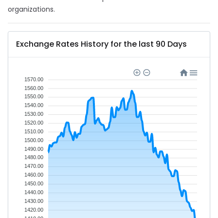
organizations.
Exchange Rates History for the last 90 Days
1570.00
1560.00
1550.00
1540.00
1530.00
1520.00
1510.00
1500.00
1490.00
1480.00
1470.00
1460.00
1450.00
1440.00
1430.00
1420.00