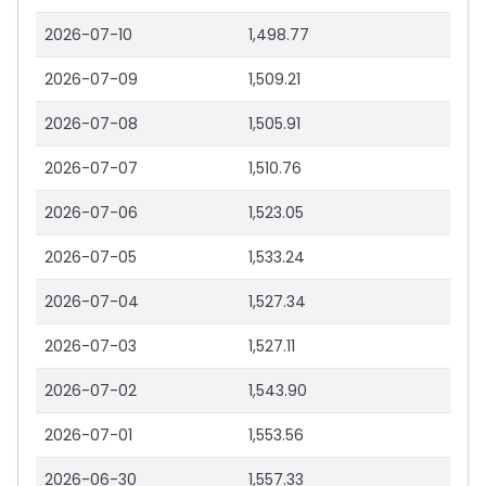
2026-07-10
1,498.77
2026-07-09
1,509.21
2026-07-08
1,505.91
2026-07-07
1,510.76
2026-07-06
1,523.05
2026-07-05
1,533.24
2026-07-04
1,527.34
2026-07-03
1,527.11
2026-07-02
1,543.90
2026-07-01
1,553.56
2026-06-30
1,557.33