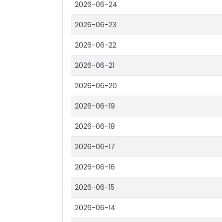
2026-06-24
2026-06-23
2026-06-22
2026-06-21
2026-06-20
2026-06-19
2026-06-18
2026-06-17
2026-06-16
2026-06-15
2026-06-14