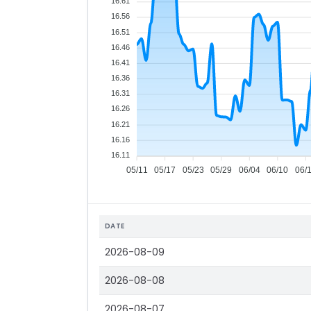
16.61
16.56
16.51
16.46
16.41
16.36
16.31
16.26
16.21
16.16
16.11
05/11
05/17
05/23
05/29
06/04
06/10
06/
DATE
2026-08-09
2026-08-08
2026-08-07