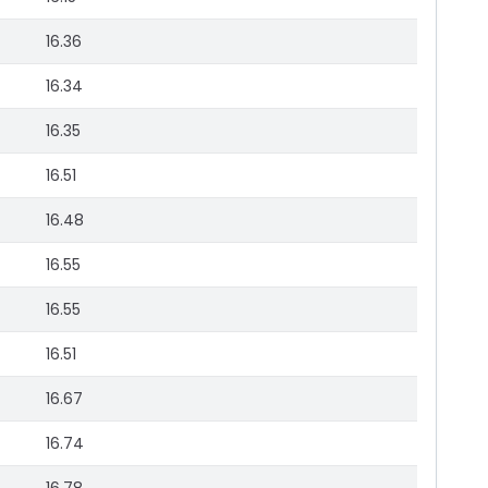
16.36
16.34
16.35
16.51
16.48
16.55
16.55
16.51
16.67
16.74