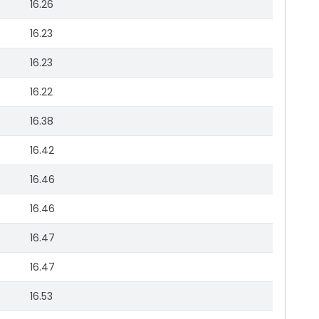
16.26
16.23
16.23
16.22
16.38
16.42
16.46
16.46
16.47
16.47
16.53