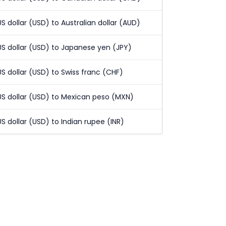
US dollar (USD) to Australian dollar (AUD)
US dollar (USD) to Japanese yen (JPY)
US dollar (USD) to Swiss franc (CHF)
US dollar (USD) to Mexican peso (MXN)
US dollar (USD) to Indian rupee (INR)