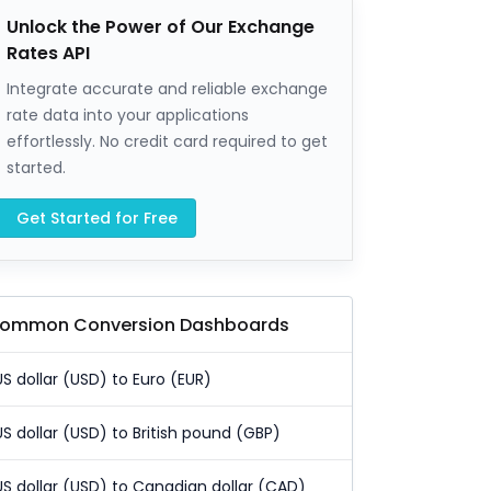
Unlock the Power of Our Exchange
Rates API
Integrate accurate and reliable exchange
rate data into your applications
effortlessly. No credit card required to get
started.
Get Started for Free
ommon Conversion Dashboards
US dollar (USD) to Euro (EUR)
US dollar (USD) to British pound (GBP)
US dollar (USD) to Canadian dollar (CAD)