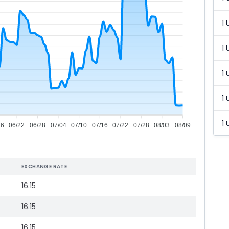
1 
1 
1 
1 
1 
16
06/22
06/28
07/04
07/10
07/16
07/22
07/28
08/03
08/09
EXCHANGE RATE
16.15
16.15
16.15