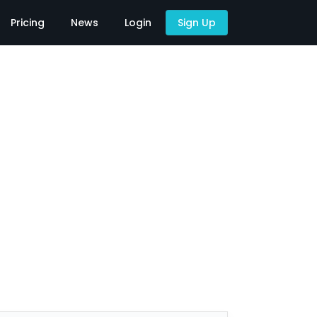
Pricing
News
Login
Sign Up