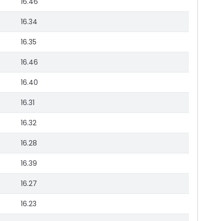
16.46
16.34
16.35
16.46
16.40
16.31
16.32
16.28
16.39
16.27
16.23