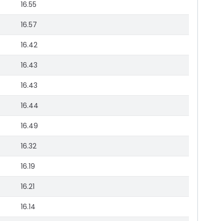
16.55
16.57
16.42
16.43
16.43
16.44
16.49
16.32
16.19
16.21
16.14