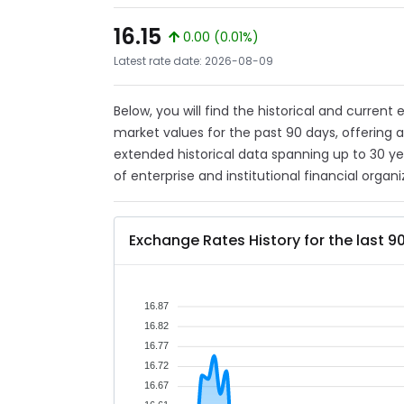
16.15
0.00 (0.01%)
Latest rate date: 2026-08-09
Below, you will find the historical and current
market values for the past 90 days, offering 
extended historical data spanning up to 30 y
of enterprise and institutional financial organi
Exchange Rates History for the last 9
16.87
16.82
16.77
16.72
16.67