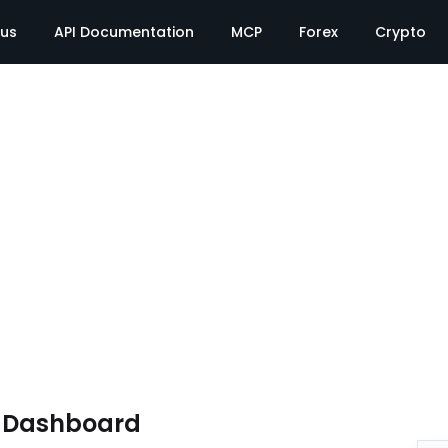
tus
API Documentation
MCP
Forex
Crypto
e Dashboard