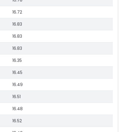
16.78
16.72
16.83
16.83
16.83
16.35
16.45
16.49
16.51
16.48
16.52