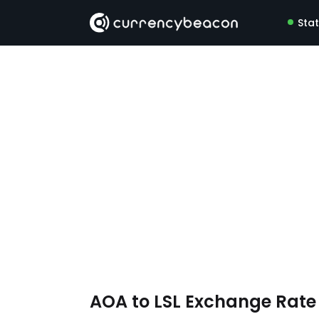
Sta
AOA to LSL Exchange Rat