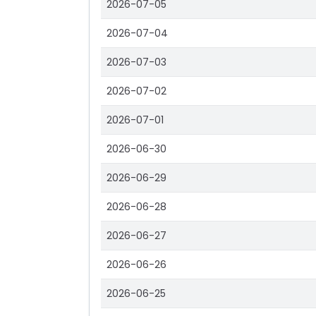
2026-07-05
2026-07-04
2026-07-03
2026-07-02
2026-07-01
2026-06-30
2026-06-29
2026-06-28
2026-06-27
2026-06-26
2026-06-25