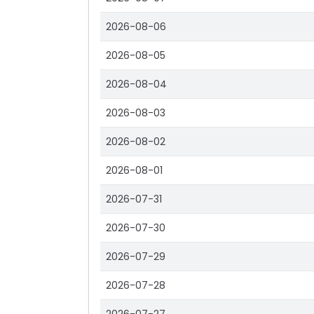
2026-08-06
2026-08-05
2026-08-04
2026-08-03
2026-08-02
2026-08-01
2026-07-31
2026-07-30
2026-07-29
2026-07-28