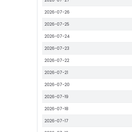
2026-07-27
2026-07-26
2026-07-25
2026-07-24
2026-07-23
2026-07-22
2026-07-21
2026-07-20
2026-07-19
2026-07-18
2026-07-17