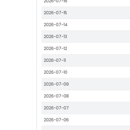
2026-07-16
2026-07-15
2026-07-14
2026-07-13
2026-07-12
2026-07-11
2026-07-10
2026-07-09
2026-07-08
2026-07-07
2026-07-06