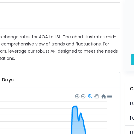
 exchange rates for AOA to LSL. The chart illustrates mid-
a comprehensive view of trends and fluctuations. For
ears, leverage our robust API designed to meet the needs
zations.
0 Days
C
1 
1 
1 