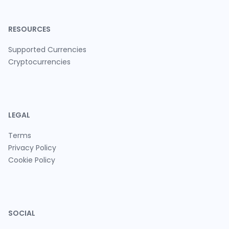
RESOURCES
Supported Currencies
Cryptocurrencies
LEGAL
Terms
Privacy Policy
Cookie Policy
SOCIAL