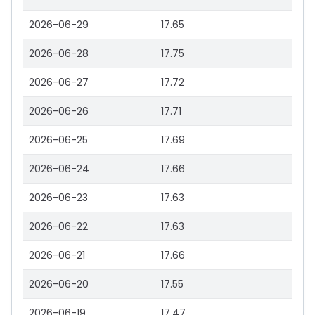
2026-06-29
17.65
2026-06-28
17.75
2026-06-27
17.72
2026-06-26
17.71
2026-06-25
17.69
2026-06-24
17.66
2026-06-23
17.63
2026-06-22
17.63
2026-06-21
17.66
2026-06-20
17.55
2026-06-19
17.47