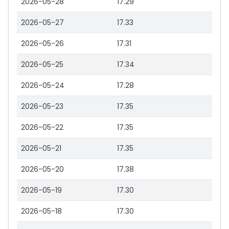
2026-05-28
17.29
2026-05-27
17.33
2026-05-26
17.31
2026-05-25
17.34
2026-05-24
17.28
2026-05-23
17.35
2026-05-22
17.35
2026-05-21
17.35
2026-05-20
17.38
2026-05-19
17.30
2026-05-18
17.30