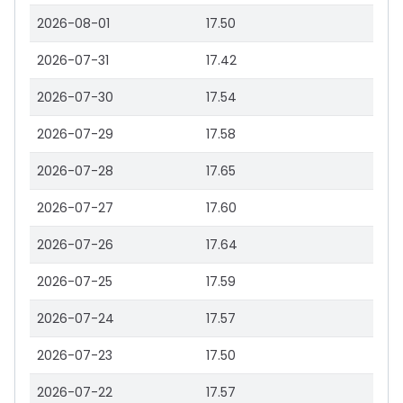
2026-08-01
17.50
2026-07-31
17.42
2026-07-30
17.54
2026-07-29
17.58
2026-07-28
17.65
2026-07-27
17.60
2026-07-26
17.64
2026-07-25
17.59
2026-07-24
17.57
2026-07-23
17.50
2026-07-22
17.57