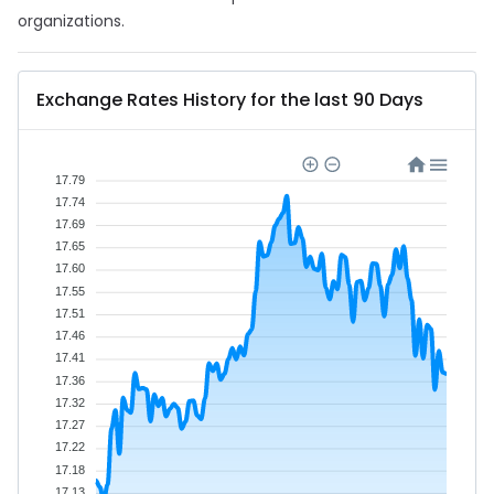
organizations.
Exchange Rates History for the last 90 Days
17.79
17.74
17.69
17.65
17.60
17.55
17.51
17.46
17.41
17.36
17.32
17.27
17.22
17.18
17.13