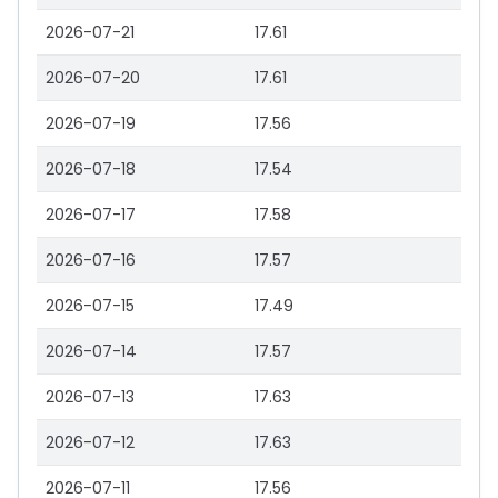
2026-07-21
17.61
2026-07-20
17.61
2026-07-19
17.56
2026-07-18
17.54
2026-07-17
17.58
2026-07-16
17.57
2026-07-15
17.49
2026-07-14
17.57
2026-07-13
17.63
2026-07-12
17.63
2026-07-11
17.56