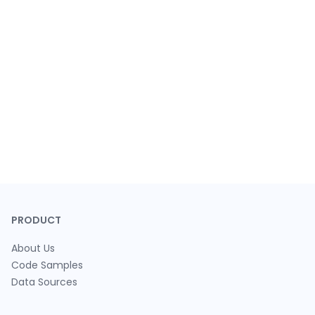
PRODUCT
About Us
Code Samples
Data Sources