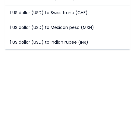
1 US dollar (USD) to Swiss franc (CHF)
1 US dollar (USD) to Mexican peso (MXN)
1 US dollar (USD) to Indian rupee (INR)