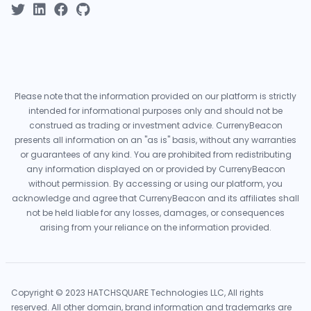
Please note that the information provided on our platform is strictly
intended for informational purposes only and should not be
construed as trading or investment advice. CurrenyBeacon
presents all information on an "as is" basis, without any warranties
or guarantees of any kind. You are prohibited from redistributing
any information displayed on or provided by CurrenyBeacon
without permission. By accessing or using our platform, you
acknowledge and agree that CurrenyBeacon and its affiliates shall
not be held liable for any losses, damages, or consequences
arising from your reliance on the information provided.
Copyright © 2023 HATCHSQUARE Technologies LLC, All rights
reserved. All other domain, brand information and trademarks are