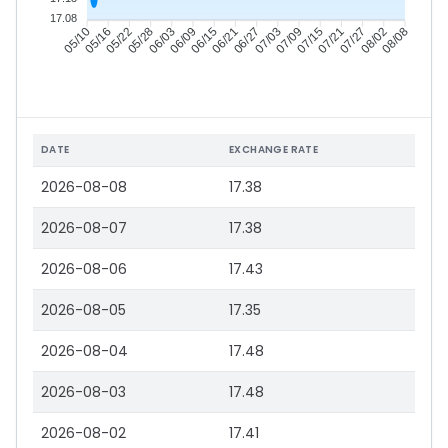
17.08
05/16
05/22
05/28
06/03
06/15
06/21
06/27
07/03
07/15
07/21
07/27
08/02
05/10
06/09
07/09
08/08
DATE
EXCHANGE RATE
2026-08-08
17.38
2026-08-07
17.38
2026-08-06
17.43
2026-08-05
17.35
2026-08-04
17.48
2026-08-03
17.48
2026-08-02
17.41