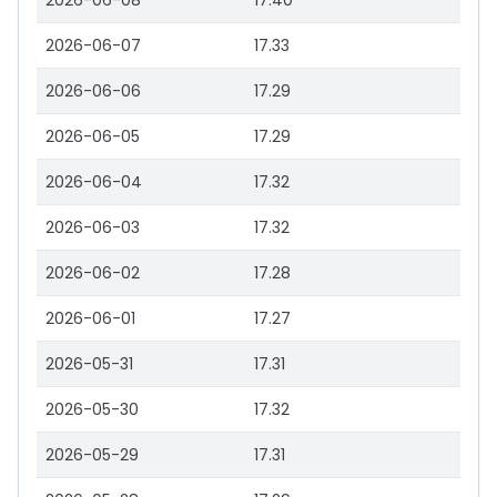
2026-06-08
17.40
2026-06-07
17.33
2026-06-06
17.29
2026-06-05
17.29
2026-06-04
17.32
2026-06-03
17.32
2026-06-02
17.28
2026-06-01
17.27
2026-05-31
17.31
2026-05-30
17.32
2026-05-29
17.31