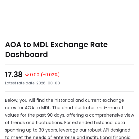
AOA to MDL Exchange Rate
Dashboard
17.38
0.00 (-0.02%)
Latest rate date: 2026-08-08
Below, you will find the historical and current exchange
rates for AOA to MDL. The chart illustrates mid-market
values for the past 90 days, offering a comprehensive view
of trends and fluctuations. For extended historical data
spanning up to 30 years, leverage our robust API designed
to meet the needs of enterprise and institutional financial