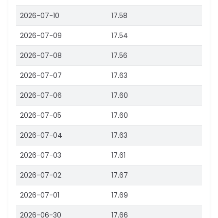
2026-07-10
17.58
2026-07-09
17.54
2026-07-08
17.56
2026-07-07
17.63
2026-07-06
17.60
2026-07-05
17.60
2026-07-04
17.63
2026-07-03
17.61
2026-07-02
17.67
2026-07-01
17.69
2026-06-30
17.66