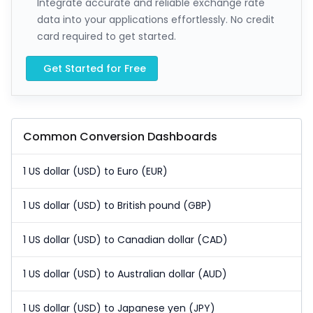
Integrate accurate and reliable exchange rate
data into your applications effortlessly. No credit
card required to get started.
Get Started for Free
Common Conversion Dashboards
1 US dollar (USD) to Euro (EUR)
1 US dollar (USD) to British pound (GBP)
1 US dollar (USD) to Canadian dollar (CAD)
1 US dollar (USD) to Australian dollar (AUD)
1 US dollar (USD) to Japanese yen (JPY)