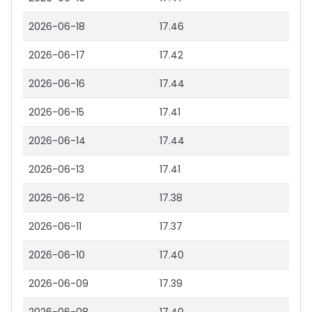
2026-06-18
17.46
2026-06-17
17.42
2026-06-16
17.44
2026-06-15
17.41
2026-06-14
17.44
2026-06-13
17.41
2026-06-12
17.38
2026-06-11
17.37
2026-06-10
17.40
2026-06-09
17.39