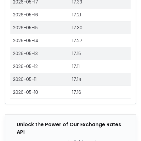
2026-05-17
17.33
2026-05-16
17.21
2026-05-15
17.30
2026-05-14
17.27
2026-05-13
17.15
2026-05-12
17.11
2026-05-11
17.14
2026-05-10
17.16
Unlock the Power of Our Exchange Rates
API