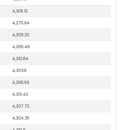
4,305.13
4,275.94
4,309.20
4,266.46
4,261.84
4,311.59
4,266.56
4,301.43
4,307.72
4,304.35