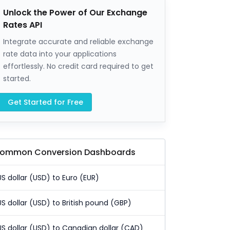
Unlock the Power of Our Exchange
Rates API
Integrate accurate and reliable exchange
rate data into your applications
effortlessly. No credit card required to get
started.
Get Started for Free
ommon Conversion Dashboards
US dollar (USD) to Euro (EUR)
US dollar (USD) to British pound (GBP)
US dollar (USD) to Canadian dollar (CAD)