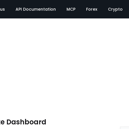
tus
API Documentation
MCP
Forex
Crypto
te Dashboard