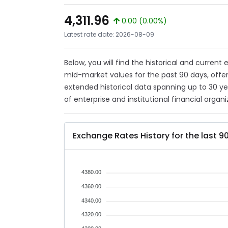
4,311.96
0.00 (0.00%)
Latest rate date: 2026-08-09
Below, you will find the historical and current
mid-market values for the past 90 days, offer
extended historical data spanning up to 30 y
of enterprise and institutional financial organi
Exchange Rates History for the last 9
4380.00
4360.00
4340.00
4320.00