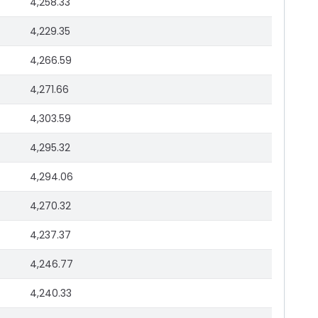
4,258.33
4,229.35
4,266.59
4,271.66
4,303.59
4,295.32
4,294.06
4,270.32
4,237.37
4,246.77
4,240.33