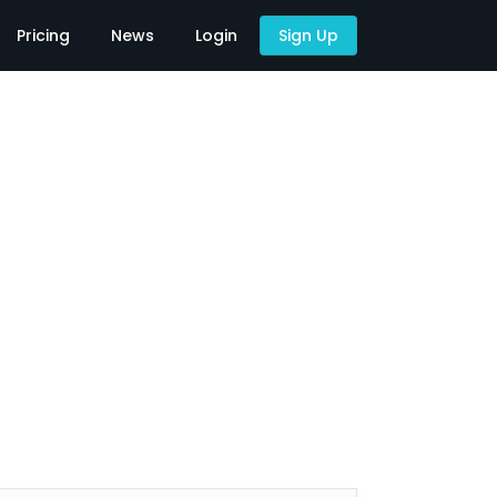
Pricing
News
Login
Sign Up