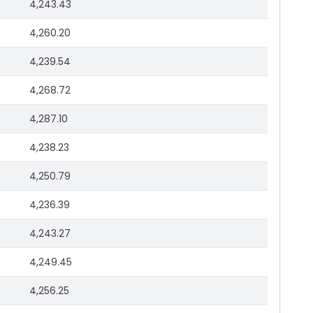
4,243.43
4,260.20
4,239.54
4,268.72
4,287.10
4,238.23
4,250.79
4,236.39
4,243.27
4,249.45
4,256.25