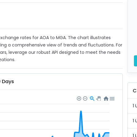
 exchange rates for AOA to MGA. The chart illustrates
ing a comprehensive view of trends and fluctuations. For
ears, leverage our robust API designed to meet the needs
zations.
0 Days
C
1 
1 
1 