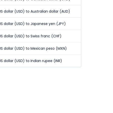
US dollar (USD) to Australian dollar (AUD)
US dollar (USD) to Japanese yen (JPY)
US dollar (USD) to Swiss franc (CHF)
US dollar (USD) to Mexican peso (MXN)
US dollar (USD) to Indian rupee (INR)