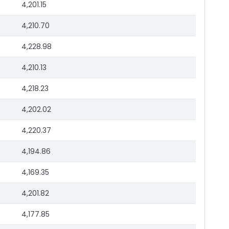
4,201.15
4,210.70
4,228.98
4,210.13
4,218.23
4,202.02
4,220.37
4,194.86
4,169.35
4,201.82
4,177.85