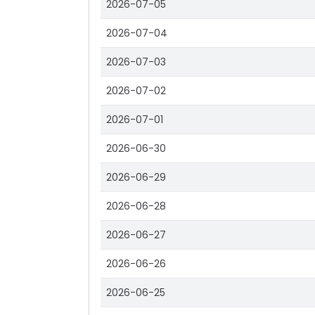
2026-07-05
2026-07-04
2026-07-03
2026-07-02
2026-07-01
2026-06-30
2026-06-29
2026-06-28
2026-06-27
2026-06-26
2026-06-25