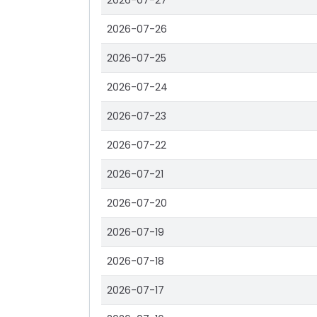
2026-07-27
2026-07-26
2026-07-25
2026-07-24
2026-07-23
2026-07-22
2026-07-21
2026-07-20
2026-07-19
2026-07-18
2026-07-17