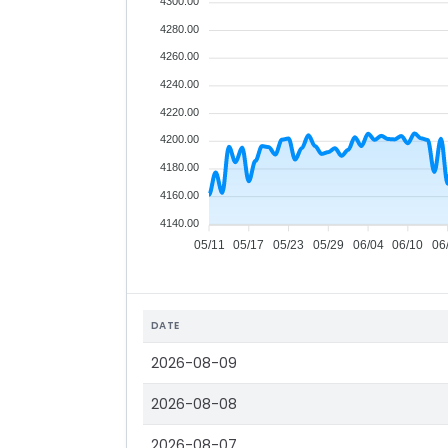
4300.00
4280.00
4260.00
4240.00
4220.00
4200.00
4180.00
4160.00
4140.00
05/11
05/17
05/23
05/29
06/04
06/10
06
DATE
2026-08-09
2026-08-08
2026-08-07