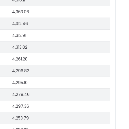
4,310.11
4,363.06
4,312.46
4,312.91
4,313.02
4,261.28
4,296.82
4,295.10
4,278.46
4,297.36
4,253.79