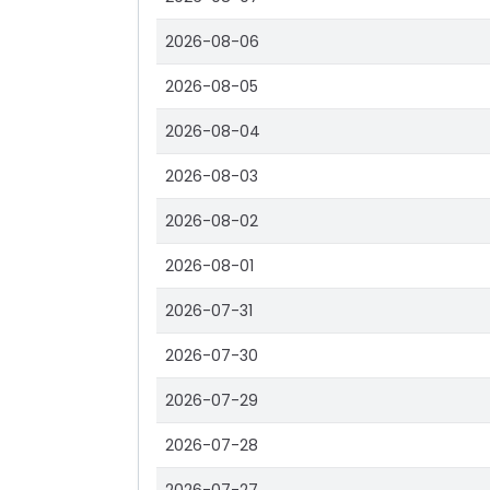
2026-08-06
2026-08-05
2026-08-04
2026-08-03
2026-08-02
2026-08-01
2026-07-31
2026-07-30
2026-07-29
2026-07-28