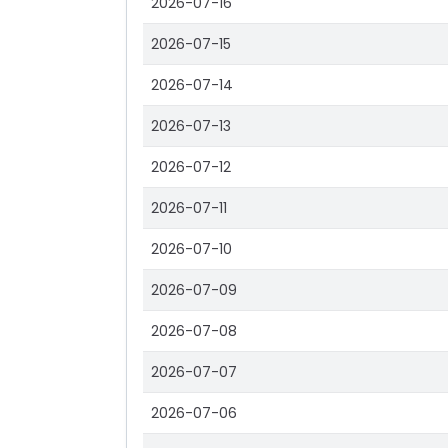
2026-07-16
2026-07-15
2026-07-14
2026-07-13
2026-07-12
2026-07-11
2026-07-10
2026-07-09
2026-07-08
2026-07-07
2026-07-06