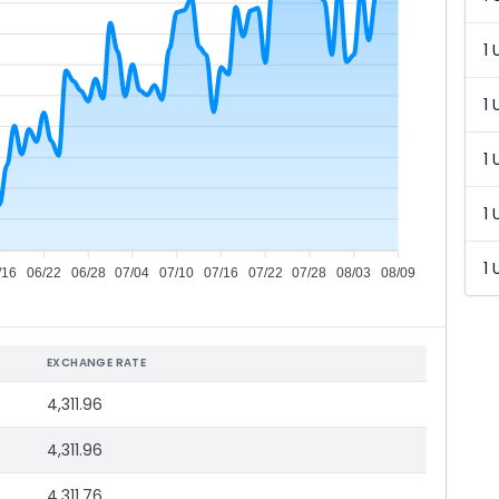
1 
1 
1 
1 
1 
/16
06/22
06/28
07/04
07/10
07/16
07/22
07/28
08/03
08/09
EXCHANGE RATE
4,311.96
4,311.96
4,311.76