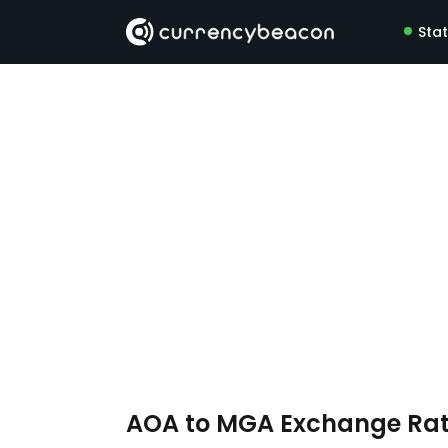
Sta
AOA to MGA Exchange Ra