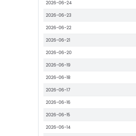
2026-06-24
2026-06-23
2026-06-22
2026-06-21
2026-06-20
2026-06-19
2026-06-18
2026-06-17
2026-06-16
2026-06-15
2026-06-14