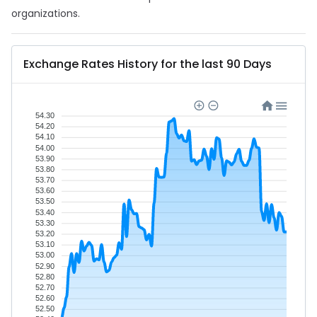
organizations.
Exchange Rates History for the last 90 Days
54.30
54.20
54.10
54.00
53.90
53.80
53.70
53.60
53.50
53.40
53.30
53.20
53.10
53.00
52.90
52.80
52.70
52.60
52.50