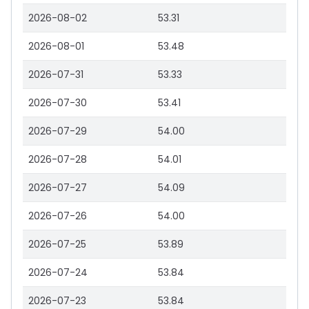
2026-08-02
53.31
2026-08-01
53.48
2026-07-31
53.33
2026-07-30
53.41
2026-07-29
54.00
2026-07-28
54.01
2026-07-27
54.09
2026-07-26
54.00
2026-07-25
53.89
2026-07-24
53.84
2026-07-23
53.84