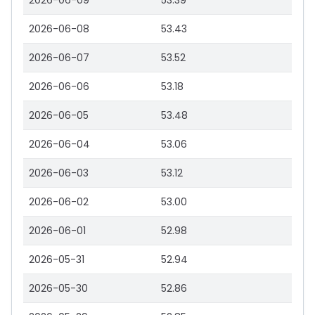
2026-06-09
53.39
2026-06-08
53.43
2026-06-07
53.52
2026-06-06
53.18
2026-06-05
53.48
2026-06-04
53.06
2026-06-03
53.12
2026-06-02
53.00
2026-06-01
52.98
2026-05-31
52.94
2026-05-30
52.86