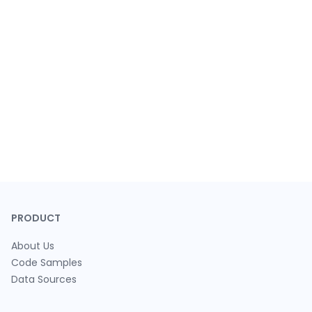
PRODUCT
About Us
Code Samples
Data Sources