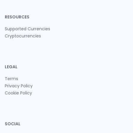
RESOURCES
Supported Currencies
Cryptocurrencies
LEGAL
Terms
Privacy Policy
Cookie Policy
SOCIAL