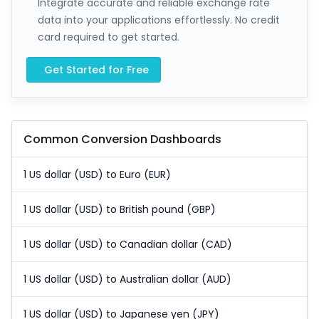
Integrate accurate and reliable exchange rate
data into your applications effortlessly. No credit
card required to get started.
Get Started for Free
Common Conversion Dashboards
1 US dollar (USD) to Euro (EUR)
1 US dollar (USD) to British pound (GBP)
1 US dollar (USD) to Canadian dollar (CAD)
1 US dollar (USD) to Australian dollar (AUD)
1 US dollar (USD) to Japanese yen (JPY)