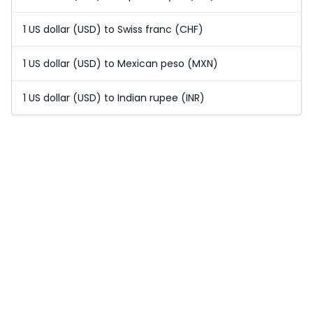
1 US dollar (USD) to Swiss franc (CHF)
1 US dollar (USD) to Mexican peso (MXN)
1 US dollar (USD) to Indian rupee (INR)