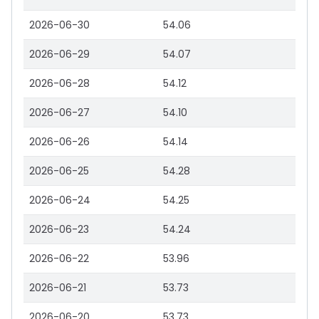
2026-06-30
54.06
2026-06-29
54.07
2026-06-28
54.12
2026-06-27
54.10
2026-06-26
54.14
2026-06-25
54.28
2026-06-24
54.25
2026-06-23
54.24
2026-06-22
53.96
2026-06-21
53.73
2026-06-20
53.73