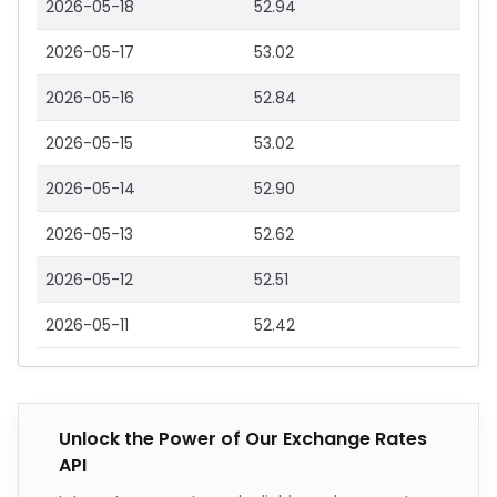
2026-05-18
52.94
2026-05-17
53.02
2026-05-16
52.84
2026-05-15
53.02
2026-05-14
52.90
2026-05-13
52.62
2026-05-12
52.51
2026-05-11
52.42
Unlock the Power of Our Exchange Rates
API