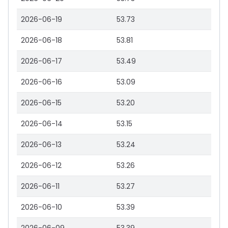
2026-06-19
53.73
2026-06-18
53.81
2026-06-17
53.49
2026-06-16
53.09
2026-06-15
53.20
2026-06-14
53.15
2026-06-13
53.24
2026-06-12
53.26
2026-06-11
53.27
2026-06-10
53.39