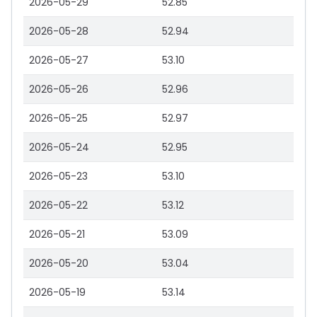
2026-05-29
52.85
2026-05-28
52.94
2026-05-27
53.10
2026-05-26
52.96
2026-05-25
52.97
2026-05-24
52.95
2026-05-23
53.10
2026-05-22
53.12
2026-05-21
53.09
2026-05-20
53.04
2026-05-19
53.14