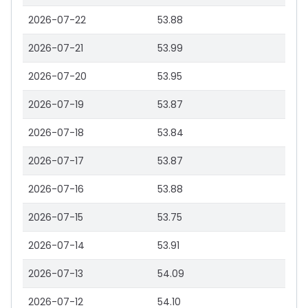
2026-07-22
53.88
2026-07-21
53.99
2026-07-20
53.95
2026-07-19
53.87
2026-07-18
53.84
2026-07-17
53.87
2026-07-16
53.88
2026-07-15
53.75
2026-07-14
53.91
2026-07-13
54.09
2026-07-12
54.10