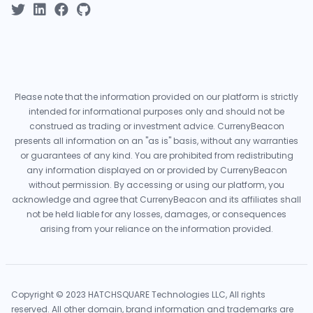
Please note that the information provided on our platform is strictly
intended for informational purposes only and should not be
construed as trading or investment advice. CurrenyBeacon
presents all information on an "as is" basis, without any warranties
or guarantees of any kind. You are prohibited from redistributing
any information displayed on or provided by CurrenyBeacon
without permission. By accessing or using our platform, you
acknowledge and agree that CurrenyBeacon and its affiliates shall
not be held liable for any losses, damages, or consequences
arising from your reliance on the information provided.
Copyright © 2023 HATCHSQUARE Technologies LLC, All rights
reserved. All other domain, brand information and trademarks are