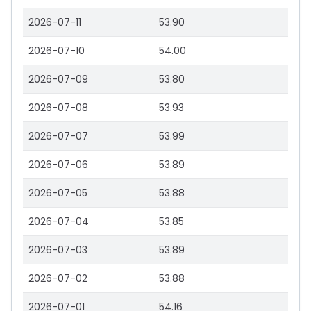
2026-07-11
53.90
2026-07-10
54.00
2026-07-09
53.80
2026-07-08
53.93
2026-07-07
53.99
2026-07-06
53.89
2026-07-05
53.88
2026-07-04
53.85
2026-07-03
53.89
2026-07-02
53.88
2026-07-01
54.16