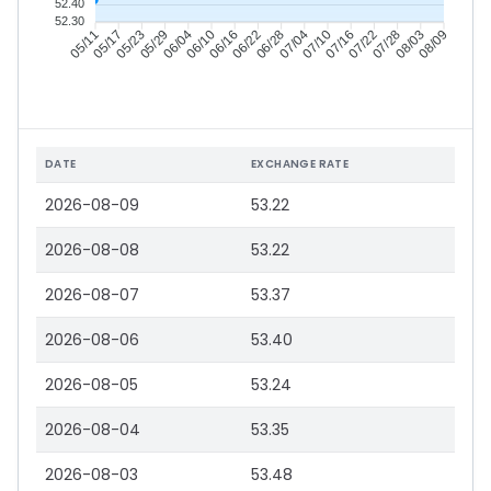
52.40
52.30
05/17
05/23
05/29
06/04
06/16
06/22
06/28
07/04
07/16
07/22
07/28
08/03
05/11
06/10
07/10
08/09
DATE
EXCHANGE RATE
2026-08-09
53.22
2026-08-08
53.22
2026-08-07
53.37
2026-08-06
53.40
2026-08-05
53.24
2026-08-04
53.35
2026-08-03
53.48