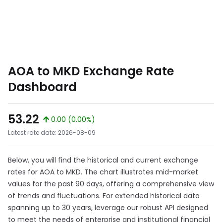
AOA to MKD Exchange Rate
Dashboard
53.22
0.00 (0.00%)
Latest rate date: 2026-08-09
Below, you will find the historical and current exchange
rates for AOA to MKD. The chart illustrates mid-market
values for the past 90 days, offering a comprehensive view
of trends and fluctuations. For extended historical data
spanning up to 30 years, leverage our robust API designed
to meet the needs of enterprise and institutional financial