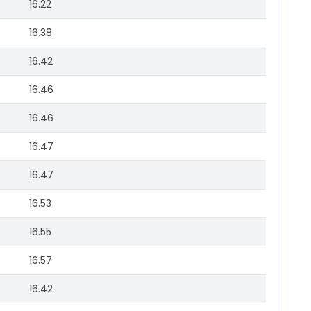
16.22
16.38
16.42
16.46
16.46
16.47
16.47
16.53
16.55
16.57
16.42