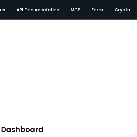
tus
API Documentation
MCP
Forex
Crypto
e Dashboard