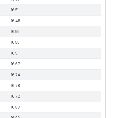
16.51
16.48
16.55
16.55
16.51
16.67
16.74
16.78
16.72
16.83