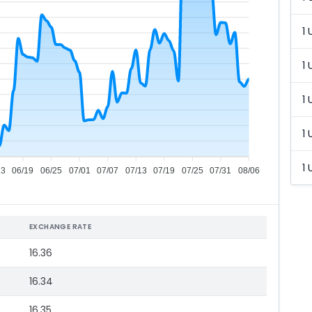
1 
1 
1 
1 
1 
13
06/19
06/25
07/01
07/07
07/13
07/19
07/25
07/31
08/06
EXCHANGE RATE
16.36
16.34
16.35