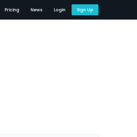
Pricing
News
Login
Sign Up