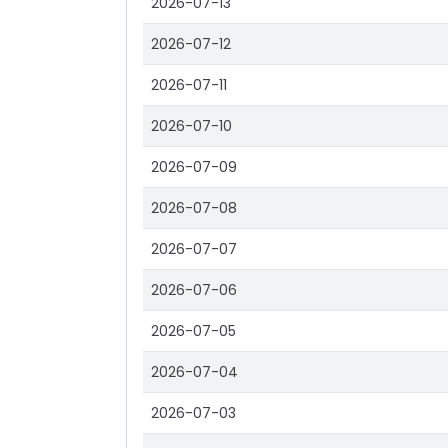
2026-07-13
2026-07-12
2026-07-11
2026-07-10
2026-07-09
2026-07-08
2026-07-07
2026-07-06
2026-07-05
2026-07-04
2026-07-03