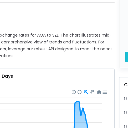
 exchange rates for AOA to SZL. The chart illustrates mid-
a comprehensive view of trends and fluctuations. For
ears, leverage our robust API designed to meet the needs
zations.
0 Days
C
1 
1 
1 