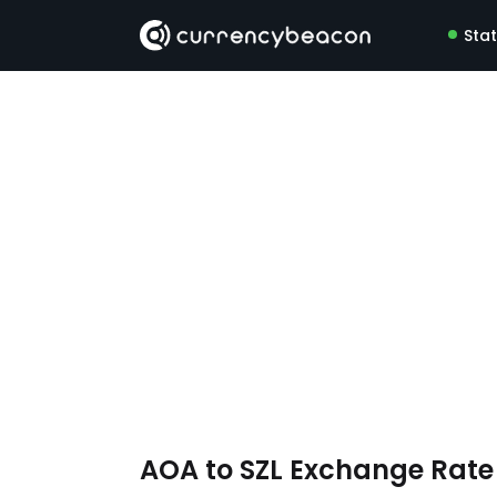
Sta
AOA to SZL Exchange Rat