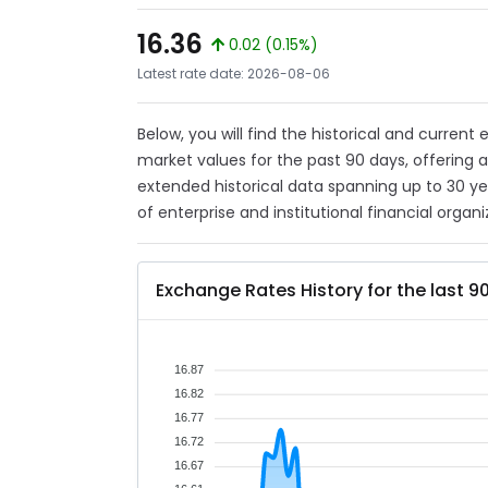
16.36
0.02 (0.15%)
Latest rate date: 2026-08-06
Below, you will find the historical and current
market values for the past 90 days, offering 
extended historical data spanning up to 30 y
of enterprise and institutional financial organi
Exchange Rates History for the last 9
16.87
16.82
16.77
16.72
16.67