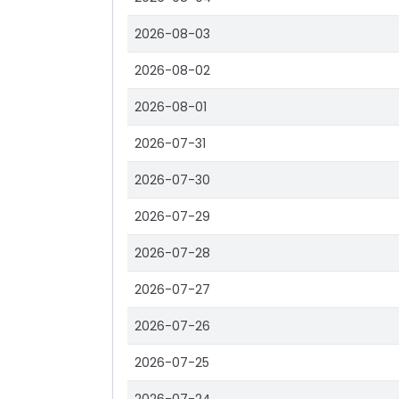
2026-08-03
2026-08-02
2026-08-01
2026-07-31
2026-07-30
2026-07-29
2026-07-28
2026-07-27
2026-07-26
2026-07-25