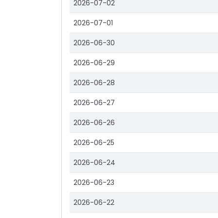
2026-07-02
2026-07-01
2026-06-30
2026-06-29
2026-06-28
2026-06-27
2026-06-26
2026-06-25
2026-06-24
2026-06-23
2026-06-22