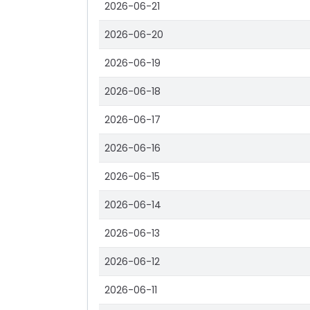
2026-06-21
2026-06-20
2026-06-19
2026-06-18
2026-06-17
2026-06-16
2026-06-15
2026-06-14
2026-06-13
2026-06-12
2026-06-11