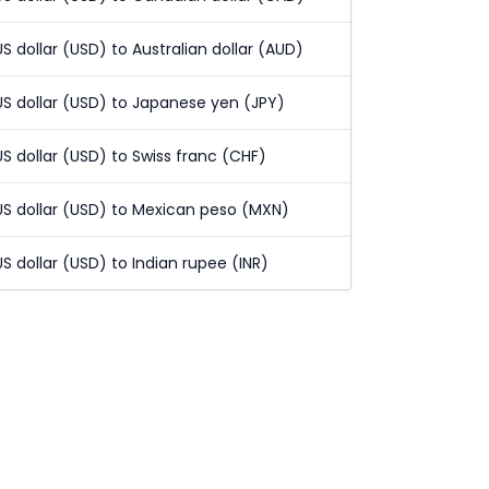
US dollar (USD) to Australian dollar (AUD)
US dollar (USD) to Japanese yen (JPY)
US dollar (USD) to Swiss franc (CHF)
US dollar (USD) to Mexican peso (MXN)
US dollar (USD) to Indian rupee (INR)