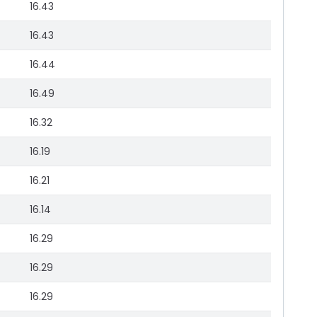
16.43
16.43
16.44
16.49
16.32
16.19
16.21
16.14
16.29
16.29
16.29