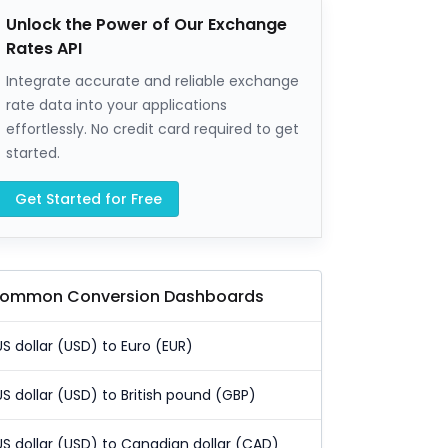
Unlock the Power of Our Exchange
Rates API
Integrate accurate and reliable exchange
rate data into your applications
effortlessly. No credit card required to get
started.
Get Started for Free
ommon Conversion Dashboards
US dollar (USD) to Euro (EUR)
US dollar (USD) to British pound (GBP)
US dollar (USD) to Canadian dollar (CAD)