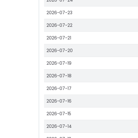
2026-07-24
2026-07-23
2026-07-22
2026-07-21
2026-07-20
2026-07-19
2026-07-18
2026-07-17
2026-07-16
2026-07-15
2026-07-14