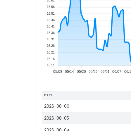
16.61
16.56
16.51
16.46
16.41
16.36
16.31
16.26
16.21
16.16
16.11
05/08
05/14
05/20
05/26
06/01
06/07
06/
DATE
2026-08-06
2026-08-05
2026-08-04