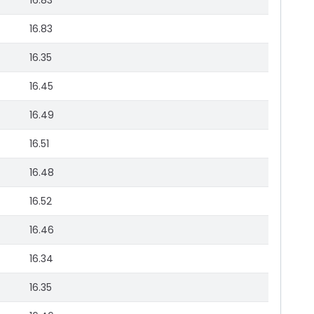
16.83
16.83
16.35
16.45
16.49
16.51
16.48
16.52
16.46
16.34
16.35