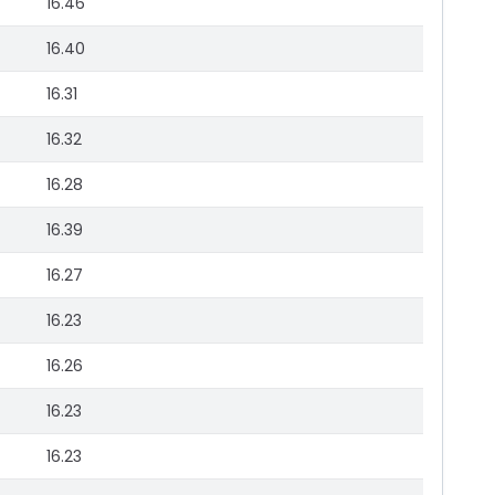
16.46
16.40
16.31
16.32
16.28
16.39
16.27
16.23
16.26
16.23
16.23